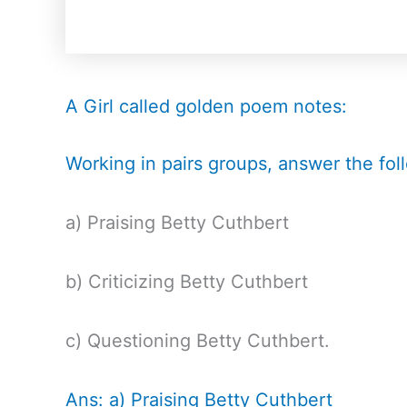
A Girl called golden poem notes:
Working in pairs groups, answer the fol
a) Praising Betty Cuthbert
b) Criticizing Betty Cuthbert
c) Questioning Betty Cuthbert.
Ans: a) Praising Betty Cuthbert