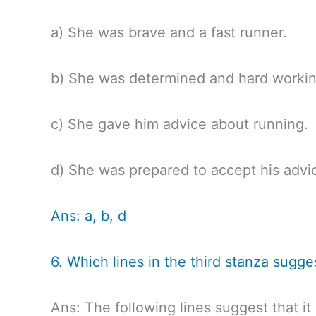
a) She was brave and a fast runner.
b) She was determined and hard workin
c) She gave him advice about running.
d) She was prepared to accept his advic
Ans: a, b, d
6. Which lines in the third stanza sugge
Ans: The following lines suggest that i