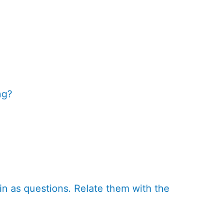
ng?
in as questions. Relate them with the