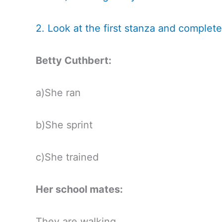
2. Look at the first stanza and complete
Betty Cuthbert:
a)She ran
b)She sprint
c)She trained
Her school mates:
They are walking