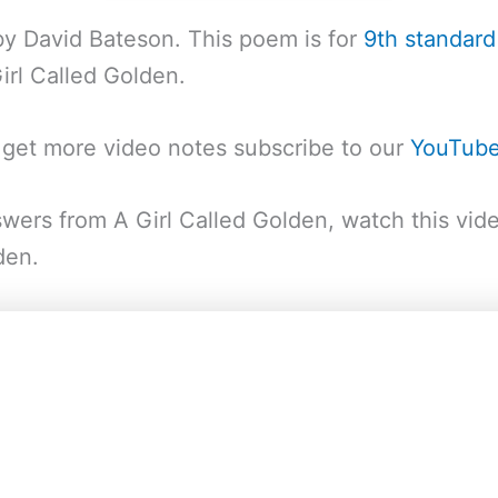
by David Bateson. This poem is for
9th standard
rl Called Golden.
o get more video notes subscribe to our
YouTub
wers from A Girl Called Golden, watch this vid
den.