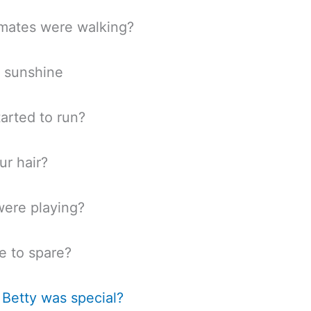
mates were walking?
 sunshine
tarted to run?
r hair?
ere playing?
to spare?
Betty was special?