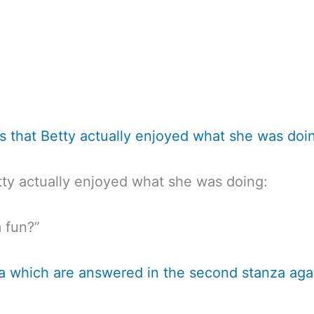
sts that Betty actually enjoyed what she was doi
tty actually enjoyed what she was doing:
 fun?”
nza which are answered in the second stanza aga