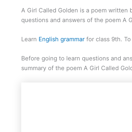
A Girl Called Golden is a poem written 
questions and answers of the poem A Gi
Learn
English grammar
for class 9th. T
Before going to learn questions and ans
summary of the poem A Girl Called Gol