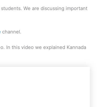
students. We are discussing important
e
channel.
eo. In this video we explained Kannada