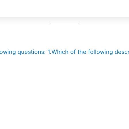
lowing questions: 1.Which of the following descr