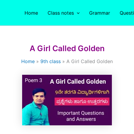
Home
Class notes
Grammar
Quest
A Girl Called Golden
Home
9th class
A Girl Called Golden