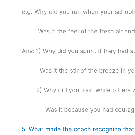
e.g: Why did you run when your school
Was it the feel of the fresh air and
Ans: 1) Why did you sprint if they had s
Was it the stir of the breeze in you
2) Why did you train while others w
Was it because you had courage 
5. What made the coach recognize that 