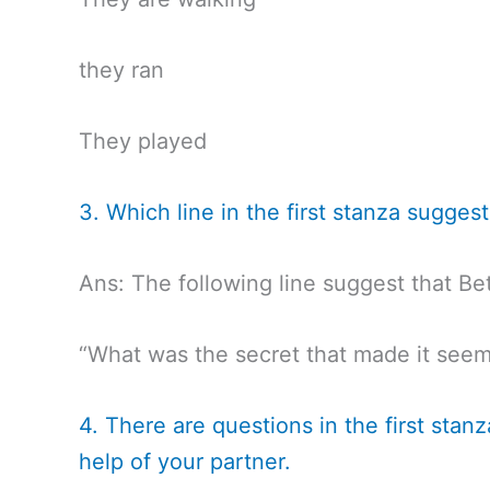
they ran
They played
3. Which line in the first stanza sugge
Ans: The following line suggest that Be
“What was the secret that made it seem
4. There are questions in the first sta
help of your partner.