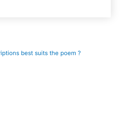
iptions best suits the poem ?