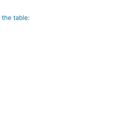
 the table: