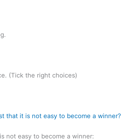
g.
e. (Tick the right choices)
st that it is not easy to become a winner?
t is not easy to become a winner: