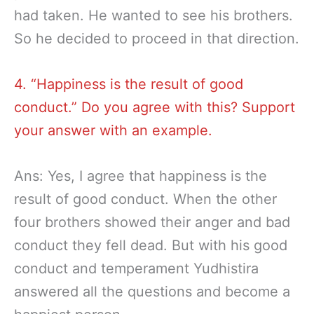
had taken. He wanted to see his brothers.
So he decided to proceed in that direction.
4. “Happiness is the result of good
conduct.” Do you agree with this? Support
your answer with an example.
Ans: Yes, I agree that happiness is the
result of good conduct. When the other
four brothers showed their anger and bad
conduct they fell dead. But with his good
conduct and temperament Yudhistira
answered all the questions and become a