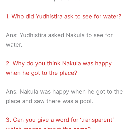
1. Who did Yudhistira ask to see for water?
Ans: Yudhistira asked Nakula to see for
water.
2. Why do you think Nakula was happy
when he got to the place?
Ans: Nakula was happy when he got to the
place and saw there was a pool.
3. Can you give a word for ‘transparent’