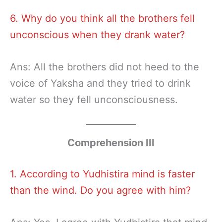
6. Why do you think all the brothers fell
unconscious when they drank water?
Ans: All the brothers did not heed to the
voice of Yaksha and they tried to drink
water so they fell unconsciousness.
Comprehension III
1. According to Yudhistira mind is faster
than the wind. Do you agree with him?