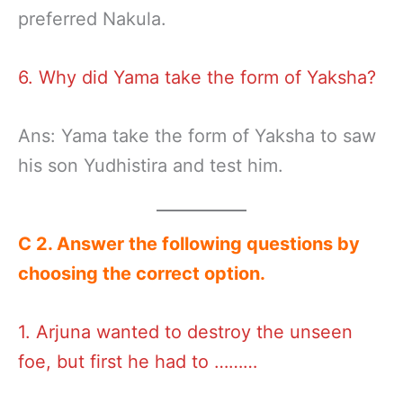
preferred Nakula.
6. Why did Yama take the form of Yaksha?
Ans: Yama take the form of Yaksha to saw
his son Yudhistira and test him.
C 2
.
Answer the following
questions by
choosing the correct option
.
1. Arjuna wanted to destroy the unseen
foe, but first he had to ………