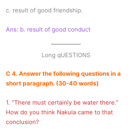
c. result of good friendship.
Ans: b. result of good conduct
Long qUESTIONS
C 4. Answer the following questions in a
short paragraph. (30-40 words)
1. “There must certainly be water there.”
How do you think Nakula came to that
conclusion?