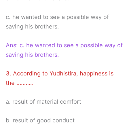
c. he wanted to see a possible way of
saving his brothers.
Ans: c. he wanted to see a possible way of
saving his brothers.
3. According to Yudhistira, happiness is
the ………..
a. result of material comfort
b. result of good conduct