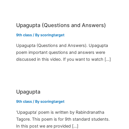
Upagupta (Questions and Answers)
9th class
/ By
scoringtarget
Upagupta (Questions and Answers). Upagupta
poem important questions and answers were
discussed in this video. If you want to watch […]
Upagupta
9th class
/ By
scoringtarget
‘Upagupta’ poem is written by Rabindranatha
Tagore. This poem is for 9th standard students.
In this post we are provided […]