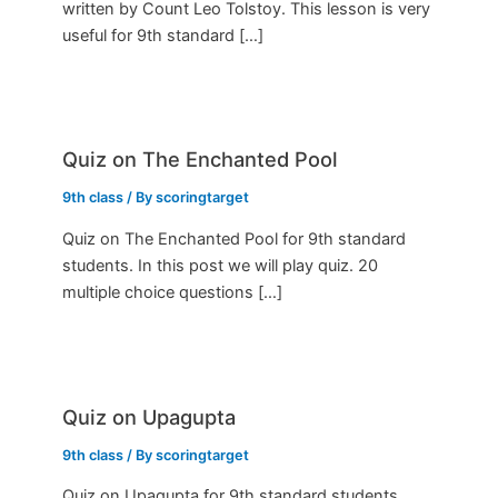
written by Count Leo Tolstoy. This lesson is very
useful for 9th standard […]
Quiz on The Enchanted Pool
9th class
/ By
scoringtarget
Quiz on The Enchanted Pool for 9th standard
students. In this post we will play quiz. 20
multiple choice questions […]
Quiz on Upagupta
9th class
/ By
scoringtarget
Quiz on Upagupta for 9th standard students.