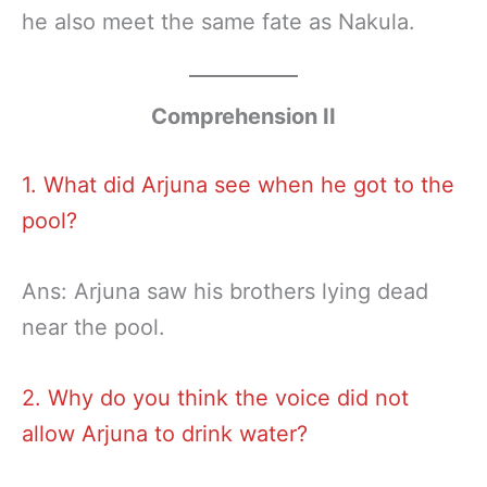
he also meet the same fate as Nakula.
Comprehension II
1. What did Arjuna see when he got to the
pool?
Ans: Arjuna saw his brothers lying dead
near the pool.
2. Why do you think the voice did not
allow Arjuna to drink water?