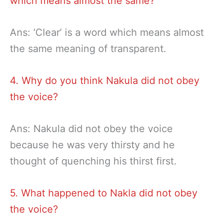
which means almost the same?
Ans: ‘Clear’ is a word which means almost
the same meaning of transparent.
4. Why do you think Nakula did not obey
the voice?
Ans: Nakula did not obey the voice
because he was very thirsty and he
thought of quenching his thirst first.
5. What happened to Nakla did not obey
the voice?