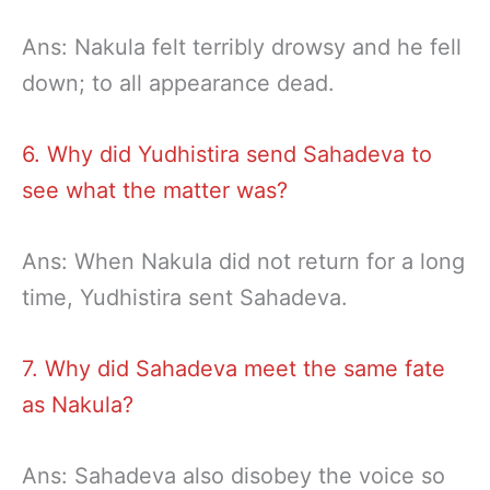
Ans: Nakula felt terribly drowsy and he fell
down; to all appearance dead.
6. Why did Yudhistira send Sahadeva to
see what the matter was?
Ans: When Nakula did not return for a long
time, Yudhistira sent Sahadeva.
7. Why did Sahadeva meet the same fate
as Nakula?
Ans: Sahadeva also disobey the voice so