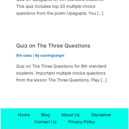
This quiz includes top 20 multiple choice
questions from the poem Upagupta. You […]
Quiz on The Three Questions
9th class
/ By
scoringtarget
Quiz on The Three Questions for 9th standard
students. Important multiple choice questions
from the lesson The Three Questions. Play […]
Home
Blog
About Us
Disclaimer
Contact Us
Privacy Policy