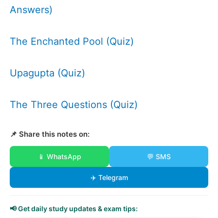
Answers)
The Enchanted Pool (Quiz)
Upagupta (Quiz)
The Three Questions (Quiz)
📌 Share this notes on:
📱 WhatsApp
💬 SMS
✈️ Telegram
📢 Get daily study updates & exam tips: