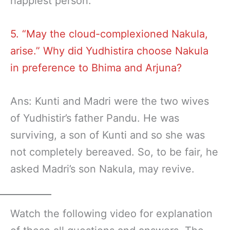
happiest person.
5. “May the cloud-complexioned Nakula,
arise.” Why did Yudhistira choose Nakula
in preference to Bhima and Arjuna?
Ans: Kunti and Madri were the two wives
of Yudhistir’s father Pandu. He was
surviving, a son of Kunti and so she was
not completely bereaved. So, to be fair, he
asked Madri’s son Nakula, may revive.
Watch the following video for explanation