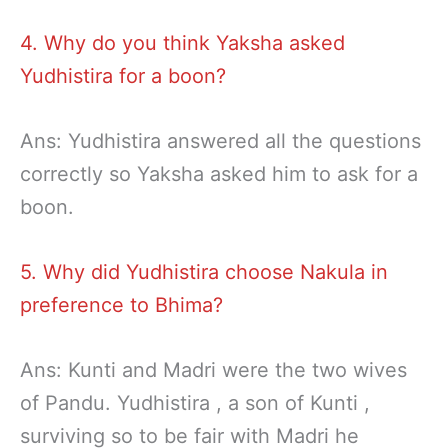
4. Why do you think Yaksha asked
Yudhistira for a boon?
Ans: Yudhistira answered all the questions
correctly so Yaksha asked him to ask for a
boon.
5. Why did Yudhistira choose Nakula in
preference to Bhima?
Ans: Kunti and Madri were the two wives
of Pandu. Yudhistira , a son of Kunti ,
surviving so to be fair with Madri he