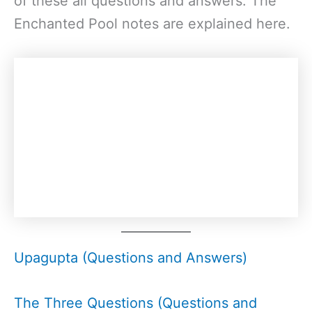
of these all questions and answers. The
Enchanted Pool notes are explained here.
Upagupta (Questions and Answers)
The Three Questions (Questions and