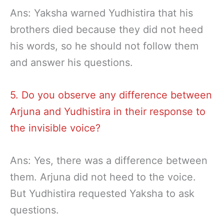
Ans: Yaksha warned Yudhistira that his
brothers died because they did not heed
his words, so he should not follow them
and answer his questions.
5. Do you observe any difference between
Arjuna and Yudhistira in their response to
the invisible voice?
Ans: Yes, there was a difference between
them. Arjuna did not heed to the voice.
But Yudhistira requested Yaksha to ask
questions.