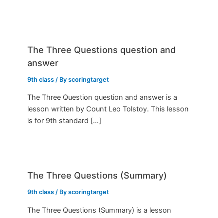
The Three Questions question and
answer
9th class
/ By
scoringtarget
The Three Question question and answer is a
lesson written by Count Leo Tolstoy. This lesson
is for 9th standard […]
The Three Questions (Summary)
9th class
/ By
scoringtarget
The Three Questions (Summary) is a lesson