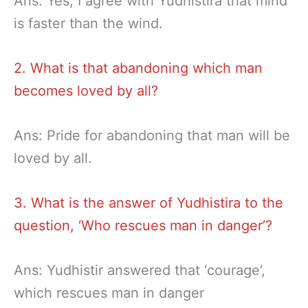
Ans: Yes, I agree with Yudhistira that mind
is faster than the wind.
2. What is that abandoning which man
becomes loved by all?
Ans: Pride for abandoning that man will be
loved by all.
3. What is the answer of Yudhistira to the
question, ‘Who rescues man in danger’?
Ans: Yudhistir answered that ‘courage’,
which rescues man in danger