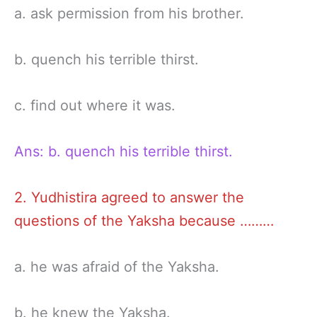
a. ask permission from his brother.
b. quench his terrible thirst.
c. find out where it was.
Ans: b. quench his terrible thirst.
2. Yudhistira agreed to answer the
questions of the Yaksha because ………
a. he was afraid of the Yaksha.
b. he knew the Yaksha.