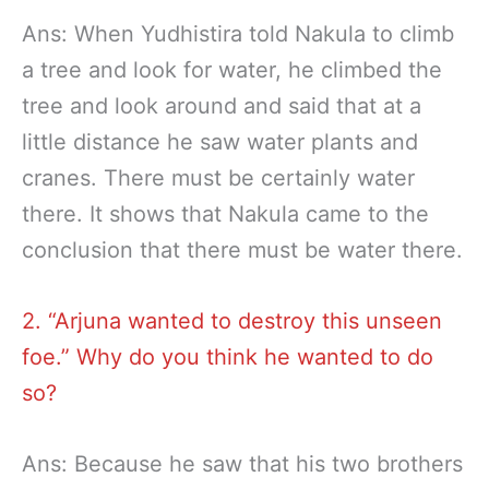
Ans: When Yudhistira told Nakula to climb
a tree and look for water, he climbed the
tree and look around and said that at a
little distance he saw water plants and
cranes. There must be certainly water
there. It shows that Nakula came to the
conclusion that there must be water there.
2. “Arjuna wanted to destroy this unseen
foe.” Why do you think he wanted to do
so?
Ans: Because he saw that his two brothers