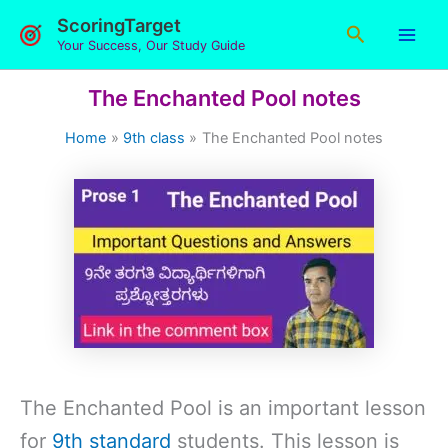
Skip
ScoringTarget
Search
to
Your Success, Our Study Guide
content
The Enchanted Pool notes
Home
9th class
The Enchanted Pool notes
The Enchanted Pool is an important lesson
for
9th standard
students. This lesson is