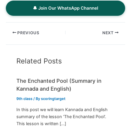
🔔 Join Our WhatsApp Channel
PREVIOUS
NEXT
Related Posts
The Enchanted Pool (Summary in
Kannada and English)
9th class
/ By
scoringtarget
In this post we will learn Kannada and English
summary of the lesson ‘The Enchanted Pool’.
This lesson is written […]