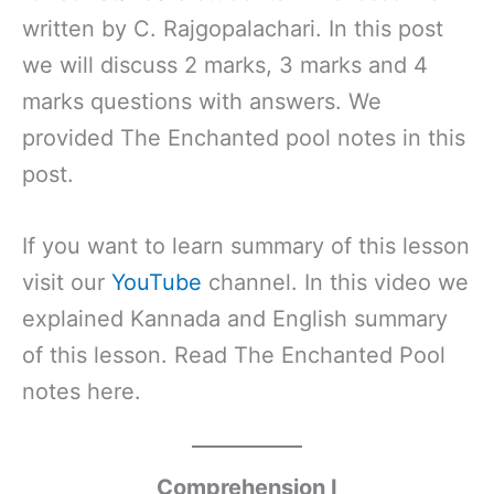
written by C. Rajgopalachari. In this post
we will discuss 2 marks, 3 marks and 4
marks questions with answers. We
provided The Enchanted pool notes in this
post.
If you want to learn summary of this lesson
visit our
YouTube
channel. In this video we
explained Kannada and English summary
of this lesson. Read The Enchanted Pool
notes here.
Comprehension I