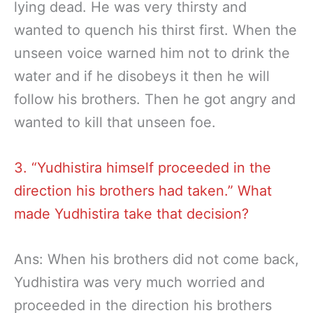
lying dead. He was very thirsty and
wanted to quench his thirst first. When the
unseen voice warned him not to drink the
water and if he disobeys it then he will
follow his brothers. Then he got angry and
wanted to kill that unseen foe.
3. “Yudhistira himself proceeded in the
direction his brothers had taken.” What
made Yudhistira take that decision?
Ans: When his brothers did not come back,
Yudhistira was very much worried and
proceeded in the direction his brothers