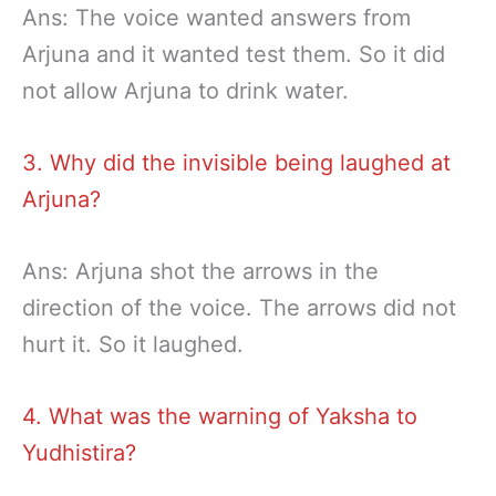
Ans: The voice wanted answers from
Arjuna and it wanted test them. So it did
not allow Arjuna to drink water.
3. Why did the invisible being laughed at
Arjuna?
Ans: Arjuna shot the arrows in the
direction of the voice. The arrows did not
hurt it. So it laughed.
4. What was the warning of Yaksha to
Yudhistira?