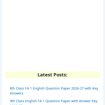
Latest Posts:
8th Class FA 1 English Question Paper 2026-27 with Key
Answers
9th Class English FA 1 Question Paper with Answer Key