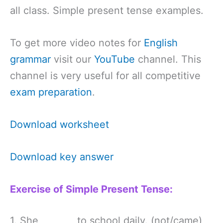
all class. Simple present tense examples.
To get more video notes for
English
grammar
visit our
YouTube
channel. This
channel is very useful for all competitive
exam preparation
.
Download worksheet
Download key answer
Exercise of Simple Present Tense:
1. She ________to school daily. (not/came)