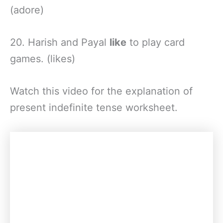
(adore)
20. Harish and Payal
like
to play card
games. (likes)
Watch this video for the explanation of
present indefinite tense worksheet.