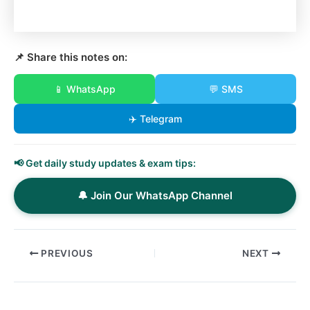
📌 Share this notes on:
📱 WhatsApp
💬 SMS
✈️ Telegram
📢 Get daily study updates & exam tips:
🔔 Join Our WhatsApp Channel
PREVIOUS
NEXT