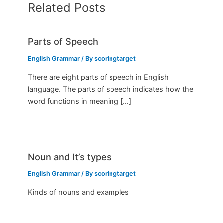
Related Posts
Parts of Speech
English Grammar
/ By
scoringtarget
There are eight parts of speech in English
language. The parts of speech indicates how the
word functions in meaning […]
Noun and It’s types
English Grammar
/ By
scoringtarget
Kinds of nouns and examples