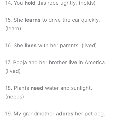
14. You
hold
this rope tightly. (holds)
15. She
learns
to drive the car quickly.
(learn)
16. She
lives
with her parents. (lived)
17. Pooja and her brother
live
in America.
(lived)
18. Plants
need
water and sunlight.
(needs)
19. My grandmother
adores
her pet dog.