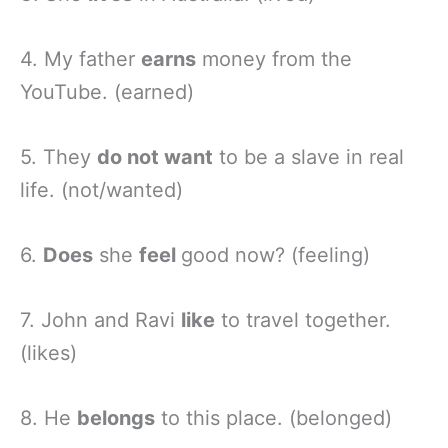
4. My father
earns
money from the
YouTube. (earned)
5. They
do not want
to be a slave in real
life. (not/wanted)
6.
Does
she
feel
good now? (feeling)
7. John and Ravi
like
to travel together.
(likes)
8. He
belongs
to this place. (belonged)