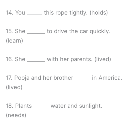
14. You ______ this rope tightly. (holds)
15. She _______ to drive the car quickly.
(learn)
16. She _______ with her parents. (lived)
17. Pooja and her brother ______ in America.
(lived)
18. Plants ______ water and sunlight.
(needs)