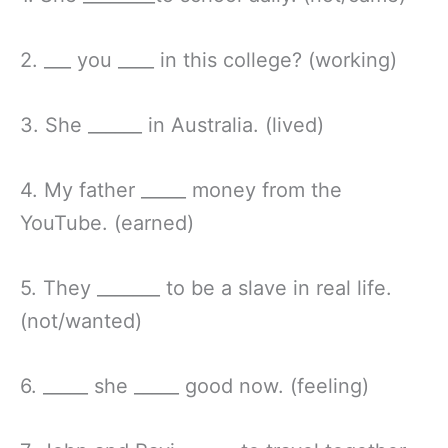
2. ___ you ____ in this college? (working)
3. She ______ in Australia. (lived)
4. My father _____ money from the
YouTube. (earned)
5. They _______ to be a slave in real life.
(not/wanted)
6. _____ she _____ good now. (feeling)