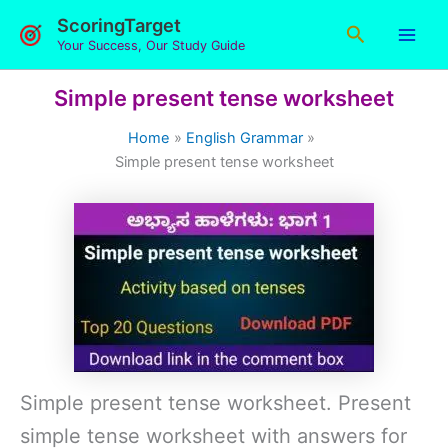
Skip
ScoringTarget
Search
to
Your Success, Our Study Guide
content
Simple present tense worksheet
Home
English Grammar
Simple present tense worksheet
Simple present tense worksheet. Present
simple tense worksheet with answers for