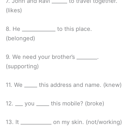
7. John and Ravi ______ to travel together.
(likes)
8. He _____________ to this place.
(belonged)
9. We need your brother’s ________.
(supporting)
11. We _____ this address and name. (knew)
12. ___ you _____ this mobile? (broke)
13. It ____________ on my skin. (not/working)