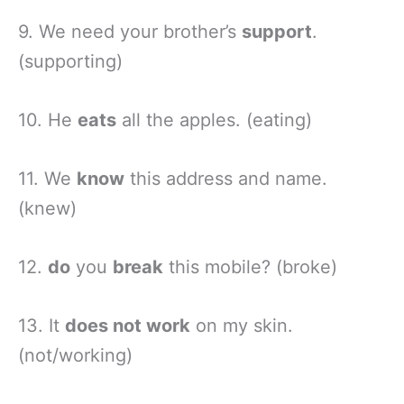
9. We need your brother’s
support
.
(supporting)
10. He
eats
all the apples. (eating)
11. We
know
this address and name.
(knew)
12.
do
you
break
this mobile? (broke)
13. It
does not work
on my skin.
(not/working)