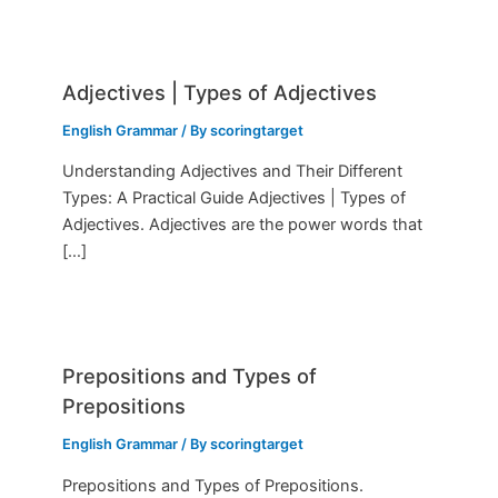
Adjectives | Types of Adjectives
English Grammar
/ By
scoringtarget
Understanding Adjectives and Their Different
Types: A Practical Guide Adjectives | Types of
Adjectives. Adjectives are the power words that
[…]
Prepositions and Types of
Prepositions
English Grammar
/ By
scoringtarget
Prepositions and Types of Prepositions.