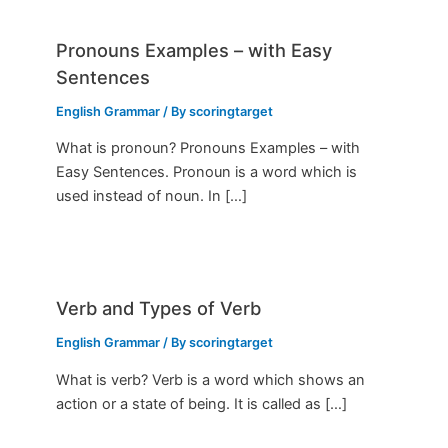
Pronouns Examples – with Easy
Sentences
English Grammar
/ By
scoringtarget
What is pronoun? Pronouns Examples – with
Easy Sentences. Pronoun is a word which is
used instead of noun. In […]
Verb and Types of Verb
English Grammar
/ By
scoringtarget
What is verb? Verb is a word which shows an
action or a state of being. It is called as […]