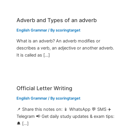
Adverb and Types of an adverb
English Grammar
/ By
scoringtarget
What is an adverb? An adverb modifies or
describes a verb, an adjective or another adverb.
It is called as […]
Official Letter Writing
English Grammar
/ By
scoringtarget
📌 Share this notes on: 📱 WhatsApp 💬 SMS ✈️
Telegram 📢 Get daily study updates & exam tips:
🔔 […]