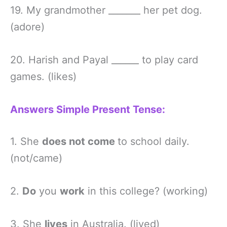
19. My grandmother _______ her pet dog.
(adore)
20. Harish and Payal ______ to play card
games. (likes)
Answers Simple Present Tense:
1. She
does not come
to school daily.
(not/came)
2.
Do
you
work
in this college? (working)
3. She
lives
in Australia. (lived)