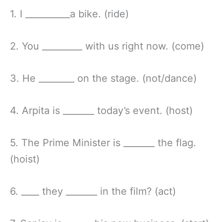
1. I __________a bike. (ride)
2. You _________ with us right now. (come)
3. He ________ on the stage. (not/dance)
4. Arpita is _______ today’s event. (host)
5. The Prime Minister is _______ the flag.
(hoist)
6. ____ they _______ in the film? (act)