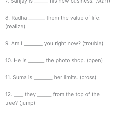
7. Sanjay is ______ his new business. (start)
8. Radha _______ them the value of life.
(realize)
9. Am I ________ you right now? (trouble)
10. He is _______ the photo shop. (open)
11. Suma is ________ her limits. (cross)
12. ____ they ______ from the top of the
tree? (jump)