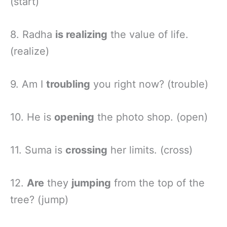
(start)
8. Radha
is realizing
the value of life.
(realize)
9. Am I
troubling
you right now? (trouble)
10. He is
opening
the photo shop. (open)
11. Suma is
crossing
her limits. (cross)
12.
Are
they
jumping
from the top of the
tree? (jump)