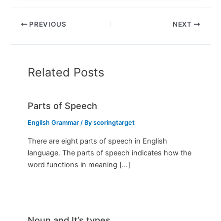
PREVIOUS
NEXT
Related Posts
Parts of Speech
English Grammar
/ By
scoringtarget
There are eight parts of speech in English
language. The parts of speech indicates how the
word functions in meaning […]
Noun and It’s types