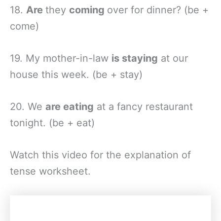
18.
Are
they
coming
over for dinner? (be +
come)
19. My mother-in-law
is staying
at our
house this week. (be + stay)
20. We
are eating
at a fancy restaurant
tonight. (be + eat)
Watch this video for the explanation of
tense worksheet.