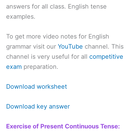
answers for all class. English tense
examples.
To get more video notes for English
grammar visit our
YouTube
channel. This
channel is very useful for all
competitive
exam
preparation.
Download worksheet
Download key answer
Exercise of Present Continuous Tense: