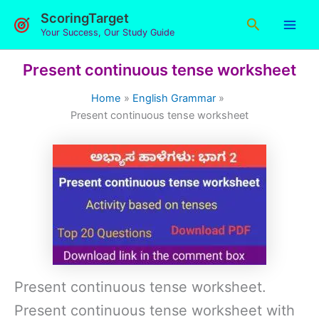
Skip
ScoringTarget
Search
to
Your Success, Our Study Guide
content
Present continuous tense worksheet
Home
English Grammar
Present continuous tense worksheet
Present continuous tense worksheet.
Present continuous tense worksheet with