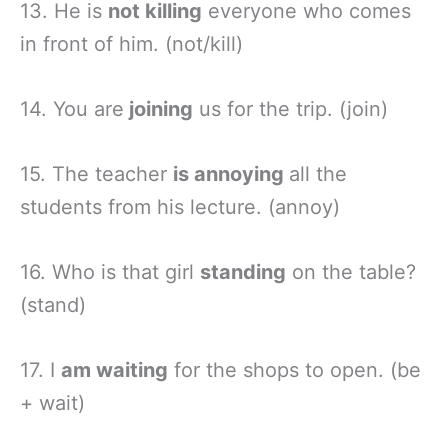
13. He is
not killing
everyone who comes
in front of him. (not/kill)
14. You are
joining
us for the trip. (join)
15. The teacher
is annoying
all the
students from his lecture. (annoy)
16. Who is that girl
standing
on the table?
(stand)
17. I
am waiting
for the shops to open. (be
+ wait)