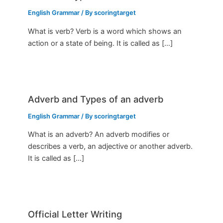
English Grammar
/ By
scoringtarget
What is verb? Verb is a word which shows an
action or a state of being. It is called as […]
Adverb and Types of an adverb
English Grammar
/ By
scoringtarget
What is an adverb? An adverb modifies or
describes a verb, an adjective or another adverb.
It is called as […]
Official Letter Writing