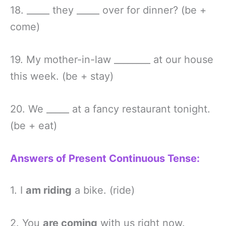
18. _____ they _____ over for dinner? (be +
come)
19. My mother-in-law ________ at our house
this week. (be + stay)
20. We _____ at a fancy restaurant tonight.
(be + eat)
Answers of Present Continuous Tense:
1. I
am riding
a bike. (ride)
2. You
are coming
with us right now.