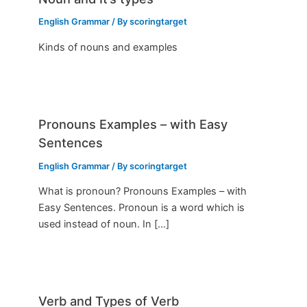
English Grammar
/ By
scoringtarget
Kinds of nouns and examples
Pronouns Examples – with Easy
Sentences
English Grammar
/ By
scoringtarget
What is pronoun? Pronouns Examples – with
Easy Sentences. Pronoun is a word which is
used instead of noun. In […]
Verb and Types of Verb