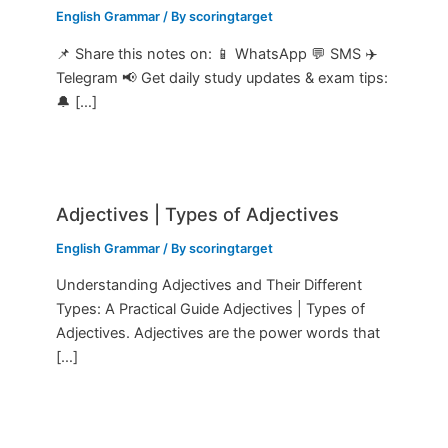
English Grammar
/ By
scoringtarget
📌 Share this notes on: 📱 WhatsApp 💬 SMS ✈️
Telegram 📢 Get daily study updates & exam tips:
🔔 […]
Adjectives | Types of Adjectives
English Grammar
/ By
scoringtarget
Understanding Adjectives and Their Different
Types: A Practical Guide Adjectives | Types of
Adjectives. Adjectives are the power words that
[…]