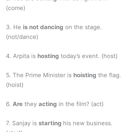
(come)
3. He
is not dancing
on the stage.
(not/dance)
4. Arpita is
hosting
today’s event. (host)
5. The Prime Minister is
hoisting
the flag.
(hoist)
6.
Are
they
acting
in the film? (act)
7. Sanjay is
starting
his new business.