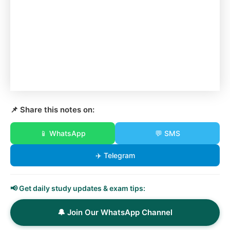
📌 Share this notes on:
📱 WhatsApp
💬 SMS
✈️ Telegram
📢 Get daily study updates & exam tips:
🔔 Join Our WhatsApp Channel