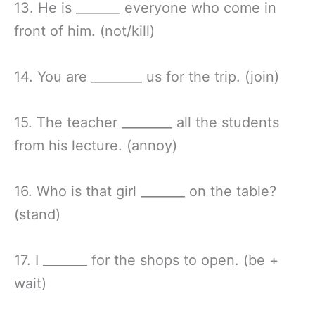
13. He is _______ everyone who come in
front of him. (not/kill)
14. You are ________ us for the trip. (join)
15. The teacher ________ all the students
from his lecture. (annoy)
16. Who is that girl _______ on the table?
(stand)
17. I _______ for the shops to open. (be +
wait)