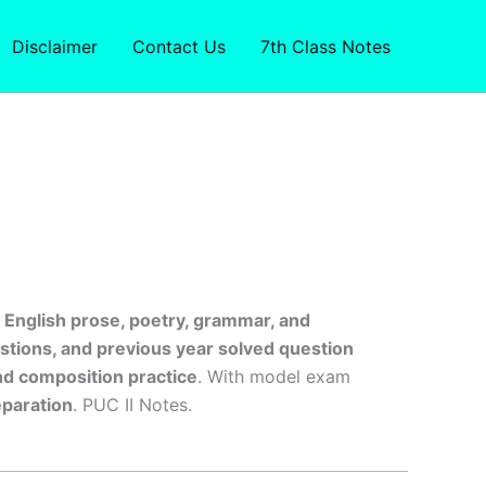
Disclaimer
Contact Us
7th Class Notes
s
English prose, poetry, grammar, and
tions, and previous year solved question
nd composition practice
. With model exam
paration
. PUC II Notes.