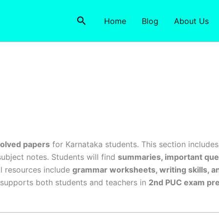
Search
Home
Blog
About Us
solved papers
for Karnataka students. This section include
subject notes. Students will find
summaries, important ques
al resources include
grammar worksheets, writing skills, a
 supports both students and teachers in
2nd PUC exam pre