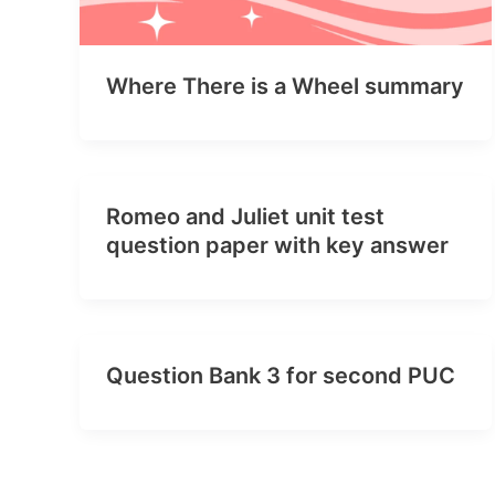
Where There is a Wheel summary
Romeo and Juliet unit test
question paper with key answer
Question Bank 3 for second PUC