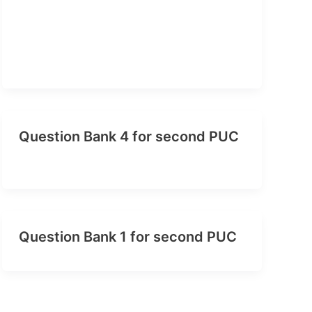
Question Bank 4 for second PUC
Question Bank 1 for second PUC