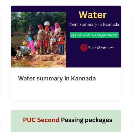
Water summary in Kannada