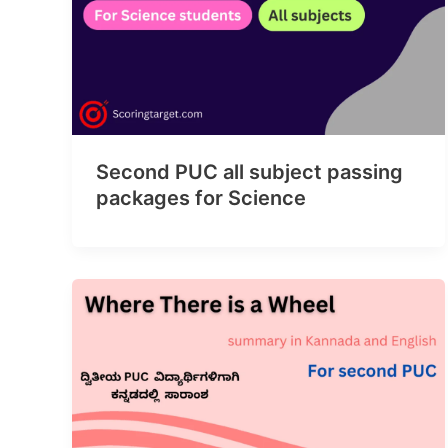
Second PUC all subject passing
packages for Science