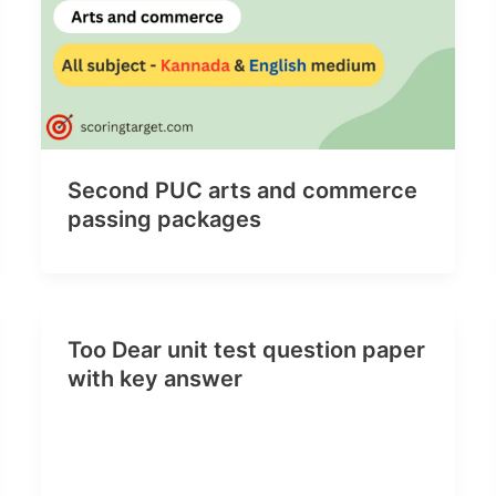
Second PUC arts and commerce
passing packages
Too Dear unit test question paper
with key answer