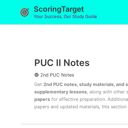
Skip
ScoringTarget
to
Your Success, Our Study Guide
content
PUC II Notes
🟢 2nd PUC Notes
Get
2nd PUC notes, study materials, and 
supplementary lessons
, along with other 
papers
for effective preparation. Addition
papers and updated materials, this section