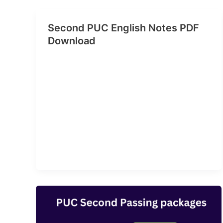
Second PUC English Notes PDF
Download