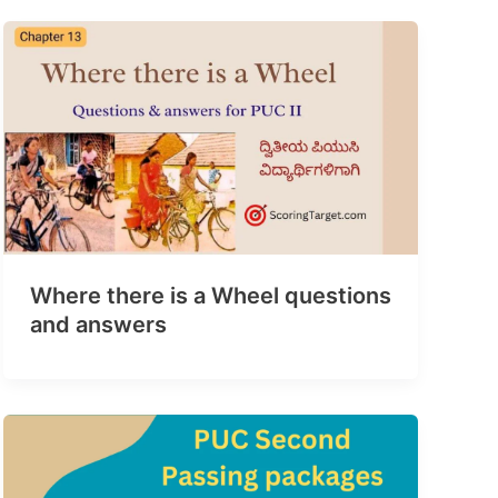
Where there is a Wheel questions
and answers