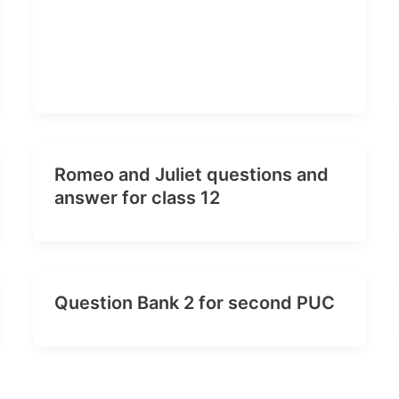
Romeo and Juliet questions and
answer for class 12
Question Bank 2 for second PUC