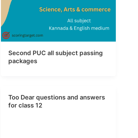
Second PUC all subject passing
packages
Too Dear questions and answers
for class 12