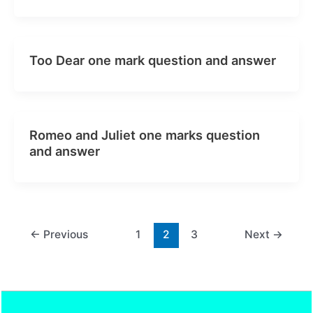
Too Dear one mark question and answer
Romeo and Juliet one marks question
and answer
←
Previous
1
2
3
Next
→