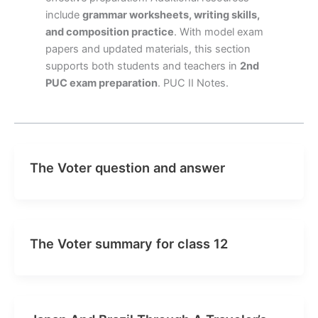
include
grammar worksheets, writing skills,
and composition practice
. With model exam
papers and updated materials, this section
supports both students and teachers in
2nd
PUC exam preparation
. PUC II Notes.
The Voter question and answer
The Voter summary for class 12