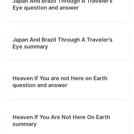
Japan And Brazil Through A Traveler’s
Eye question and answer
Japan And Brazil Through A Traveler’s
Eye summary
Heaven If You are not Here on Earth
question and answer
Heaven If You Are Not Here On Earth
summary