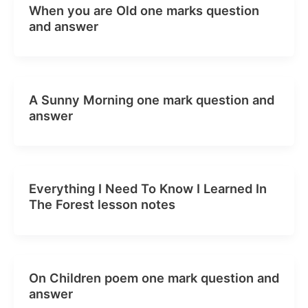
When you are Old one marks question
and answer
A Sunny Morning one mark question and
answer
Everything I Need To Know I Learned In
The Forest lesson notes
On Children poem one mark question and
answer