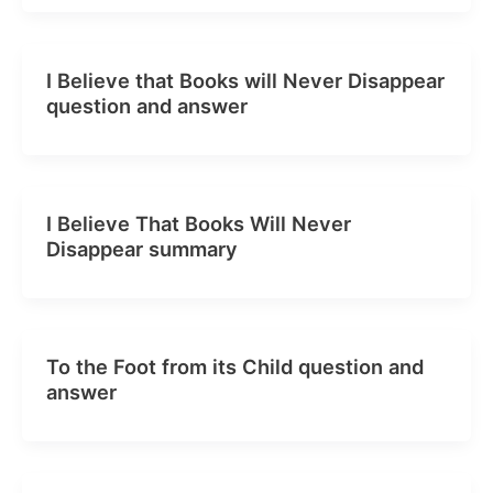
I Believe that Books will Never Disappear
question and answer
I Believe That Books Will Never
Disappear summary
To the Foot from its Child question and
answer