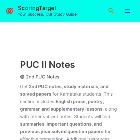
Skip
ScoringTarget
Search
to
Your Success, Our Study Guide
content
PUC II Notes
🟢 2nd PUC Notes
Get
2nd PUC notes, study materials, and
solved papers
for Karnataka students. This
section includes
English prose, poetry,
grammar, and supplementary lessons
, along
with other subject notes. Students will find
summaries, important questions, and
previous year solved question papers
for
effective preparation. Additional resources