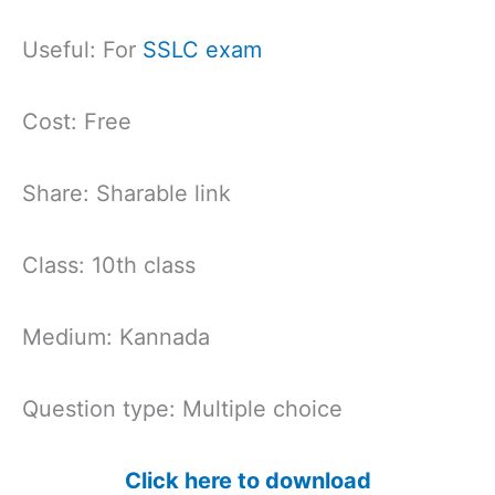
Useful: For
SSLC exam
Cost: Free
Share: Sharable link
Class: 10th class
Medium: Kannada
Question type: Multiple choice
Click here to download