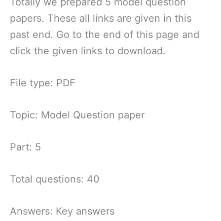
Totally we prepared 5 model question
papers. These all links are given in this
past end. Go to the end of this page and
click the given links to download.
File type: PDF
Topic: Model Question paper
Part: 5
Total questions: 40
Answers: Key answers