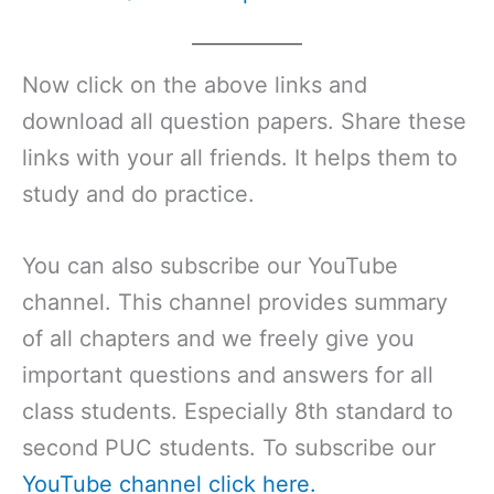
Now click on the above links and
download all question papers. Share these
links with your all friends. It helps them to
study and do practice.
You can also subscribe our YouTube
channel. This channel provides summary
of all chapters and we freely give you
important questions and answers for all
class students. Especially 8th standard to
second PUC students. To subscribe our
YouTube channel click here.