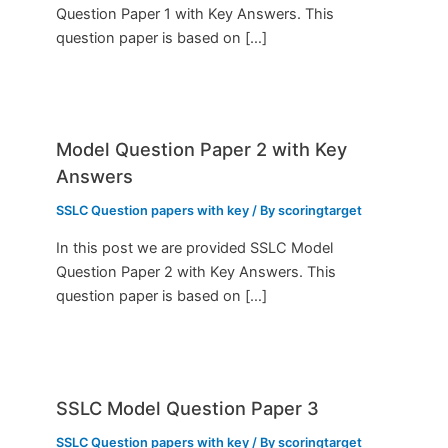
Question Paper 1 with Key Answers. This
question paper is based on […]
Model Question Paper 2 with Key
Answers
SSLC Question papers with key
/ By
scoringtarget
In this post we are provided SSLC Model
Question Paper 2 with Key Answers. This
question paper is based on […]
SSLC Model Question Paper 3
SSLC Question papers with key
/ By
scoringtarget