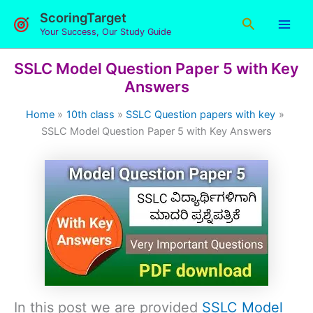
Skip
ScoringTarget
Search
to
Your Success, Our Study Guide
content
SSLC Model Question Paper 5 with Key
Answers
Home
10th class
SSLC Question papers with key
SSLC Model Question Paper 5 with Key Answers
In this post we are provided
SSLC Model