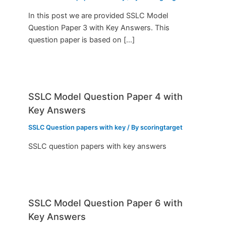
In this post we are provided SSLC Model
Question Paper 3 with Key Answers. This
question paper is based on […]
SSLC Model Question Paper 4 with
Key Answers
SSLC Question papers with key
/ By
scoringtarget
SSLC question papers with key answers
SSLC Model Question Paper 6 with
Key Answers