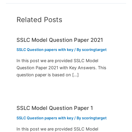
Related Posts
SSLC Model Question Paper 2021
SSLC Question papers with key
/ By
scoringtarget
In this post we are provided SSLC Model
Question Paper 2021 with Key Answers. This
question paper is based on […]
SSLC Model Question Paper 1
SSLC Question papers with key
/ By
scoringtarget
In this post we are provided SSLC Model