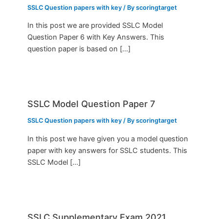
SSLC Question papers with key
/ By
scoringtarget
In this post we are provided SSLC Model
Question Paper 6 with Key Answers. This
question paper is based on […]
SSLC Model Question Paper 7
SSLC Question papers with key
/ By
scoringtarget
In this post we have given you a model question
paper with key answers for SSLC students. This
SSLC Model […]
SSLC Supplementary Exam 2021