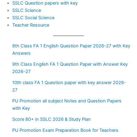
SSLC Question papers with key
SSLC Science
SSLC Social Science
Teacher Resource
8th Class FA 1 English Question Paper 2026-27 with Key
Answers
9th Class English FA 1 Question Paper with Answer Key
2026-27
10th class FA 1 Question paper with key answer 2026-
27
PU Promotion all subject Notes and Question Papers
with Key
Score 80+ in SSLC 2026 & Study Plan
PU Promotion Exam Preparation Book for Teachers