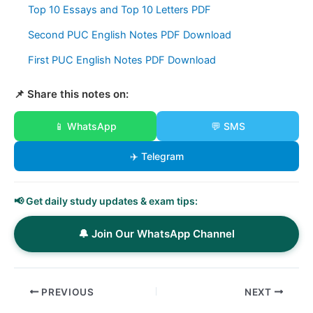
Top 10 Essays and Top 10 Letters PDF
Second PUC English Notes PDF Download
First PUC English Notes PDF Download
📌 Share this notes on:
📱 WhatsApp
💬 SMS
✈️ Telegram
📢 Get daily study updates & exam tips:
🔔 Join Our WhatsApp Channel
PREVIOUS
NEXT