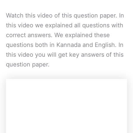
Watch this video of this question paper. In
this video we explained all questions with
correct answers. We explained these
questions both in Kannada and English. In
this video you will get key answers of this
question paper.