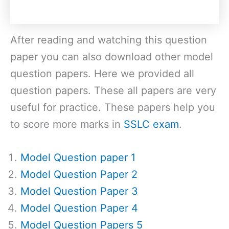
After reading and watching this question
paper you can also download other model
question papers. Here we provided all
question papers. These all papers are very
useful for practice. These papers help you
to score more marks in
SSLC exam
.
Model Question paper 1
Model Question Paper 2
Model Question Paper 3
Model Question Paper 4
Model Question Papers 5