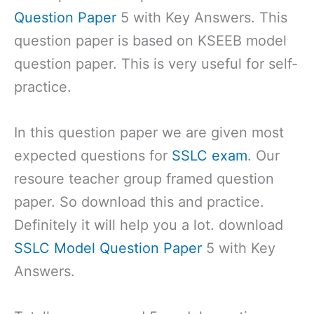
Question Paper
5 with Key Answers. This
question paper is based on KSEEB model
question paper. This is very useful for self-
practice.
In this question paper we are given most
expected questions for
SSLC exam
. Our
resoure teacher group framed question
paper. So download this and practice.
Definitely it will help you a lot. download
SSLC Model Question Paper
5 with Key
Answers.