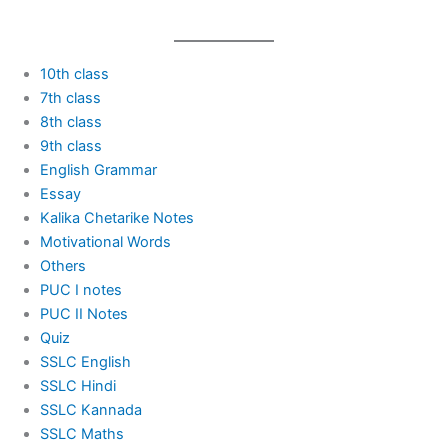
10th class
7th class
8th class
9th class
English Grammar
Essay
Kalika Chetarike Notes
Motivational Words
Others
PUC I notes
PUC II Notes
Quiz
SSLC English
SSLC Hindi
SSLC Kannada
SSLC Maths