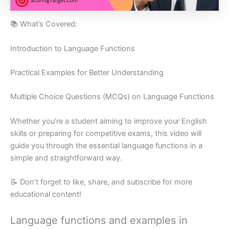
📚 What’s Covered:
Introduction to Language Functions
Practical Examples for Better Understanding
Multiple Choice Questions (MCQs) on Language Functions
Whether you’re a student aiming to improve your English
skills or preparing for competitive exams, this video will
guide you through the essential language functions in a
simple and straightforward way.
📝 Don’t forget to like, share, and subscribe for more
educational content!
Language functions and examples in