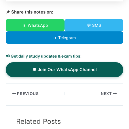
📌 Share this notes on:
📱 WhatsApp
💬 SMS
✈️ Telegram
📢 Get daily study updates & exam tips:
🔔 Join Our WhatsApp Channel
PREVIOUS
NEXT
Related Posts