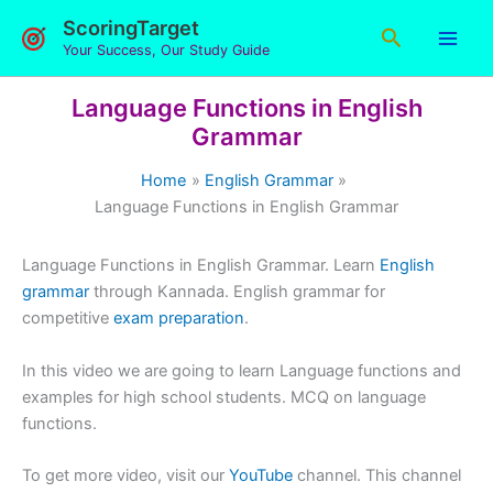
Skip
ScoringTarget
Search
to
Your Success, Our Study Guide
content
Language Functions in English
Grammar
Home
English Grammar
Language Functions in English Grammar
Language Functions in English Grammar. Learn
English
grammar
through Kannada. English grammar for
competitive
exam preparation
.
In this video we are going to learn Language functions and
examples for high school students. MCQ on language
functions.
To get more video, visit our
YouTube
channel. This channel