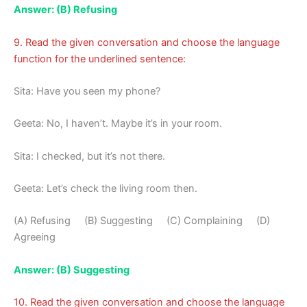
Answer: (B) Refusing
9. Read the given conversation and choose the language
function for the underlined sentence:
Sita: Have you seen my phone?
Geeta: No, I haven’t. Maybe it’s in your room.
Sita: I checked, but it’s not there.
Geeta: Let’s check the living room then.
(A) Refusing (B) Suggesting (C) Complaining (D)
Agreeing
Answer: (B) Suggesting
10. Read the given conversation and choose the language