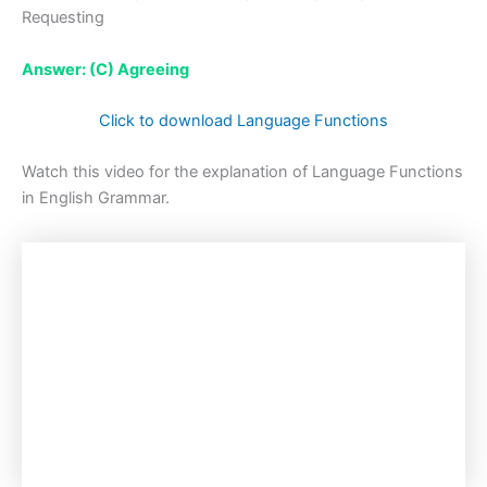
Requesting
Answer: (C) Agreeing
Click to download Language Functions
Watch this video for the explanation of Language Functions
in English Grammar.