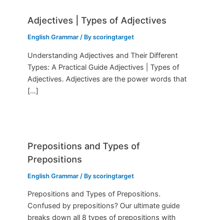
Adjectives | Types of Adjectives
English Grammar
/ By
scoringtarget
Understanding Adjectives and Their Different
Types: A Practical Guide Adjectives | Types of
Adjectives. Adjectives are the power words that
[…]
Prepositions and Types of
Prepositions
English Grammar
/ By
scoringtarget
Prepositions and Types of Prepositions.
Confused by prepositions? Our ultimate guide
breaks down all 8 types of prepositions with