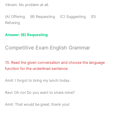
Vikram: No problem at all.
(A) Offering (B) Requesting (C) Suggesting (D)
Refusing
Answer: (B) Requesting
Competitive Exam English Grammar
15. Read the given conversation and choose the language
function for the underlined sentence:
Amit: I forgot to bring my lunch today.
Ravi: Oh no! Do you want to share mine?
Amit: That would be great, thank you!