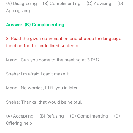
(A) Disagreeing (B) Complimenting (C) Advising (D)
Apologizing
Answer: (B) Complimenting
8. Read the given conversation and choose the language
function for the underlined sentence:
Manoj: Can you come to the meeting at 3 PM?
Sneha: I’m afraid I can’t make it.
Manoj: No worries, I’ll fill you in later.
Sneha: Thanks, that would be helpful.
(A) Accepting (B) Refusing (C) Complimenting (D)
Offering help