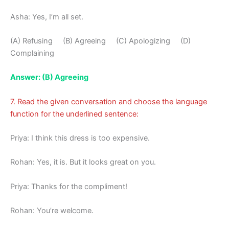
Asha: Yes, I’m all set.
(A) Refusing (B) Agreeing (C) Apologizing (D)
Complaining
Answer: (B) Agreeing
7. Read the given conversation and choose the language
function for the underlined sentence:
Priya: I think this dress is too expensive.
Rohan: Yes, it is. But it looks great on you.
Priya: Thanks for the compliment!
Rohan: You’re welcome.