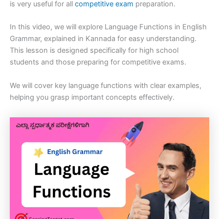
is very useful for all
competitive exam
preparation.
In this video, we will explore Language Functions in English
Grammar, explained in Kannada for easy understanding.
This lesson is designed specifically for high school
students and those preparing for competitive exams.
We will cover key language functions with clear examples,
helping you grasp important concepts effectively.