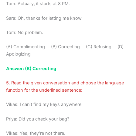
Tom: Actually, it starts at 8 PM.
Sara: Oh, thanks for letting me know.
Tom: No problem.
(A) Complimenting (B) Correcting (C) Refusing (D)
Apologizing
Answer: (B) Correcting
5. Read the given conversation and choose the language
function for the underlined sentence:
Vikas: I can’t find my keys anywhere.
Priya: Did you check your bag?
Vikas: Yes, they’re not there.