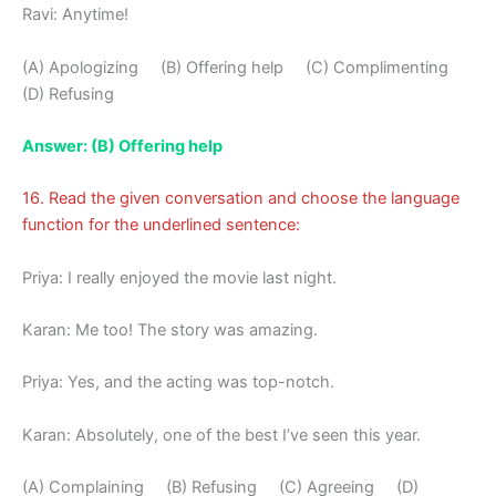
Ravi: Anytime!
(A) Apologizing (B) Offering help (C) Complimenting
(D) Refusing
Answer: (B) Offering help
16. Read the given conversation and choose the language
function for the underlined sentence:
Priya: I really enjoyed the movie last night.
Karan: Me too! The story was amazing.
Priya: Yes, and the acting was top-notch.
Karan: Absolutely, one of the best I’ve seen this year.
(A) Complaining (B) Refusing (C) Agreeing (D)