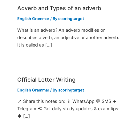
Adverb and Types of an adverb
English Grammar
/ By
scoringtarget
What is an adverb? An adverb modifies or
describes a verb, an adjective or another adverb.
It is called as […]
Official Letter Writing
English Grammar
/ By
scoringtarget
📌 Share this notes on: 📱 WhatsApp 💬 SMS ✈️
Telegram 📢 Get daily study updates & exam tips:
🔔 […]