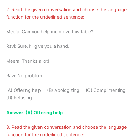
2. Read the given conversation and choose the language
function for the underlined sentence:
Meera: Can you help me move this table?
Ravi: Sure, I’ll give you a hand.
Meera: Thanks a lot!
Ravi: No problem.
(A) Offering help (B) Apologizing (C) Complimenting
(D) Refusing
Answer: (A) Offering help
3. Read the given conversation and choose the language
function for the underlined sentence: