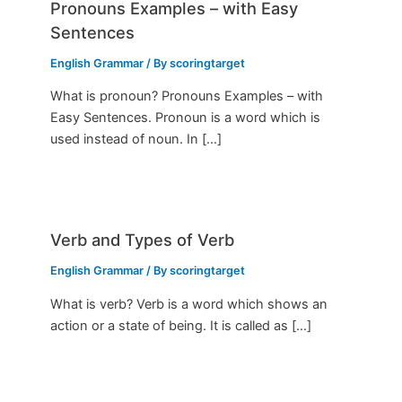
Pronouns Examples – with Easy
Sentences
English Grammar
/ By
scoringtarget
What is pronoun? Pronouns Examples – with
Easy Sentences. Pronoun is a word which is
used instead of noun. In […]
Verb and Types of Verb
English Grammar
/ By
scoringtarget
What is verb? Verb is a word which shows an
action or a state of being. It is called as […]