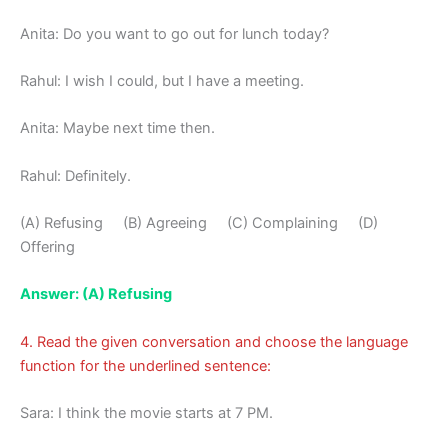
Anita: Do you want to go out for lunch today?
Rahul: I wish I could, but I have a meeting.
Anita: Maybe next time then.
Rahul: Definitely.
(A) Refusing (B) Agreeing (C) Complaining (D)
Offering
Answer: (A) Refusing
4. Read the given conversation and choose the language
function for the underlined sentence:
Sara: I think the movie starts at 7 PM.