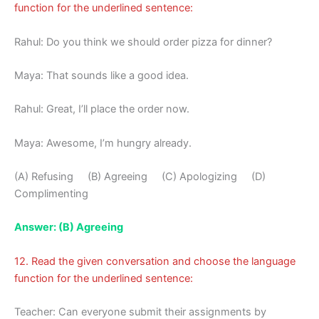
function for the underlined sentence:
Rahul: Do you think we should order pizza for dinner?
Maya: That sounds like a good idea.
Rahul: Great, I’ll place the order now.
Maya: Awesome, I’m hungry already.
(A) Refusing (B) Agreeing (C) Apologizing (D)
Complimenting
Answer: (B) Agreeing
12. Read the given conversation and choose the language
function for the underlined sentence:
Teacher: Can everyone submit their assignments by