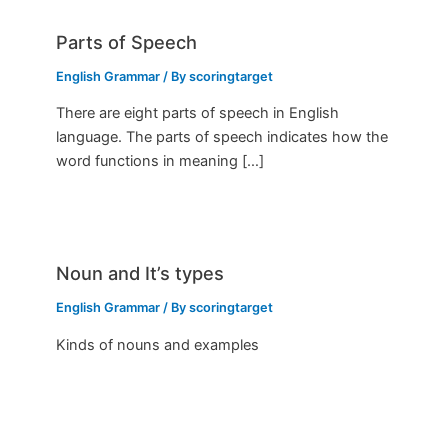
Parts of Speech
English Grammar
/ By
scoringtarget
There are eight parts of speech in English
language. The parts of speech indicates how the
word functions in meaning […]
Noun and It’s types
English Grammar
/ By
scoringtarget
Kinds of nouns and examples