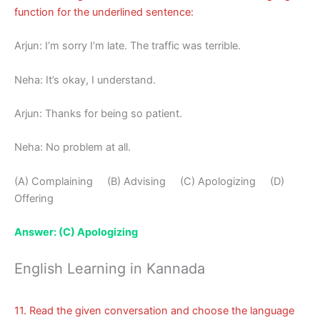
function for the underlined sentence:
Arjun: I’m sorry I’m late. The traffic was terrible.
Neha: It’s okay, I understand.
Arjun: Thanks for being so patient.
Neha: No problem at all.
(A) Complaining (B) Advising (C) Apologizing (D)
Offering
Answer: (C) Apologizing
English Learning in Kannada
11. Read the given conversation and choose the language