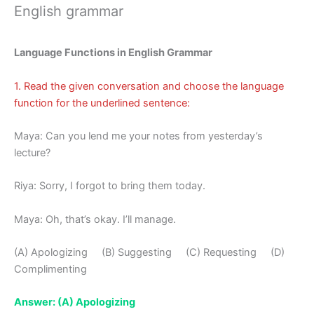
English grammar
Language Functions in English Grammar
1. Read the given conversation and choose the language
function for the underlined sentence:
Maya: Can you lend me your notes from yesterday’s
lecture?
Riya: Sorry, I forgot to bring them today.
Maya: Oh, that’s okay. I’ll manage.
(A) Apologizing (B) Suggesting (C) Requesting (D)
Complimenting
Answer: (A) Apologizing