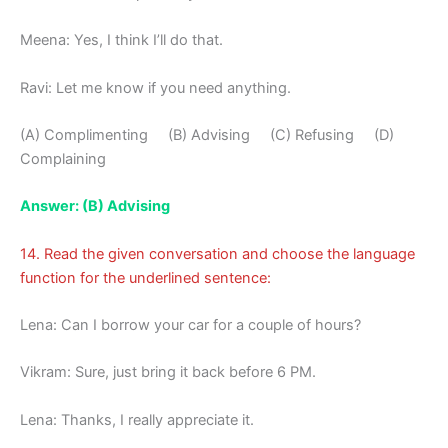
Meena: Yes, I think I’ll do that.
Ravi: Let me know if you need anything.
(A) Complimenting (B) Advising (C) Refusing (D)
Complaining
Answer: (B) Advising
14. Read the given conversation and choose the language
function for the underlined sentence:
Lena: Can I borrow your car for a couple of hours?
Vikram: Sure, just bring it back before 6 PM.
Lena: Thanks, I really appreciate it.