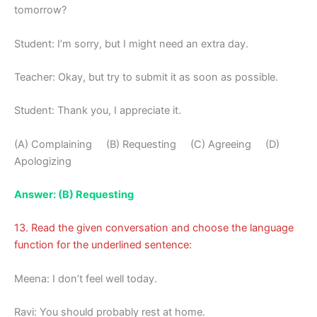
tomorrow?
Student: I’m sorry, but I might need an extra day.
Teacher: Okay, but try to submit it as soon as possible.
Student: Thank you, I appreciate it.
(A) Complaining (B) Requesting (C) Agreeing (D)
Apologizing
Answer: (B) Requesting
13. Read the given conversation and choose the language
function for the underlined sentence:
Meena: I don’t feel well today.
Ravi: You should probably rest at home.