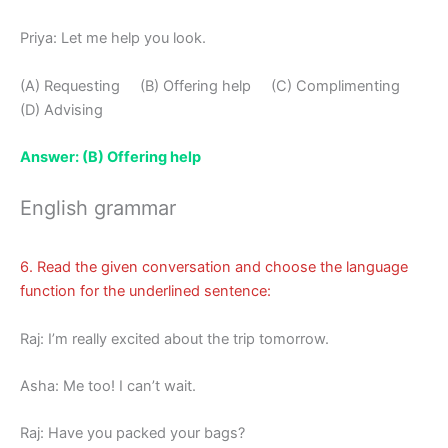
Priya: Let me help you look.
(A) Requesting (B) Offering help (C) Complimenting
(D) Advising
Answer: (B) Offering help
English grammar
6. Read the given conversation and choose the language
function for the underlined sentence:
Raj: I’m really excited about the trip tomorrow.
Asha: Me too! I can’t wait.
Raj: Have you packed your bags?