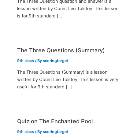
The Three Question question and answer is a
lesson written by Count Leo Tolstoy. This lesson
is for 9th standard […]
The Three Questions (Summary)
9th class
/ By
scoringtarget
The Three Questions (Summary) is a lesson
written by Count Leo Tolstoy. This lesson is very
useful for 9th standard […]
Quiz on The Enchanted Pool
9th class
/ By
scoringtarget