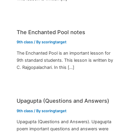
The Enchanted Pool notes
9th class
/ By
scoringtarget
The Enchanted Pool is an important lesson for
9th standard students. This lesson is written by
C. Rajgopalachari. In this […]
Upagupta (Questions and Answers)
9th class
/ By
scoringtarget
Upagupta (Questions and Answers). Upagupta
poem important questions and answers were