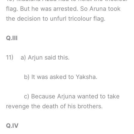
flag. But he was arrested. So Aruna took
the decision to unfurl tricolour flag.
Q.III
11) a) Arjun said this.
b) It was asked to Yaksha.
c) Because Arjuna wanted to take
revenge the death of his brothers.
Q.IV