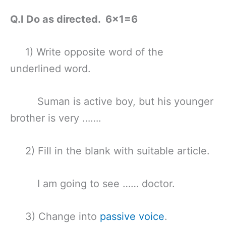
Q.I Do as directed. 6×1=6
1) Write opposite word of the
underlined word.
Suman is active boy, but his younger
brother is very …….
2) Fill in the blank with suitable article.
I am going to see …… doctor.
3) Change into
passive voice
.