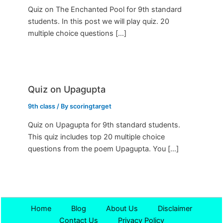
Quiz on The Enchanted Pool for 9th standard
students. In this post we will play quiz. 20
multiple choice questions […]
Quiz on Upagupta
9th class
/ By
scoringtarget
Quiz on Upagupta for 9th standard students.
This quiz includes top 20 multiple choice
questions from the poem Upagupta. You […]
Home
Blog
About Us
Disclaimer
Contact Us
Privacy Policy