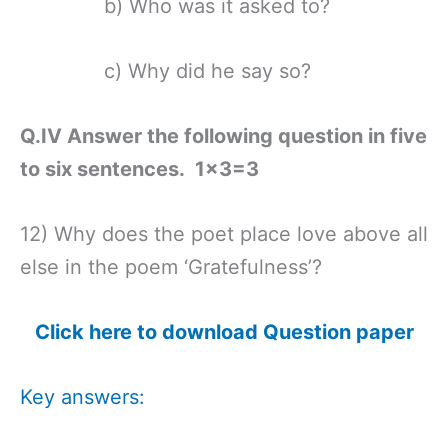
b) Who was it asked to?
c) Why did he say so?
Q.IV Answer the following question in five
to six sentences. 1×3=3
12) Why does the poet place love above all
else in the poem ‘Gratefulness’?
Click here to download Question paper
Key answers: