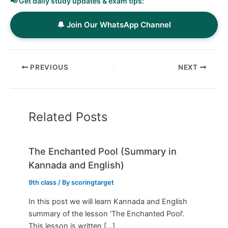
📢 Get daily study updates & exam tips:
🔔 Join Our WhatsApp Channel
PREVIOUS
NEXT
Related Posts
The Enchanted Pool (Summary in
Kannada and English)
9th class
/ By
scoringtarget
In this post we will learn Kannada and English
summary of the lesson ‘The Enchanted Pool’.
This lesson is written […]