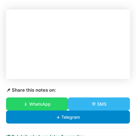
📌 Share this notes on:
📱 WhatsApp
💬 SMS
✈️ Telegram