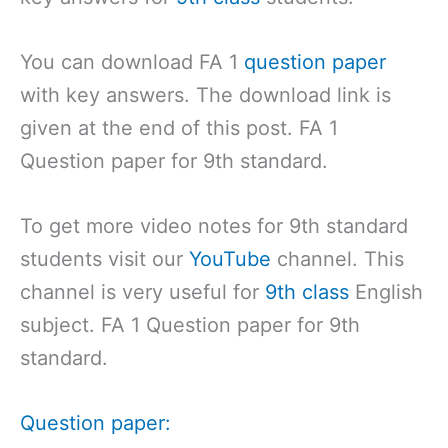
You can download FA 1
question paper
with key answers. The download link is
given at the end of this post. FA 1
Question paper for 9th standard.
To get more video notes for 9th standard
students visit our
YouTube
channel. This
channel is very useful for
9th class
English
subject. FA 1 Question paper for 9th
standard.
Question paper: