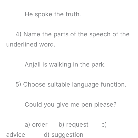
He spoke the truth.
4) Name the parts of the speech of the
underlined word.
Anjali is walking in the park.
5) Choose suitable language function.
Could you give me pen please?
a) order b) request c)
advice d) suggestion