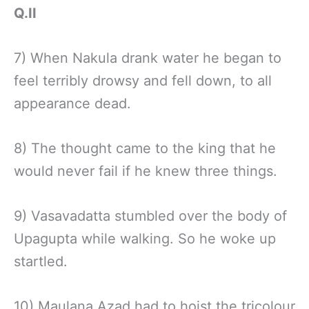
Q.II
7) When Nakula drank water he began to
feel terribly drowsy and fell down, to all
appearance dead.
8) The thought came to the king that he
would never fail if he knew three things.
9) Vasavadatta stumbled over the body of
Upagupta while walking. So he woke up
startled.
10) Maulana Azad had to hoist the tricolour