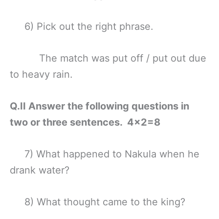
6) Pick out the right phrase.
The match was put off / put out due
to heavy rain.
Q.II Answer the following questions in
two or three sentences. 4×2=8
7) What happened to Nakula when he
drank water?
8) What thought came to the king?