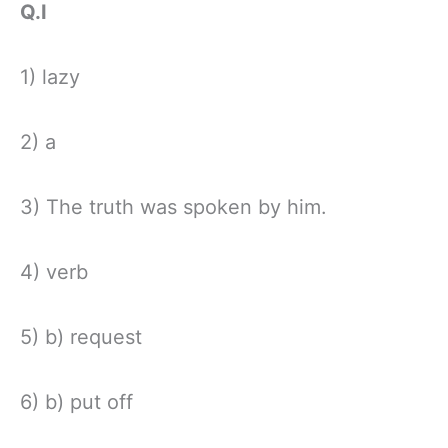
Q.I
1) lazy
2) a
3) The truth was spoken by him.
4) verb
5) b) request
6) b) put off