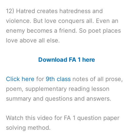
12) Hatred creates hatredness and
violence. But love conquers all. Even an
enemy becomes a friend. So poet places
love above all else.
Download FA 1 here
Click here
for
9th class
notes of all prose,
poem, supplementary reading lesson
summary and questions and answers.
Watch this video for FA 1 question paper
solving method.