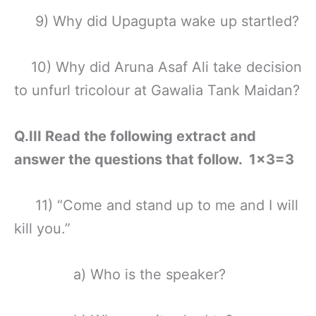
9) Why did Upagupta wake up startled?
10) Why did Aruna Asaf Ali take decision
to unfurl tricolour at Gawalia Tank Maidan?
Q.III Read the following extract and
answer the questions that follow. 1×3=3
11) “Come and stand up to me and I will
kill you.”
a) Who is the speaker?