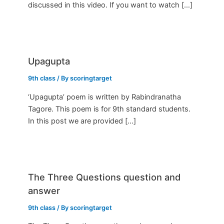
discussed in this video. If you want to watch […]
Upagupta
9th class
/ By
scoringtarget
‘Upagupta’ poem is written by Rabindranatha
Tagore. This poem is for 9th standard students.
In this post we are provided […]
The Three Questions question and
answer
9th class
/ By
scoringtarget