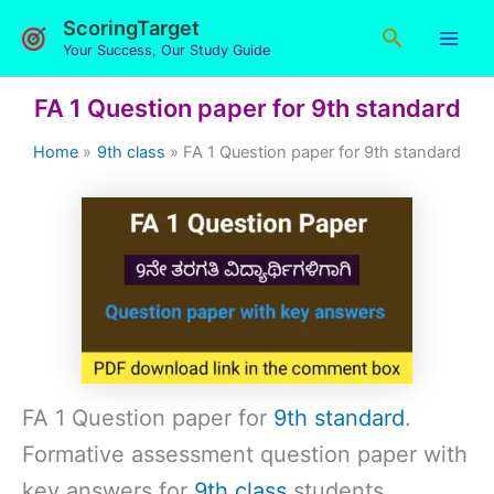
Skip
ScoringTarget
Search
to
Your Success, Our Study Guide
content
FA 1 Question paper for 9th standard
Home
9th class
FA 1 Question paper for 9th standard
FA 1 Question paper for
9th standard
.
Formative assessment question paper with
key answers for
9th class
students.