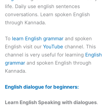
life. Daily use english sentences
conversations. Learn spoken English
through Kannada.
To
learn English grammar
and spoken
English visit our
YouTube
channel. This
channel is very useful for learning
English
grammar
and spoken English through
Kannada.
English dialogue for beginners:
Learn English Speaking with dialogues
.