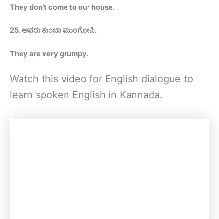
They don’t come to our house
.
25.
ಅವರು ತುಂಬಾ ಮುಂಗೋಪಿ
.
They are very grumpy.
Watch this video for English dialogue to
learn spoken English in Kannada.