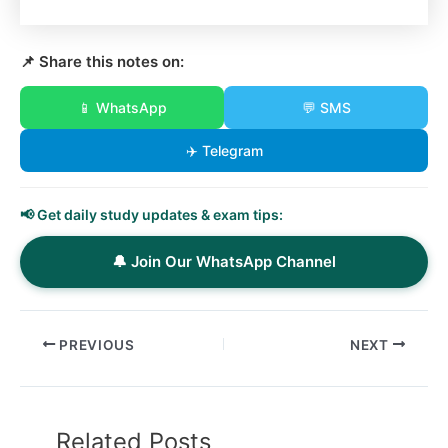
📌 Share this notes on:
📱 WhatsApp
💬 SMS
✈️ Telegram
📢 Get daily study updates & exam tips:
🔔 Join Our WhatsApp Channel
PREVIOUS
NEXT
Related Posts