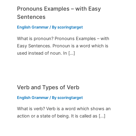
Pronouns Examples – with Easy
Sentences
English Grammar
/ By
scoringtarget
What is pronoun? Pronouns Examples – with
Easy Sentences. Pronoun is a word which is
used instead of noun. In […]
Verb and Types of Verb
English Grammar
/ By
scoringtarget
What is verb? Verb is a word which shows an
action or a state of being. It is called as […]