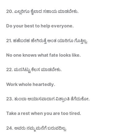
20.
ಎಲ್ಲರಿಗೂ ಕೈಲಾದ ಸಹಾಯ
ಮಾಡಬೇಕು
.
Do your best to help
everyone.
21.
ಹಣೆಬರಹ ಹೇಗಿರುತ್ತೆ ಅಂತ ಯಾರಿಗೂ ಗೊತ್ತಿಲ್ಲ.
No one knows what fate looks like.
22.
ಮನಸಿಟ್ಟು ಕೆಲಸ ಮಾಡಬೇಕು.
Work whole heartedly.
23.
ತುಂಬಾ ಆಯಾಸವಾದಾಗ ವಿಶ್ರಾಂತಿ
ತೆಗೆದುಕೋ
.
Take a rest when you are too
tired.
24.
ಅವರು ನಮ್ಮ ಮನೆಗೆ ಬರುವದಿಲ್ಲ.