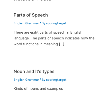
Parts of Speech
English Grammar
/ By
scoringtarget
There are eight parts of speech in English
language. The parts of speech indicates how the
word functions in meaning […]
Noun and It’s types
English Grammar
/ By
scoringtarget
Kinds of nouns and examples