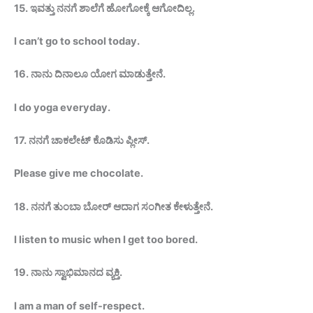
15.
ಇವತ್ತು ನನಗೆ ಶಾಲೆಗೆ ಹೋಗೋಕ್ಕೆ
ಆಗೋದಿಲ್ಲ
.
I can’t go to school today.
16.
ನಾನು ದಿನಾಲೂ ಯೋಗ ಮಾಡುತ್ತೇನೆ.
I do yoga everyday.
17.
ನನಗೆ ಚಾಕಲೇಟ್ ಕೊಡಿಸು
ಪ್ಲೀಸ್
.
Please give me
chocolate.
18.
ನನಗೆ ತುಂಬಾ ಬೋರ್ ಆದಾಗ
ಸಂಗೀತ
ಕೇಳುತ್ತೇನೆ.
I listen to music when I get too bored.
19.
ನಾನು ಸ್ವಾಭಿಮಾನದ ವ್ಯಕ್ತಿ.
I am a man of self-respect.