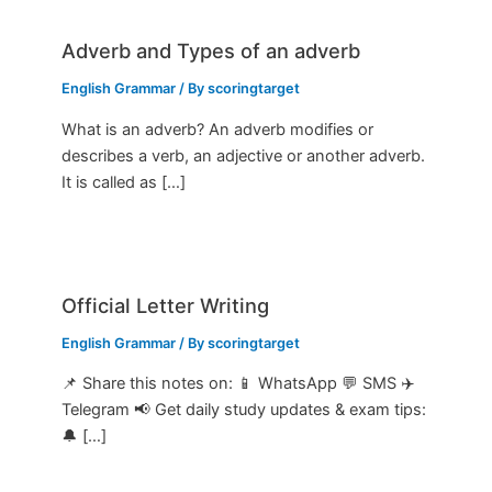
Adverb and Types of an adverb
English Grammar
/ By
scoringtarget
What is an adverb? An adverb modifies or
describes a verb, an adjective or another adverb.
It is called as […]
Official Letter Writing
English Grammar
/ By
scoringtarget
📌 Share this notes on: 📱 WhatsApp 💬 SMS ✈️
Telegram 📢 Get daily study updates & exam tips:
🔔 […]