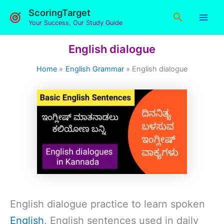
Skip
ScoringTarget
Search
to
Your Success, Our Study Guide
content
English dialogue
Home
English Grammar
English dialogue
English dialogue practice to learn spoken
English
. English sentences used in daily