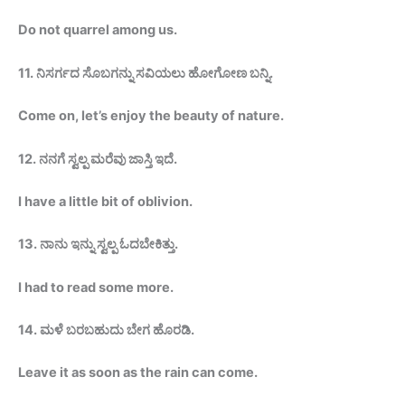
Do not quarrel among
us.
11.
ನಿಸರ್ಗದ ಸೊಬಗನ್ನು ಸವಿಯಲು ಹೋಗೋಣ
ಬನ್ನಿ
.
Come on, let’s enjoy the beauty of
nature.
12.
ನನಗೆ ಸ್ವಲ್ಪ ಮರೆವು ಜಾಸ್ತಿ ಇದೆ.
I have a little bit of oblivion.
13.
ನಾನು ಇನ್ನು ಸ್ವಲ್ಪ
ಓದಬೇಕಿತ್ತು
.
I had to read some
more.
14.
ಮಳೆ ಬರಬಹುದು ಬೇಗ
ಹೊರಡಿ
.
Leave it as soon as the rain can
come.