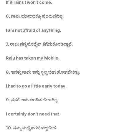
If it rains I won’t
come.
6
.
ನಾನು ಯಾವುದಕ್ಕೂ
ಹೆದರುವದಿಲ್ಲ
.
I am not afraid of anything.
7
.
ರಾಜು
ನನ್ನ
ಮೊಬೈಲ್
ತೆಗೆದುಕೊಂಡಿದ್ದಾನೆ
.
Raju has taken my
Mobile.
8.
ಇವತ್ತು ನಾನು ಇನ್ನು ಸ್ವಲ್ಪ ಬೇಗ
ಹೋಗಬೇಕಿತ್ತು
.
I had to go a little early
today.
9.
ನನಗೆ ಅದು ಖಂಡಿತ
ಬೇಕಾಗಿಲ್ಲ
.
I certainly don’t need that.
10.
ನಮ್ಮ ಮಧ್ಯೆ ಜಗಳ
ಹಚ್ಚಬೇಡ
.