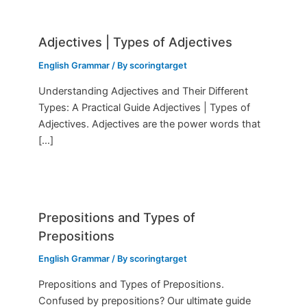
Adjectives | Types of Adjectives
English Grammar
/ By
scoringtarget
Understanding Adjectives and Their Different
Types: A Practical Guide Adjectives | Types of
Adjectives. Adjectives are the power words that
[…]
Prepositions and Types of
Prepositions
English Grammar
/ By
scoringtarget
Prepositions and Types of Prepositions.
Confused by prepositions? Our ultimate guide