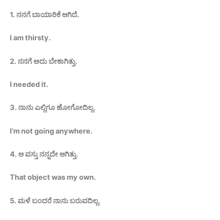
1.
ನನಗೆ
ಬಾಯಾರಿಕೆ
ಆಗಿದೆ
.
I am thirsty
.
2.
ನನಗೆ ಅದು
ಬೇಕಾಗಿತ್ತು
.
I needed
it.
3.
ನಾನು ಎಲ್ಲಿಗೂ
ಹೋಗೋದಿಲ್ಲ
.
I’m not going anywhere.
4.
ಆ ವಸ್ತು ನನ್ನದೇ
ಆಗಿತ್ತು
.
That object was my
own.
5
.
ಮಳೆ ಬಂದರೆ ನಾನು
ಬರುವದಿಲ್ಲ
.