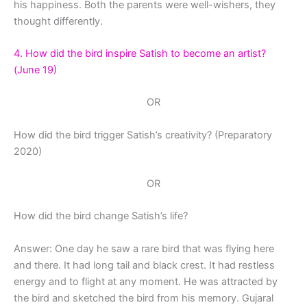
his happiness. Both the parents were well-wishers, they
thought differently.
4. How did the bird inspire Satish to become an artist?
(June 19)
OR
How did the bird trigger Satish’s creativity? (Preparatory
2020)
OR
How did the bird change Satish’s life?
Answer: One day he saw a rare bird that was flying here
and there. It had long tail and black crest. It had restless
energy and to flight at any moment. He was attracted by
the bird and sketched the bird from his memory. Gujaral