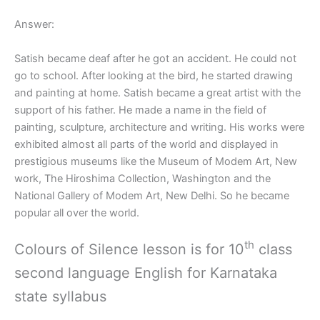
Answer:
Satish became deaf after he got an accident. He could not
go to school. After looking at the bird, he started drawing
and painting at home. Satish became a great artist with the
support of his father. He made a name in the field of
painting, sculpture, architecture and writing. His works were
exhibited almost all parts of the world and displayed in
prestigious museums like the Museum of Modem Art, New
work, The Hiroshima Collection, Washington and the
National Gallery of Modem Art, New Delhi. So he became
popular all over the world.
th
Colours of Silence lesson is for 10
class
second language English for Karnataka
state syllabus