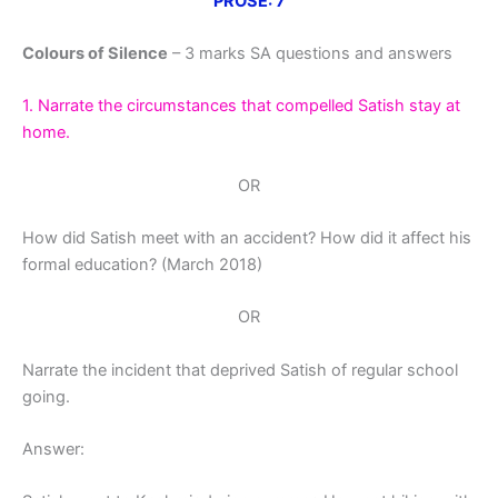
PROSE: 7
Colours of Silence
– 3 marks SA questions and answers
1. Narrate the circumstances that compelled Satish stay at
home.
OR
How did Satish meet with an accident? How did it affect his
formal education? (March 2018)
OR
Narrate the incident that deprived Satish of regular school
going.
Answer: