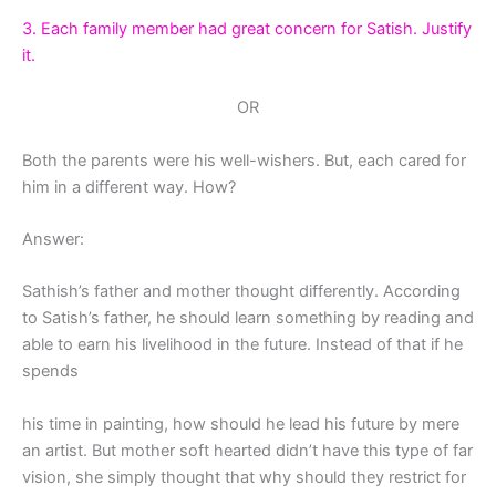
3. Each family member had great concern for Satish. Justify
it.
OR
Both the parents were his well-wishers. But, each cared for
him in a different way. How?
Answer:
Sathish’s father and mother thought differently. According
to Satish’s father, he should learn something by reading and
able to earn his livelihood in the future. Instead of that if he
spends
his time in painting, how should he lead his future by mere
an artist. But mother soft hearted didn’t have this type of far
vision, she simply thought that why should they restrict for