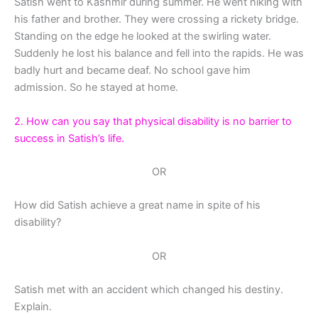
Satish went to Kashmir during summer. He went hiking with
his father and brother. They were crossing a rickety bridge.
Standing on the edge he looked at the swirling water.
Suddenly he lost his balance and fell into the rapids. He was
badly hurt and became deaf. No school gave him
admission. So he stayed at home.
2. How can you say that physical disability is no barrier to
success in Satish’s life.
OR
How did Satish achieve a great name in spite of his
disability?
OR
Satish met with an accident which changed his destiny.
Explain.