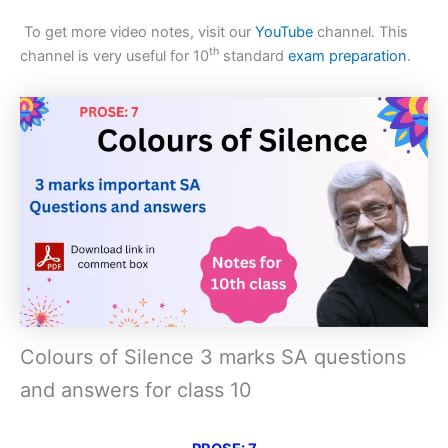
To get more video notes, visit our
YouTube
channel. This
th
channel is very useful for 10
standard
exam preparation
.
Colours of Silence 3 marks SA questions
and answers for class 10