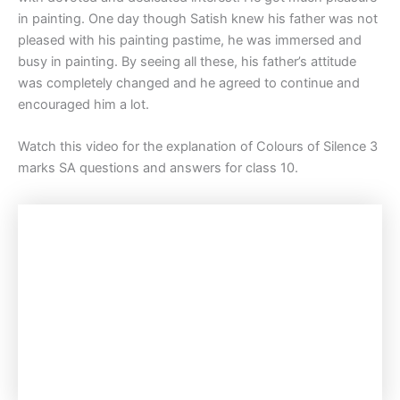
in painting. One day though Satish knew his father was not
pleased with his painting pastime, he was immersed and
busy in painting. By seeing all these, his father’s attitude
was completely changed and he agreed to continue and
encouraged him a lot.
Watch this video for the explanation of Colours of Silence 3
marks SA questions and answers for class 10.