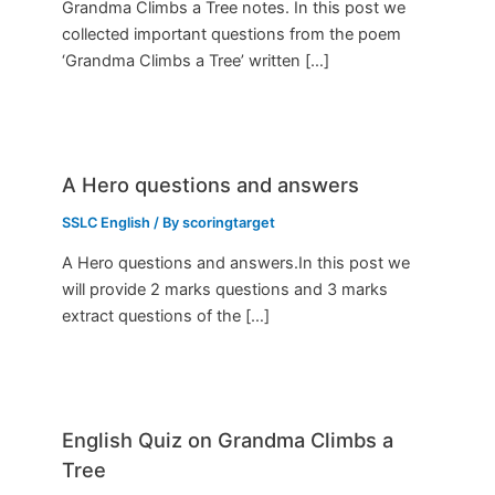
Grandma Climbs a Tree notes. In this post we
collected important questions from the poem
‘Grandma Climbs a Tree’ written […]
A Hero questions and answers
SSLC English
/ By
scoringtarget
A Hero questions and answers.In this post we
will provide 2 marks questions and 3 marks
extract questions of the […]
English Quiz on Grandma Climbs a
Tree