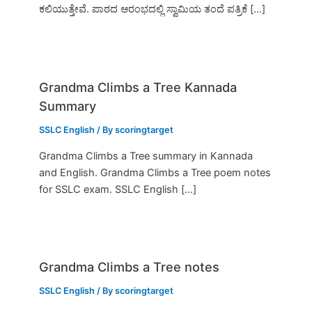
ಕಲಿಯುತ್ತೇವೆ. ಪಾಠದ ಆರಂಭದಲ್ಲಿ ಸ್ವಾಮಿಯ ತಂದೆ ಪತ್ರಿಕೆ […]
Grandma Climbs a Tree Kannada
Summary
SSLC English
/ By
scoringtarget
Grandma Climbs a Tree summary in Kannada
and English. Grandma Climbs a Tree poem notes
for SSLC exam. SSLC English […]
Grandma Climbs a Tree notes
SSLC English
/ By
scoringtarget