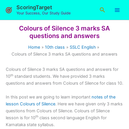
Skip
ScoringTarget
Search
to
Your Success, Our Study Guide
content
Colours of Silence 3 marks SA
questions and answers
Home
10th class
SSLC English
Colours of Silence 3 marks SA questions and answers
Colours of Silence 3 marks SA questions and answers for
th
10
standard students. We have provided 3 marks
questions and answers from Colours of Silence for class 10.
In this post we are going to learn important
notes of the
lesson Colours of Silence
. Here we have given only 3 marks
questions from Colours of Silence. Colours of Silence
th
lesson is for 10
class second language English for
Karnataka state syllabus.