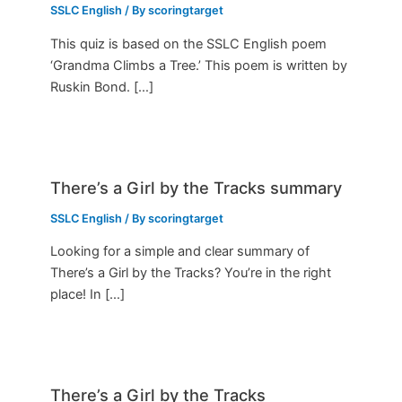
SSLC English
/ By
scoringtarget
This quiz is based on the SSLC English poem
‘Grandma Climbs a Tree.’ This poem is written by
Ruskin Bond. […]
There’s a Girl by the Tracks summary
SSLC English
/ By
scoringtarget
Looking for a simple and clear summary of
There’s a Girl by the Tracks? You’re in the right
place! In […]
There’s a Girl by the Tracks