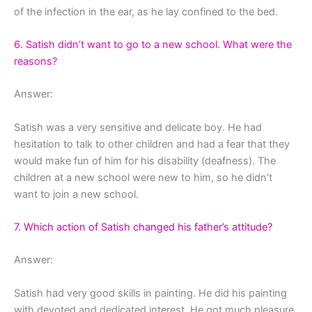
of the infection in the ear, as he lay confined to the bed.
6. Satish didn’t want to go to a new school. What were the
reasons?
Answer:
Satish was a very sensitive and delicate boy. He had
hesitation to talk to other children and had a fear that they
would make fun of him for his disability (deafness). The
children at a new school were new to him, so he didn’t
want to join a new school.
7. Which action of Satish changed his father’s attitude?
Answer:
Satish had very good skills in painting. He did his painting
with devoted and dedicated interest. He got much pleasure