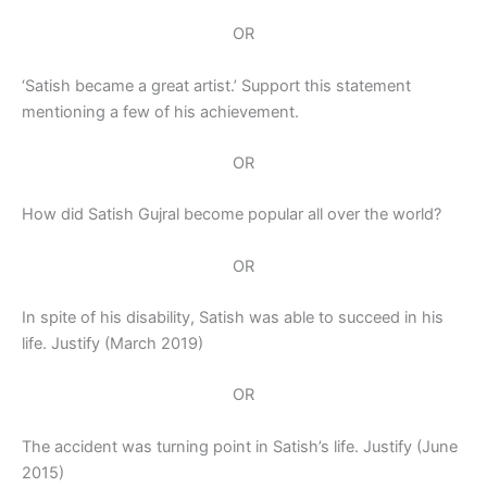
OR
‘Satish became a great artist.’ Support this statement
mentioning a few of his achievement.
OR
How did Satish Gujral become popular all over the world?
OR
In spite of his disability, Satish was able to succeed in his
life. Justify (March 2019)
OR
The accident was turning point in Satish’s life. Justify (June
2015)