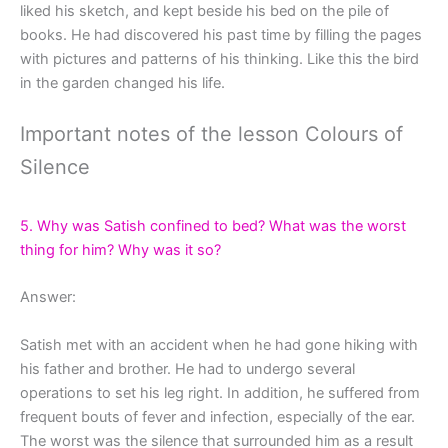
liked his sketch, and kept beside his bed on the pile of
books. He had discovered his past time by filling the pages
with pictures and patterns of his thinking. Like this the bird
in the garden changed his life.
Important notes of the lesson Colours of
Silence
5. Why was Satish confined to bed? What was the worst
thing for him? Why was it so?
Answer:
Satish met with an accident when he had gone hiking with
his father and brother. He had to undergo several
operations to set his leg right. In addition, he suffered from
frequent bouts of fever and infection, especially of the ear.
The worst was the silence that surrounded him as a result