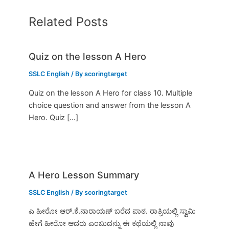
Related Posts
Quiz on the lesson A Hero
SSLC English
/ By
scoringtarget
Quiz on the lesson A Hero for class 10. Multiple
choice question and answer from the lesson A
Hero. Quiz […]
A Hero Lesson Summary
SSLC English
/ By
scoringtarget
ಎ ಹೀರೋ ಆರ್.ಕೆ.ನಾರಾಯಣ್ ಬರೆದ ಪಾಠ. ರಾತ್ರಿಯಲ್ಲಿ ಸ್ವಾಮಿ
ಹೇಗೆ ಹೀರೋ ಆದರು ಎಂಬುದನ್ನು ಈ ಕಥೆಯಲ್ಲಿ ನಾವು