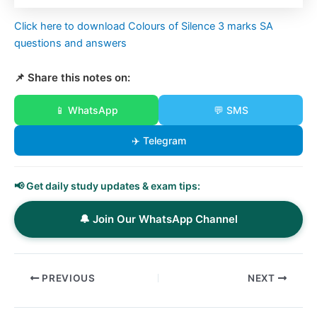
Click here to download Colours of Silence 3 marks SA
questions and answers
📌 Share this notes on:
📱 WhatsApp
💬 SMS
✈️ Telegram
📢 Get daily study updates & exam tips:
🔔 Join Our WhatsApp Channel
PREVIOUS
NEXT