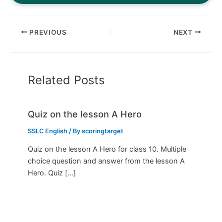
PREVIOUS
NEXT
Related Posts
Quiz on the lesson A Hero
SSLC English
/ By
scoringtarget
Quiz on the lesson A Hero for class 10. Multiple
choice question and answer from the lesson A
Hero. Quiz […]