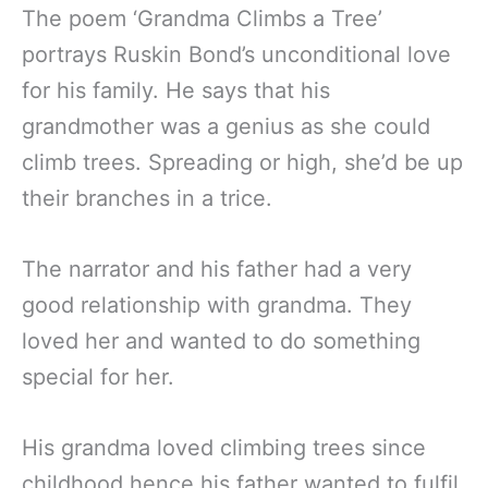
The poem ‘Grandma Climbs a Tree’
portrays Ruskin Bond’s unconditional love
for his family. He says that his
grandmother was a genius as she could
climb trees. Spreading or high, she’d be up
their branches in a trice.
The narrator and his father had a very
good relationship with grandma. They
loved her and wanted to do something
special for her.
His grandma loved climbing trees since
childhood hence his father wanted to fulfil