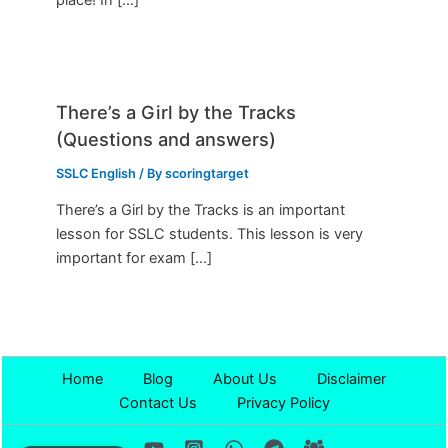
There’s a Girl by the Tracks
(Questions and answers)
SSLC English
/ By
scoringtarget
There’s a Girl by the Tracks is an important
lesson for SSLC students. This lesson is very
important for exam […]
Home
Blog
About Us
Disclaimer
Contact Us
Privacy Policy