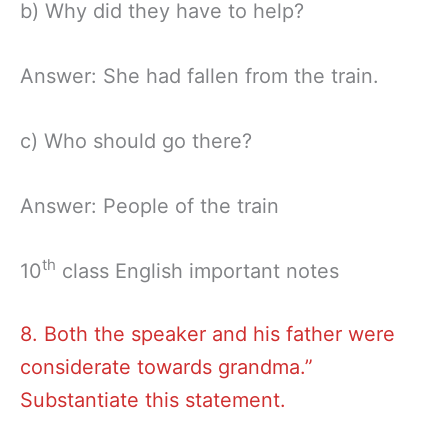
b) Why did they have to help?
Answer: She had fallen from the train.
c) Who should go there?
Answer: People of the train
th
10
class English important notes
8. Both the speaker and his father were
considerate towards grandma.”
Substantiate this statement.