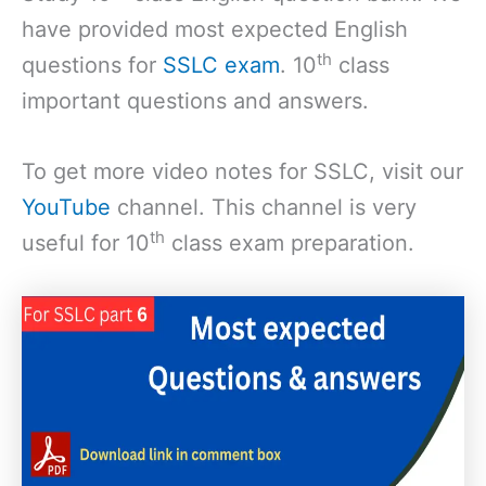
have provided most expected English
th
questions for
SSLC exam
. 10
class
important questions and answers.
To get more video notes for SSLC, visit our
YouTube
channel. This channel is very
th
useful for 10
class exam preparation.