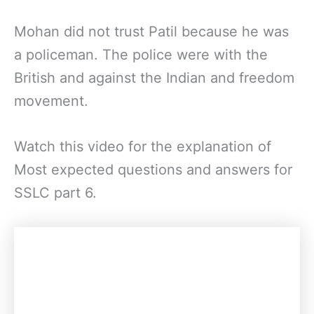
Mohan did not trust Patil because he was
a policeman. The police were with the
British and against the Indian and freedom
movement.
Watch this video for the explanation of
Most expected questions and answers for
SSLC part 6.