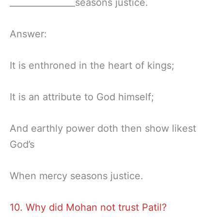
_______________seasons justice.
Answer:
It is enthroned in the heart of kings;
It is an attribute to God himself;
And earthly power doth then show likest
God’s
When mercy seasons justice.
10. Why did Mohan not trust Patil?