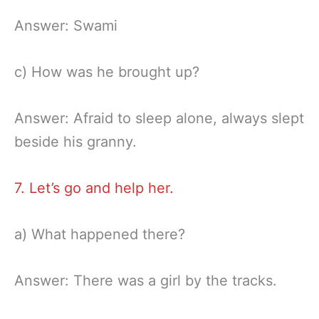
Answer: Swami
c) How was he brought up?
Answer: Afraid to sleep alone, always slept
beside his granny.
7. Let’s go and help her.
a) What happened there?
Answer: There was a girl by the tracks.