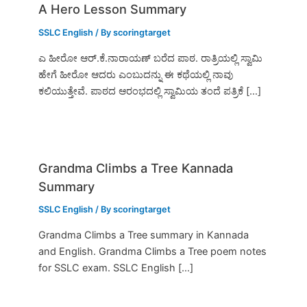
A Hero Lesson Summary
SSLC English
/ By
scoringtarget
ಎ ಹೀರೋ ಆರ್.ಕೆ.ನಾರಾಯಣ್ ಬರೆದ ಪಾಠ. ರಾತ್ರಿಯಲ್ಲಿ ಸ್ವಾಮಿ
ಹೇಗೆ ಹೀರೋ ಆದರು ಎಂಬುದನ್ನು ಈ ಕಥೆಯಲ್ಲಿ ನಾವು
ಕಲಿಯುತ್ತೇವೆ. ಪಾಠದ ಆರಂಭದಲ್ಲಿ ಸ್ವಾಮಿಯ ತಂದೆ ಪತ್ರಿಕೆ […]
Grandma Climbs a Tree Kannada
Summary
SSLC English
/ By
scoringtarget
Grandma Climbs a Tree summary in Kannada
and English. Grandma Climbs a Tree poem notes
for SSLC exam. SSLC English […]