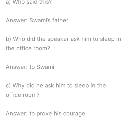
a) Who said this?
Answer: Swami’s father
b) Who did the speaker ask him to sleep in
the office room?
Answer: to Swami
c) Why did he ask him to sleep in the
office room?
Answer: to prove his courage.