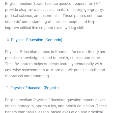
English medium Social Science question papers for SA 1
provide chapter-wise assessments in history, geography,
political science, and economics. These papers enhance
students’ understanding of social concepts and help
improve critical thinking and exam writing skills.
10.
Physical Education (Kannada)
Physical Education papers in Kannada focus on theory and
practical knowledge related to health, fitness, and sports.
The LBA pattern helps students learn systematically with
unit-wise assessments to improve their practical skills and
theoretical understanding.
11.
Physical Education (English)
English medium Physical Education question papers cover
fitness concepts, sports rules, and health education. These
papers emphasize lesson-based evaluation and practical