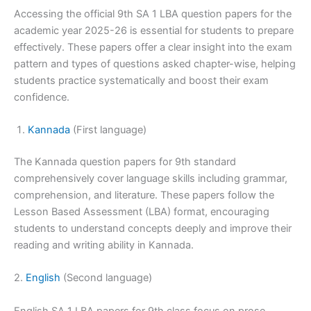
Accessing the official 9th SA 1 LBA question papers for the
academic year 2025-26 is essential for students to prepare
effectively. These papers offer a clear insight into the exam
pattern and types of questions asked chapter-wise, helping
students practice systematically and boost their exam
confidence.
Kannada
(First language)
The Kannada question papers for 9th standard
comprehensively cover language skills including grammar,
comprehension, and literature. These papers follow the
Lesson Based Assessment (LBA) format, encouraging
students to understand concepts deeply and improve their
reading and writing ability in Kannada.
2.
English
(Second language)
English SA 1 LBA papers for 9th class focus on prose,