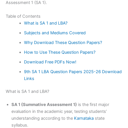
Assessment 1 (SA 1).
Table of Contents
What is SA 1 and LBA?
Subjects and Mediums Covered
Why Download These Question Papers?
How to Use These Question Papers?
Download Free PDFs Now!
9th SA 1 LBA Question Papers 2025-26 Download
Links
What is SA 1 and LBA?
SA 1 (Summative Assessment 1)
is the first major
evaluation in the academic year, testing students’
understanding according to the
Karnataka
state
syllabus.