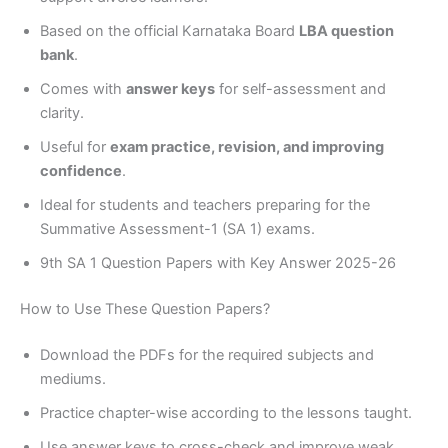
Based on the official Karnataka Board
LBA question
bank
.
Comes with
answer keys
for self-assessment and
clarity.
Useful for
exam practice, revision, and improving
confidence
.
Ideal for students and teachers preparing for the
Summative Assessment-1 (SA 1) exams.
9th SA 1 Question Papers with Key Answer 2025-26
How to Use These Question Papers?
Download the PDFs for the required subjects and
mediums.
Practice chapter-wise according to the lessons taught.
Use answer keys to cross-check and improve weak