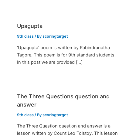
Upagupta
9th class
/ By
scoringtarget
‘Upagupta’ poem is written by Rabindranatha
Tagore. This poem is for 9th standard students.
In this post we are provided […]
The Three Questions question and
answer
9th class
/ By
scoringtarget
The Three Question question and answer is a
lesson written by Count Leo Tolstoy. This lesson