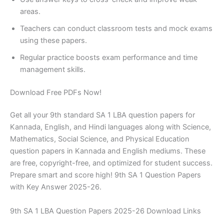
areas.
Teachers can conduct classroom tests and mock exams
using these papers.
Regular practice boosts exam performance and time
management skills.
Download Free PDFs Now!
Get all your 9th standard SA 1 LBA question papers for
Kannada, English, and Hindi languages along with Science,
Mathematics, Social Science, and Physical Education
question papers in Kannada and English mediums. These
are free, copyright-free, and optimized for student success.
Prepare smart and score high! 9th SA 1 Question Papers
with Key Answer 2025-26.
9th SA 1 LBA Question Papers 2025-26 Download Links