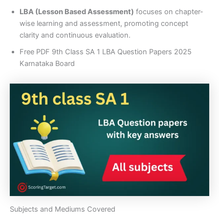
LBA (Lesson Based Assessment)
focuses on chapter-
wise learning and assessment, promoting concept
clarity and continuous evaluation.
Free PDF 9th Class SA 1 LBA Question Papers 2025
Karnataka Board
Subjects and Mediums Covered