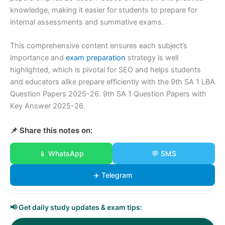
knowledge, making it easier for students to prepare for
internal assessments and summative exams.
This comprehensive content ensures each subject’s
importance and
exam preparation
strategy is well
highlighted, which is pivotal for SEO and helps students
and educators alike prepare efficiently with the 9th SA 1 LBA
Question Papers 2025-26. 9th SA 1 Question Papers with
Key Answer 2025-26.
📌 Share this notes on:
📱 WhatsApp
💬 SMS
✈️ Telegram
📢 Get daily study updates & exam tips: