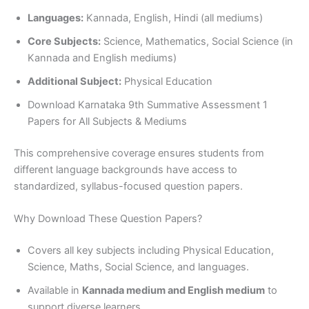
Languages:
Kannada, English, Hindi (all mediums)
Core Subjects:
Science, Mathematics, Social Science (in
Kannada and English mediums)
Additional Subject:
Physical Education
Download Karnataka 9th Summative Assessment 1
Papers for All Subjects & Mediums
This comprehensive coverage ensures students from
different language backgrounds have access to
standardized, syllabus-focused question papers.
Why Download These Question Papers?
Covers all key subjects including Physical Education,
Science, Maths, Social Science, and languages.
Available in
Kannada medium and English medium
to
support diverse learners.