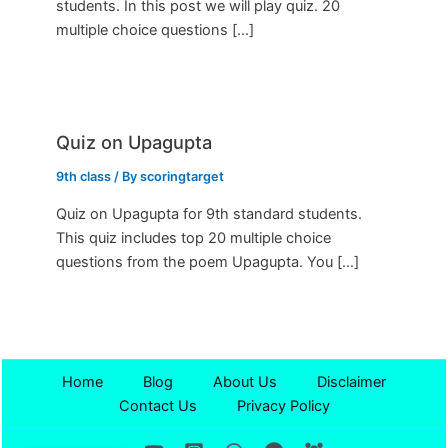
students. In this post we will play quiz. 20
multiple choice questions […]
Quiz on Upagupta
9th class
/ By
scoringtarget
Quiz on Upagupta for 9th standard students.
This quiz includes top 20 multiple choice
questions from the poem Upagupta. You […]
Home
Blog
About Us
Disclaimer
Contact Us
Privacy Policy