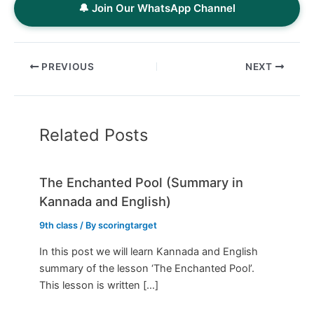
🔔 Join Our WhatsApp Channel
PREVIOUS
NEXT
Related Posts
The Enchanted Pool (Summary in
Kannada and English)
9th class
/ By
scoringtarget
In this post we will learn Kannada and English
summary of the lesson ‘The Enchanted Pool’.
This lesson is written […]