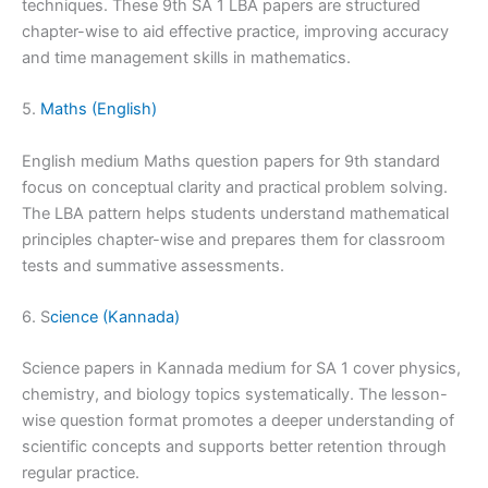
techniques. These 9th SA 1 LBA papers are structured
chapter-wise to aid effective practice, improving accuracy
and time management skills in mathematics.
5.
Maths (English)
English medium Maths question papers for 9th standard
focus on conceptual clarity and practical problem solving.
The LBA pattern helps students understand mathematical
principles chapter-wise and prepares them for classroom
tests and summative assessments.
6. S
cience (Kannada)
Science papers in Kannada medium for SA 1 cover physics,
chemistry, and biology topics systematically. The lesson-
wise question format promotes a deeper understanding of
scientific concepts and supports better retention through
regular practice.