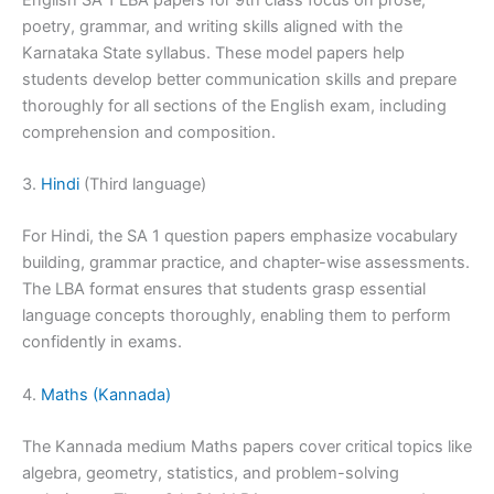
poetry, grammar, and writing skills aligned with the
Karnataka State syllabus. These model papers help
students develop better communication skills and prepare
thoroughly for all sections of the English exam, including
comprehension and composition.
3.
Hindi
(Third language)
For Hindi, the SA 1 question papers emphasize vocabulary
building, grammar practice, and chapter-wise assessments.
The LBA format ensures that students grasp essential
language concepts thoroughly, enabling them to perform
confidently in exams.
4.
Maths (Kannada)
The Kannada medium Maths papers cover critical topics like
algebra, geometry, statistics, and problem-solving