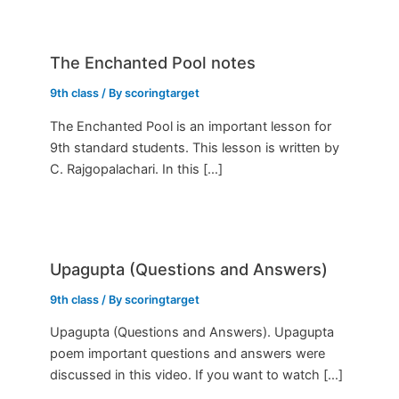
The Enchanted Pool notes
9th class
/ By
scoringtarget
The Enchanted Pool is an important lesson for
9th standard students. This lesson is written by
C. Rajgopalachari. In this […]
Upagupta (Questions and Answers)
9th class
/ By
scoringtarget
Upagupta (Questions and Answers). Upagupta
poem important questions and answers were
discussed in this video. If you want to watch […]