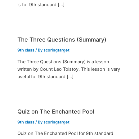
is for 9th standard […]
The Three Questions (Summary)
9th class
/ By
scoringtarget
The Three Questions (Summary) is a lesson
written by Count Leo Tolstoy. This lesson is very
useful for 9th standard […]
Quiz on The Enchanted Pool
9th class
/ By
scoringtarget
Quiz on The Enchanted Pool for 9th standard