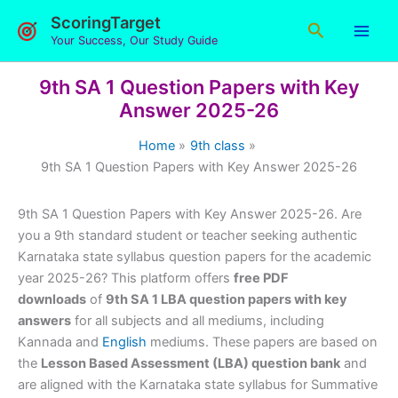
Skip
ScoringTarget
Search
to
Your Success, Our Study Guide
content
9th SA 1 Question Papers with Key
Answer 2025-26
Home
9th class
9th SA 1 Question Papers with Key Answer 2025-26
9th SA 1 Question Papers with Key Answer 2025-26. Are
you a 9th standard student or teacher seeking authentic
Karnataka state syllabus question papers for the academic
year 2025-26? This platform offers
free PDF
downloads
of
9th SA 1 LBA question papers with key
answers
for all subjects and all mediums, including
Kannada and
English
mediums. These papers are based on
the
Lesson Based Assessment (LBA) question bank
and
are aligned with the Karnataka state syllabus for Summative