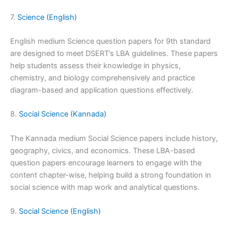
7.
Science (English)
English medium Science question papers for 9th standard
are designed to meet DSERT’s LBA guidelines. These papers
help students assess their knowledge in physics,
chemistry, and biology comprehensively and practice
diagram-based and application questions effectively.
8.
Social Science (Kannada)
The Kannada medium Social Science papers include history,
geography, civics, and economics. These LBA-based
question papers encourage learners to engage with the
content chapter-wise, helping build a strong foundation in
social science with map work and analytical questions.
9.
Social Science (English)