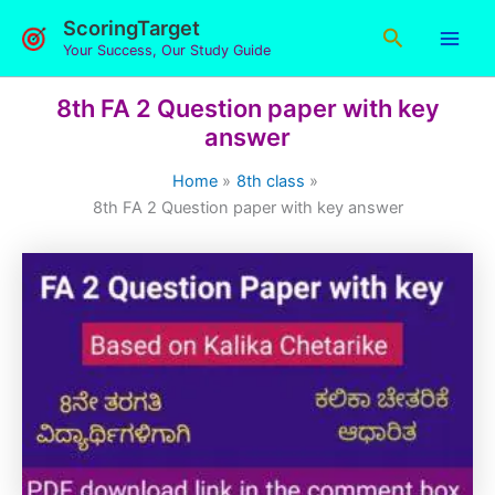
Skip
ScoringTarget
Search
to
Your Success, Our Study Guide
content
8th FA 2 Question paper with key
answer
Home
8th class
8th FA 2 Question paper with key answer