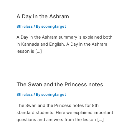
A Day in the Ashram
8th class
/ By
scoringtarget
A Day in the Ashram summary is explained both
in Kannada and English. A Day in the Ashram
lesson is […]
The Swan and the Princess notes
8th class
/ By
scoringtarget
The Swan and the Princess notes for 8th
standard students. Here we explained important
questions and answers from the lesson […]