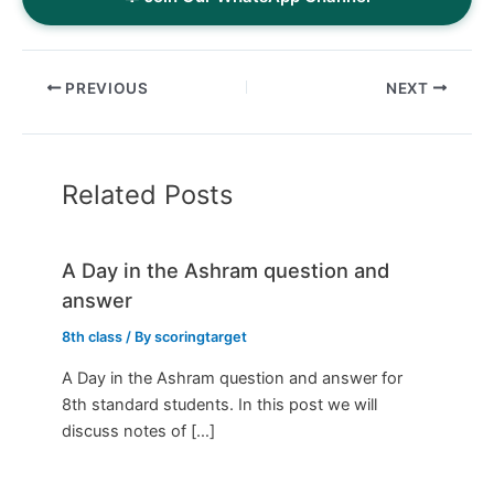
PREVIOUS
NEXT
Related Posts
A Day in the Ashram question and
answer
8th class
/ By
scoringtarget
A Day in the Ashram question and answer for
8th standard students. In this post we will
discuss notes of […]