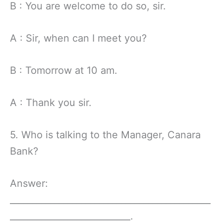
B : You are welcome to do so, sir.
A : Sir, when can I meet you?
B : Tomorrow at 10 am.
A : Thank you sir.
5. Who is talking to the Manager, Canara
Bank?
Answer:
_____________________________________________
___________________________.