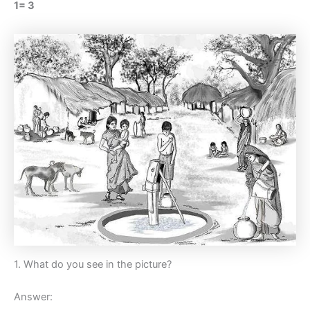
1= 3
1. What do you see in the picture?
Answer: