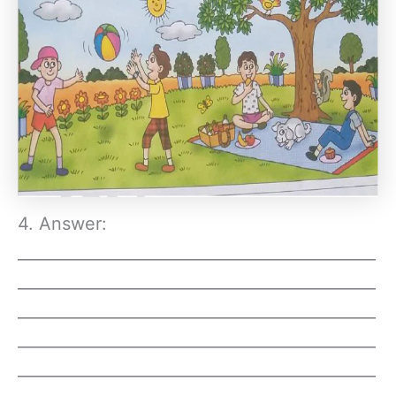
4. Answer:
_____________________________________________
_____________________________________________
_____________________________________________
_____________________________________________
_____________________________________________