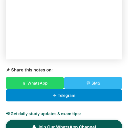
📌 Share this notes on:
📱 WhatsApp
💬 SMS
✈️ Telegram
📢 Get daily study updates & exam tips:
🔔 Join Our WhatsApp Channel