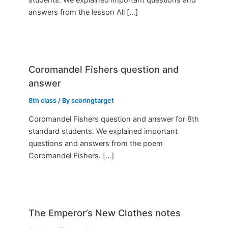
answers from the lesson All […]
Coromandel Fishers question and
answer
8th class
/ By
scoringtarget
Coromandel Fishers question and answer for 8th
standard students. We explained important
questions and answers from the poem
Coromandel Fishers. […]
The Emperor’s New Clothes notes