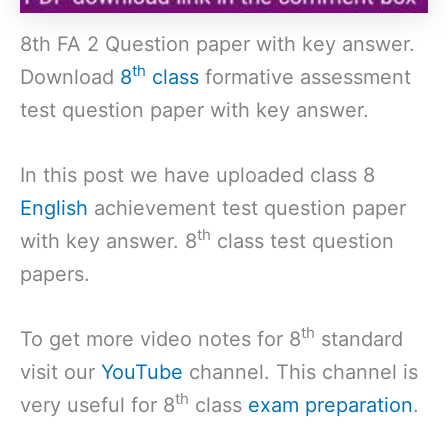
8th FA 2 Question paper with key answer.
th
Download
8
class
formative assessment
test question paper with key answer.
In this post we have uploaded class 8
English
achievement test question paper
th
with key answer. 8
class test question
papers.
th
To get more video notes for 8
standard
visit our
YouTube
channel. This channel is
th
very useful for 8
class
exam preparation
.