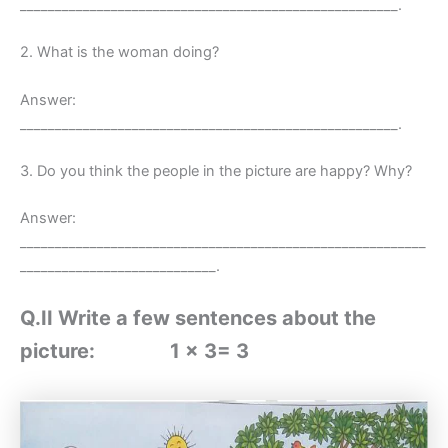
______________________________________________________.
2. What is the woman doing?
Answer:
______________________________________________________.
3. Do you think the people in the picture are happy? Why?
Answer:
__________________________________________________________
____________________________.
Q.II Write a few sentences about the
picture: 1 x 3= 3