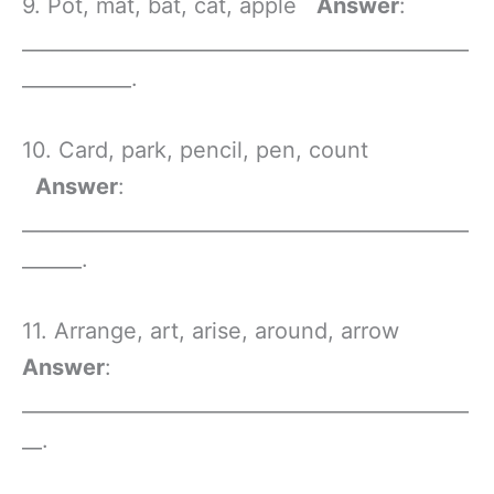
9. Pot, mat, bat, cat, apple
Answer
:
_____________________________________________
___________.
10. Card, park, pencil, pen, count
Answer
:
_____________________________________________
______.
11. Arrange, art, arise, around, arrow
Answer
:
_____________________________________________
__.