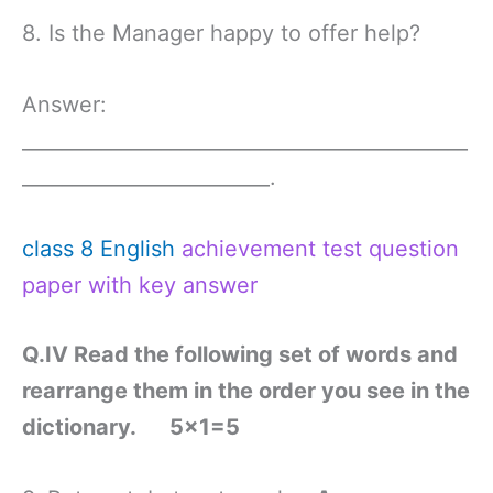
8. Is the Manager happy to offer help?
Answer:
_____________________________________________
_________________________.
class 8 English
achievement test question
paper with key answer
Q.IV Read the following set of words and
rearrange them in the order you see in the
dictionary. 5×1=5