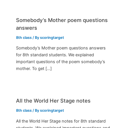
Somebody’s Mother poem questions
answers
8th class
/ By
scoringtarget
Somebody’s Mother poem questions answers
for 8th standard students. We explained
important questions of the poem somebody’s
mother. To get […]
All the World Her Stage notes
8th class
/ By
scoringtarget
All the World Her Stage notes for 8th standard
students. We explained important questions and