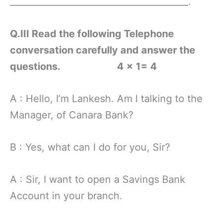
________________________________________.
Q.III Read the following Telephone
conversation carefully and answer the
questions.
4 x 1= 4
A : Hello, I’m Lankesh. Am I talking to the
Manager, of Canara Bank?
B : Yes, what can I do for you, Sir?
A : Sir, I want to open a Savings Bank
Account in your branch.