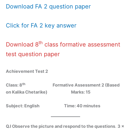
Download FA 2 question paper
Click for FA 2 key answer
th
Download 8
class formative assessment
test question paper
Achievement Test 2
th
Class: 8
Formative Assessment 2 (Based
on Kalika Chetarike)
Marks: 15
Subject: English Time: 40 minutes
Q.I Observe the picture and respond to the questions
.
3 x