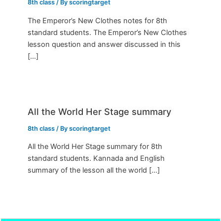
8th class
/ By
scoringtarget
The Emperor’s New Clothes notes for 8th
standard students. The Emperor’s New Clothes
lesson question and answer discussed in this
[…]
All the World Her Stage summary
8th class
/ By
scoringtarget
All the World Her Stage summary for 8th
standard students. Kannada and English
summary of the lesson all the world […]