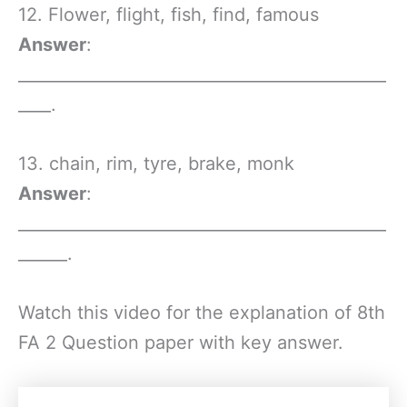
12. Flower, flight, fish, find, famous
Answer
:
_____________________________________________
____.
13. chain, rim, tyre, brake, monk
Answer
:
_____________________________________________
______.
Watch this video for the explanation of 8th
FA 2 Question paper with key answer.