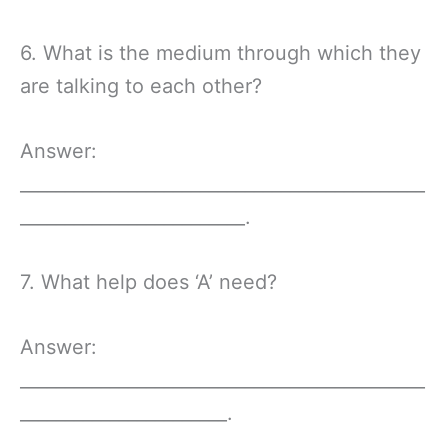
6. What is the medium through which they
are talking to each other?
Answer:
_____________________________________________
_________________________.
7. What help does ‘A’ need?
Answer:
_____________________________________________
_______________________.