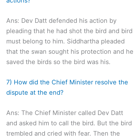
actions?
Ans: Dev Datt defended his action by
pleading that he had shot the bird and bird
must belong to him. Siddhartha pleaded
that the swan sought his protection and he
saved the birds so the bird was his.
7) How did the Chief Minister resolve the
dispute at the end?
Ans: The Chief Minister called Dev Datt
and asked him to call the bird. But the bird
trembled and cried with fear. Then the