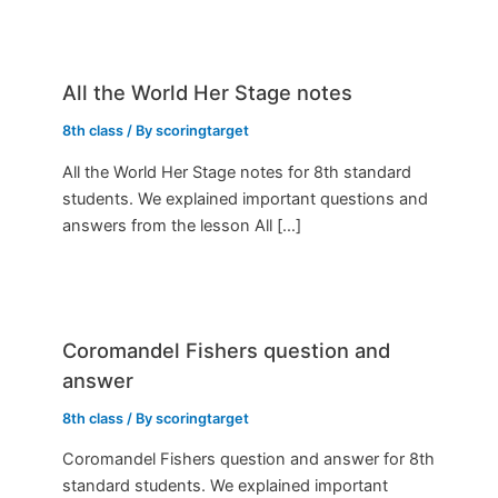
All the World Her Stage notes
8th class
/ By
scoringtarget
All the World Her Stage notes for 8th standard
students. We explained important questions and
answers from the lesson All […]
Coromandel Fishers question and
answer
8th class
/ By
scoringtarget
Coromandel Fishers question and answer for 8th
standard students. We explained important