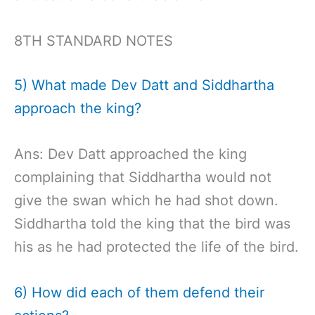
8TH STANDARD NOTES
5) What made Dev Datt and Siddhartha
approach the king?
Ans: Dev Datt approached the king
complaining that Siddhartha would not
give the swan which he had shot down.
Siddhartha told the king that the bird was
his as he had protected the life of the bird.
6) How did each of them defend their