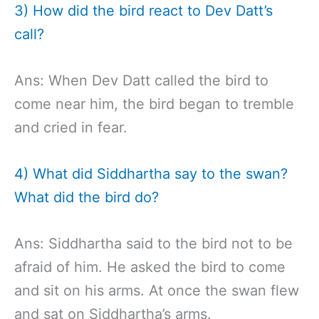
3) How did the bird react to Dev Datt’s
call?
Ans: When Dev Datt called the bird to
come near him, the bird began to tremble
and cried in fear.
4) What did Siddhartha say to the swan?
What did the bird do?
Ans: Siddhartha said to the bird not to be
afraid of him. He asked the bird to come
and sit on his arms. At once the swan flew
and sat on Siddhartha’s arms.