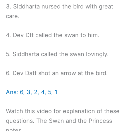
3. Siddharta nursed the bird with great
care.
4. Dev Dtt called the swan to him.
5. Siddharta called the swan lovingly.
6. Dev Datt shot an arrow at the bird.
Ans: 6, 3, 2, 4, 5, 1
Watch this video for explanation of these
questions. The Swan and the Princess
notes.