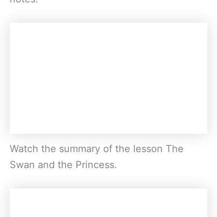
Watch the summary of the lesson The
Swan and the Princess.