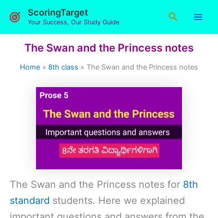
Skip
ScoringTarget
Search
to
Your Success, Our Study Guide
content
The Swan and the Princess notes
Home
8th class
The Swan and the Princess notes
The Swan and the Princess notes for
8th
standard
students. Here we explained
important questions and answers from the