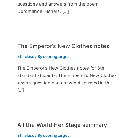
questions and answers from the poem
Coromandel Fishers. […]
The Emperor’s New Clothes notes
8th class
/ By
scoringtarget
The Emperor’s New Clothes notes for 8th
standard students. The Emperor’s New Clothes
lesson question and answer discussed in this
[…]
All the World Her Stage summary
8th class
/ By
scoringtarget