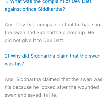
1) What was the complaint of Dev Datt
against prince Siddhartha?
Ans: Dev Datt complained that he had shot
the swan and Siddhartha picked up. He
did not give it to Dev Datt.
2) Why did Siddhartha claim that the swan
was his?
Ans: Siddhartha claimed that the swan was
his because he looked after the wounded
swan and saved its life.