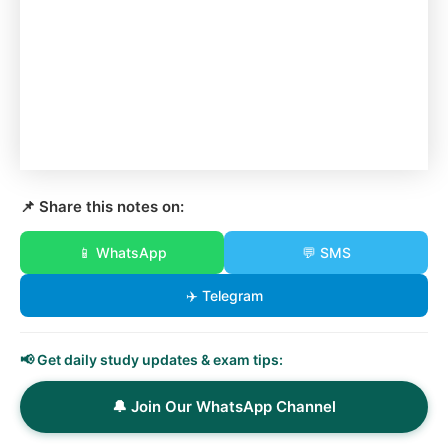
📌 Share this notes on:
📱 WhatsApp
💬 SMS
✈️ Telegram
📢 Get daily study updates & exam tips:
🔔 Join Our WhatsApp Channel