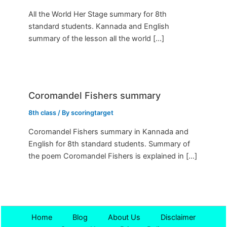
All the World Her Stage summary for 8th
standard students. Kannada and English
summary of the lesson all the world […]
Coromandel Fishers summary
8th class
/ By
scoringtarget
Coromandel Fishers summary in Kannada and
English for 8th standard students. Summary of
the poem Coromandel Fishers is explained in […]
Home
Blog
About Us
Disclaimer