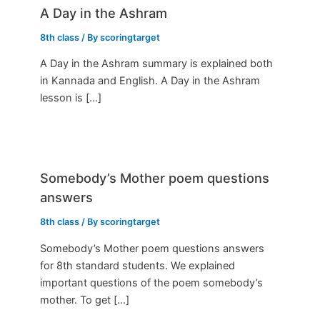
A Day in the Ashram
8th class
/ By
scoringtarget
A Day in the Ashram summary is explained both
in Kannada and English. A Day in the Ashram
lesson is […]
Somebody’s Mother poem questions
answers
8th class
/ By
scoringtarget
Somebody’s Mother poem questions answers
for 8th standard students. We explained
important questions of the poem somebody’s
mother. To get […]