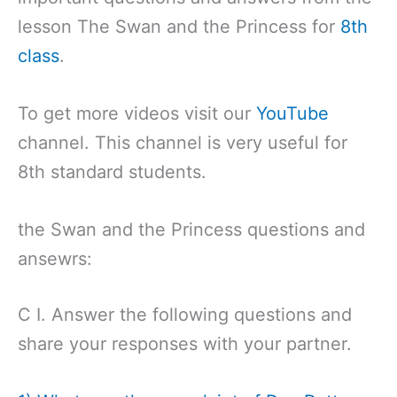
lesson The Swan and the Princess for
8th
class
.
To get more videos visit our
YouTube
channel. This channel is very useful for
8th standard students.
the Swan and the Princess questions and
ansewrs:
C I. Answer the following questions and
share your responses with your partner.