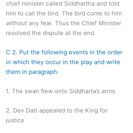
chief minister called Siddhartha and told
him to call the bird. The bird come to him
without any fear. Thus the Chief Minister
resolved the dispute at the end.
C 2. Put the following events in the order
in which they occur in the play and write
them in paragraph.
1. The swan flew onto Siddharta’s arms.
2. Dev Datt appealed to the King for
justice