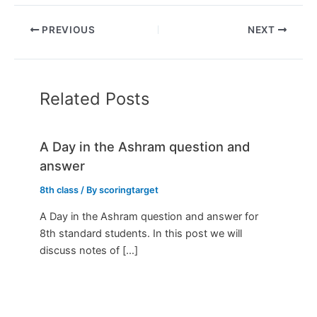
PREVIOUS
NEXT
Related Posts
A Day in the Ashram question and
answer
8th class
/ By
scoringtarget
A Day in the Ashram question and answer for
8th standard students. In this post we will
discuss notes of […]