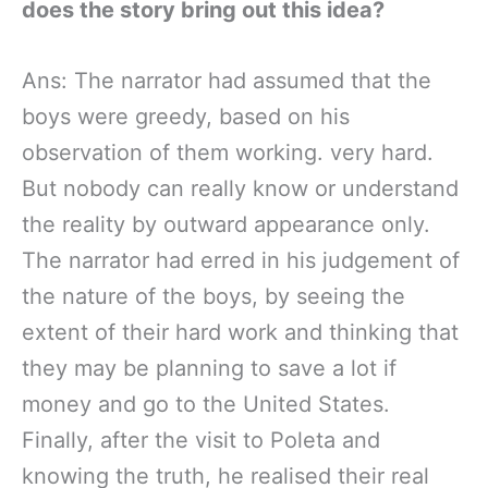
does the story bring out this idea?
Ans: The narrator had assumed that the
boys were greedy, based on his
observation of them working. very hard.
But nobody can really know or understand
the reality by outward appearance only.
The narrator had erred in his judgement of
the nature of the boys, by seeing the
extent of their hard work and thinking that
they may be planning to save a lot if
money and go to the United States.
Finally, after the visit to Poleta and
knowing the truth, he realised their real