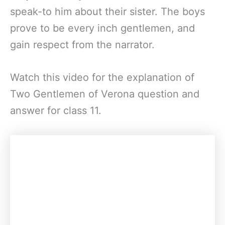
speak-to him about their sister. The boys
prove to be every inch gentlemen, and
gain respect from the narrator.
Watch this video for the explanation of
Two Gentlemen of Verona question and
answer for class 11.