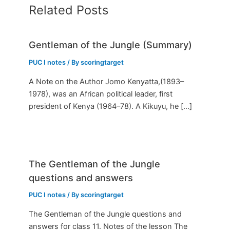
Related Posts
Gentleman of the Jungle (Summary)
PUC I notes
/ By
scoringtarget
A Note on the Author Jomo Kenyatta,(1893–
1978), was an African political leader, first
president of Kenya (1964–78). A Kikuyu, he […]
The Gentleman of the Jungle
questions and answers
PUC I notes
/ By
scoringtarget
The Gentleman of the Jungle questions and
answers for class 11. Notes of the lesson The