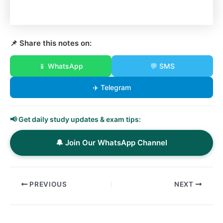
📌 Share this notes on:
📱 WhatsApp
💬 SMS
✈️ Telegram
📢 Get daily study updates & exam tips:
🔔 Join Our WhatsApp Channel
PREVIOUS
NEXT