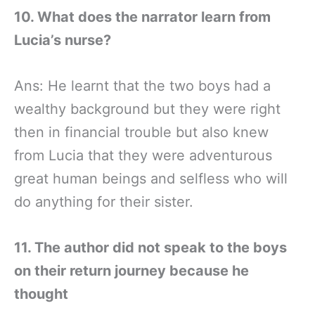
10. What does the narrator learn from
Lucia’s nurse?
Ans: He learnt that the two boys had a
wealthy background but they were right
then in financial trouble but also knew
from Lucia that they were adventurous
great human beings and selfless who will
do anything for their sister.
11. The author did not speak to the boys
on their return journey because he
thought