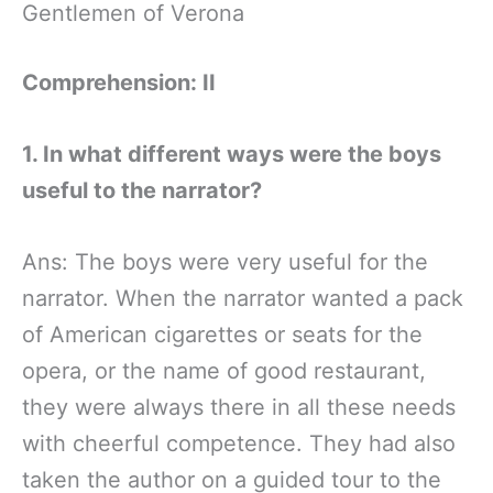
Gentlemen of Verona
Comprehension: II
1. In what different ways were the boys
useful to the narrator?
Ans: The boys were very useful for the
narrator. When the narrator wanted a pack
of American cigarettes or seats for the
opera, or the name of good restaurant,
they were always there in all these needs
with cheerful competence. They had also
taken the author on a guided tour to the