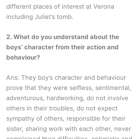
different places of interest at Verona
including Juliet’s tomb.
2. What do you understand about the
boys’ character from their action and
behaviour?
Ans: They boy’s character and behaviour
prove that they were selfless, sentimental,
adventurous, hardworking, do not involve
others in their troubles, do not expect
sympathy of others, responsible for their
sister, sharing work with each other, never
complained their difficulties, optimistic and