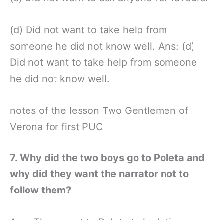
(d) Did not want to take help from
someone he did not know well. Ans: (d)
Did not want to take help from someone
he did not know well.
notes of the lesson Two Gentlemen of
Verona for first PUC
7. Why did the two boys go to Poleta and
why did they want the narrator not to
follow them?