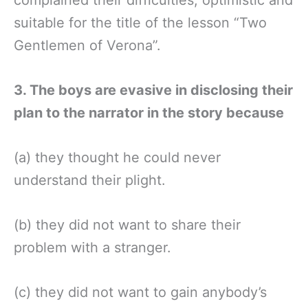
suitable for the title of the lesson “Two
Gentlemen of Verona”.
3. The boys are evasive in disclosing their
plan to the narrator in the story because
(a) they thought he could never
understand their plight.
(b) they did not want to share their
problem with a stranger.
(c) they did not want to gain anybody’s