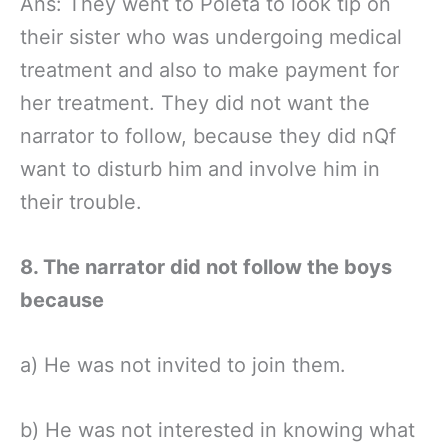
Ans: They went to Poleta to look tip on
their sister who was undergoing medical
treatment and also to make payment for
her treatment. They did not want the
narrator to follow, because they did nQf
want to disturb him and involve him in
their trouble.
8. The narrator did not follow the boys
because
a) He was not invited to join them.
b) He was not interested in knowing what