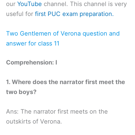
our
YouTube
channel. This channel is very
useful for
first PUC exam preparation.
Two Gentlemen of Verona question and
answer for class 11
Comprehension: I
1. Where does the narrator first meet the
two boys?
Ans: The narrator first meets on the
outskirts of Verona.