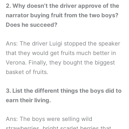
2. Why doesn’t the driver approve of the
narrator buying fruit from the two boys?
Does he succeed?
Ans: The driver Luigi stopped the speaker
that they would get fruits much better in
Verona. Finally, they bought the biggest
basket of fruits.
3. List the different things the boys did to
earn their living.
Ans: The boys were selling wild
strawberries, bright scarlet berries that