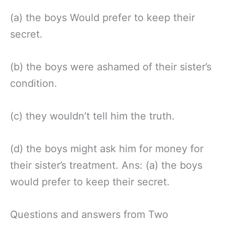
(a) the boys Would prefer to keep their
secret.
(b) the boys were ashamed of their sister’s
condition.
(c) they wouldn’t tell him the truth.
(d) the boys might ask him for money for
their sister’s treatment. Ans: (a) the boys
would prefer to keep their secret.
Questions and answers from Two