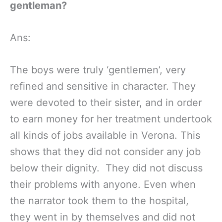
gentleman?
Ans:
The boys were truly ‘gentlemen’, very
refined and sensitive in character. They
were devoted to their sister, and in order
to earn money for her treatment undertook
all kinds of jobs available in Verona. This
shows that they did not consider any job
below their dignity. They did not discuss
their problems with anyone. Even when
the narrator took them to the hospital,
they went in by themselves and did not