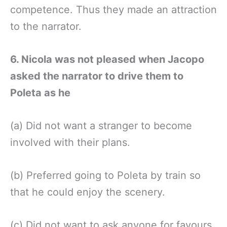
competence. Thus they made an attraction
to the narrator.
6. Nicola was not pleased when Jacopo
asked the narrator to drive them to
Poleta as he
(a) Did not want a stranger to become
involved with their plans.
(b) Preferred going to Poleta by train so
that he could enjoy the scenery.
(c) Did not want to ask anyone for favours.