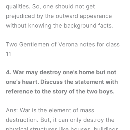
qualities. So, one should not get
prejudiced by the outward appearance
without knowing the background facts.
Two Gentlemen of Verona notes for class
11
4. War may destroy one’s home but not
one’s heart. Discuss the statement with
reference to the story of the two boys.
Ans: War is the element of mass
destruction. But, it can only destroy the
physical structures like houses, buildings