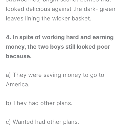
looked delicious against the dark- green
leaves lining the wicker basket.
4. In spite of working hard and earning
money, the two boys still looked poor
because.
a) They were saving money to go to
America.
b) They had other plans.
c) Wanted had other plans.