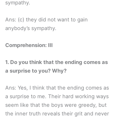
sympathy.
Ans: (c) they did not want to gain
anybody’s sympathy.
Comprehension: III
1. Do you think that the ending comes as
a surprise to you? Why?
Ans: Yes, I think that the ending comes as
a surprise to me. Their hard working ways
seem like that the boys were greedy, but
the inner truth reveals their grit and never