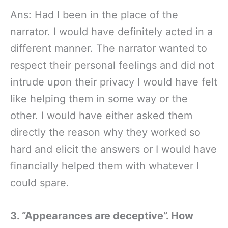
Ans: Had I been in the place of the
narrator. I would have definitely acted in a
different manner. The narrator wanted to
respect their personal feelings and did not
intrude upon their privacy I would have felt
like helping them in some way or the
other. I would have either asked them
directly the reason why they worked so
hard and elicit the answers or I would have
financially helped them with whatever I
could spare.
3. “Appearances are deceptive”. How