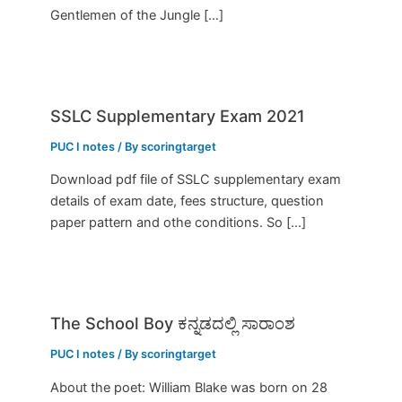
Gentlemen of the Jungle […]
SSLC Supplementary Exam 2021
PUC I notes
/ By
scoringtarget
Download pdf file of SSLC supplementary exam
details of exam date, fees structure, question
paper pattern and othe conditions. So […]
The School Boy ಕನ್ನಡದಲ್ಲಿ ಸಾರಾಂಶ
PUC I notes
/ By
scoringtarget
About the poet: William Blake was born on 28