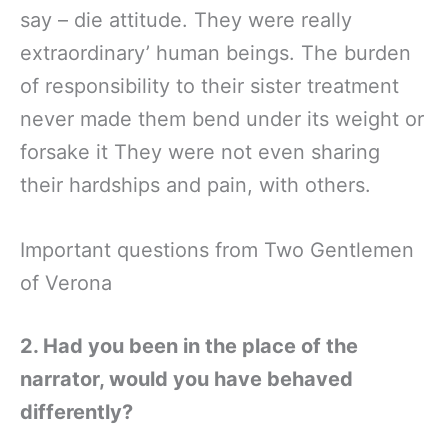
say – die attitude. They were really
extraordinary’ human beings. The burden
of responsibility to their sister treatment
never made them bend under its weight or
forsake it They were not even sharing
their hardships and pain, with others.
Important questions from Two Gentlemen
of Verona
2. Had you been in the place of the
narrator, would you have behaved
differently?