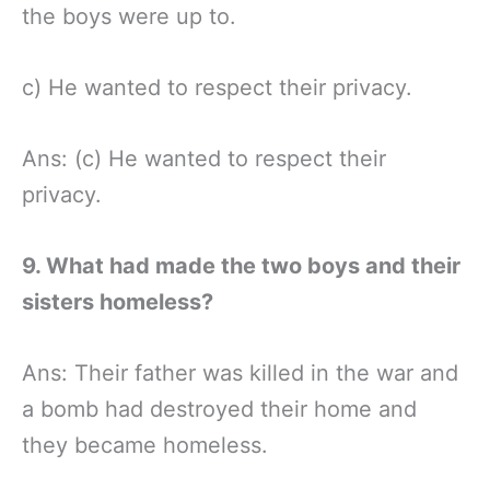
the boys were up to.
c) He wanted to respect their privacy.
Ans: (c) He wanted to respect their
privacy.
9. What had made the two boys and their
sisters homeless?
Ans: Their father was killed in the war and
a bomb had destroyed their home and
they became homeless.