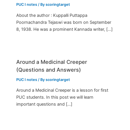
PUC I notes
/ By
scoringtarget
About the author : Kuppalli Puttappa
Poornachandra Tejaswi was born on September
8, 1938. He was a prominent Kannada writer, […]
Around a Medicinal Creeper
(Questions and Answers)
PUC I notes
/ By
scoringtarget
Around a Medicinal Creeper is a lesson for first
PUC students. In this post we will learn
important questions and […]