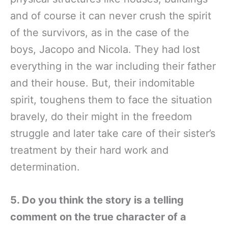
and of course it can never crush the spirit
of the survivors, as in the case of the
boys, Jacopo and Nicola. They had lost
everything in the war including their father
and their house. But, their indomitable
spirit, toughens them to face the situation
bravely, do their might in the freedom
struggle and later take care of their sister’s
treatment by their hard work and
determination.
5. Do you think the story is a telling
comment on the true character of a