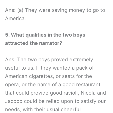
Ans: (a) They were saving money to go to
America.
5. What qualities in the two boys
attracted the narrator?
Ans: The two boys proved extremely
useful to us. If they wanted a pack of
American cigarettes, or seats for the
opera, or the name of a good restaurant
that could provide good ravioli, Nicola and
Jacopo could be relied upon to satisfy our
needs, with their usual cheerful