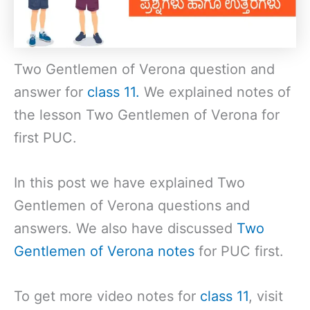
Two Gentlemen of Verona question and
answer for
class 11.
We explained notes of
the lesson Two Gentlemen of Verona for
first PUC.
In this post we have explained Two
Gentlemen of Verona questions and
answers. We also have discussed
Two
Gentlemen of Verona notes
for PUC first.
To get more video notes for
class 11
, visit