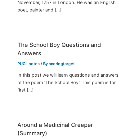
November, 1757 in London. He was an English
poet, painter and […]
The School Boy Questions and
Answers
PUC I notes
/ By
scoringtarget
In this post we will learn questions and answers
of the poem ‘The School Boy.’ This poem is for
first […]
Around a Medicinal Creeper
(Summary)