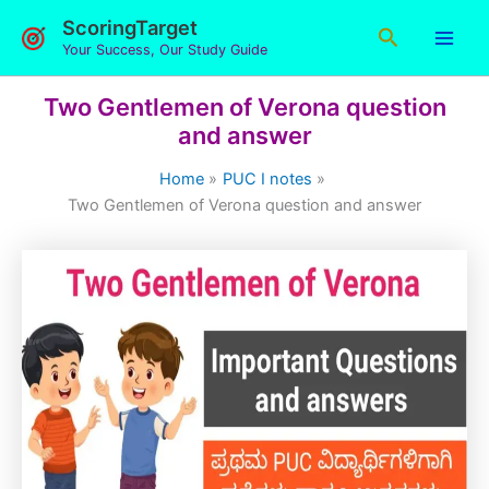
Skip
ScoringTarget
Search
to
Your Success, Our Study Guide
content
Two Gentlemen of Verona question
and answer
Home
PUC I notes
Two Gentlemen of Verona question and answer