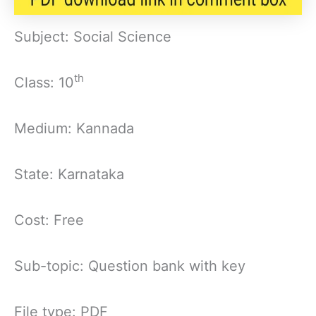
Subject: Social Science
th
Class: 10
Medium: Kannada
State: Karnataka
Cost: Free
Sub-topic: Question bank with key
File type: PDF