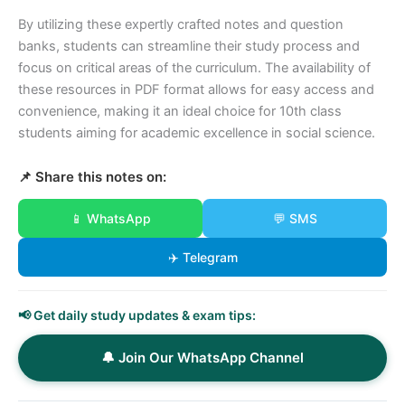
By utilizing these expertly crafted notes and question
banks, students can streamline their study process and
focus on critical areas of the curriculum. The availability of
these resources in PDF format allows for easy access and
convenience, making it an ideal choice for 10th class
students aiming for academic excellence in social science.
📌 Share this notes on:
📱 WhatsApp
💬 SMS
✈️ Telegram
📢 Get daily study updates & exam tips:
🔔 Join Our WhatsApp Channel