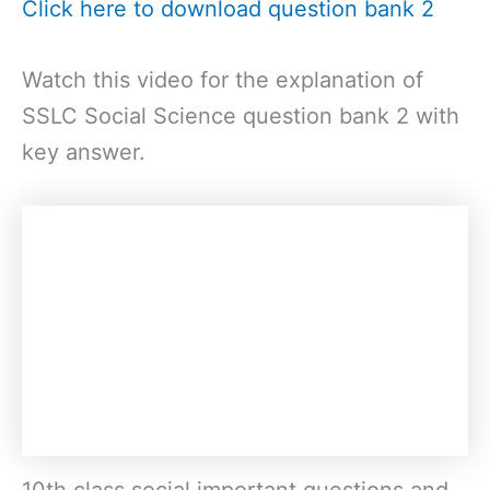
Click here to download question bank 2
Watch this video for the explanation of
SSLC Social Science question bank 2 with
key answer.
10th class social important questions and