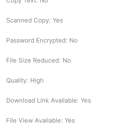
Copy Text: No
Scanned Copy: Yes
Password Encrypted: No
File Size Reduced: No
Quality: High
Download Link Available: Yes
File View Available: Yes