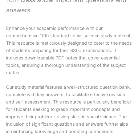
answers
Enhance your academic performance with our
comprehensive 10th standard social science study material.
This resource is meticulously designed to cater to the needs
of students preparing for their SSLC examinations. It
includes downloadable PDF notes that cover essential
topics, ensuring a thorough understanding of the subject
matter.
Our study material features a well-structured question bank,
complete with key answers, to facilitate effective revision
and self-assessment. This resource is particularly beneficial
for students seeking to grasp important concepts and
improve their problem-solving skills in social science. The
inclusion of significant questions and answers further aids
in reinforcing knowledge and boosting confidence.