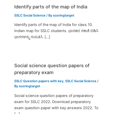
Identify parts of the map of India
SSLC Social Science
/ By
scoringtarget
Identify parts of the map of India for class 10.
Indian map for SSLC students. ಭಾರತದ ನಕಾಶೆ ಬಿಡಿಸಿ
ಭಾಗಗಳನ್ನು ಗುರುತಿಸಿ. […]
Social science question papers of
preparatory exam
SSLC Question papers with key
,
SSLC Social Science
/
By
scoringtarget
Social science question papers of preparatory
exam for SSLC 2022. Download preparatory
exam question paper with key answers 2022. To
[…]