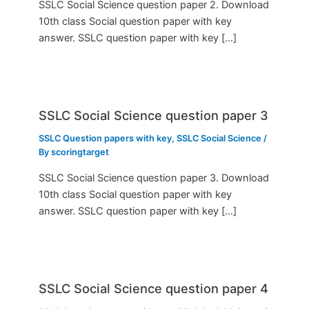
SSLC Social Science question paper 2. Download
10th class Social question paper with key
answer. SSLC question paper with key […]
SSLC Social Science question paper 3
SSLC Question papers with key
,
SSLC Social Science
/
By
scoringtarget
SSLC Social Science question paper 3. Download
10th class Social question paper with key
answer. SSLC question paper with key […]
SSLC Social Science question paper 4