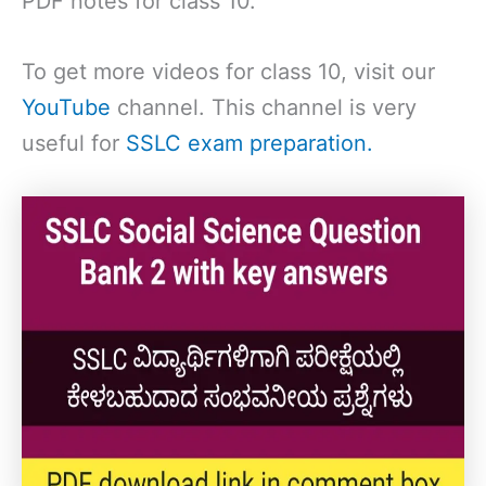
PDF notes for class 10.
To get more videos for class 10, visit our
YouTube
channel. This channel is very
useful for
SSLC exam preparation.