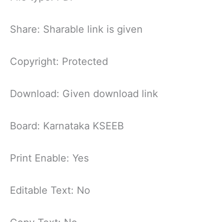
Share: Sharable link is given
Copyright: Protected
Download: Given download link
Board: Karnataka KSEEB
Print Enable: Yes
Editable Text: No