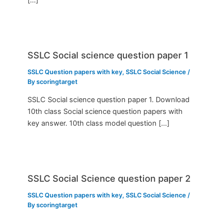
SSLC Social science question paper 1
SSLC Question papers with key
,
SSLC Social Science
/
By
scoringtarget
SSLC Social science question paper 1. Download
10th class Social science question papers with
key answer. 10th class model question […]
SSLC Social Science question paper 2
SSLC Question papers with key
,
SSLC Social Science
/
By
scoringtarget