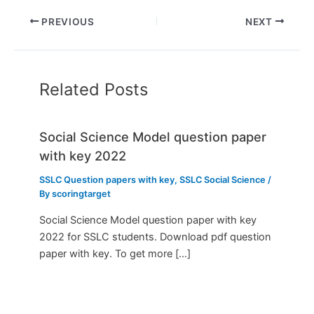
PREVIOUS
NEXT
Related Posts
Social Science Model question paper
with key 2022
SSLC Question papers with key
,
SSLC Social Science
/
By
scoringtarget
Social Science Model question paper with key
2022 for SSLC students. Download pdf question
paper with key. To get more […]