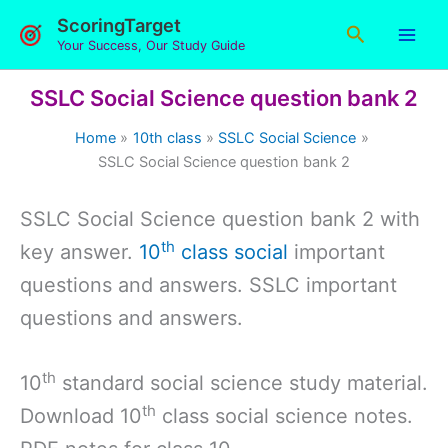
Skip
ScoringTarget
Search
to
Your Success, Our Study Guide
content
SSLC Social Science question bank 2
Home
10th class
SSLC Social Science
SSLC Social Science question bank 2
SSLC Social Science question bank 2 with
th
key answer.
10
class social
important
questions and answers. SSLC important
questions and answers.
th
10
standard social science study material.
th
Download 10
class social science notes.