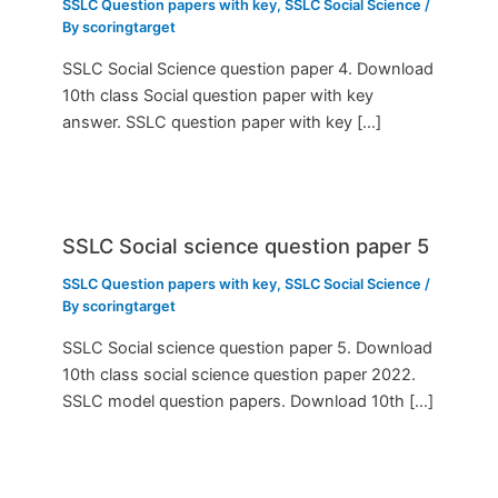
SSLC Question papers with key
,
SSLC Social Science
/
By
scoringtarget
SSLC Social Science question paper 4. Download
10th class Social question paper with key
answer. SSLC question paper with key […]
SSLC Social science question paper 5
SSLC Question papers with key
,
SSLC Social Science
/
By
scoringtarget
SSLC Social science question paper 5. Download
10th class social science question paper 2022.
SSLC model question papers. Download 10th […]