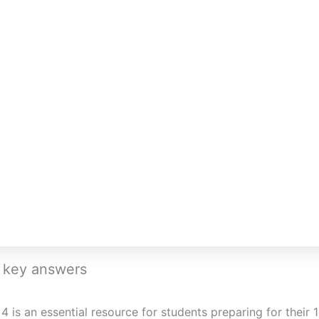
h key answers
 is an essential resource for students preparing for their