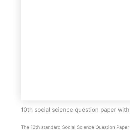
10th social science question paper wit
The 10th standard Social Science Question Paper 4