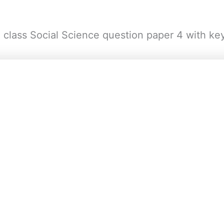
h class Social Science question paper 4 with ke