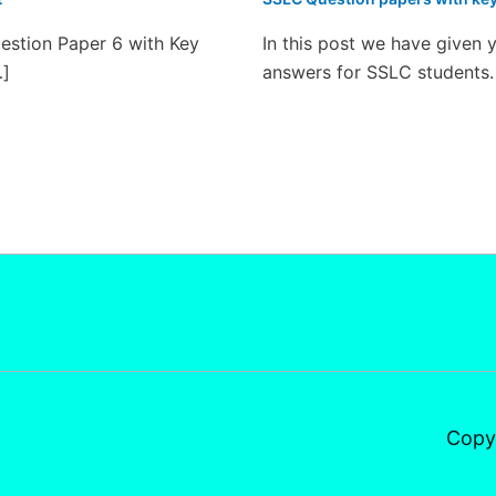
estion Paper 6 with Key
In this post we have given 
…]
answers for SSLC students.
Copy