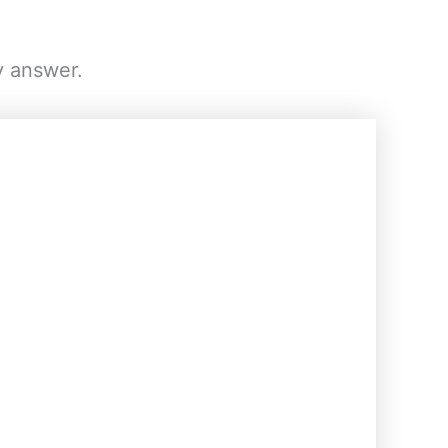
y answer.