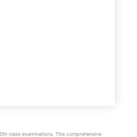
 10th class examinations. This comprehensive