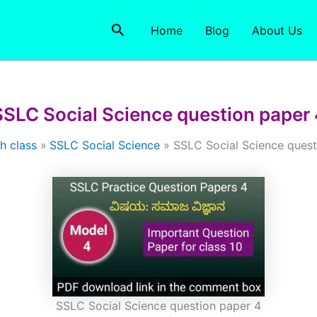
Search
Home
Blog
About Us
SSLC Social Science question paper 
h class
SSLC Social Science
SSLC Social Science quest
SSLC Social Science question paper 4