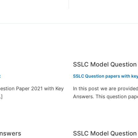
SSLC Model Question 
t
SSLC Question papers with ke
estion Paper 2021 with Key
In this post we are provid
…]
Answers. This question pap
Answers
SSLC Model Question