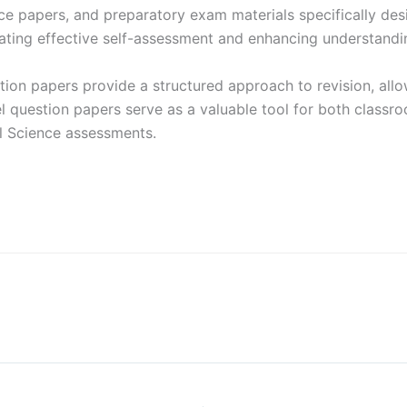
ice papers, and preparatory exam materials specifically de
ting effective self-assessment and enhancing understandin
ion papers provide a structured approach to revision, allo
question papers serve as a valuable tool for both classro
al Science assessments.