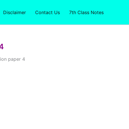
Disclaimer
Contact Us
7th Class Notes
4
ion paper 4