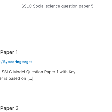
SSLC Social science question paper 5
Paper 1
y
/ By
scoringtarget
ed SSLC Model Question Paper 1 with Key
er is based on […]
 Paper 3