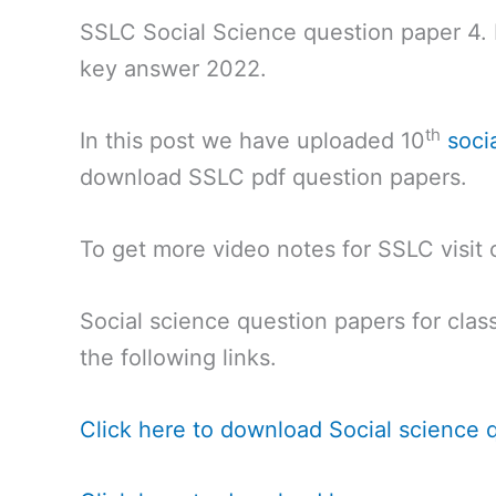
SSLC Social Science question paper 4
key answer 2022.
th
In this post we have uploaded 10
soci
download SSLC pdf question papers.
To get more video notes for SSLC visit
Social science question papers for class
the following links.
Click here to download Social science 