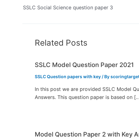
SSLC Social Science question paper 3
Related Posts
SSLC Model Question Paper 2021
SSLC Question papers with key
/ By
scoringtarge
In this post we are provided SSLC Model Qu
Answers. This question paper is based on [
Model Question Paper 2 with Key 