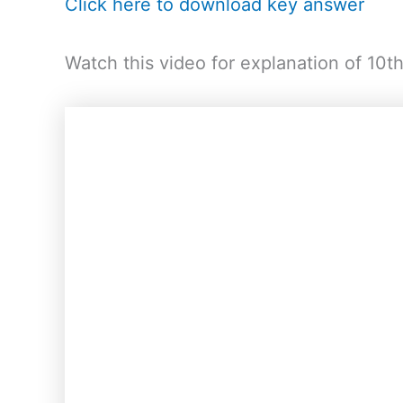
Click here to download key answer
Watch this video for explanation of 10t