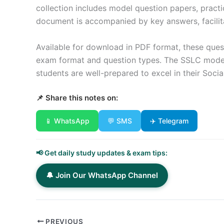
collection includes model question papers, pract
document is accompanied by key answers, facilita
Available for download in PDF format, these quest
exam format and question types. The SSLC model 
students are well-prepared to excel in their Soci
📌 Share this notes on:
📱 WhatsApp
💬 SMS
✈️ Telegram
📢 Get daily study updates & exam tips:
🔔 Join Our WhatsApp Channel
PREVIOUS