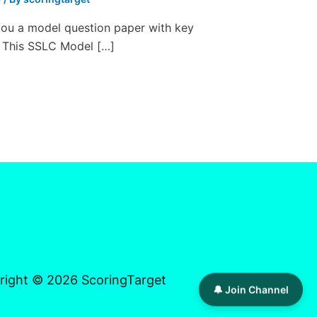
you a model question paper with key
 This SSLC Model […]
right © 2026 ScoringTarget
🔔 Join Channel