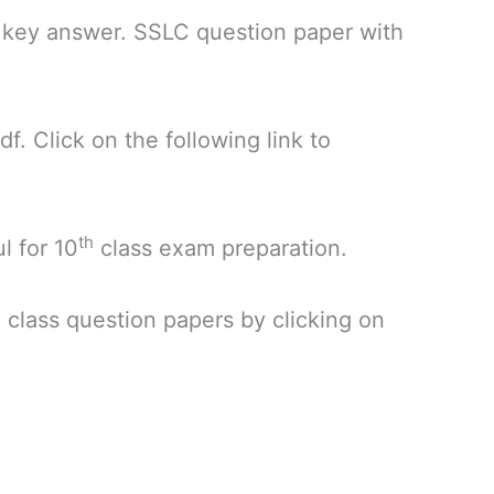
 key answer. SSLC question paper with
. Click on the following link to
th
l for 10
class exam preparation.
h
class question papers by clicking on