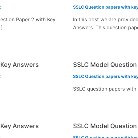
t
SSLC Question papers with ke
estion Paper 2 with Key
In this post we are provid
…]
Answers. This question pap
 Key Answers
SSLC Model Question 
t
SSLC Question papers with ke
SSLC question papers with
 Key Answers
SSLC Model Question 
t
SSLC Question papers with ke