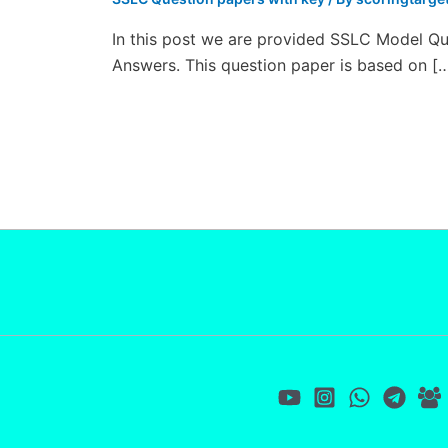
In this post we are provided SSLC Model Qu
Answers. This question paper is based on [