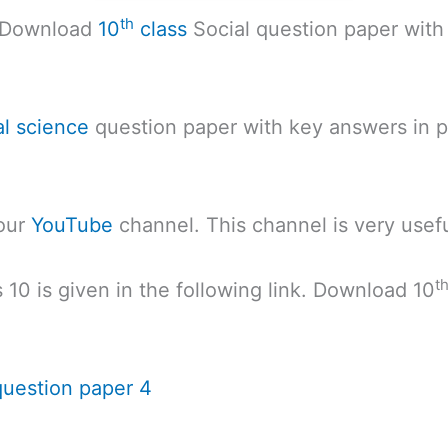
th
. Download
10
class
Social question paper with
al science
question paper with key answers in pdf
 our
YouTube
channel. This channel is very usefu
t
 10 is given in the following link. Download 10
question paper 4