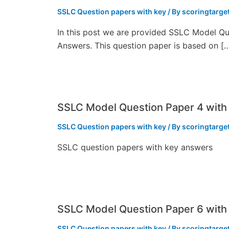
SSLC Question papers with key
/ By
scoringtarge
In this post we are provided SSLC Model Qu
Answers. This question paper is based on [
SSLC Model Question Paper 4 with
SSLC Question papers with key
/ By
scoringtarge
SSLC question papers with key answers
SSLC Model Question Paper 6 with
SSLC Question papers with key
/ By
scoringtarge