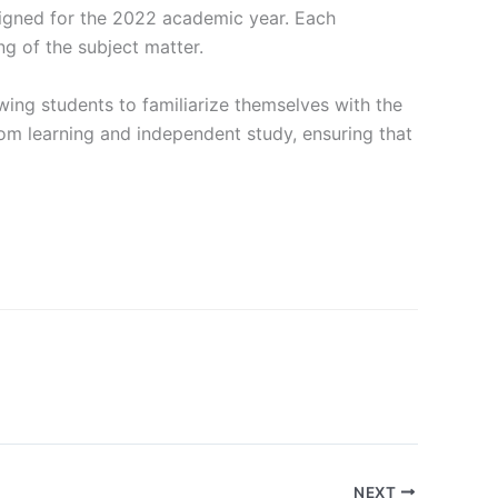
signed for the 2022 academic year. Each
g of the subject matter.
wing students to familiarize themselves with the
om learning and independent study, ensuring that
NEXT