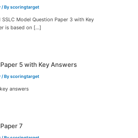
y
/ By
scoringtarget
ed SSLC Model Question Paper 3 with Key
er is based on […]
Paper 5 with Key Answers
y
/ By
scoringtarget
 key answers
Paper 7
y
/ By
scoringtarget