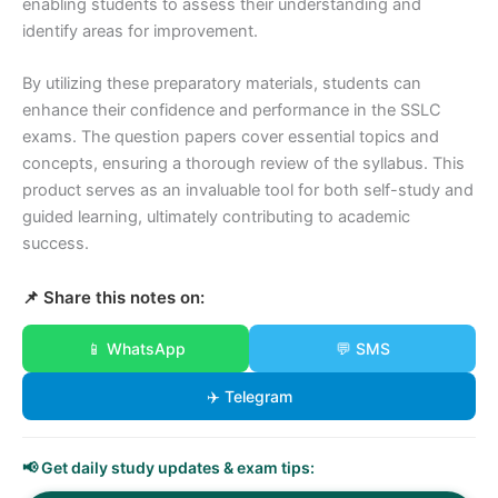
enabling students to assess their understanding and
identify areas for improvement.
By utilizing these preparatory materials, students can
enhance their confidence and performance in the SSLC
exams. The question papers cover essential topics and
concepts, ensuring a thorough review of the syllabus. This
product serves as an invaluable tool for both self-study and
guided learning, ultimately contributing to academic
success.
📌 Share this notes on:
📱 WhatsApp
💬 SMS
✈️ Telegram
📢 Get daily study updates & exam tips: