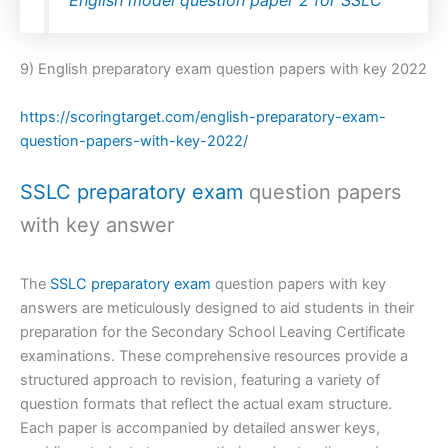
English model question paper 2 for SSLC
9) English preparatory exam question papers with key 2022
https://scoringtarget.com/english-preparatory-exam-
question-papers-with-key-2022/
SSLC preparatory exam
question papers
with key answer
The
SSLC preparatory exam
question papers with key
answers are meticulously designed to aid students in their
preparation for the Secondary School Leaving Certificate
examinations. These comprehensive resources provide a
structured approach to revision, featuring a variety of
question formats that reflect the actual exam structure.
Each paper is accompanied by detailed answer keys,