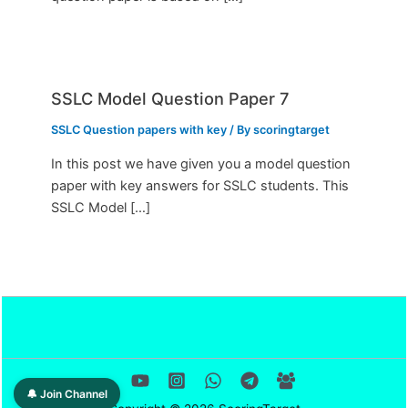
SSLC Model Question Paper 7
SSLC Question papers with key
/ By
scoringtarget
In this post we have given you a model question
paper with key answers for SSLC students. This
SSLC Model […]
🔔 Join Channel