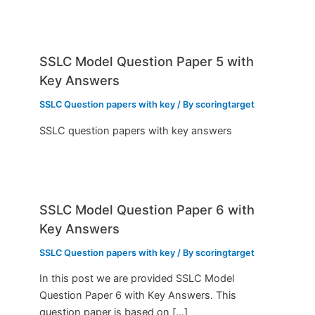
SSLC Model Question Paper 5 with
Key Answers
SSLC Question papers with key
/ By
scoringtarget
SSLC question papers with key answers
SSLC Model Question Paper 6 with
Key Answers
SSLC Question papers with key
/ By
scoringtarget
In this post we are provided SSLC Model
Question Paper 6 with Key Answers. This
question paper is based on […]