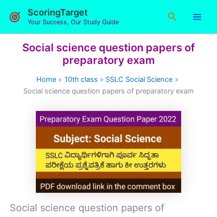
Skip
ScoringTarget
Search
to
Your Success, Our Study Guide
content
Social science question papers of
preparatory exam
Home
10th class
SSLC Social Science
Social science question papers of preparatory exam
Social science question papers of