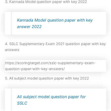
3. Kannada Model question paper with key 2022
Kannada Model question paper with key
answer 2022
4. SSLC Supplementary Exam 2021 question paper with key
answers
https://scoringtarget.com/sslc-supplementary-exam-
question-paper-with-key-answers/
5. All subject model question paper with key 2022
All subject model question paper for
SSLC