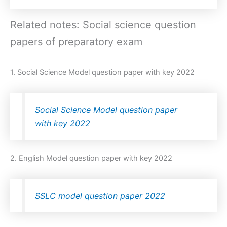
Related notes: Social science question
papers of preparatory exam
1. Social Science Model question paper with key 2022
Social Science Model question paper
with key 2022
2. English Model question paper with key 2022
SSLC model question paper 2022