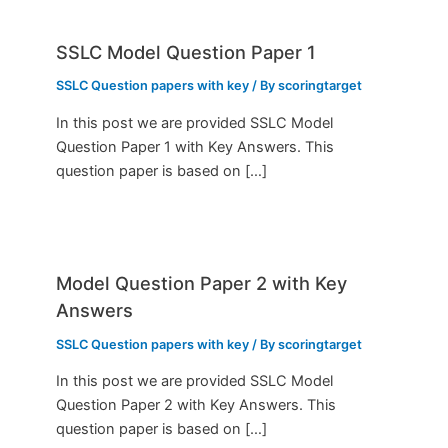
SSLC Model Question Paper 1
SSLC Question papers with key
/ By
scoringtarget
In this post we are provided SSLC Model
Question Paper 1 with Key Answers. This
question paper is based on […]
Model Question Paper 2 with Key
Answers
SSLC Question papers with key
/ By
scoringtarget
In this post we are provided SSLC Model
Question Paper 2 with Key Answers. This
question paper is based on […]