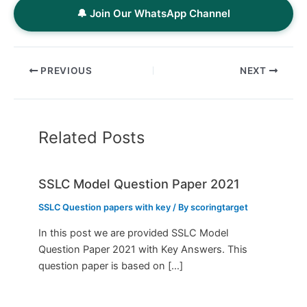
🔔 Join Our WhatsApp Channel
PREVIOUS
NEXT
Related Posts
SSLC Model Question Paper 2021
SSLC Question papers with key
/ By
scoringtarget
In this post we are provided SSLC Model
Question Paper 2021 with Key Answers. This
question paper is based on […]