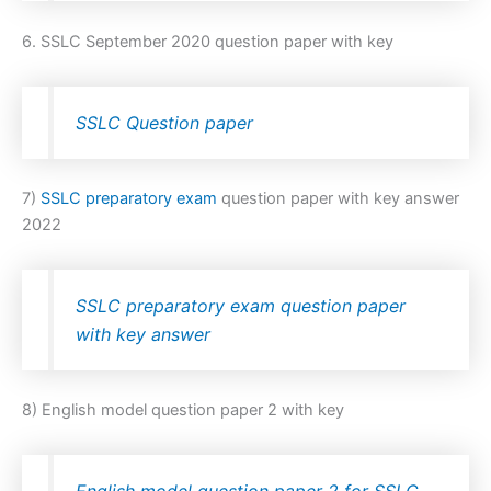
6. SSLC September 2020 question paper with key
SSLC Question paper
7)
SSLC preparatory exam
question paper with key answer
2022
SSLC preparatory exam question paper
with key answer
8) English model question paper 2 with key