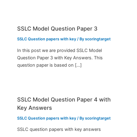
SSLC Model Question Paper 3
SSLC Question papers with key
/ By
scoringtarget
In this post we are provided SSLC Model
Question Paper 3 with Key Answers. This
question paper is based on […]
SSLC Model Question Paper 4 with
Key Answers
SSLC Question papers with key
/ By
scoringtarget
SSLC question papers with key answers