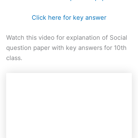
Click here for key answer
Watch this video for explanation of Social
question paper with key answers for 10th
class.