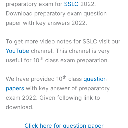
preparatory exam for
SSLC
2022.
Download preparatory exam question
paper with key answers 2022.
To get more video notes for SSLC visit our
YouTube
channel. This channel is very
th
useful for 10
class exam preparation.
th
We have provided 10
class
question
papers
with key answer of preparatory
exam 2022. Given following link to
download.
Click here for question paper