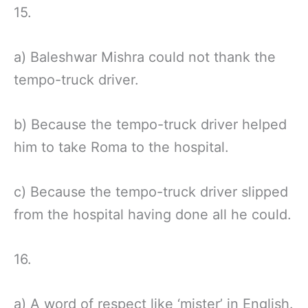
15.
a) Baleshwar Mishra could not thank the
tempo-truck driver.
b) Because the tempo-truck driver helped
him to take Roma to the hospital.
c) Because the tempo-truck driver slipped
from the hospital having done all he could.
16.
a) A word of respect like ‘mister’ in English.