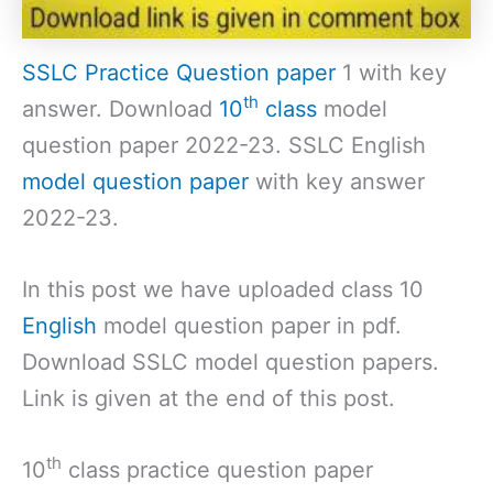
SSLC Practice Question paper
1 with key
th
answer. Download
10
class
model
question paper 2022-23. SSLC English
model question paper
with key answer
2022-23.
In this post we have uploaded class 10
English
model question paper in pdf.
Download SSLC model question papers.
Link is given at the end of this post.
th
10
class practice question paper