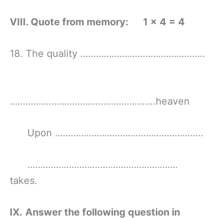
VIII. Quote from memory: 1 × 4 = 4
18. The quality …………………………………………
………………………………………………..heaven
Upon …………………………………………………
………………………………………………….
takes.
IX.
Answer the following question in