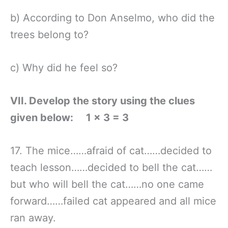
b) According to Don Anselmo, who did the
trees belong to?
c) Why did he feel so?
VII. Develop the story using the clues
given below: 1 × 3 = 3
17. The mice……afraid of cat……decided to
teach lesson……decided to bell the cat……
but who will bell the cat……no one came
forward……failed cat appeared and all mice
ran away.