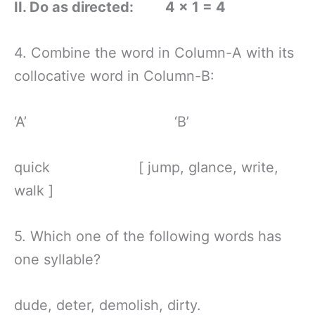
II. Do as directed: 4 × 1 = 4
4. Combine the word in Column-A with its
collocative word in Column-B:
‘A’ ‘B’
quick [ jump, glance, write,
walk ]
5. Which one of the following words has
one syllable?
dude, deter, demolish, dirty.