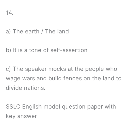
14.
a) The earth / The land
b) It is a tone of self-assertion
c) The speaker mocks at the people who
wage wars and build fences on the land to
divide nations.
SSLC English model question paper with
key answer