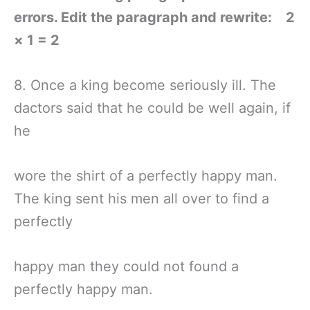
errors. Edit the paragraph and rewrite: 2
× 1 = 2
8. Once a king become seriously ill. The
dactors said that he could be well again, if
he
wore the shirt of a perfectly happy man.
The king sent his men all over to find a
perfectly
happy man they could not found a
perfectly happy man.