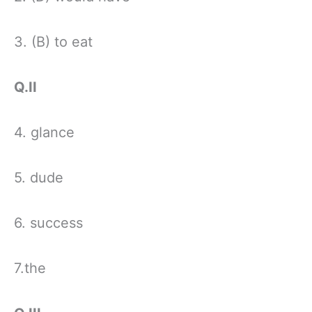
3. (B) to eat
Q.II
4. glance
5. dude
6. success
7.the