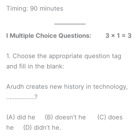
Timing: 90 minutes
I Multiple Choice Questions: 3 × 1 = 3
1. Choose the appropriate question tag
and fill in the blank:
Arudh creates new history in technology,
……………..?
(A) did he (B) doesn’t he (C) does
he (D) didn’t he.