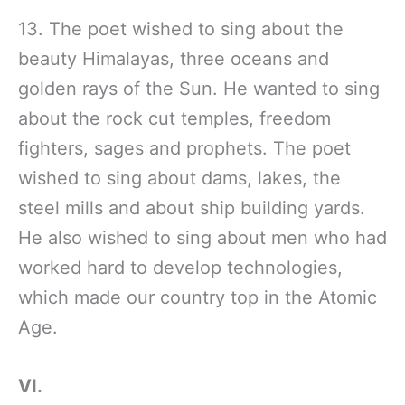
13. The poet wished to sing about the
beauty Himalayas, three oceans and
golden rays of the Sun. He wanted to sing
about the rock cut temples, freedom
fighters, sages and prophets. The poet
wished to sing about dams, lakes, the
steel mills and about ship building yards.
He also wished to sing about men who had
worked hard to develop technologies,
which made our country top in the Atomic
Age.
VI.