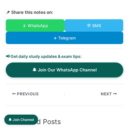
📌 Share this notes on:
📱 WhatsApp
💬 SMS
✈️ Telegram
📢 Get daily study updates & exam tips:
🔔 Join Our WhatsApp Channel
PREVIOUS
NEXT
🔔 Join Channel
Related Posts