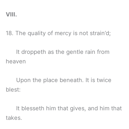
VIII.
18. The quality of mercy is not strain’d;
It droppeth as the gentle rain from
heaven
Upon the place beneath. It is twice
blest:
It blesseth him that gives, and him that
takes.