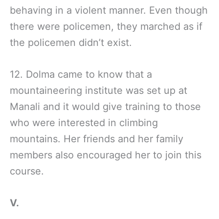
behaving in a violent manner. Even though
there were policemen, they marched as if
the policemen didn’t exist.
12. Dolma came to know that a
mountaineering institute was set up at
Manali and it would give training to those
who were interested in climbing
mountains. Her friends and her family
members also encouraged her to join this
course.
V.