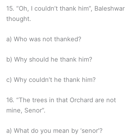
15. “Oh, I couldn’t thank him”, Baleshwar
thought.
a) Who was not thanked?
b) Why should he thank him?
c) Why couldn’t he thank him?
16. “The trees in that Orchard are not
mine, Senor”.
a) What do you mean by ‘senor’?