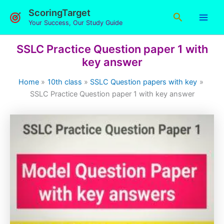
Skip
ScoringTarget
Search
to
Your Success, Our Study Guide
content
SSLC Practice Question paper 1 with
key answer
Home
10th class
SSLC Question papers with key
SSLC Practice Question paper 1 with key answer