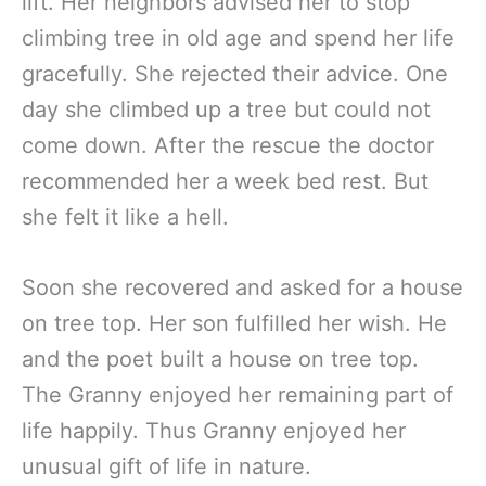
lift. Her neighbors advised her to stop
climbing tree in old age and spend her life
gracefully. She rejected their advice. One
day she climbed up a tree but could not
come down. After the rescue the doctor
recommended her a week bed rest. But
she felt it like a hell.
Soon she recovered and asked for a house
on tree top. Her son fulfilled her wish. He
and the poet built a house on tree top.
The Granny enjoyed her remaining part of
life happily. Thus Granny enjoyed her
unusual gift of life in nature.