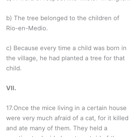
b) The tree belonged to the children of
Rio-en-Medio.
c) Because every time a child was born in
the village, he had planted a tree for that
child.
VII.
17.Once the mice living in a certain house
were very much afraid of a cat, for it killed
and ate many of them. They held a