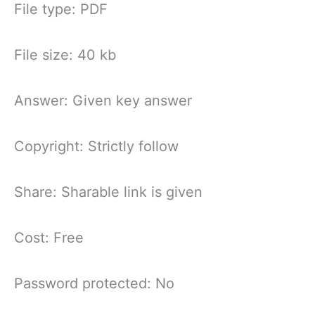
File type: PDF
File size: 40 kb
Answer: Given key answer
Copyright: Strictly follow
Share: Sharable link is given
Cost: Free
Password protected: No