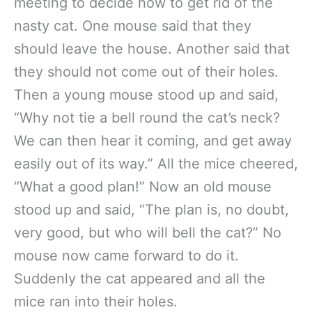
meeting to decide how to get rid of the
nasty cat. One mouse said that they
should leave the house. Another said that
they should not come out of their holes.
Then a young mouse stood up and said,
“Why not tie a bell round the cat’s neck?
We can then hear it coming, and get away
easily out of its way.” All the mice cheered,
“What a good plan!” Now an old mouse
stood up and said, “The plan is, no doubt,
very good, but who will bell the cat?” No
mouse now came forward to do it.
Suddenly the cat appeared and all the
mice ran into their holes.