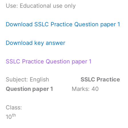
Use: Educational use only
Download SSLC Practice Question paper 1
Download key answer
SSLC Practice Question paper 1
Subject: English
SSLC Practice
Question paper 1
Marks: 40
Class:
th
10