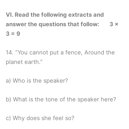
VI. Read the following extracts and
answer the questions that follow: 3 ×
3 = 9
14. “You cannot put a fence, Around the
planet earth.”
a) Who is the speaker?
b) What is the tone of the speaker here?
c) Why does she feel so?