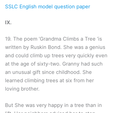
SSLC English model question paper
IX.
19. The poem ’Grandma Climbs a Tree ’is
written by Ruskin Bond. She was a genius
and could climb up trees very quickly even
at the age of sixty-two. Granny had such
an unusual gift since childhood. She
learned climbing trees at six from her
loving brother.
But She was very happy in a tree than in