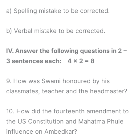
a) Spelling mistake to be corrected.
b) Verbal mistake to be corrected.
IV. Answer the following questions in 2 –
3 sentences each: 4 × 2 = 8
9. How was Swami honoured by his
classmates, teacher and the headmaster?
10. How did the fourteenth amendment to
the US Constitution and Mahatma Phule
influence on Ambedkar?