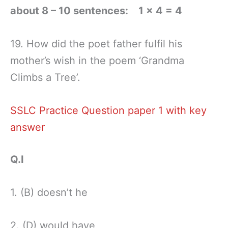
about 8 – 10 sentences: 1 × 4 = 4
19. How did the poet father fulfil his
mother’s wish in the poem ‘Grandma
Climbs a Tree’.
SSLC Practice Question paper 1 with key
answer
Q.I
1. (B) doesn’t he
2. (D) would have