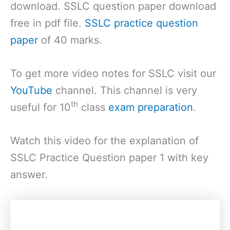
download. SSLC question paper download
free in pdf file.
SSLC practice question
paper
of 40 marks.
To get more video notes for SSLC visit our
YouTube
channel. This channel is very
th
useful for 10
class
exam preparation
.
Watch this video for the explanation of
SSLC Practice Question paper 1 with key
answer.