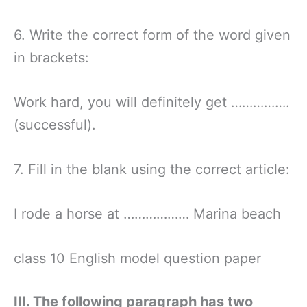
6. Write the correct form of the word given
in brackets:
Work hard, you will definitely get …………….
(successful).
7. Fill in the blank using the correct article:
I rode a horse at ……………… Marina beach
class 10 English model question paper
III. The following paragraph has two