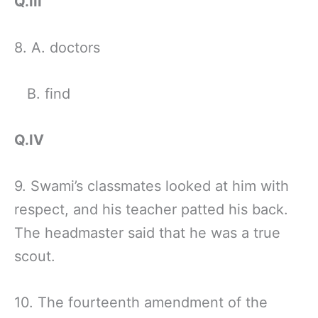
Q.III
8. A. doctors
B. find
Q.IV
9. Swami’s classmates looked at him with
respect, and his teacher patted his back.
The headmaster said that he was a true
scout.
10. The fourteenth amendment of the