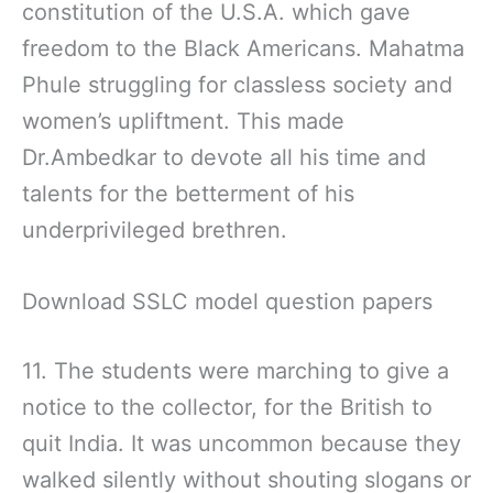
constitution of the U.S.A. which gave
freedom to the Black Americans. Mahatma
Phule struggling for classless society and
women’s upliftment. This made
Dr.Ambedkar to devote all his time and
talents for the betterment of his
underprivileged brethren.
Download SSLC model question papers
11. The students were marching to give a
notice to the collector, for the British to
quit India. It was uncommon because they
walked silently without shouting slogans or