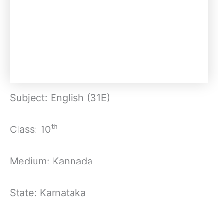
Subject: English (31E)
th
Class: 10
Medium: Kannada
State: Karnataka