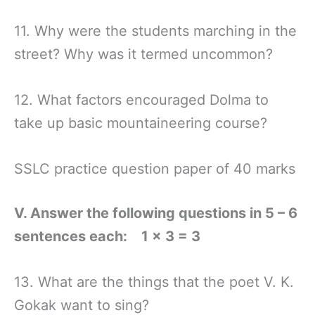
11. Why were the students marching in the
street? Why was it termed uncommon?
12. What factors encouraged Dolma to
take up basic mountaineering course?
SSLC practice question paper of 40 marks
V. Answer the following questions in 5 – 6
sentences each: 1 × 3 = 3
13. What are the things that the poet V. K.
Gokak want to sing?