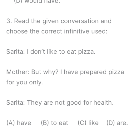
(D) would have.
3. Read the given conversation and
choose the correct infinitive used:
Sarita: I don’t like to eat pizza.
Mother: But why? I have prepared pizza
for you only.
Sarita: They are not good for health.
(A) have (B) to eat (C) like (D) are.