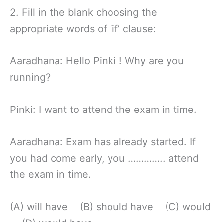
2. Fill in the blank choosing the
appropriate words of ‘if’ clause:
Aaradhana: Hello Pinki ! Why are you
running?
Pinki: I want to attend the exam in time.
Aaradhana: Exam has already started. If
you had come early, you ………….. attend
the exam in time.
(A) will have (B) should have (C) would