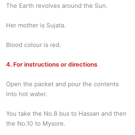
The Earth revolves around the Sun.
Her mother is Sujata.
Blood colour is red.
4. For instructions or directions
Open the packet and pour the contents
into hot water.
You take the No.8 bus to Hassan and then
the No.10 to Mysore.