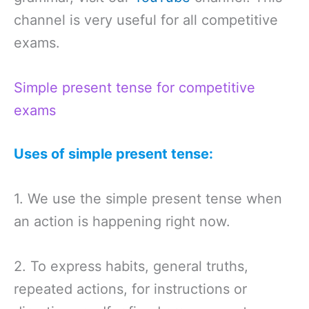
channel is very useful for all competitive
exams.
Simple present tense for competitive
exams
Uses of simple present tense:
1. We use the simple present tense when
an action is happening right now.
2. To express habits, general truths,
repeated actions, for instructions or