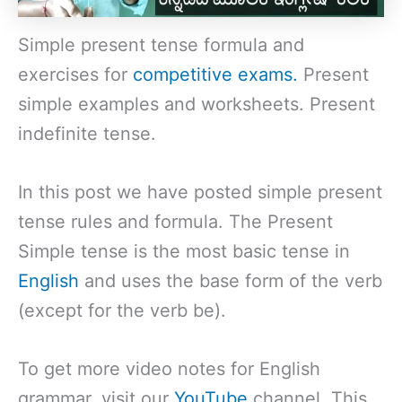
Simple present tense formula and
exercises for
competitive exams.
Present
simple examples and worksheets. Present
indefinite tense.
In this post we have posted simple present
tense rules and formula. The Present
Simple tense is the most basic tense in
English
and uses the base form of the verb
(except for the verb be).
To get more video notes for English
grammar, visit our
YouTube
channel. This