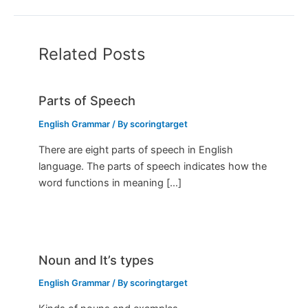
Related Posts
Parts of Speech
English Grammar
/ By
scoringtarget
There are eight parts of speech in English
language. The parts of speech indicates how the
word functions in meaning […]
Noun and It’s types
English Grammar
/ By
scoringtarget