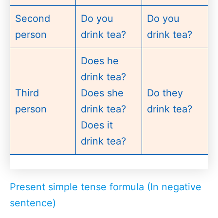
Second
Do you
Do you
person
drink tea?
drink tea?
Does he
drink tea?
Third
Does she
Do they
person
drink tea?
drink tea?
Does it
drink tea?
Present simple tense formula (In negative
sentence)