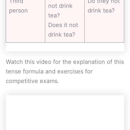
Third
Do they not
not drink
person
drink tea?
tea?
Does it not
drink tea?
Watch this video for the explanation of this
tense formula and exercises for
competitive exams.