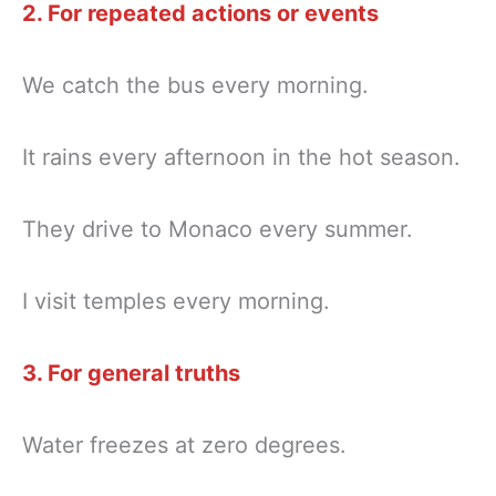
2. For repeated actions or events
We catch the bus every morning.
It rains every afternoon in the hot season.
They drive to Monaco every summer.
I visit temples every morning.
3. For general truths
Water freezes at zero degrees.