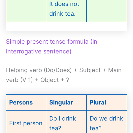
It does not
drink tea.
Simple present tense formula (In
interrogative sentence)
Helping verb (Do/Does) + Subject + Main
verb (V 1) + Object + ?
Persons
Singular
Plural
Do I drink
Do we drink
First person
tea?
tea?