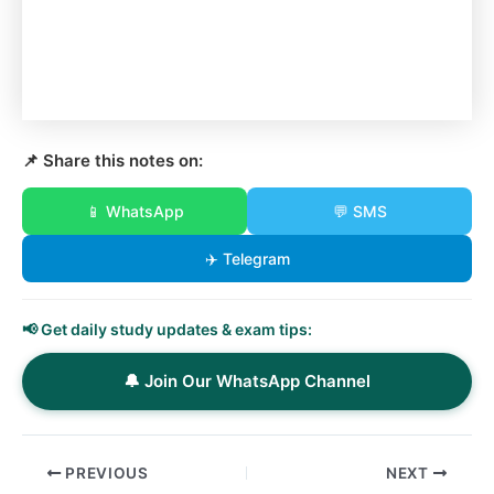
📌 Share this notes on:
📱 WhatsApp
💬 SMS
✈️ Telegram
📢 Get daily study updates & exam tips:
🔔 Join Our WhatsApp Channel
PREVIOUS
NEXT