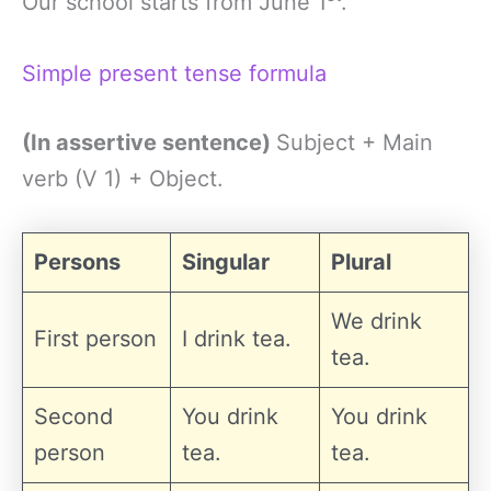
Our school starts from June 1
.
Simple present tense formula
(In assertive sentence)
Subject + Main
verb (V 1) + Object.
Persons
Singular
Plural
We drink
First person
I drink tea.
tea.
Second
You drink
You drink
person
tea.
tea.