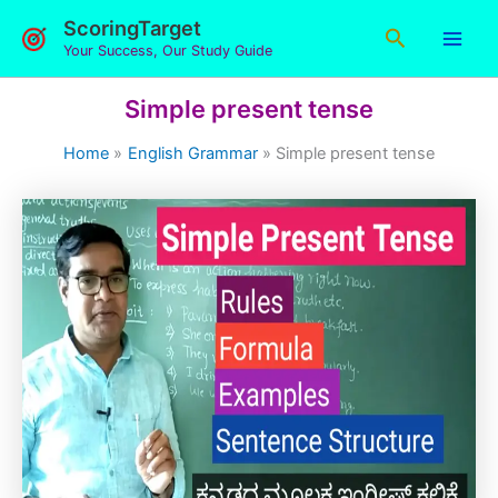
Skip
ScoringTarget
Search
to
Your Success, Our Study Guide
content
Simple present tense
Home
English Grammar
Simple present tense