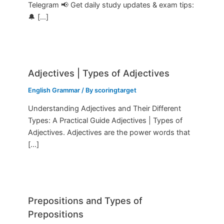
Telegram 📢 Get daily study updates & exam tips:
🔔 […]
Adjectives | Types of Adjectives
English Grammar
/ By
scoringtarget
Understanding Adjectives and Their Different
Types: A Practical Guide Adjectives | Types of
Adjectives. Adjectives are the power words that
[…]
Prepositions and Types of
Prepositions