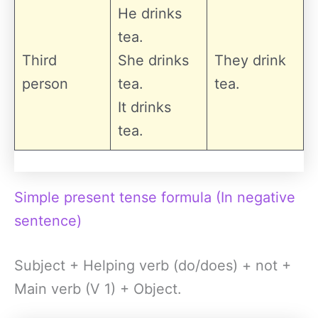
He drinks
tea.
Third
She drinks
They drink
person
tea.
tea.
It drinks
tea.
Simple present tense formula (In negative
sentence)
Subject + Helping verb (do/does) + not +
Main verb (V 1) + Object.