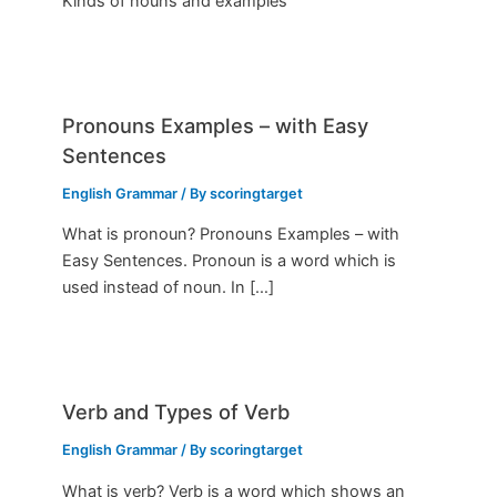
Kinds of nouns and examples
Pronouns Examples – with Easy
Sentences
English Grammar
/ By
scoringtarget
What is pronoun? Pronouns Examples – with
Easy Sentences. Pronoun is a word which is
used instead of noun. In […]
Verb and Types of Verb
English Grammar
/ By
scoringtarget
What is verb? Verb is a word which shows an