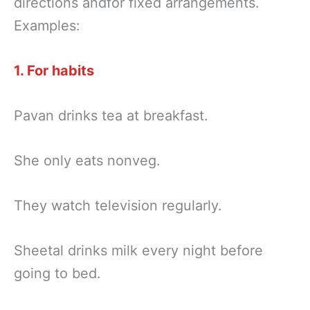
directions andfor fixed arrangements.
Examples:
1. For habits
Pavan drinks tea at breakfast.
She only eats nonveg.
They watch television regularly.
Sheetal drinks milk every night before
going to bed.