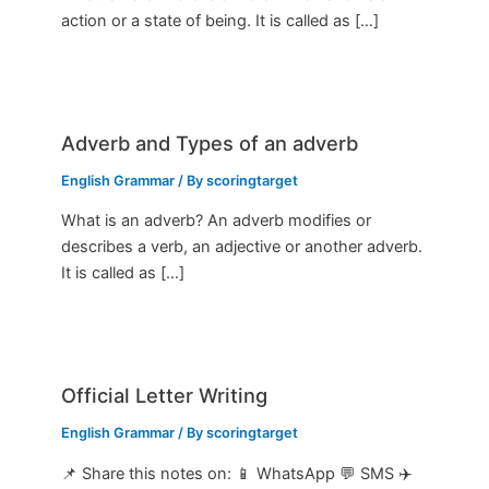
action or a state of being. It is called as […]
Adverb and Types of an adverb
English Grammar
/ By
scoringtarget
What is an adverb? An adverb modifies or
describes a verb, an adjective or another adverb.
It is called as […]
Official Letter Writing
English Grammar
/ By
scoringtarget
📌 Share this notes on: 📱 WhatsApp 💬 SMS ✈️