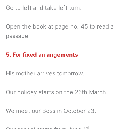
Go to left and take left turn.
Open the book at page no. 45 to read a
passage.
5. For fixed arrangements
His mother arrives tomorrow.
Our holiday starts on the 26th March.
We meet our Boss in October 23.
st