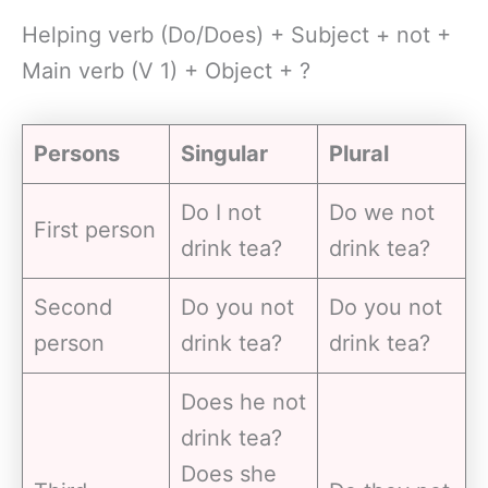
Helping verb (Do/Does) + Subject + not +
Main verb (V 1) + Object + ?
Persons
Singular
Plural
Do I not
Do we not
First person
drink tea?
drink tea?
Second
Do you not
Do you not
person
drink tea?
drink tea?
Does he not
drink tea?
Does she