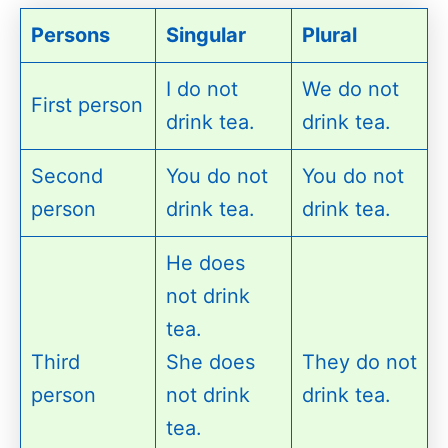
Persons
Singular
Plural
I do not
We do not
First person
drink tea.
drink tea.
Second
You do not
You do not
person
drink tea.
drink tea.
He does
not drink
tea.
Third
She does
They do not
person
not drink
drink tea.
tea.