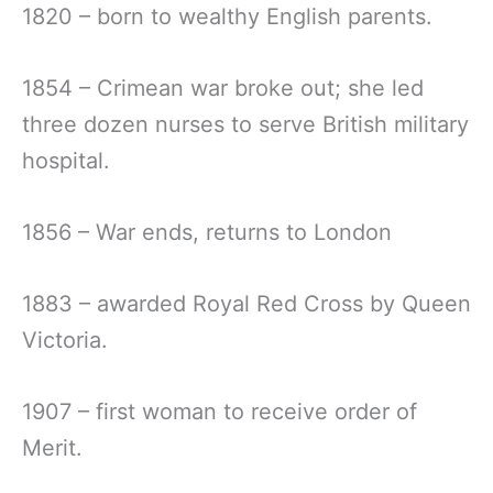
1820 – born to wealthy English parents.
1854 – Crimean war broke out; she led
three dozen nurses to serve British military
hospital.
1856 – War ends, returns to London
1883 – awarded Royal Red Cross by Queen
Victoria.
1907 – first woman to receive order of
Merit.