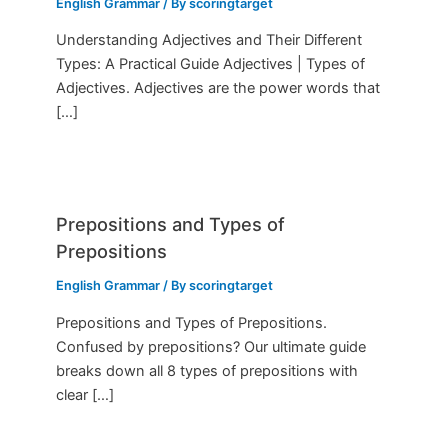
English Grammar
/ By
scoringtarget
Understanding Adjectives and Their Different
Types: A Practical Guide Adjectives | Types of
Adjectives. Adjectives are the power words that
[…]
Prepositions and Types of
Prepositions
English Grammar
/ By
scoringtarget
Prepositions and Types of Prepositions.
Confused by prepositions? Our ultimate guide
breaks down all 8 types of prepositions with
clear […]