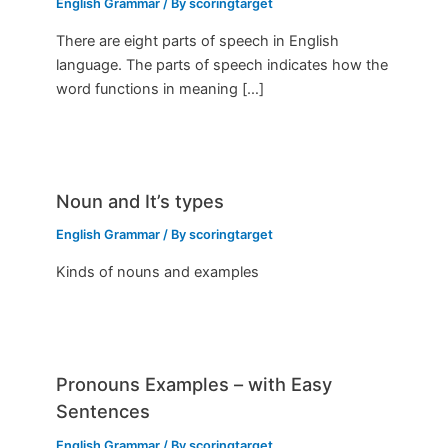
English Grammar
/ By
scoringtarget
There are eight parts of speech in English
language. The parts of speech indicates how the
word functions in meaning […]
Noun and It’s types
English Grammar
/ By
scoringtarget
Kinds of nouns and examples
Pronouns Examples – with Easy
Sentences
English Grammar
/ By
scoringtarget