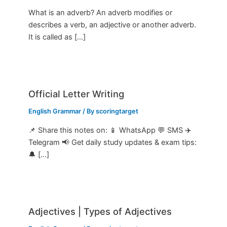
What is an adverb? An adverb modifies or
describes a verb, an adjective or another adverb.
It is called as […]
Official Letter Writing
English Grammar
/ By
scoringtarget
📌 Share this notes on: 📱 WhatsApp 💬 SMS ✈️
Telegram 📢 Get daily study updates & exam tips:
🔔 […]
Adjectives | Types of Adjectives