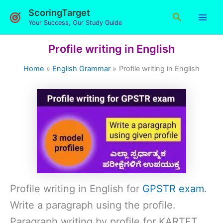
Skip
ScoringTarget
Search
to
Your Success, Our Study Guide
content
Profile writing in English
Home
English Grammar
Profile writing in English
Profile writing in English for
GPSTR exam
.
Write a paragraph using the profile.
Paragraph writing by profile for KARTET