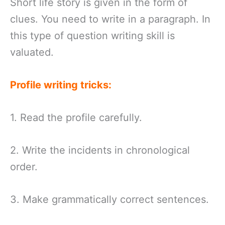
Short life story is given in the form of
clues. You need to write in a paragraph. In
this type of question writing skill is
valuated.
Profile writing tricks:
1. Read the profile carefully.
2. Write the incidents in chronological
order.
3. Make grammatically correct sentences.