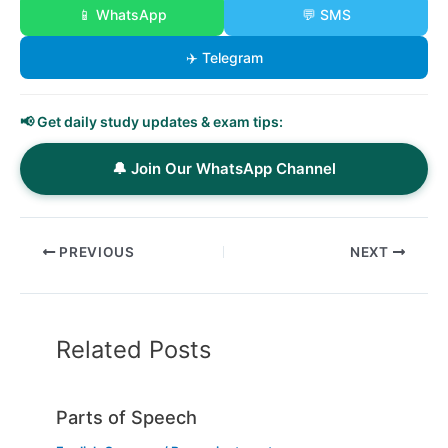
📱 WhatsApp
💬 SMS
✈️ Telegram
📢 Get daily study updates & exam tips:
🔔 Join Our WhatsApp Channel
PREVIOUS
NEXT
Related Posts
Parts of Speech