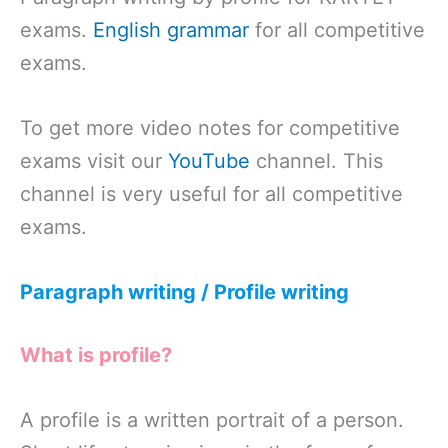
exams.
English grammar
for all competitive
exams.
To get more video notes for competitive
exams visit our
YouTube
channel. This
channel is very useful for all competitive
exams.
Paragraph writing / Profile writing
What is profile?
A profile is a written portrait of a person.