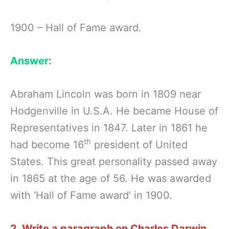
1900 – Hall of Fame award.
Answer:
Abraham Lincoln was born in 1809 near
Hodgenville in U.S.A. He became House of
Representatives in 1847. Later in 1861 he
th
had become 16
president of United
States. This great personality passed away
in 1865 at the age of 56. He was awarded
with ‘Hall of Fame award’ in 1900.
2. Write a paragraph on Charles Darwin