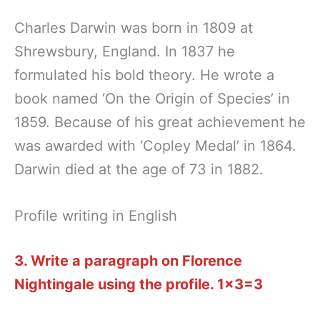
Charles Darwin was born in 1809 at
Shrewsbury, England. In 1837 he
formulated his bold theory. He wrote a
book named ‘On the Origin of Species’ in
1859. Because of his great achievement he
was awarded with ‘Copley Medal’ in 1864.
Darwin died at the age of 73 in 1882.
Profile writing in English
3. Write a paragraph on Florence
Nightingale using the profile.
1×3=3