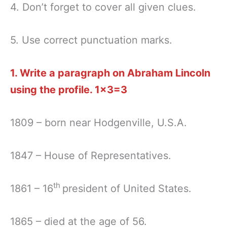
4. Don’t forget to cover all given clues.
5. Use correct punctuation marks.
1. Write a paragraph on Abraham Lincoln
using the profile.
1×3=3
1809 – born near Hodgenville, U.S.A.
1847 – House of Representatives.
th
1861 – 16
president of United States.
1865 – died at the age of 56.