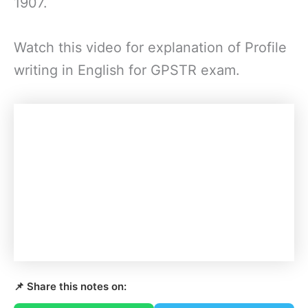
1907.
Watch this video for explanation of Profile
writing in English for GPSTR exam.
📌 Share this notes on: