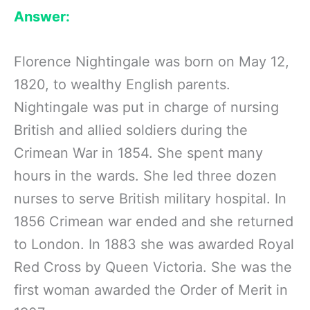
Answer:
Florence Nightingale was born on May 12,
1820, to wealthy English parents.
Nightingale was put in charge of nursing
British and allied soldiers during the
Crimean War in 1854. She spent many
hours in the wards. She led three dozen
nurses to serve British military hospital. In
1856 Crimean war ended and she returned
to London. In 1883 she was awarded Royal
Red Cross by Queen Victoria. She was the
first woman awarded the Order of Merit in