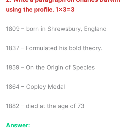
using the profile.
1×3=3
1809 – born in Shrewsbury, England
1837 – Formulated his bold theory.
1859 – On the Origin of Species
1864 – Copley Medal
1882 – died at the age of 73
Answer: