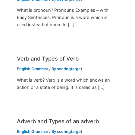
What is pronoun? Pronouns Examples – with
Easy Sentences. Pronoun is a word which is
used instead of noun. In […]
Verb and Types of Verb
English Grammar
/ By
scoringtarget
What is verb? Verb is a word which shows an
action or a state of being. It is called as […]
Adverb and Types of an adverb
English Grammar
/ By
scoringtarget