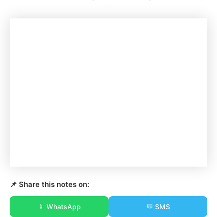
📌 Share this notes on:
📱 WhatsApp
💬 SMS