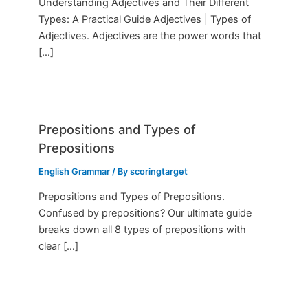
Understanding Adjectives and Their Different
Types: A Practical Guide Adjectives | Types of
Adjectives. Adjectives are the power words that
[…]
Prepositions and Types of
Prepositions
English Grammar
/ By
scoringtarget
Prepositions and Types of Prepositions.
Confused by prepositions? Our ultimate guide
breaks down all 8 types of prepositions with
clear […]