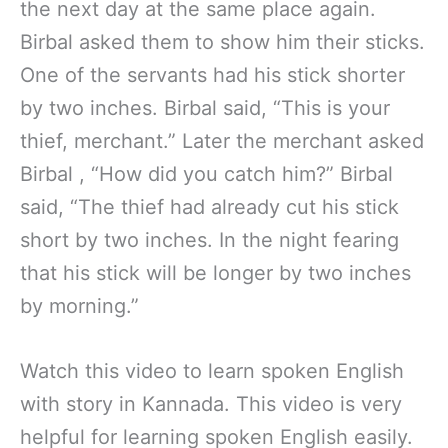
the next day at the same place again.
Birbal asked them to show him their sticks.
One of the servants had his stick shorter
by two inches. Birbal said, “This is your
thief, merchant.” Later the merchant asked
Birbal , “How did you catch him?” Birbal
said, “The thief had already cut his stick
short by two inches. In the night fearing
that his stick will be longer by two inches
by morning.”
Watch this video to learn spoken English
with story in Kannada. This video is very
helpful for learning spoken English easily.