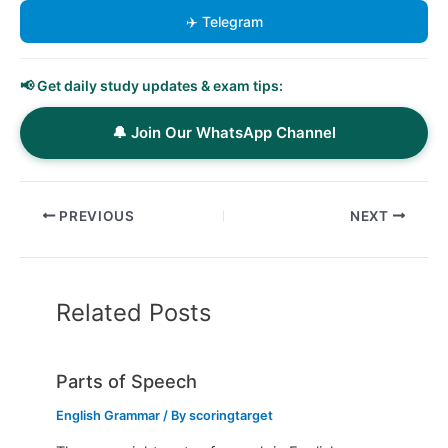
✈️ Telegram
📢 Get daily study updates & exam tips:
🔔 Join Our WhatsApp Channel
PREVIOUS
NEXT
Related Posts
Parts of Speech
English Grammar
/ By
scoringtarget