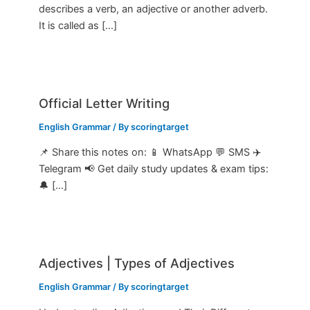
describes a verb, an adjective or another adverb.
It is called as […]
Official Letter Writing
English Grammar
/ By
scoringtarget
📌 Share this notes on: 📱 WhatsApp 💬 SMS ✈️
Telegram 📢 Get daily study updates & exam tips:
🔔 […]
Adjectives | Types of Adjectives
English Grammar
/ By
scoringtarget