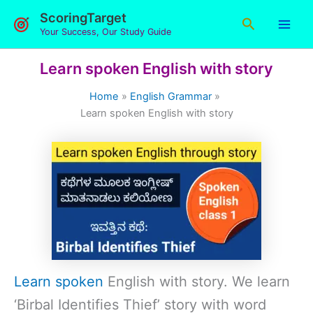
Skip
ScoringTarget
Search
to
Your Success, Our Study Guide
content
Learn spoken English with story
Home
English Grammar
Learn spoken English with story
Learn spoken
English with story. We learn
‘Birbal Identifies Thief’ story with word