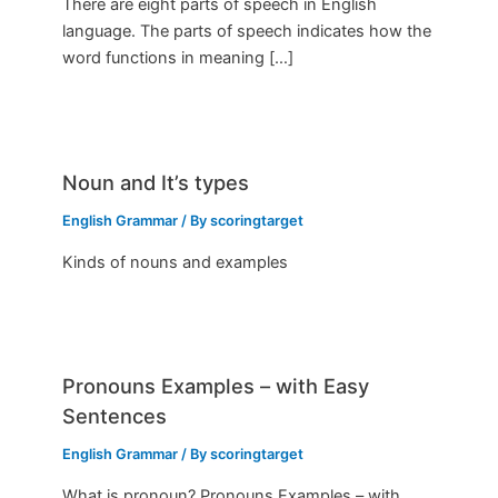
There are eight parts of speech in English
language. The parts of speech indicates how the
word functions in meaning […]
Noun and It’s types
English Grammar
/ By
scoringtarget
Kinds of nouns and examples
Pronouns Examples – with Easy
Sentences
English Grammar
/ By
scoringtarget
What is pronoun? Pronouns Examples – with