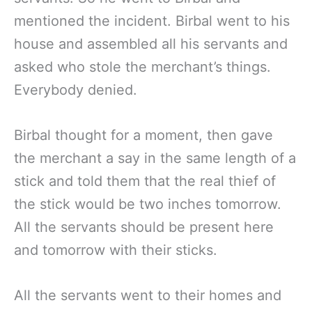
mentioned the incident. Birbal went to his
house and assembled all his servants and
asked who stole the merchant’s things.
Everybody denied.
Birbal thought for a moment, then gave
the merchant a say in the same length of a
stick and told them that the real thief of
the stick would be two inches tomorrow.
All the servants should be present here
and tomorrow with their sticks.
All the servants went to their homes and