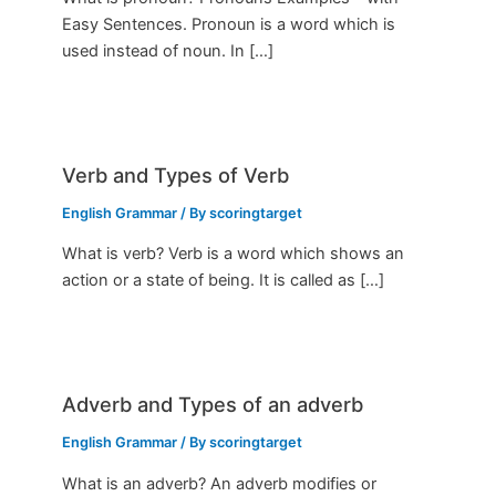
Easy Sentences. Pronoun is a word which is
used instead of noun. In […]
Verb and Types of Verb
English Grammar
/ By
scoringtarget
What is verb? Verb is a word which shows an
action or a state of being. It is called as […]
Adverb and Types of an adverb
English Grammar
/ By
scoringtarget
What is an adverb? An adverb modifies or