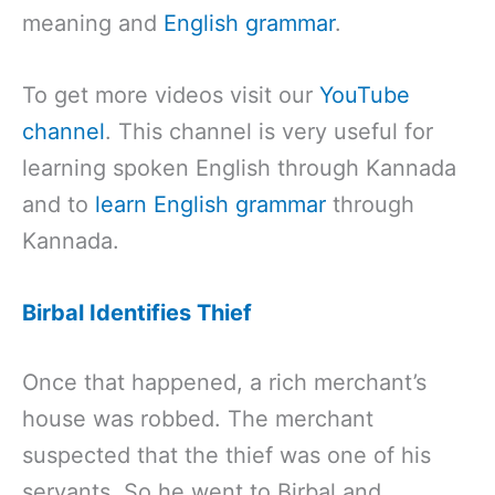
meaning and
English grammar
.
To get more videos visit our
YouTube
channel
. This channel is very useful for
learning spoken English through Kannada
and to
learn English grammar
through
Kannada.
Birbal Identifies Thief
Once that happened, a rich merchant’s
house was robbed. The merchant
suspected that the thief was one of his
servants. So he went to Birbal and