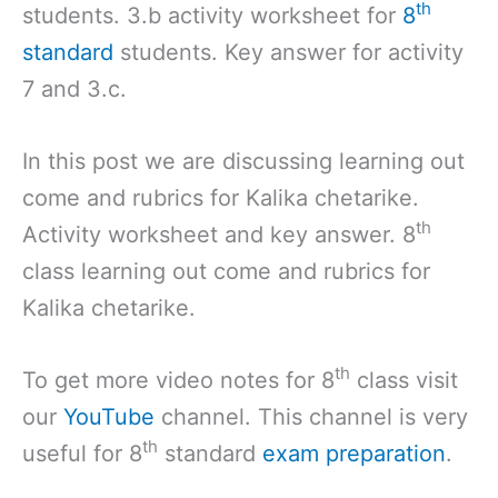
th
students. 3.b activity worksheet for
8
standard
students. Key answer for activity
7 and 3.c.
In this post we are discussing learning out
come and rubrics for Kalika chetarike.
th
Activity worksheet and key answer. 8
class learning out come and rubrics for
Kalika chetarike.
th
To get more video notes for 8
class visit
our
YouTube
channel. This channel is very
th
useful for 8
standard
exam preparation
.