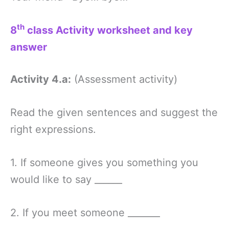
th
8
class Activity worksheet and key
answer
Activity 4.a:
(Assessment activity)
Read the given sentences and suggest the
right expressions.
1. If someone gives you something you
would like to say ______
2. If you meet someone _______