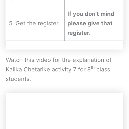
If you don’t mind
5. Get the register.
please give that
register.
Watch this video for the explanation of
th
Kalika Chetarike activity 7 for 8
class
students.