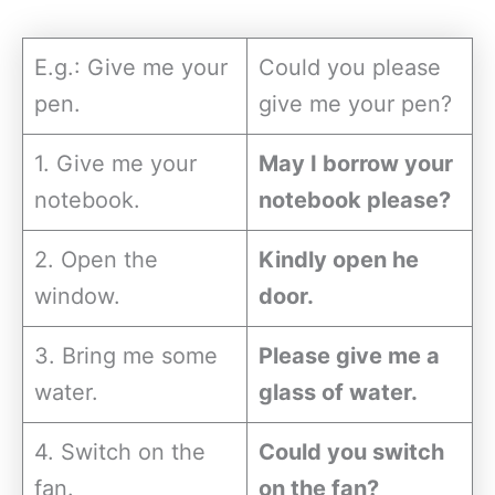
E.g.: Give me your
Could you please
pen.
give me your pen?
1. Give me your
May I borrow your
notebook.
notebook please?
2. Open the
Kindly open he
window.
door.
3. Bring me some
Please give me a
water.
glass of water.
4. Switch on the
Could you switch
fan.
on the fan?