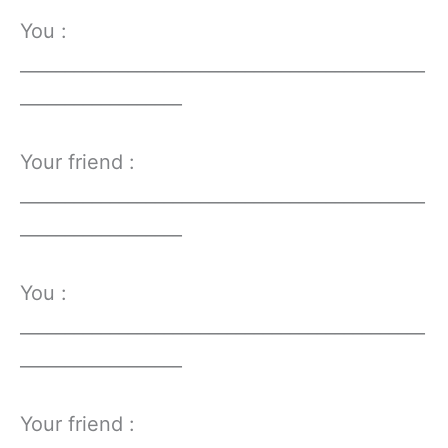
You :
_____________________________________________
__________________
Your friend :
_____________________________________________
__________________
You :
_____________________________________________
__________________
Your friend :