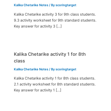
Kalika Chetarike Notes
/ By
scoringtarget
Kalika Chetarike activity 3 for 9th class students.
9.3 activity worksheet for 9th standard students.
Key answer for activity 3 […]
Kalika Chetarike activity 1 for 8th
class
Kalika Chetarike Notes
/ By
scoringtarget
Kalika Chetarike activity 1 for 8th class students.
2.1 activity worksheet for 8th standard students.
Key answer for activity 1 […]