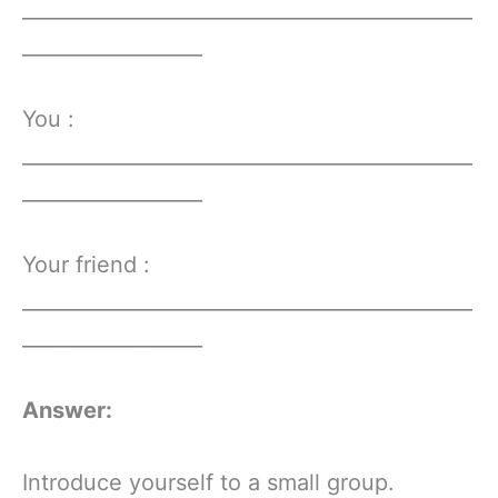
_____________________________________________
__________________
You :
_____________________________________________
__________________
Your friend :
_____________________________________________
__________________
Answer:
Introduce yourself to a small group.