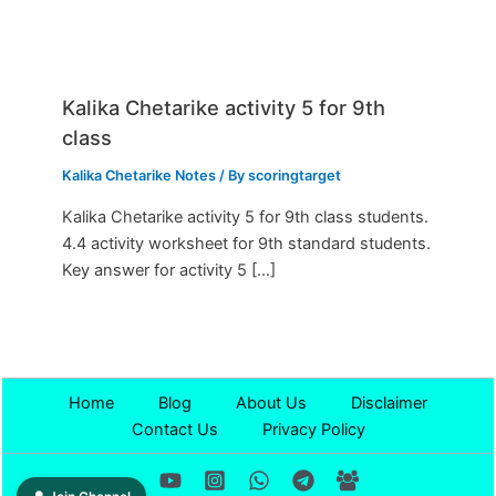
Kalika Chetarike activity 5 for 9th
class
Kalika Chetarike Notes
/ By
scoringtarget
Kalika Chetarike activity 5 for 9th class students.
4.4 activity worksheet for 9th standard students.
Key answer for activity 5 […]
Home
Blog
About Us
Disclaimer
Contact Us
Privacy Policy