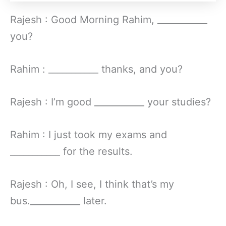
Rajesh : Good Morning Rahim, ___________
you?
Rahim : ___________ thanks, and you?
Rajesh : I’m good ___________ your studies?
Rahim : I just took my exams and
___________ for the results.
Rajesh : Oh, I see, I think that’s my
bus.___________ later.