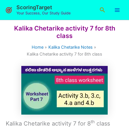
Skip
ScoringTarget
Search
to
Your Success, Our Study Guide
content
Kalika Chetarike activity 7 for 8th
class
Home
Kalika Chetarike Notes
Kalika Chetarike activity 7 for 8th class
th
Kalika Chetarike activity 7 for 8
class