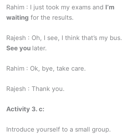
Rahim : I just took my exams and
I’m
waiting
for the results.
Rajesh : Oh, I see, I think that’s my bus.
See you
later.
Rahim : Ok, bye, take care.
Rajesh : Thank you.
Activity 3. c:
Introduce yourself to a small group.