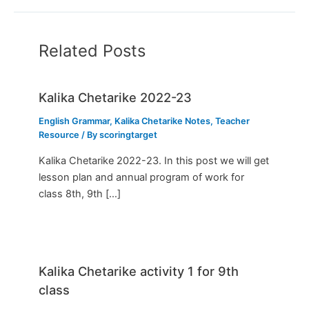
Related Posts
Kalika Chetarike 2022-23
English Grammar
,
Kalika Chetarike Notes
,
Teacher
Resource
/ By
scoringtarget
Kalika Chetarike 2022-23. In this post we will get
lesson plan and annual program of work for
class 8th, 9th […]
Kalika Chetarike activity 1 for 9th
class