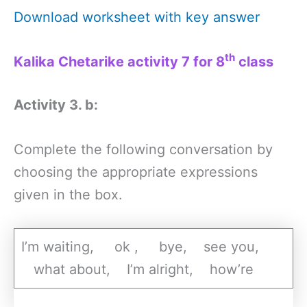
Download worksheet with key answer
th
Kalika Chetarike activity 7 for 8
class
Activity 3. b:
Complete the following conversation by
choosing the appropriate expressions
given in the box.
I’m waiting, ok , bye, see you,
what about, I’m alright, how’re