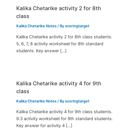
Kalika Chetarike activity 2 for 8th
class
Kalika Chetarike Notes
/ By
scoringtarget
Kalika Chetarike activity 2 for 8th class students.
5, 6, 7, 8 activity worksheet for 8th standard
students. Key answer […]
Kalika Chetarike activity 4 for 9th
class
Kalika Chetarike Notes
/ By
scoringtarget
Kalika Chetarike activity 4 for 9th class students.
9.3 activity worksheet for 9th standard students.
Key answer for activity 4 […]