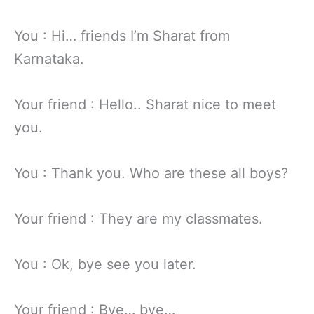
You : Hi… friends I’m Sharat from
Karnataka.
Your friend : Hello.. Sharat nice to meet
you.
You : Thank you. Who are these all boys?
Your friend : They are my classmates.
You : Ok, bye see you later.
Your friend : Bye… bye…