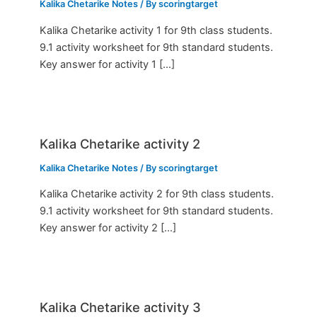
Kalika Chetarike Notes
/ By
scoringtarget
Kalika Chetarike activity 1 for 9th class students.
9.1 activity worksheet for 9th standard students.
Key answer for activity 1 […]
Kalika Chetarike activity 2
Kalika Chetarike Notes
/ By
scoringtarget
Kalika Chetarike activity 2 for 9th class students.
9.1 activity worksheet for 9th standard students.
Key answer for activity 2 […]
Kalika Chetarike activity 3