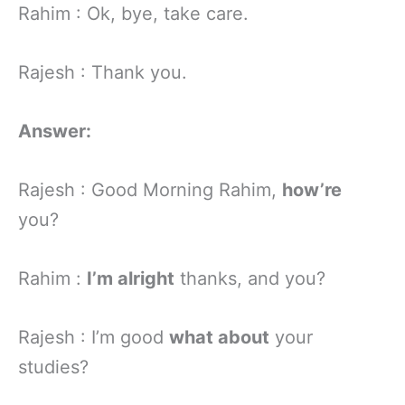
Rahim : Ok, bye, take care.
Rajesh : Thank you.
Answer:
Rajesh : Good Morning Rahim,
how’re
you?
Rahim :
I’m alright
thanks, and you?
Rajesh : I’m good
what about
your
studies?