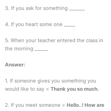
3. If you ask for something _______
4. If you heart some one _____
5. When your teacher entered the class in
the morning ______
Answer:
1. If someone gives you something you
would like to say =
Thank you so much.
2. If you meet someone =
Hello..! How are