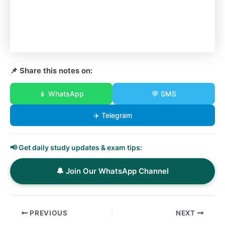
📌 Share this notes on:
📱 WhatsApp
💬 SMS
✈️ Telegram
📢 Get daily study updates & exam tips:
🔔 Join Our WhatsApp Channel
PREVIOUS
NEXT