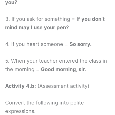
you?
3. If you ask for something =
If you don’t
mind may I use your pen?
4. If you heart someone =
So sorry.
5. When your teacher entered the class in
the morning =
Good morning, sir.
Activity 4.b:
(Assessment activity)
Convert the following into polite
expressions.