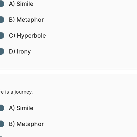
A) Simile
B) Metaphor
C) Hyperbole
D) Irony
fe is a journey.
A) Simile
B) Metaphor