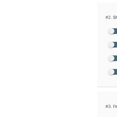
#2.
Sh
#3.
I’