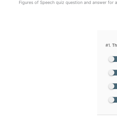
Figures of Speech quiz question and answer for a
#1.
The