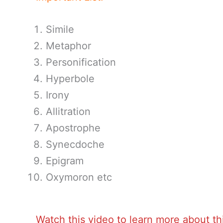
Simile
Metaphor
Personification
Hyperbole
Irony
Allitration
Apostrophe
Synecdoche
Epigram
Oxymoron etc
Watch this video to learn more about th