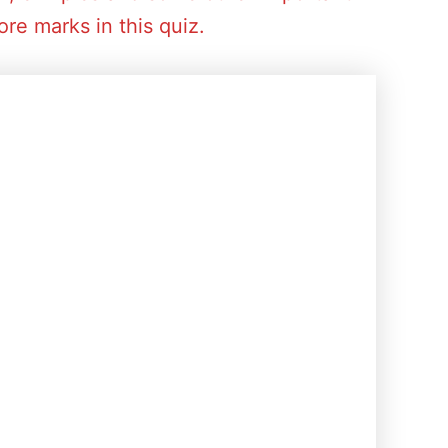
re marks in this quiz.