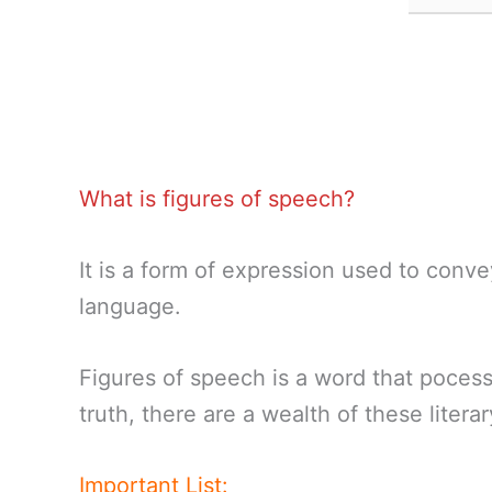
What is figures of speech?
It is a form of expression used to conve
language.
Figures of speech is a word that pocess
truth, there are a wealth of these litera
Important List: