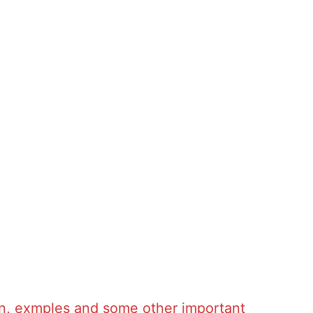
tion, exmples and some other important