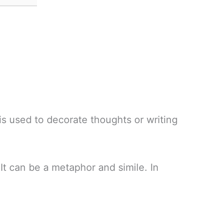
is used to decorate thoughts or writing
It can be a metaphor and simile. In