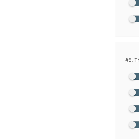
#5.
Th