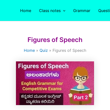
Home
Class notes
Grammar
Quest
Figures of Speech
Home
Quiz
Figures of Speech