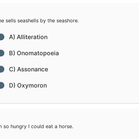
e sells seashells by the seashore.
A) Alliteration
B) Onomatopoeia
C) Assonance
D) Oxymoron
m so hungry I could eat a horse.