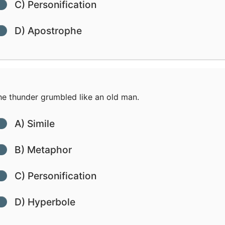
C) Personification
D) Apostrophe
e thunder grumbled like an old man.
A) Simile
B) Metaphor
C) Personification
D) Hyperbole