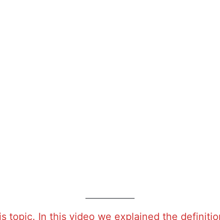
is topic. In this video we explained the defini