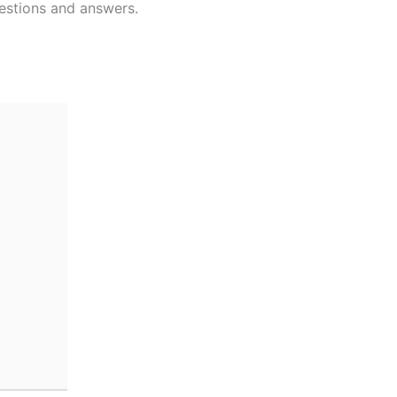
estions and answers.