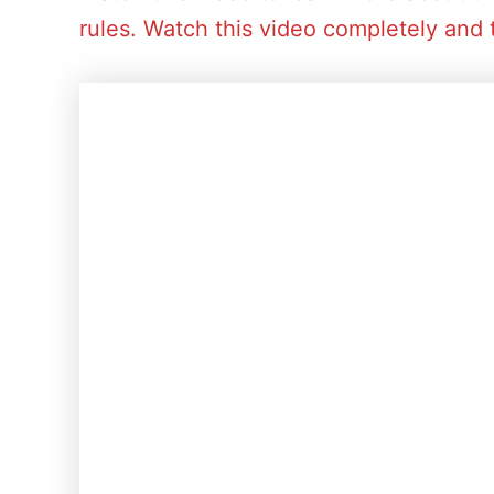
rules. Watch this video completely and 