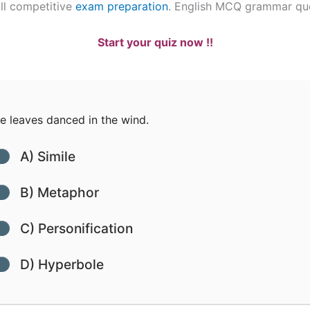
ll competitive
exam preparation
. English MCQ grammar qu
Start your quiz now !!
 leaves danced in the wind.
A) Simile
B) Metaphor
C) Personification
D) Hyperbole