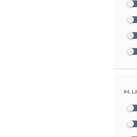
#4.
Li