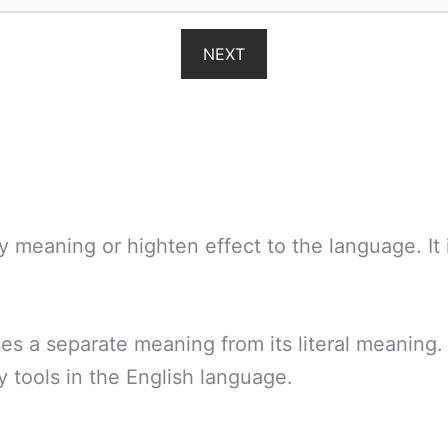
NEXT
y meaning or highten effect to the language. It 
es a separate meaning from its literal meaning. 
ry tools in the English language.