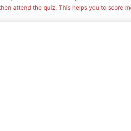
then attend the quiz. This helps you to score mo