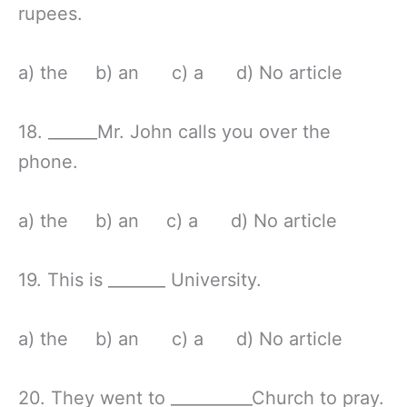
rupees.
a) the b) an c) a d) No article
18. ______Mr. John calls you over the
phone.
a) the b) an c) a d) No article
19. This is _______ University.
a) the b) an c) a d) No article
20. They went to __________Church to pray.