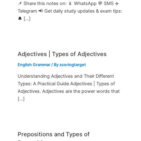
📌 Share this notes on: 📱 WhatsApp 💬 SMS ✈️
Telegram 📢 Get daily study updates & exam tips:
🔔 […]
Adjectives | Types of Adjectives
English Grammar
/ By
scoringtarget
Understanding Adjectives and Their Different
Types: A Practical Guide Adjectives | Types of
Adjectives. Adjectives are the power words that
[…]
Prepositions and Types of