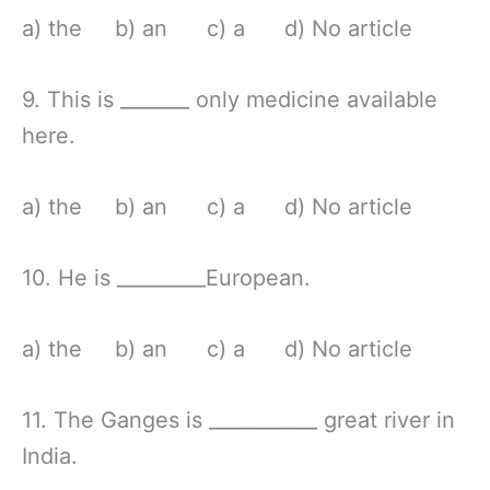
a) the b) an c) a d) No article
9. This is _______ only medicine available
here.
a) the b) an c) a d) No article
10. He is _________European.
a) the b) an c) a d) No article
11. The Ganges is ___________ great river in
India.