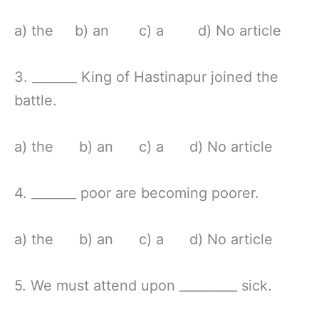
a) the b) an c) a d) No article
3. _______ King of Hastinapur joined the
battle.
a) the b) an c) a d) No article
4. _______ poor are becoming poorer.
a) the b) an c) a d) No article
5. We must attend upon _________ sick.