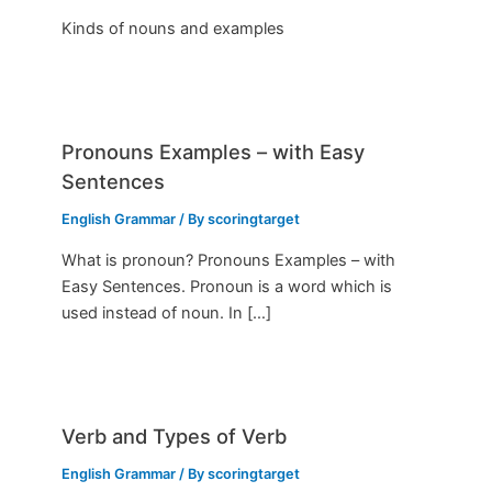
Kinds of nouns and examples
Pronouns Examples – with Easy
Sentences
English Grammar
/ By
scoringtarget
What is pronoun? Pronouns Examples – with
Easy Sentences. Pronoun is a word which is
used instead of noun. In […]
Verb and Types of Verb
English Grammar
/ By
scoringtarget