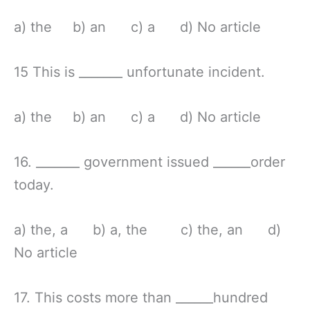
a) the b) an c) a d) No article
15 This is _______ unfortunate incident.
a) the b) an c) a d) No article
16. _______ government issued ______order
today.
a) the, a b) a, the c) the, an d)
No article
17. This costs more than ______hundred