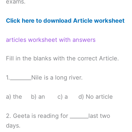
exams.
Click here to download Article worksheet
articles worksheet with answers
Fill in the blanks with the correct Article.
1.________Nile is a long river.
a) the b) an c) a d) No article
2. Geeta is reading for _______last two
days.