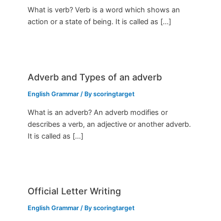
What is verb? Verb is a word which shows an
action or a state of being. It is called as […]
Adverb and Types of an adverb
English Grammar
/ By
scoringtarget
What is an adverb? An adverb modifies or
describes a verb, an adjective or another adverb.
It is called as […]
Official Letter Writing
English Grammar
/ By
scoringtarget