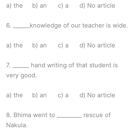
a) the b) an c) a d) No article
6. ______knowledge of our teacher is wide.
a) the b) an c) a d) No article
7. ______ hand writing of that student is
very good.
a) the b) an c) a d) No article
8. Bhima went to _________ rescue of
Nakula.