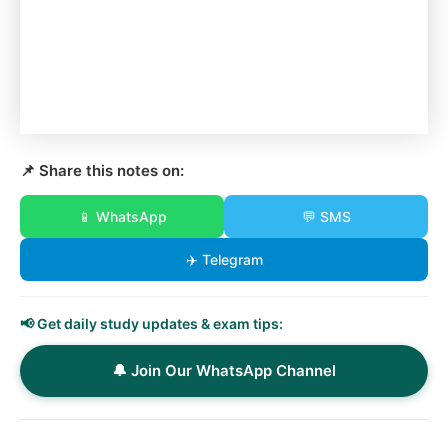
📌 Share this notes on:
📱 WhatsApp
💬 SMS
✈️ Telegram
📢 Get daily study updates & exam tips:
🔔 Join Our WhatsApp Channel