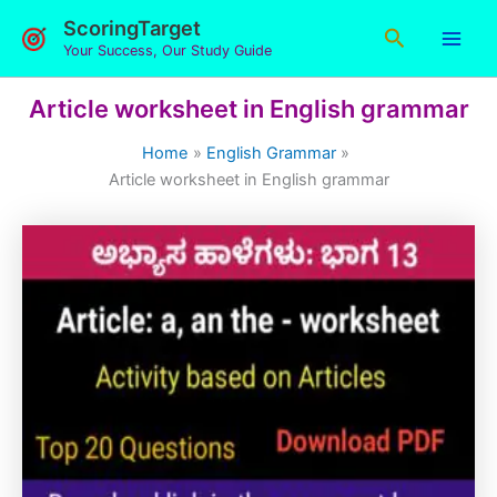
Skip
ScoringTarget
Search
to
Your Success, Our Study Guide
content
Article worksheet in English grammar
Home
English Grammar
Article worksheet in English grammar