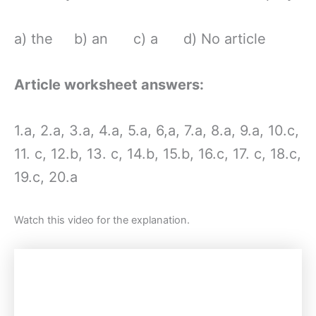
a) the b) an c) a d) No article
Article worksheet answers:
1.a, 2.a, 3.a, 4.a, 5.a, 6,a, 7.a, 8.a, 9.a, 10.c,
11. c, 12.b, 13. c, 14.b, 15.b, 16.c, 17. c, 18.c,
19.c, 20.a
Watch this video for the explanation.