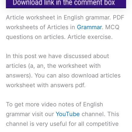
Article worksheet in English grammar. PDF
worksheets of Articles in
Grammar
. MCQ
questions on articles. Article exercise.
In this post we have discussed about
articles (a, an, the worksheet with
answers). You can also download articles
worksheet with answers pdf.
To get more video notes of English
grammar visit our
YouTube
channel. This
channel is very useful for all competitive