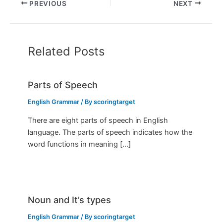
PREVIOUS
NEXT
Related Posts
Parts of Speech
English Grammar
/ By
scoringtarget
There are eight parts of speech in English
language. The parts of speech indicates how the
word functions in meaning […]
Noun and It’s types
English Grammar
/ By
scoringtarget