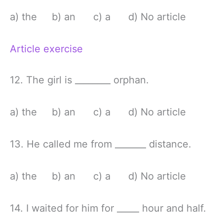
a) the b) an c) a d) No article
Article exercise
12. The girl is ________ orphan.
a) the b) an c) a d) No article
13. He called me from _______ distance.
a) the b) an c) a d) No article
14. I waited for him for _____ hour and half.