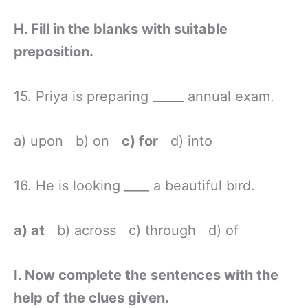
H. Fill in the blanks with suitable
preposition.
15. Priya is preparing _____ annual exam.
a) upon b) on
c) for
d) into
16. He is looking ____ a beautiful bird.
a) at
b) across c) through d) of
I. Now complete the sentences with the
help of the clues given.