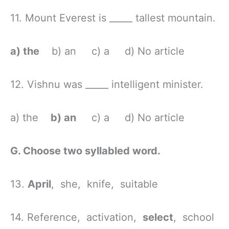
11. Mount Everest is _____ tallest mountain.
a) the
b) an c) a d) No article
12. Vishnu was _____ intelligent minister.
a) the
b) an
c) a d) No article
G. Choose two syllabled word.
13.
April
, she, knife, suitable
14. Reference, activation,
select
, school