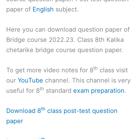
paper of
English
subject.
Here you can download question paper of
Bridge course 2022.23. Class 8th Kalika
chetarike bridge course question paper.
th
To get more video notes for 8
class visit
our
YouTube
channel. This channel is very
th
useful for 8
standard
exam preparation
.
th
Download 8
class post-test question
paper