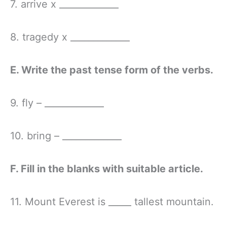
7. arrive x _____________
8. tragedy x _____________
E. Write the past tense form of the verbs.
9. fly – _____________
10. bring – _____________
F. Fill in the blanks with suitable article.
11. Mount Everest is _____ tallest mountain.