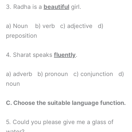
3. Radha is a
beautiful
girl.
a) Noun b) verb c) adjective d)
preposition
4. Sharat speaks
fluently
.
a) adverb b) pronoun c) conjunction d)
noun
C. Choose the suitable language function.
5. Could you please give me a glass of
water?