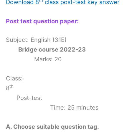
th
Download 8
class post-test key answer
Post test question paper:
Subject: English (31E)
Bridge course 2022-23
Marks: 20
Class:
th
8
Post-test
Time: 25 minutes
A. Choose suitable question tag.