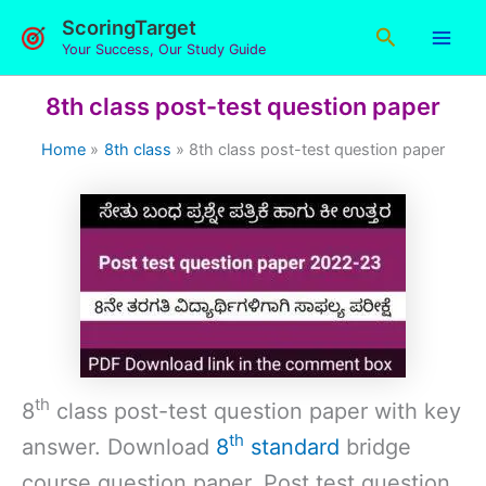
Skip
ScoringTarget
Search
to
Your Success, Our Study Guide
content
8th class post-test question paper
Home
8th class
8th class post-test question paper
th
8
class post-test question paper with key
th
answer. Download
8
standard
bridge
course question paper. Post test question