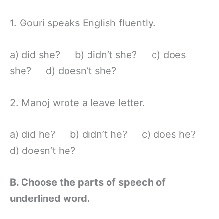
1. Gouri speaks English fluently.
a) did she? b) didn’t she? c) does
she? d) doesn’t she?
2. Manoj wrote a leave letter.
a) did he? b) didn’t he? c) does he?
d) doesn’t he?
B. Choose the parts of speech of
underlined word.