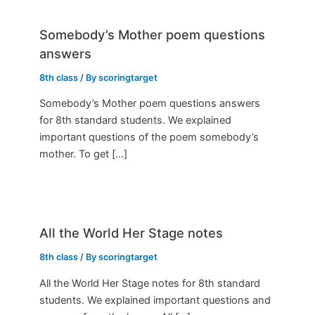
Somebody’s Mother poem questions
answers
8th class
/ By
scoringtarget
Somebody’s Mother poem questions answers
for 8th standard students. We explained
important questions of the poem somebody’s
mother. To get […]
All the World Her Stage notes
8th class
/ By
scoringtarget
All the World Her Stage notes for 8th standard
students. We explained important questions and