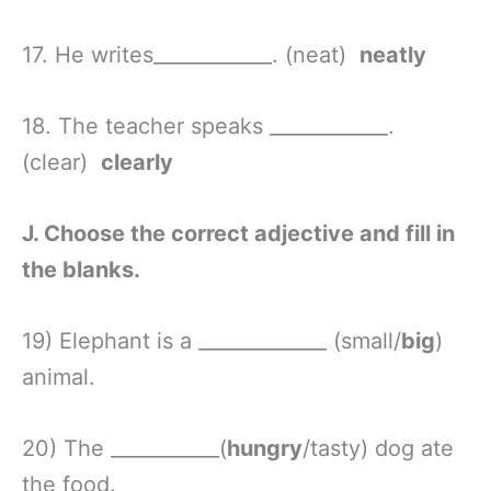
17. He writes____________. (neat)
neatly
18. The teacher speaks ____________.
(clear)
clearly
J. Choose the correct adjective and fill in
the blanks.
19) Elephant is a _____________ (small/
big
)
animal.
20) The ___________(
hungry
/tasty) dog ate
the food.