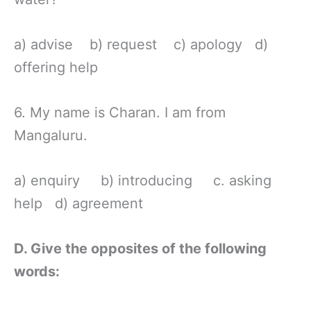
a) advise b) request c) apology d)
offering help
6. My name is Charan. I am from
Mangaluru.
a) enquiry b) introducing c. asking
help d) agreement
D. Give the opposites of the following
words: