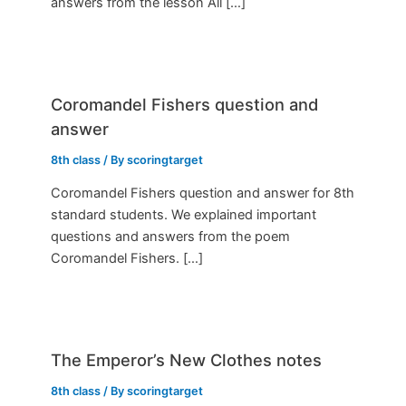
answers from the lesson All […]
Coromandel Fishers question and
answer
8th class
/ By
scoringtarget
Coromandel Fishers question and answer for 8th
standard students. We explained important
questions and answers from the poem
Coromandel Fishers. […]
The Emperor’s New Clothes notes
8th class
/ By
scoringtarget