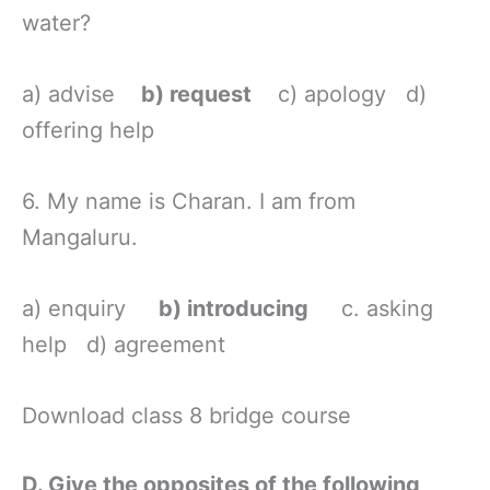
water?
a) advise
b) request
c) apology d)
offering help
6. My name is Charan. I am from
Mangaluru.
a) enquiry
b) introducing
c. asking
help d) agreement
Download class 8 bridge course
D. Give the opposites of the following