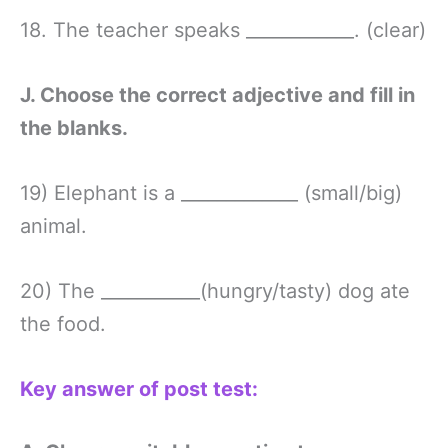
18. The teacher speaks ____________. (clear)
J. Choose the correct adjective and fill in
the blanks.
19) Elephant is a _____________ (small/big)
animal.
20) The ___________(hungry/tasty) dog ate
the food.
Key answer of post test: