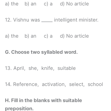
a) the b) an c) a d) No article
12. Vishnu was _____ intelligent minister.
a) the b) an c) a d) No article
G. Choose two syllabled word.
13. April, she, knife, suitable
14. Reference, activation, select, school
H. Fill in the blanks with suitable
preposition.