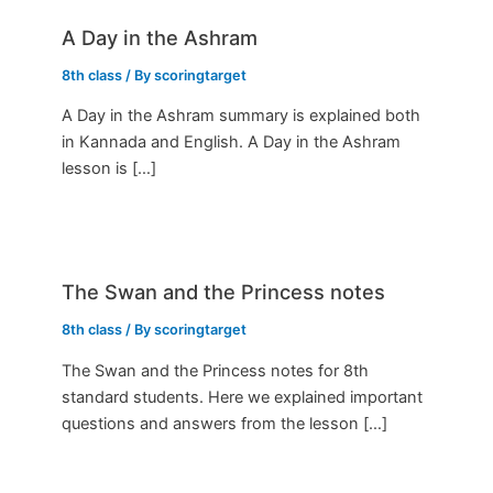
A Day in the Ashram
8th class
/ By
scoringtarget
A Day in the Ashram summary is explained both
in Kannada and English. A Day in the Ashram
lesson is […]
The Swan and the Princess notes
8th class
/ By
scoringtarget
The Swan and the Princess notes for 8th
standard students. Here we explained important
questions and answers from the lesson […]