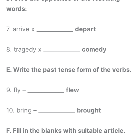
words:
7. arrive x _____________
depart
8. tragedy x _____________
comedy
E. Write the past tense form of the verbs.
9. fly – _____________
flew
10. bring – _____________
brought
F. Fill in the blanks with suitable article.