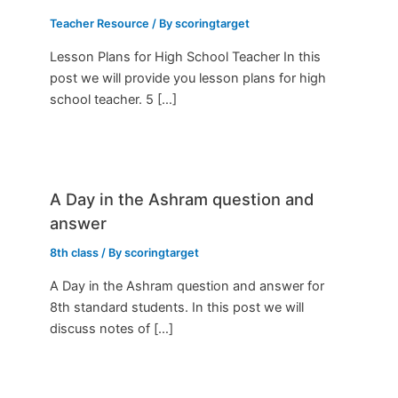
Teacher Resource
/ By
scoringtarget
Lesson Plans for High School Teacher In this
post we will provide you lesson plans for high
school teacher. 5 […]
A Day in the Ashram question and
answer
8th class
/ By
scoringtarget
A Day in the Ashram question and answer for
8th standard students. In this post we will
discuss notes of […]