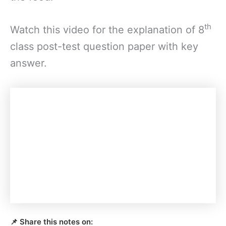
th
Watch this video for the explanation of 8
class post-test question paper with key
answer.
📌 Share this notes on: