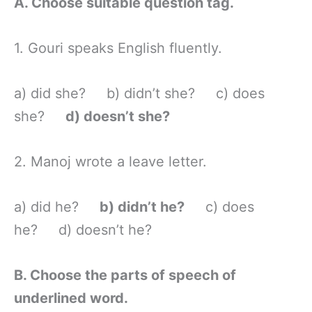
A. Choose suitable question tag.
1. Gouri speaks English fluently.
a) did she? b) didn’t she? c) does
she?
d) doesn’t she?
2. Manoj wrote a leave letter.
a) did he?
b) didn’t he?
c) does
he? d) doesn’t he?
B. Choose the parts of speech of
underlined word.