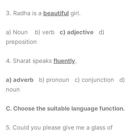
3. Radha is a
beautiful
girl.
a) Noun b) verb
c) adjective
d)
preposition
4. Sharat speaks
fluently
.
a) adverb
b) pronoun c) conjunction d)
noun
C. Choose the suitable language function.
5. Could you please give me a glass of