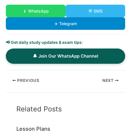
📱 WhatsApp
💬 SMS
✈️ Telegram
📢 Get daily study updates & exam tips:
🔔 Join Our WhatsApp Channel
PREVIOUS
NEXT
Related Posts
Lesson Plans