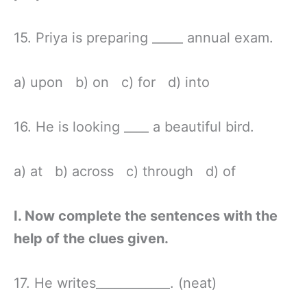
15. Priya is preparing _____ annual exam.
a) upon b) on c) for d) into
16. He is looking ____ a beautiful bird.
a) at b) across c) through d) of
I. Now complete the sentences with the
help of the clues given.
17. He writes____________. (neat)