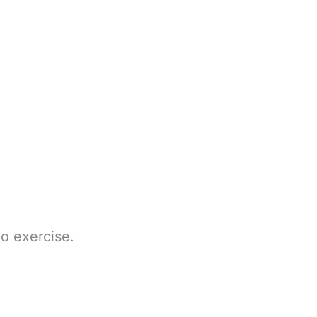
do exercise.