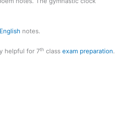
poem notes. The gymnastic clock
English
notes.
th
y helpful for 7
class
exam preparation
.