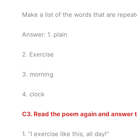
Make a list of the words that are repea
Answer: 1. plain
2. Exercise
3. morning
4. clock
C3. Read the poem again and answer t
1. “I exercise like this, all day!”