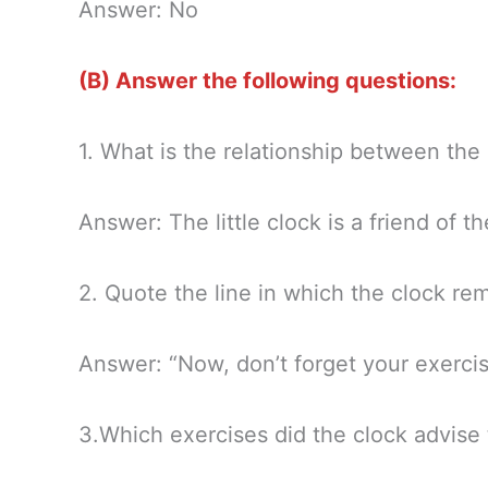
Answer: No
(B) Answer the following questions:
1. What is the relationship between the
Answer: The little clock is a friend of t
2. Quote the line in which the clock re
Answer: “Now, don’t forget your exercise
3.Which exercises did the clock advise 