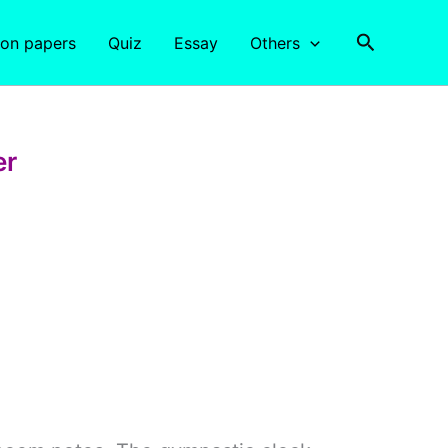
Search
ion papers
Quiz
Essay
Others
er