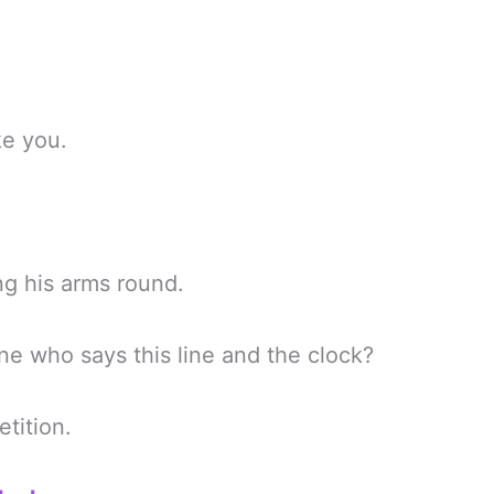
ke you.
ng his arms round.
ne who says this line and the clock?
tition.