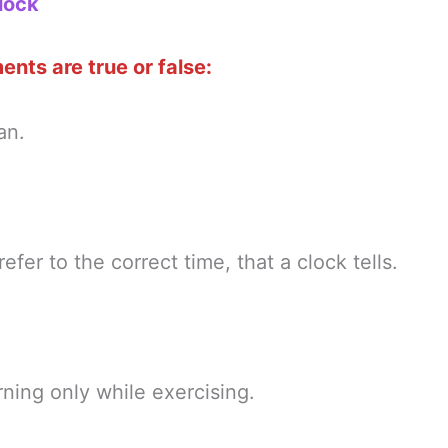
lock
nts are true or false:
an.
refer to the correct time, that a clock tells.
ning only while exercising.