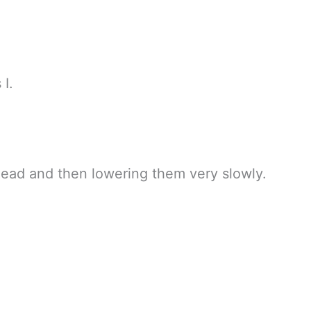
 I.
ead and then lowering them very slowly.