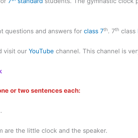
for
7
standard
students. The gymnastic clock 
th
th
nt questions and answers for
class 7
. 7
class
 visit our
YouTube
channel. This channel is ver
k
 one or two sentences each:
.
are the little clock and the speaker.