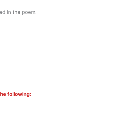
ted in the poem.
he following: