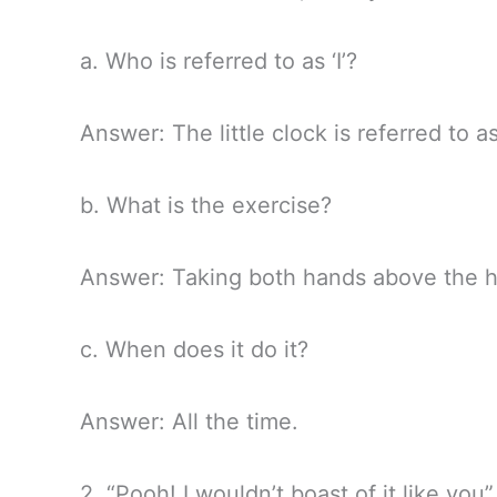
a. Who is referred to as ‘I’?
Answer: The little clock is referred to as
b. What is the exercise?
Answer: Taking both hands above the h
c. When does it do it?
Answer: All the time.
2. “Pooh! I wouldn’t boast of it like you”