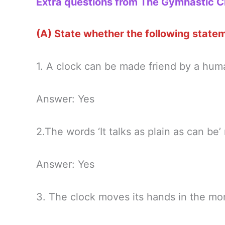
Extra questions from The Gymnastic C
(A) State whether the following stateme
1. A clock can be made friend by a hum
Answer: Yes
2.The words ‘It talks as plain as can be’ 
Answer: Yes
3. The clock moves its hands in the mor