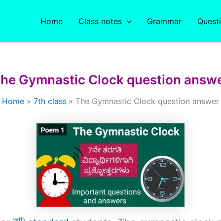
Home
Class notes
Grammar
Quest
he Gymnastic Clock question answ
Home
7th class
The Gymnastic Clock question answer
th