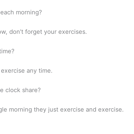
r each morning?
w, don’t forget your exercises.
 time?
 exercise any time.
he clock share?
le morning they just exercise and exercise.