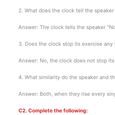
2. What does the clock tell the speake
Answer: The clock tells the speaker “No
3. Does the clock stop its exercise any
Answer: No, the clock does not stop its
4. What similarity do the speaker and t
Answer: Both, when they rise every sing
C2. Complete the following: