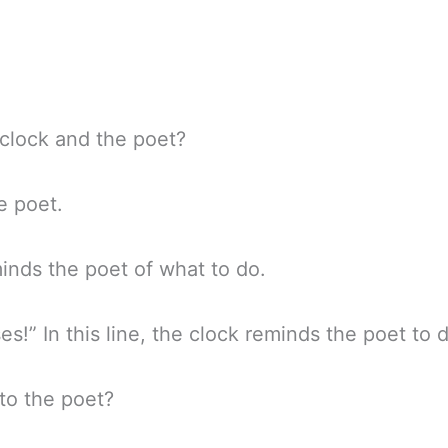
 clock and the poet?
he poet.
minds the poet of what to do.
s!” In this line, the clock reminds the poet to 
to the poet?