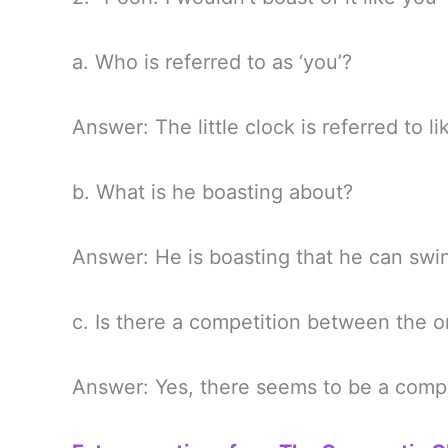
a. Who is referred to as ‘you’?
Answer: The little clock is referred to li
b. What is he boasting about?
Answer: He is boasting that he can swi
c. Is there a competition between the o
Answer: Yes, there seems to be a compe