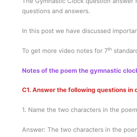
The Gymnastic Clock question answer 
questions and answers.
In this post we have discussed importa
th
To get more video notes for 7
standard
Notes of the poem the gymnastic cloc
C1. Answer the following questions in
1. Name the two characters in the poem
Answer: The two characters in the poem 