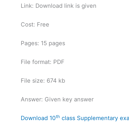
Link: Download link is given
Cost: Free
Pages: 15 pages
File format: PDF
File size: 674 kb
Answer: Given key answer
th
Download 10
class Supplementary ex