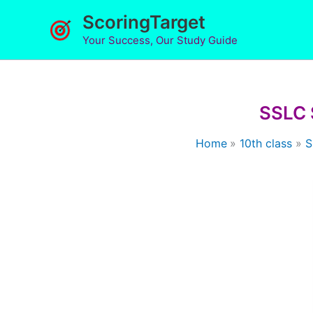
Skip
ScoringTarget
to
Your Success, Our Study Guide
content
SSLC 
Home
10th class
S