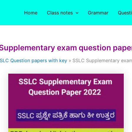
Home
Class notes
Grammar
Quest
Supplementary exam question pape
SLC Question papers with key
SSLC Supplementary exam