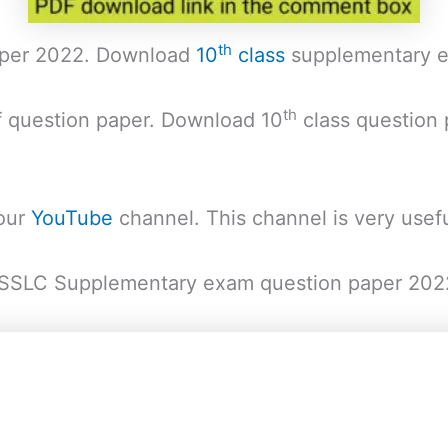
th
aper 2022. Download
10
class
supplementary e
th
f question paper. Download 10
class question
 our
YouTube
channel. This channel is very usefu
of SSLC Supplementary exam question paper 202