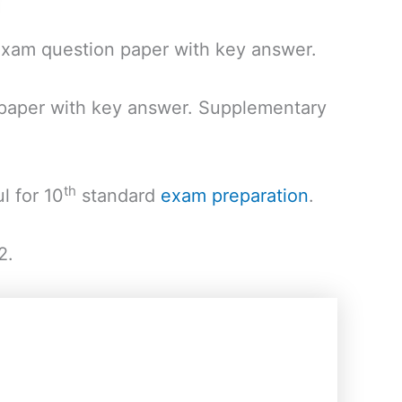
xam question paper with key answer.
 paper with key answer. Supplementary
th
l for 10
standard
exam preparation
.
2.