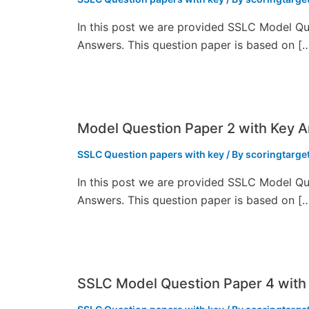
In this post we are provided SSLC Model Qu
Answers. This question paper is based on [
Model Question Paper 2 with Key 
SSLC Question papers with key
/ By
scoringtarge
In this post we are provided SSLC Model Qu
Answers. This question paper is based on [
SSLC Model Question Paper 4 with