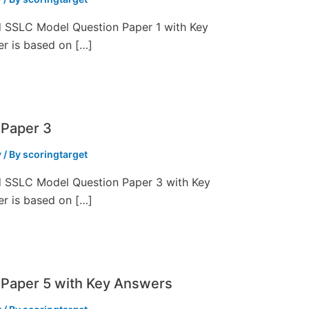
ed SSLC Model Question Paper 1 with Key
er is based on […]
 Paper 3
y
/ By
scoringtarget
ed SSLC Model Question Paper 3 with Key
er is based on […]
Paper 5 with Key Answers