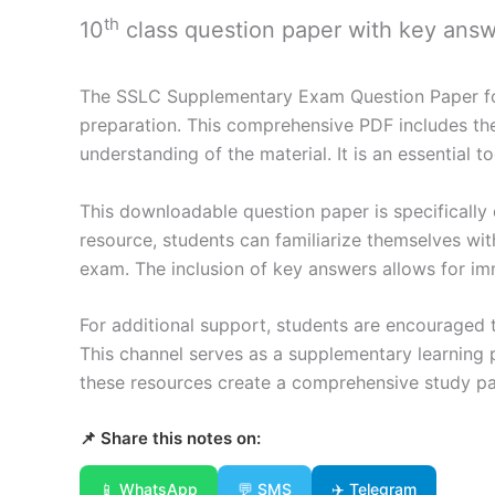
th
10
class question paper with key ans
The SSLC Supplementary Exam Question Paper for 
preparation. This comprehensive PDF includes the 
understanding of the material. It is an essential
This downloadable question paper is specifically d
resource, students can familiarize themselves wi
exam. The inclusion of key answers allows for im
For additional support, students are encouraged t
This channel serves as a supplementary learning p
these resources create a comprehensive study pa
📌 Share this notes on:
📱 WhatsApp
💬 SMS
✈️ Telegram