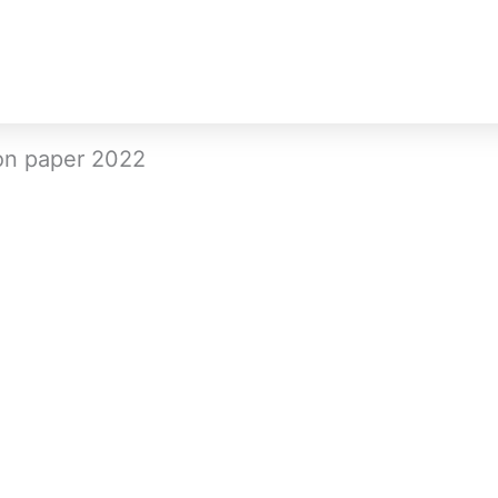
on paper 2022