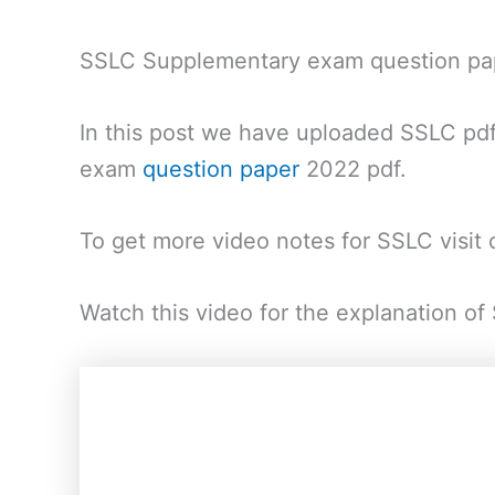
SSLC Supplementary exam question p
In this post we have uploaded SSLC pd
exam
question paper
2022 pdf.
To get more video notes for SSLC visit
Watch this video for the explanation 