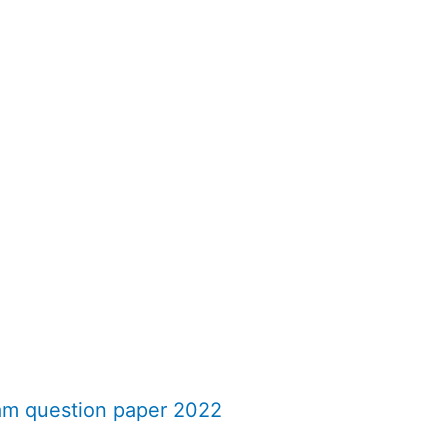
am question paper 2022