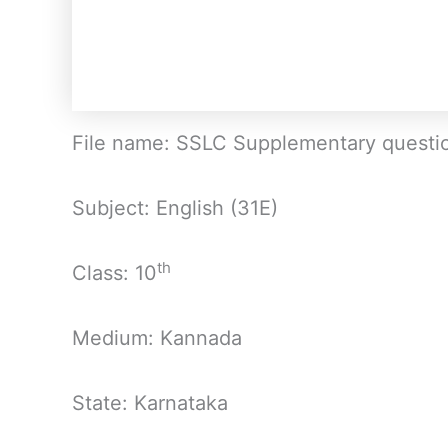
File name: SSLC Supplementary questi
Subject: English (31E)
th
Class: 10
Medium: Kannada
State: Karnataka