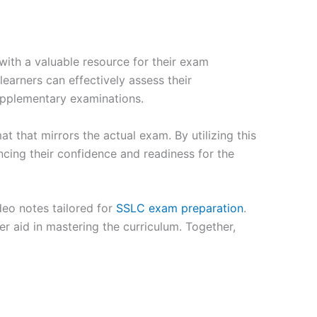
ith a valuable resource for their exam
earners can effectively assess their
supplementary examinations.
t that mirrors the actual exam. By utilizing this
cing their confidence and readiness for the
deo notes tailored for
SSLC exam preparation
.
er aid in mastering the curriculum. Together,