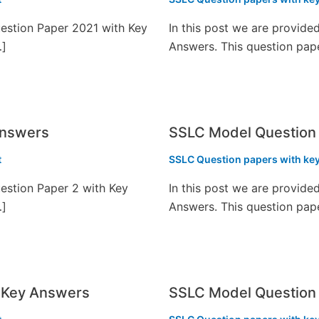
estion Paper 2021 with Key
In this post we are provid
…]
Answers. This question pap
Answers
SSLC Model Question
t
SSLC Question papers with ke
estion Paper 2 with Key
In this post we are provid
…]
Answers. This question pap
 Key Answers
SSLC Model Question 