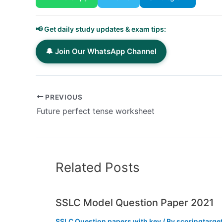
📢 Get daily study updates & exam tips:
🔔 Join Our WhatsApp Channel
PREVIOUS
Future perfect tense worksheet
Related Posts
SSLC Model Question Paper 2021
SSLC Question papers with key
/ By
scoringtarge