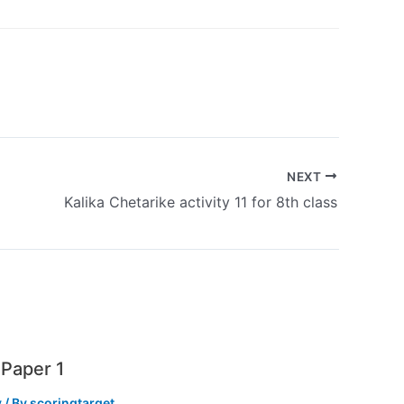
NEXT
Kalika Chetarike activity 11 for 8th class
Paper 1
y
/ By
scoringtarget