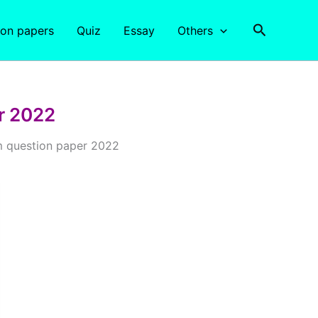
Search
ion papers
Quiz
Essay
Others
r 2022
 question paper 2022