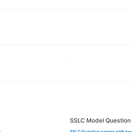
SSLC Model Question 
t
SSLC Question papers with ke