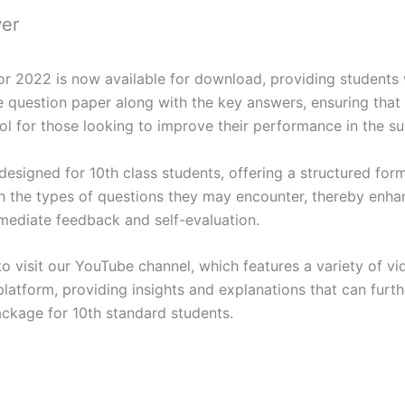
wer
2022 is now available for download, providing students w
question paper along with the key answers, ensuring that l
 tool for those looking to improve their performance in the 
esigned for 10th class students, offering a structured forma
th the types of questions they may encounter, thereby enhan
mediate feedback and self-evaluation.
o visit our YouTube channel, which features a variety of vi
latform, providing insights and explanations that can furth
ckage for 10th standard students.