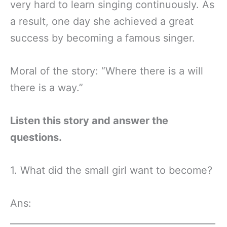
very hard to learn singing continuously. As
a result, one day she achieved a great
success by becoming a famous singer.
Moral of the story: “Where there is a will
there is a way.”
Listen this story and answer the
questions.
1. What did the small girl want to become?
Ans:
_____________________________________________