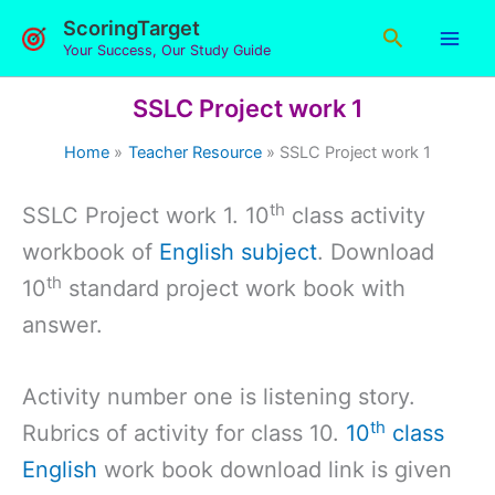
Skip
ScoringTarget
Search
to
Your Success, Our Study Guide
content
SSLC Project work 1
Home
Teacher Resource
SSLC Project work 1
th
SSLC Project work 1. 10
class activity
workbook of
English subject
. Download
th
10
standard project work book with
answer.
Activity number one is listening story.
th
Rubrics of activity for class 10.
10
class
English
work book download link is given