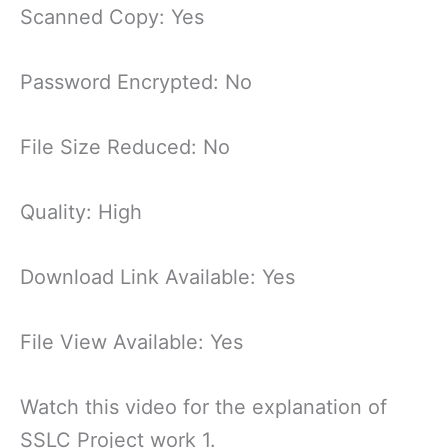
Scanned Copy: Yes
Password Encrypted: No
File Size Reduced: No
Quality: High
Download Link Available: Yes
File View Available: Yes
Watch this video for the explanation of
SSLC Project work 1.