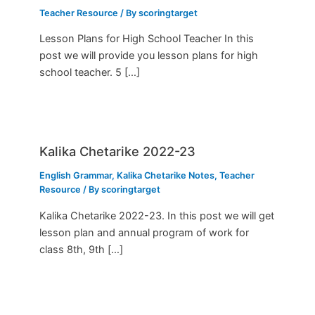
Teacher Resource
/ By
scoringtarget
Lesson Plans for High School Teacher In this
post we will provide you lesson plans for high
school teacher. 5 […]
Kalika Chetarike 2022-23
English Grammar
,
Kalika Chetarike Notes
,
Teacher
Resource
/ By
scoringtarget
Kalika Chetarike 2022-23. In this post we will get
lesson plan and annual program of work for
class 8th, 9th […]