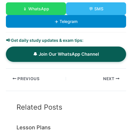
📱 WhatsApp
💬 SMS
✈️ Telegram
📢 Get daily study updates & exam tips:
🔔 Join Our WhatsApp Channel
PREVIOUS
NEXT
Related Posts
Lesson Plans