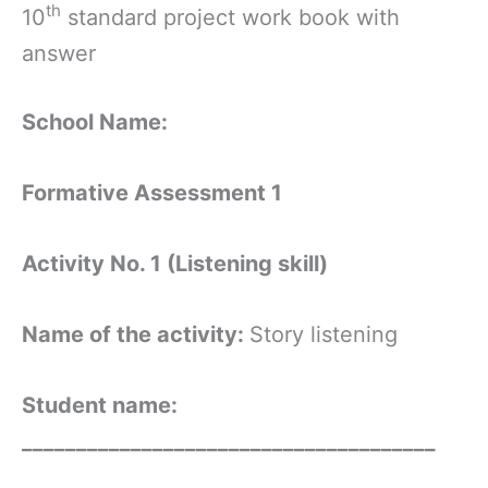
th
10
standard project work book with
answer
School Name:
Formative Assessment 1
Activity No. 1 (Listening skill)
Name of the activity:
Story listening
Student name:
______________________________________