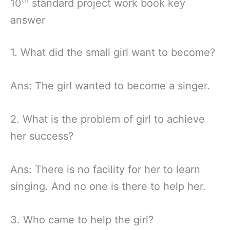
10
standard project work book key
answer
1. What did the small girl want to become?
Ans: The girl wanted to become a singer.
2. What is the problem of girl to achieve
her success?
Ans: There is no facility for her to learn
singing. And no one is there to help her.
3. Who came to help the girl?