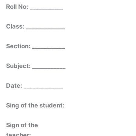
Roll No: ___________
Class: _____________
Section: ___________
Subject: ___________
Date: _____________
Sing of the student:
Sign of the
teacher: