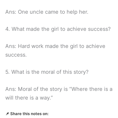
Ans: One uncle came to help her.
4. What made the girl to achieve success?
Ans: Hard work made the girl to achieve
success.
5. What is the moral of this story?
Ans: Moral of the story is “Where there is a
will there is a way.”
📌 Share this notes on: