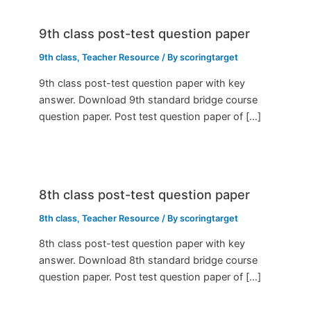
9th class post-test question paper
9th class
,
Teacher Resource
/ By
scoringtarget
9th class post-test question paper with key
answer. Download 9th standard bridge course
question paper. Post test question paper of […]
8th class post-test question paper
8th class
,
Teacher Resource
/ By
scoringtarget
8th class post-test question paper with key
answer. Download 8th standard bridge course
question paper. Post test question paper of […]