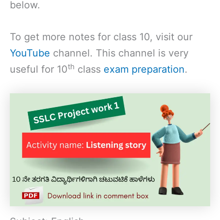
below.
To get more notes for class 10, visit our
YouTube
channel. This channel is very
th
useful for 10
class
exam preparation
.