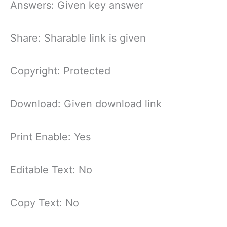
Answers: Given key answer
Share: Sharable link is given
Copyright: Protected
Download: Given download link
Print Enable: Yes
Editable Text: No
Copy Text: No