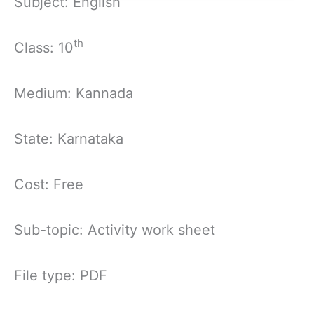
Subject: English
th
Class: 10
Medium: Kannada
State: Karnataka
Cost: Free
Sub-topic: Activity work sheet
File type: PDF