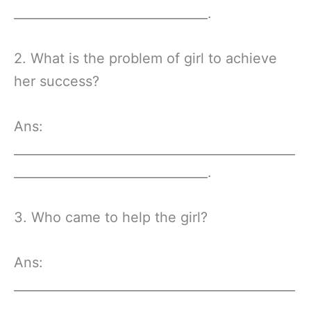
_______________________________.
2. What is the problem of girl to achieve
her success?
Ans:
_____________________________________________
_______________________________.
3. Who came to help the girl?
Ans:
_____________________________________________
_______________________________.