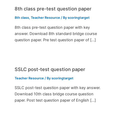
8th class pre-test question paper
8th class
,
Teacher Resource
/ By
scoringtarget
8th class pre-test question paper with key
answer. Download 8th standard bridge course
question paper. Pre test question paper of […]
SSLC post-test question paper
Teacher Resource
/ By
scoringtarget
SSLC post-test question paper with key answer.
Download 10th class bridge course question
paper. Post test question paper of English […]