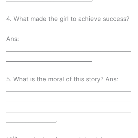
4. What made the girl to achieve success?
Ans:
_____________________________________________
_______________________________.
5. What is the moral of this story? Ans:
_____________________________________________
_____________________________________________
_____________________________________________
__________________.
th