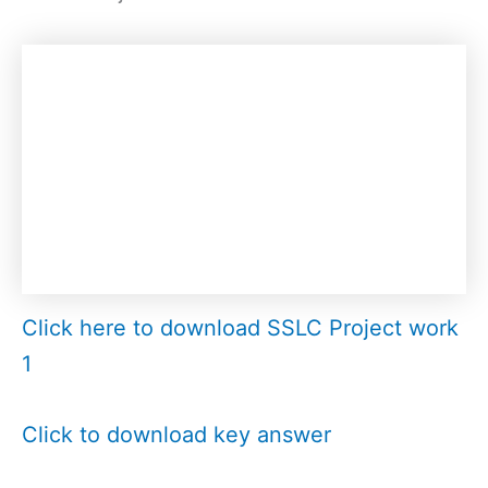
Click here to download SSLC Project work
1
Click to download key answer