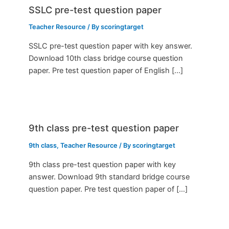
SSLC pre-test question paper
Teacher Resource
/ By
scoringtarget
SSLC pre-test question paper with key answer.
Download 10th class bridge course question
paper. Pre test question paper of English […]
9th class pre-test question paper
9th class
,
Teacher Resource
/ By
scoringtarget
9th class pre-test question paper with key
answer. Download 9th standard bridge course
question paper. Pre test question paper of […]