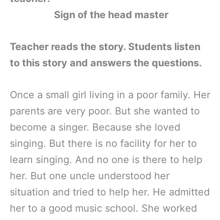
Sign of the head master
Teacher reads the story. Students listen
to this story and answers the questions.
Once a small girl living in a poor family. Her
parents are very poor. But she wanted to
become a singer. Because she loved
singing. But there is no facility for her to
learn singing. And no one is there to help
her. But one uncle understood her
situation and tried to help her. He admitted
her to a good music school. She worked