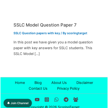
SSLC Model Question Paper 7
SSLC Question papers with key
/ By
scoringtarget
In this post we have given you a model question
paper with key answers for SSLC students. This
SSLC Model […]
Home
Blog
About Us
Disclaimer
Contact Us
Privacy Policy
🔔 Join Channel
Copyright © 2026 ScoringTarget