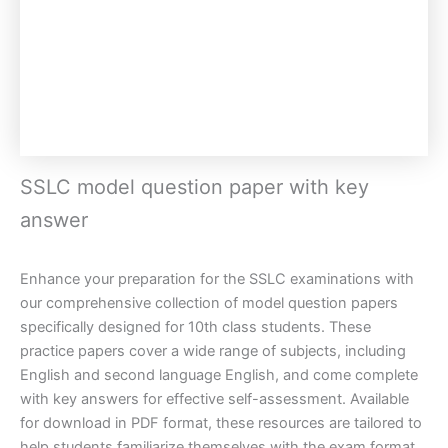
SSLC model question paper with key
answer
Enhance your preparation for the SSLC examinations with
our comprehensive collection of model question papers
specifically designed for 10th class students. These
practice papers cover a wide range of subjects, including
English and second language English, and come complete
with key answers for effective self-assessment. Available
for download in PDF format, these resources are tailored to
help students familiarize themselves with the exam format