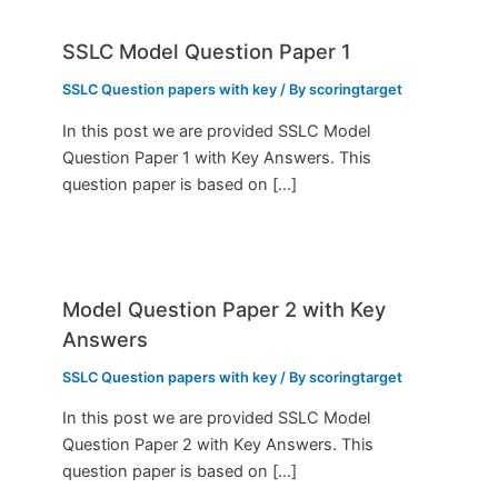
SSLC Model Question Paper 1
SSLC Question papers with key
/ By
scoringtarget
In this post we are provided SSLC Model
Question Paper 1 with Key Answers. This
question paper is based on […]
Model Question Paper 2 with Key
Answers
SSLC Question papers with key
/ By
scoringtarget
In this post we are provided SSLC Model
Question Paper 2 with Key Answers. This
question paper is based on […]