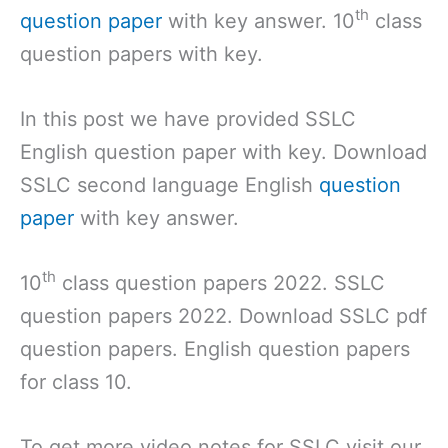
th
question paper
with key answer. 10
class
question papers with key.
In this post we have provided SSLC
English question paper with key. Download
SSLC second language English
question
paper
with key answer.
th
10
class question papers 2022. SSLC
question papers 2022. Download SSLC pdf
question papers. English question papers
for class 10.
To get more video notes for SSLC visit our