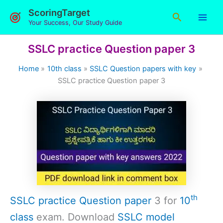
Skip
ScoringTarget
Search
to
Your Success, Our Study Guide
content
SSLC practice Question paper 3
Home
10th class
SSLC Question papers with key
SSLC practice Question paper 3
th
SSLC practice Question paper
3 for
10
class
exam. Download
SSLC model