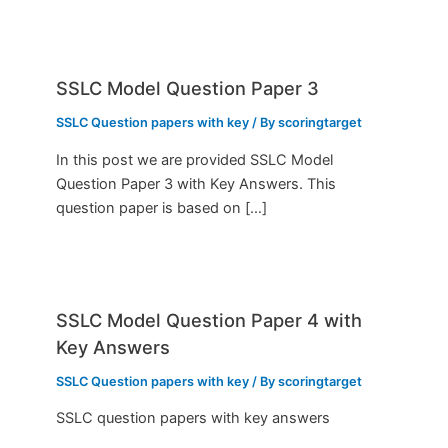
SSLC Model Question Paper 3
SSLC Question papers with key
/ By
scoringtarget
In this post we are provided SSLC Model
Question Paper 3 with Key Answers. This
question paper is based on […]
SSLC Model Question Paper 4 with
Key Answers
SSLC Question papers with key
/ By
scoringtarget
SSLC question papers with key answers