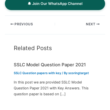
🔔 Join Our WhatsApp Channel
PREVIOUS
NEXT
Related Posts
SSLC Model Question Paper 2021
SSLC Question papers with key
/ By
scoringtarget
In this post we are provided SSLC Model
Question Paper 2021 with Key Answers. This
question paper is based on […]