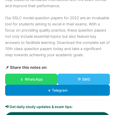
and improve their performance.
Our SSLC model question papers for 2022 are an invaluable
tool for students aiming to excel in their exams. With a
focus on providing quality practice, these question papers
not only include essential topics but also feature key
answers to facilitate learning. Download the complete set of
10th class question papers today and take a significant
step towards achieving your academic goals.
📌 Share this notes on:
📱 WhatsApp
💬 SMS
✈️ Telegram
📢 Get daily study updates & exam tips: