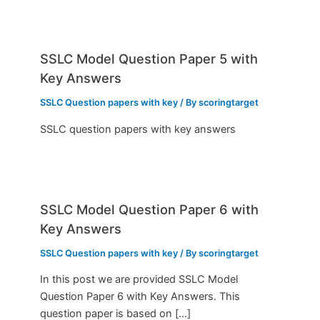
SSLC Model Question Paper 5 with
Key Answers
SSLC Question papers with key
/ By
scoringtarget
SSLC question papers with key answers
SSLC Model Question Paper 6 with
Key Answers
SSLC Question papers with key
/ By
scoringtarget
In this post we are provided SSLC Model
Question Paper 6 with Key Answers. This
question paper is based on […]