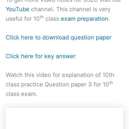
YouTube
channel. This channel is very
th
useful for 10
class
exam preparation
.
Click here to download question paper
Click here for key answer
Watch this video for explanation of 10th
th
class practice Question paper 3 for 10
class exam.