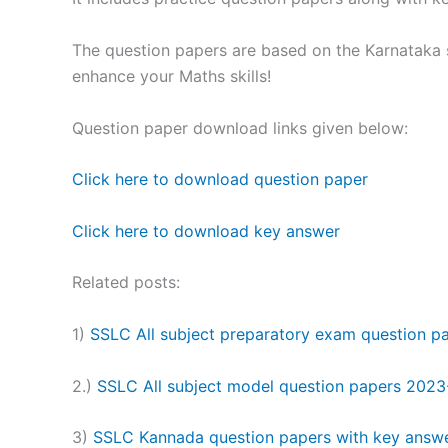
The question papers are based on the Karnataka s
enhance your Maths skills!
Question paper download links given below:
Click here to download question paper
Click here to download key answer
Related posts:
1)
SSLC All subject preparatory exam question 
2.)
SSLC All subject model question papers 2023
3)
SSLC Kannada question papers with key answ