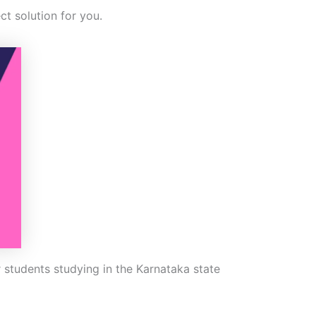
ct solution for you.
 students studying in the Karnataka state