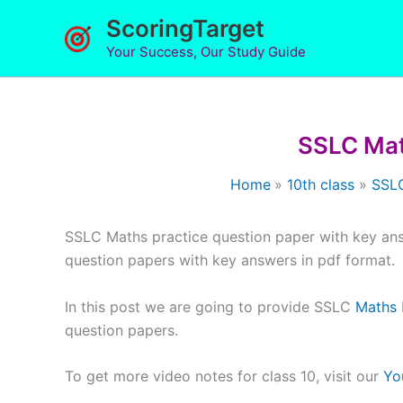
Skip
ScoringTarget
to
Your Success, Our Study Guide
content
SSLC Mat
Home
10th class
SSLC
SSLC Maths practice question paper with key an
question papers with key answers in pdf format.
In this post we are going to provide SSLC
Maths
question papers.
To get more video notes for class 10, visit our
Yo