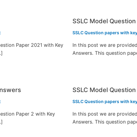
SSLC Model Question 
t
SSLC Question papers with ke
estion Paper 2021 with Key
In this post we are provid
…]
Answers. This question pap
Answers
SSLC Model Question
t
SSLC Question papers with ke
estion Paper 2 with Key
In this post we are provid
…]
Answers. This question pap