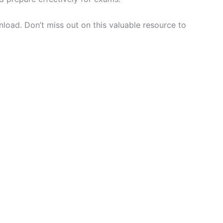
load. Don’t miss out on this valuable resource to