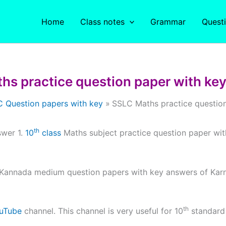
Home
Class notes
Grammar
Quest
hs practice question paper with key
 Question papers with key
SSLC Maths practice question
th
swer 1.
10
class
Maths subject practice question paper wi
Kannada medium question papers with key answers of Karn
th
uTube
channel. This channel is very useful for 10
standar