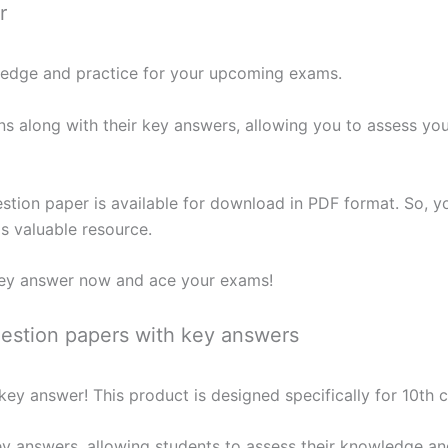
r
wledge and practice for your upcoming exams.
ns along with their key answers, allowing you to assess yo
stion paper is available for download in PDF format. So, y
is valuable resource.
ey answer now and ace your exams!
stion papers with key answers
ey answer! This product is designed specifically for 10th 
ey answers, allowing students to assess their knowledge an