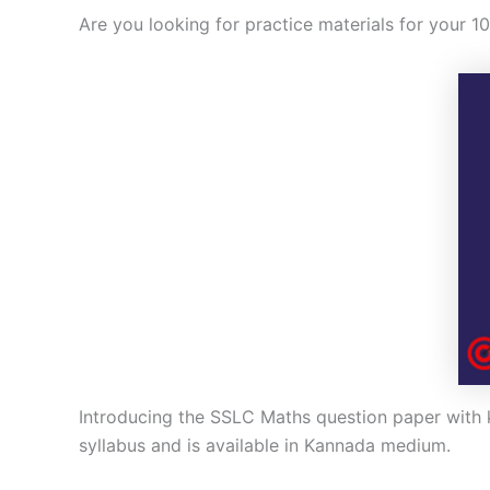
Are you looking for practice materials for your 1
Introducing the SSLC Maths question paper with k
syllabus and is available in Kannada medium.