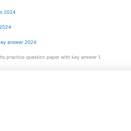
rs 2024
 2024
 key answer 2024
hs practice question paper with key answer 1.