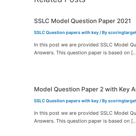
SSLC Model Question Paper 2021
SSLC Question papers with key
/ By
scoringtarge
In this post we are provided SSLC Model Qu
Answers. This question paper is based on [
Model Question Paper 2 with Key 
SSLC Question papers with key
/ By
scoringtarge
In this post we are provided SSLC Model Qu
Answers. This question paper is based on [