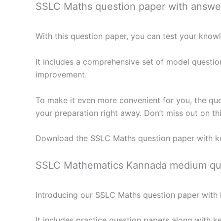
SSLC Maths question paper with answe
With this question paper, you can test your kno
It includes a comprehensive set of model questio
improvement.
To make it even more convenient for you, the que
your preparation right away. Don’t miss out on th
Download the SSLC Maths question paper with k
SSLC Mathematics Kannada medium que
Introducing our SSLC Maths question paper with k
It includes practice question papers along with k