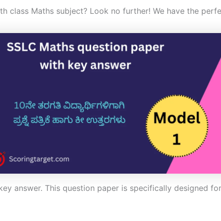
0th class Maths subject? Look no further! We have the perfe
ey answer. This question paper is specifically designed for