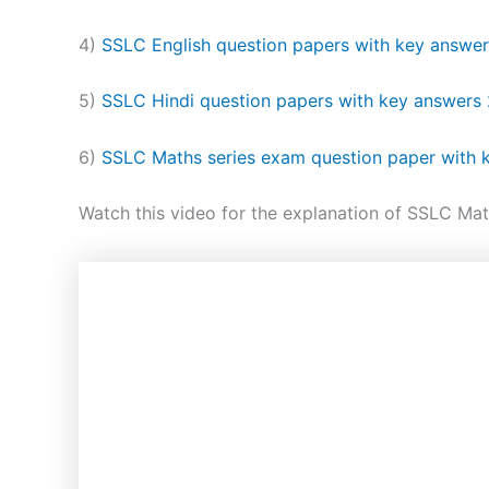
4)
SSLC English question papers with key answe
5)
SSLC Hindi question papers with key answers
6)
SSLC Maths series exam question paper with
Watch this video for the explanation of SSLC Mat