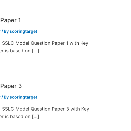
Paper 1
y
/ By
scoringtarget
ed SSLC Model Question Paper 1 with Key
er is based on […]
 Paper 3
y
/ By
scoringtarget
ed SSLC Model Question Paper 3 with Key
er is based on […]