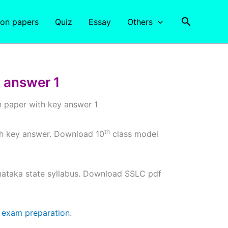
Search
ion papers
Quiz
Essay
Others
 answer 1
 paper with key answer 1
th
th key answer. Download 10
class model
ataka state syllabus. Download SSLC pdf
d
exam preparation
.