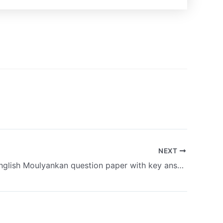
NEXT
9th class English Moulyankan question paper with key answer 3