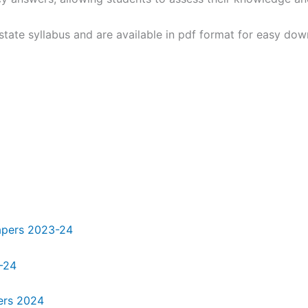
tate syllabus and are available in pdf format for easy down
papers 2023-24
-24
ers 2024