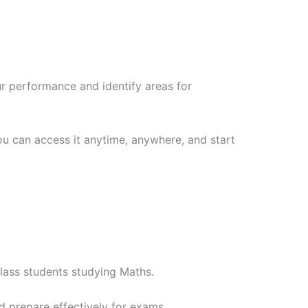
ur performance and identify areas for
ou can access it anytime, anywhere, and start
class students studying Maths.
d prepare effectively for exams.