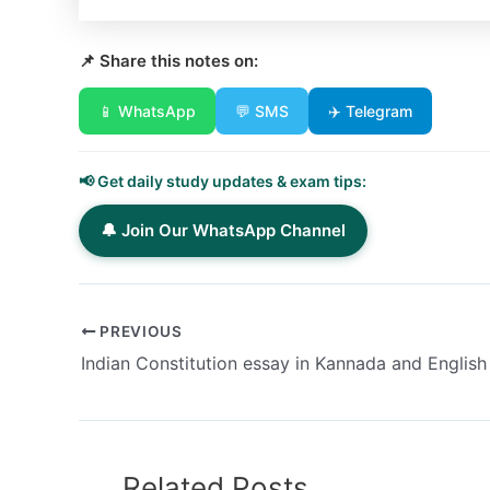
📌 Share this notes on:
📱 WhatsApp
💬 SMS
✈️ Telegram
📢 Get daily study updates & exam tips:
🔔 Join Our WhatsApp Channel
PREVIOUS
Indian Constitution essay in Kannada and English
Related Posts