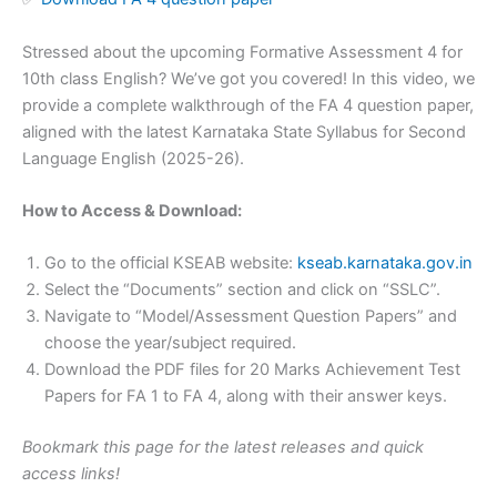
Stressed about the upcoming Formative Assessment 4 for
10th class English? We’ve got you covered! In this video, we
provide a complete walkthrough of the FA 4 question paper,
aligned with the latest Karnataka State Syllabus for Second
Language English (2025-26).
How to Access & Download:
Go to the official KSEAB website:
kseab.karnataka.gov.in
Select the “Documents” section and click on “SSLC”.
Navigate to “Model/Assessment Question Papers” and
choose the year/subject required.
Download the PDF files for 20 Marks Achievement Test
Papers for FA 1 to FA 4, along with their answer keys.
Bookmark this page for the latest releases and quick
access links!