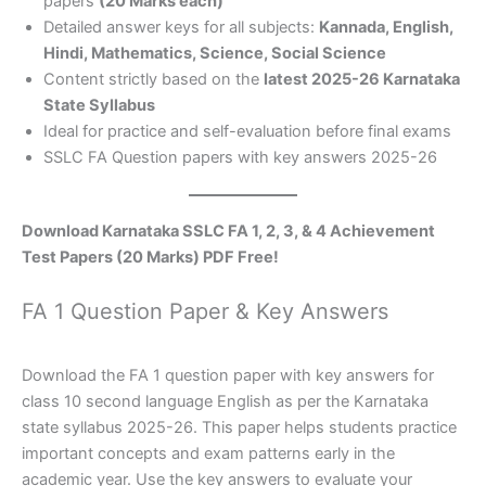
papers
(20 Marks each)
Detailed answer keys for all subjects:
Kannada, English,
Hindi, Mathematics, Science, Social Science
Content strictly based on the
latest 2025-26 Karnataka
State Syllabus
Ideal for practice and self-evaluation before final exams
SSLC FA Question papers with key answers 2025-26
Download Karnataka SSLC FA 1, 2, 3, & 4 Achievement
Test Papers (20 Marks) PDF Free!
FA 1 Question Paper & Key Answers
Download the FA 1 question paper with key answers for
class 10 second language English as per the Karnataka
state syllabus 2025-26. This paper helps students practice
important concepts and exam patterns early in the
academic year. Use the key answers to evaluate your