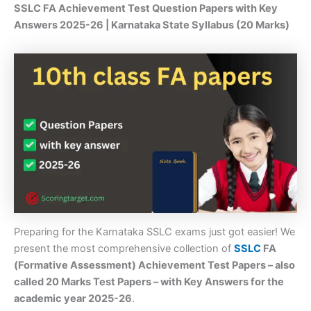
SSLC FA Achievement Test Question Papers with Key
Answers 2025-26 | Karnataka State Syllabus (20 Marks)
Preparing for the Karnataka SSLC exams just got easier! We
present the most comprehensive collection of
SSLC
FA
(Formative Assessment) Achievement Test Papers – also
called 20 Marks Test Papers – with Key Answers for the
academic year 2025-26
.