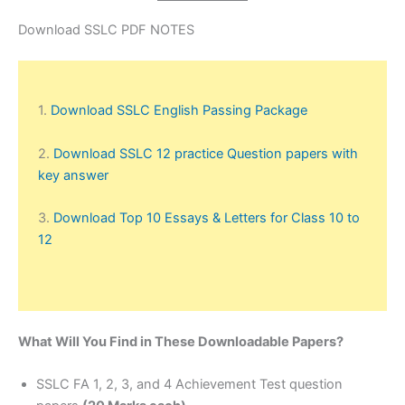
Download SSLC PDF NOTES
1.
Download SSLC English Passing Package
2.
Download SSLC 12 practice Question papers with
key answer
3.
Download Top 10 Essays & Letters for Class 10 to
12
What Will You Find in These Downloadable Papers?
SSLC FA 1, 2, 3, and 4 Achievement Test question