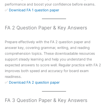
performance and boost your confidence before exams.
✅
Download FA 1 question paper
FA 2 Question Paper & Key Answers
Prepare effectively with the FA 2 question paper and
answer key, covering grammar, writing, and reading
comprehension topics. These downloadable resources
support steady learning and help you understand the
expected answers to score well. Regular practice with FA 2
improves both speed and accuracy for board exam
readiness.
✅
Download FA 2 question paper
FA 3 Question Paper & Key Answers