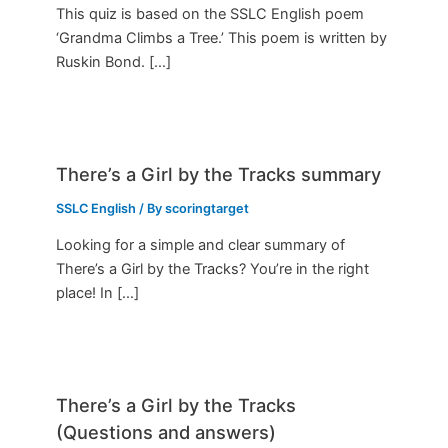
This quiz is based on the SSLC English poem
‘Grandma Climbs a Tree.’ This poem is written by
Ruskin Bond. […]
There’s a Girl by the Tracks summary
SSLC English
/ By
scoringtarget
Looking for a simple and clear summary of
There’s a Girl by the Tracks? You’re in the right
place! In […]
There’s a Girl by the Tracks
(Questions and answers)