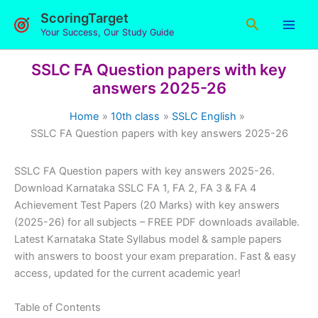
Skip
ScoringTarget
Search
to
Your Success, Our Study Guide
content
SSLC FA Question papers with key
answers 2025-26
Home
10th class
SSLC English
SSLC FA Question papers with key answers 2025-26
SSLC FA Question papers with key answers 2025-26.
Download Karnataka SSLC FA 1, FA 2, FA 3 & FA 4
Achievement Test Papers (20 Marks) with key answers
(2025-26) for all subjects – FREE PDF downloads available.
Latest Karnataka State Syllabus model & sample papers
with answers to boost your exam preparation. Fast & easy
access, updated for the current academic year!
Table of Contents