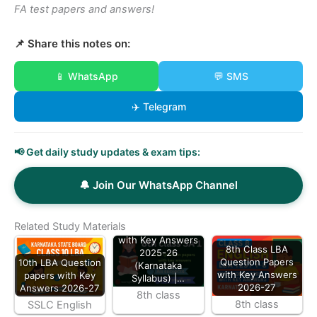
FA test papers and answers!
📌 Share this notes on:
📱 WhatsApp
💬 SMS
✈️ Telegram
📢 Get daily study updates & exam tips:
🔔 Join Our WhatsApp Channel
8th Class All
Subject SA 1
Related Study Materials
Question Papers
with Key Answers
8th Class LBA
2025-26
Question Papers
10th LBA Question
(Karnataka
with Key Answers
papers with Key
Syllabus) |…
2026-27
Answers 2026-27
8th class
8th class
SSLC English