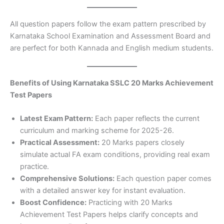
All question papers follow the exam pattern prescribed by
Karnataka School Examination and Assessment Board and
are perfect for both Kannada and English medium students.
Benefits of Using Karnataka SSLC 20 Marks Achievement
Test Papers
Latest Exam Pattern:
Each paper reflects the current
curriculum and marking scheme for 2025-26.
Practical Assessment:
20 Marks papers closely
simulate actual FA exam conditions, providing real exam
practice.
Comprehensive Solutions:
Each question paper comes
with a detailed answer key for instant evaluation.
Boost Confidence:
Practicing with 20 Marks
Achievement Test Papers helps clarify concepts and