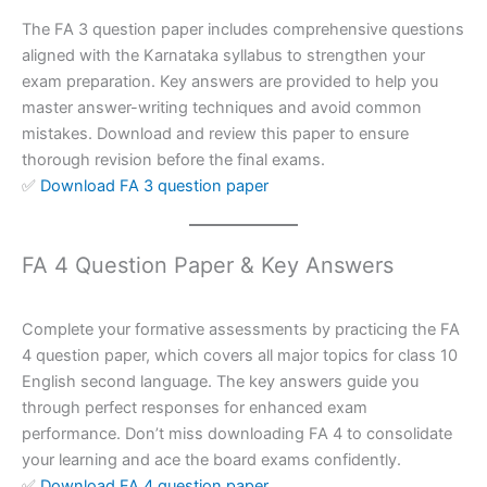
The FA 3 question paper includes comprehensive questions
aligned with the Karnataka syllabus to strengthen your
exam preparation. Key answers are provided to help you
master answer-writing techniques and avoid common
mistakes. Download and review this paper to ensure
thorough revision before the final exams.
✅
Download FA 3 question paper
FA 4 Question Paper & Key Answers
Complete your formative assessments by practicing the FA
4 question paper, which covers all major topics for class 10
English second language. The key answers guide you
through perfect responses for enhanced exam
performance. Don’t miss downloading FA 4 to consolidate
your learning and ace the board exams confidently.
✅
Download FA 4 question paper