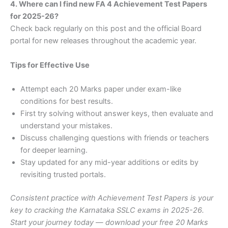
4. Where can I find new FA 4 Achievement Test Papers
for 2025-26?
Check back regularly on this post and the official Board
portal for new releases throughout the academic year.
Tips for Effective Use
Attempt each 20 Marks paper under exam-like
conditions for best results.
First try solving without answer keys, then evaluate and
understand your mistakes.
Discuss challenging questions with friends or teachers
for deeper learning.
Stay updated for any mid-year additions or edits by
revisiting trusted portals.
Consistent practice with Achievement Test Papers is your
key to cracking the Karnataka SSLC exams in 2025-26.
Start your journey today — download your free 20 Marks