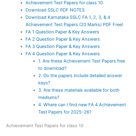
Achievement Test Papers for class 10
Download SSLC PDF NOTES
Download Karnataka SSLC FA 1, 2, 3, & 4
Achievement Test Papers (20 Marks) PDF Free!
FA 1 Question Paper & Key Answers
FA 2 Question Paper & Key Answers
FA 3 Question Paper & Key Answers
FA 4 Question Paper & Key Answers
1. Are these Achievement Test Papers free
to download?
2. Do the papers include detailed answer
keys?
3. Are these materials available for both
mediums?
4. Where can I find new FA 4 Achievement
Test Papers for 2025-26?
Achievement Test Papers for class 10