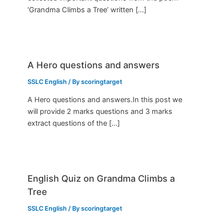
‘Grandma Climbs a Tree’ written […]
A Hero questions and answers
SSLC English
/ By
scoringtarget
A Hero questions and answers.In this post we
will provide 2 marks questions and 3 marks
extract questions of the […]
English Quiz on Grandma Climbs a
Tree
SSLC English
/ By
scoringtarget