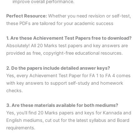
improve overall performance.
Perfect Resource:
Whether you need revision or self-test,
these PDFs are tailored for your academic success
1. Are these Achievement Test Papers free to download?
Absolutely! All 20 Marks test papers and key answers are
provided as free, copyright-free educational resources.
2. Do the papers include detailed answer keys?
Yes, every Achievement Test Paper for FA 1 to FA 4 comes
with key answers to support self-study and homework
checks.
3. Are these materials available for both mediums?
Yes, you’ll find 20 Marks papers and keys for Kannada and
English mediums, cut out for the latest syllabus and Board
requirements.