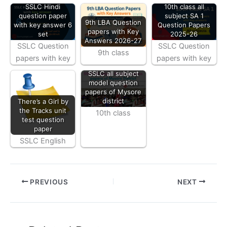
SSLC Hindi
10th class all
question paper
subject SA 1
9th LBA Question
with key answer 6
Question Papers
papers with Key
set
2025-26
Answers 2026-27
SSLC Question
SSLC Question
9th class
papers with key
papers with key
SSLC all subject
model question
papers of Mysore
district
There’s a Girl by
the Tracks unit
10th class
test question
paper
SSLC English
PREVIOUS
NEXT