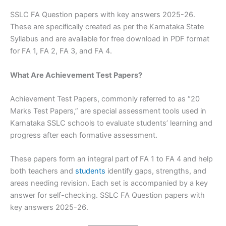
SSLC FA Question papers with key answers 2025-26.
These are specifically created as per the Karnataka State
Syllabus and are available for free download in PDF format
for FA 1, FA 2, FA 3, and FA 4.
What Are Achievement Test Papers?
Achievement Test Papers, commonly referred to as “20
Marks Test Papers,” are special assessment tools used in
Karnataka SSLC schools to evaluate students’ learning and
progress after each formative assessment.
These papers form an integral part of FA 1 to FA 4 and help
both teachers and
students
identify gaps, strengths, and
areas needing revision. Each set is accompanied by a key
answer for self-checking. SSLC FA Question papers with
key answers 2025-26.