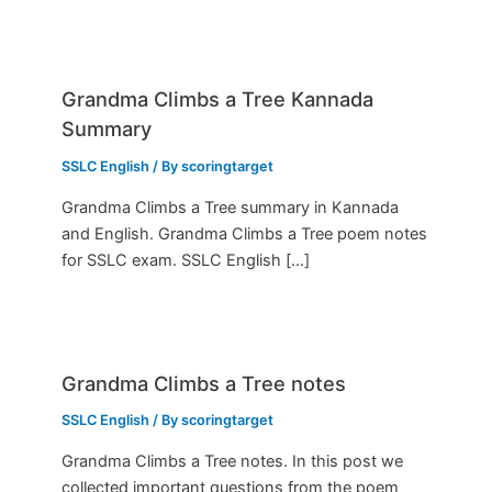
Grandma Climbs a Tree Kannada
Summary
SSLC English
/ By
scoringtarget
Grandma Climbs a Tree summary in Kannada
and English. Grandma Climbs a Tree poem notes
for SSLC exam. SSLC English […]
Grandma Climbs a Tree notes
SSLC English
/ By
scoringtarget
Grandma Climbs a Tree notes. In this post we
collected important questions from the poem