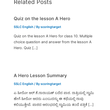
Related Posts
Quiz on the lesson A Hero
SSLC English
/ By
scoringtarget
Quiz on the lesson A Hero for class 10. Multiple
choice question and answer from the lesson A
Hero. Quiz […]
A Hero Lesson Summary
SSLC English
/ By
scoringtarget
ಎ ಹೀರೋ ಆರ್.ಕೆ.ನಾರಾಯಣ್ ಬರೆದ ಪಾಠ. ರಾತ್ರಿಯಲ್ಲಿ ಸ್ವಾಮಿ
ಹೇಗೆ ಹೀರೋ ಆದರು ಎಂಬುದನ್ನು ಈ ಕಥೆಯಲ್ಲಿ ನಾವು
ಕಲಿಯುತ್ತೇವೆ. ಪಾಠದ ಆರಂಭದಲ್ಲಿ ಸ್ವಾಮಿಯ ತಂದೆ ಪತ್ರಿಕೆ […]