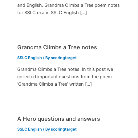
and English. Grandma Climbs a Tree poem notes
for SSLC exam. SSLC English […]
Grandma Climbs a Tree notes
SSLC English
/ By
scoringtarget
Grandma Climbs a Tree notes. In this post we
collected important questions from the poem
‘Grandma Climbs a Tree’ written […]
A Hero questions and answers
SSLC English
/ By
scoringtarget