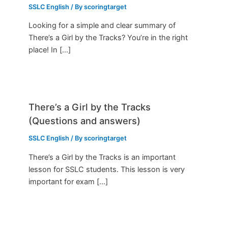
SSLC English
/ By
scoringtarget
Looking for a simple and clear summary of
There’s a Girl by the Tracks? You’re in the right
place! In […]
There’s a Girl by the Tracks
(Questions and answers)
SSLC English
/ By
scoringtarget
There’s a Girl by the Tracks is an important
lesson for SSLC students. This lesson is very
important for exam […]