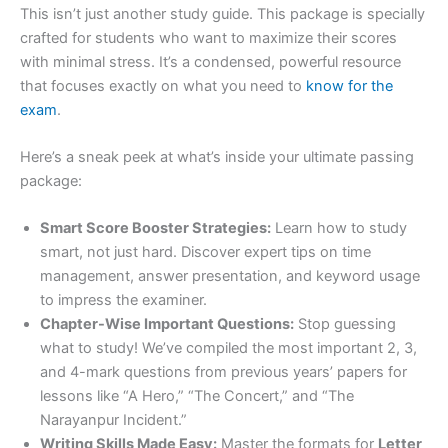
This isn’t just another study guide. This package is specially
crafted for students who want to maximize their scores
with minimal stress. It’s a condensed, powerful resource
that focuses exactly on what you need to
know for the
exam
.
Here’s a sneak peek at what’s inside your ultimate passing
package:
Smart Score Booster Strategies:
Learn how to study
smart, not just hard. Discover expert tips on time
management, answer presentation, and keyword usage
to impress the examiner.
Chapter-Wise Important Questions:
Stop guessing
what to study! We’ve compiled the most important 2, 3,
and 4-mark questions from previous years’ papers for
lessons like “A Hero,” “The Concert,” and “The
Narayanpur Incident.”
Writing Skills Made Easy:
Master the formats for
Letter