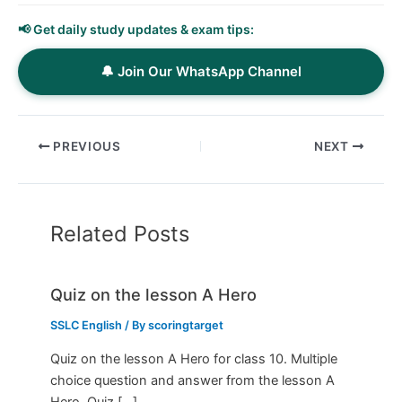
📢 Get daily study updates & exam tips:
🔔 Join Our WhatsApp Channel
PREVIOUS
NEXT
Related Posts
Quiz on the lesson A Hero
SSLC English
/ By
scoringtarget
Quiz on the lesson A Hero for class 10. Multiple
choice question and answer from the lesson A
Hero. Quiz […]