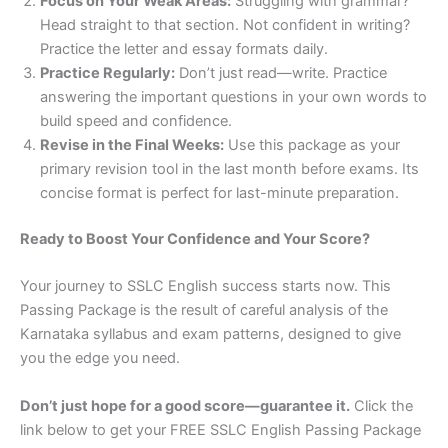
Focus on Your Weak Areas:
Struggling with grammar?
Head straight to that section. Not confident in writing?
Practice the letter and essay formats daily.
Practice Regularly:
Don’t just read—write. Practice
answering the important questions in your own words to
build speed and confidence.
Revise in the Final Weeks:
Use this package as your
primary revision tool in the last month before exams. Its
concise format is perfect for last-minute preparation.
Ready to Boost Your Confidence and Your Score?
Your journey to SSLC English success starts now. This
Passing Package is the result of careful analysis of the
Karnataka syllabus and exam patterns, designed to give
you the edge you need.
Don’t just hope for a good score—guarantee it.
Click the
link below to get your FREE SSLC English Passing Package