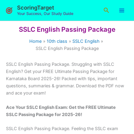
Skip
ScoringTarget
Search
to
Your Success, Our Study Guide
content
SSLC English Passing Package
Home
10th class
SSLC English
SSLC English Passing Package
SSLC English Passing Package. Struggling with SSLC
English? Get your FREE Ultimate Passing Package for
Karnataka Board 2025-26! Packed with tips, important
questions, summaries & grammar. Download the PDF now
and ace your exam!
Ace Your SSLC English Exam: Get the FREE Ultimate
SSLC Passing Package for 2025-26!
SSLC English Passing Package. Feeling the SSLC exam