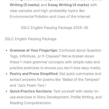
Writing (5 marks)
and
Essay Writing (4 marks)
with
clear samples and high-probability topics like
Environmental Pollution and Uses of the Internet.
SSLC English Passing Package 2025-26
SSLC English Passing Package.
Grammar at Your Fingertips:
Confused about Question
Tags, Infinitives, or If-Clauses? We’ve broken down
these 1-mark grammar concepts with simple rules and
practice exercises to ensure you don’t lose easy marks.
Poetry and Prose Simplified:
Get quick summaries and
extract answers for poems like “Ballad of the Tempest”
and “Jazz Poem Two.”
Quick Practice Sections:
Test yourself with ready-to-
use exercises in Story Development, Profile Writing, and
Reading Comprehension.