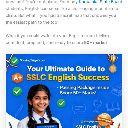
pressure? You’re not alone. For many
Karnataka State Board
students, English can seem like a challenging mountain to
climb. But what if you had a secret map that showed you
the easiest path to the top?
What if you could walk into your English exam feeling
confident, prepared, and ready to score
50+ marks
?