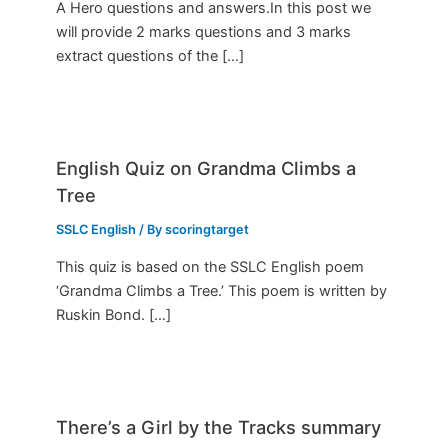
A Hero questions and answers.In this post we
will provide 2 marks questions and 3 marks
extract questions of the […]
English Quiz on Grandma Climbs a
Tree
SSLC English
/ By
scoringtarget
This quiz is based on the SSLC English poem
‘Grandma Climbs a Tree.’ This poem is written by
Ruskin Bond. […]
There’s a Girl by the Tracks summary