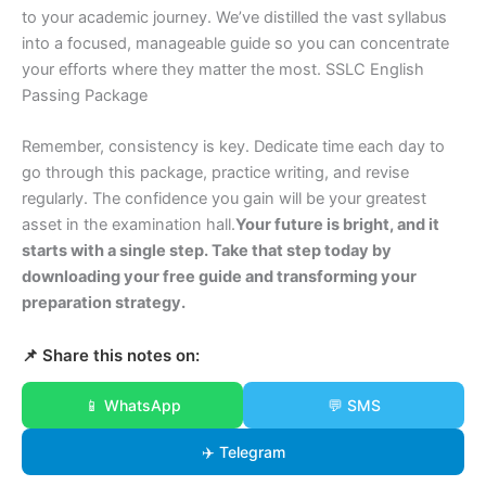
to your academic journey. We’ve distilled the vast syllabus
into a focused, manageable guide so you can concentrate
your efforts where they matter the most. SSLC English
Passing Package
Remember, consistency is key. Dedicate time each day to
go through this package, practice writing, and revise
regularly. The confidence you gain will be your greatest
asset in the examination hall.
Your future is bright, and it
starts with a single step. Take that step today by
downloading your free guide and transforming your
preparation strategy.
📌 Share this notes on:
📱 WhatsApp
💬 SMS
✈️ Telegram