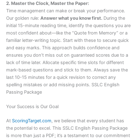
2. Master the Clock, Master the Paper:
Time management can make or break your performance.
Our golden rule:
Answer what you know first.
During the
initial 15-minute reading time, identify the questions you are
most confident about—like the “Quote from Memory” or a
familiar letter-writing topic. Start with these to secure quick
and easy marks. This approach builds confidence and
ensures you don’t miss out on guaranteed scores due to a
lack of time later. Allocate specific time slots for different
mark-based questions and stick to them. Always save the
last 10-15 minutes for a quick revision to correct any
spelling mistakes or add missing points. SSLC English
Passing Package
Your Success is Our Goal
At
ScoringTarget.com
, we believe that every student has
the potential to excel. This SSLC English Passing Package
is more than just a PDF; it’s a testament to our commitment