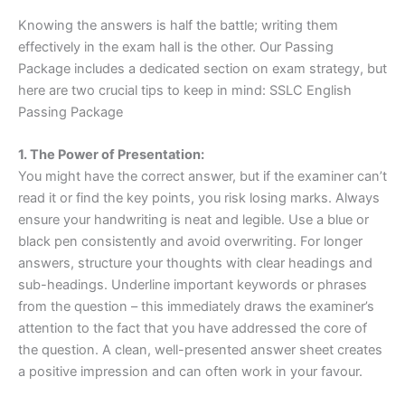
Knowing the answers is half the battle; writing them
effectively in the exam hall is the other. Our Passing
Package includes a dedicated section on exam strategy, but
here are two crucial tips to keep in mind: SSLC English
Passing Package
1. The Power of Presentation:
You might have the correct answer, but if the examiner can’t
read it or find the key points, you risk losing marks. Always
ensure your handwriting is neat and legible. Use a blue or
black pen consistently and avoid overwriting. For longer
answers, structure your thoughts with clear headings and
sub-headings. Underline important keywords or phrases
from the question – this immediately draws the examiner’s
attention to the fact that you have addressed the core of
the question. A clean, well-presented answer sheet creates
a positive impression and can often work in your favour.