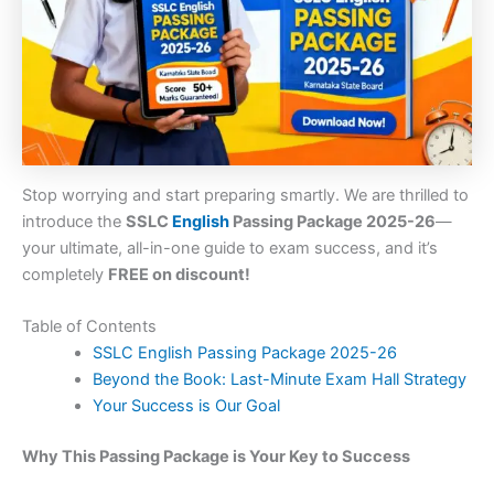
Stop worrying and start preparing smartly. We are thrilled to
introduce the
SSLC
English
Passing Package 2025-26
—
your ultimate, all-in-one guide to exam success, and it’s
completely
FREE on discount!
Table of Contents
SSLC English Passing Package 2025-26
Beyond the Book: Last-Minute Exam Hall Strategy
Your Success is Our Goal
Why This Passing Package is Your Key to Success