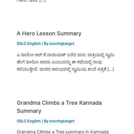
A Hero Lesson Summary
SSLC English
/ By
scoringtarget
ಎ ಹೀರೋ ಆರ್.ಕೆ.ನಾರಾಯಣ್ ಬರೆದ ಪಾಠ. ರಾತ್ರಿಯಲ್ಲಿ ಸ್ವಾಮಿ
ಹೇಗೆ ಹೀರೋ ಆದರು ಎಂಬುದನ್ನು ಈ ಕಥೆಯಲ್ಲಿ ನಾವು
ಕಲಿಯುತ್ತೇವೆ. ಪಾಠದ ಆರಂಭದಲ್ಲಿ ಸ್ವಾಮಿಯ ತಂದೆ ಪತ್ರಿಕೆ […]
Grandma Climbs a Tree Kannada
Summary
SSLC English
/ By
scoringtarget
Grandma Climbs a Tree summary in Kannada