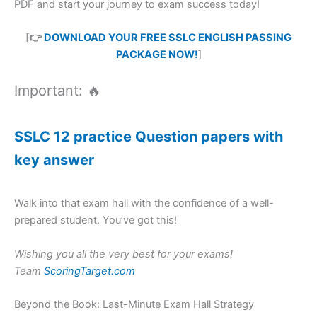
PDF and start your journey to exam success today!
[
👉
DOWNLOAD YOUR FREE SSLC ENGLISH PASSING
PACKAGE NOW!
]
Important: 🔥
SSLC 12 practice Question papers with
key answer
Walk into that exam hall with the confidence of a well-
prepared student. You’ve got this!
Wishing you all the very best for your exams!
Team
ScoringTarget.com
Beyond the Book: Last-Minute Exam Hall Strategy