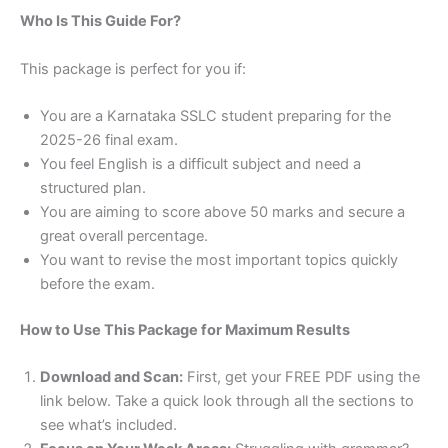
Who Is This Guide For?
This package is perfect for you if:
You are a Karnataka SSLC student preparing for the
2025-26 final exam.
You feel English is a difficult subject and need a
structured plan.
You are aiming to score above 50 marks and secure a
great overall percentage.
You want to revise the most important topics quickly
before the exam.
How to Use This Package for Maximum Results
Download and Scan:
First, get your FREE PDF using the
link below. Take a quick look through all the sections to
see what’s included.