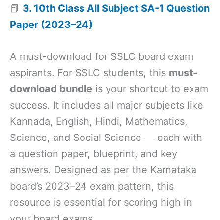
📕
3. 10th Class All Subject SA-1 Question
Paper (2023–24)
A must-download for SSLC board exam
aspirants. For SSLC students, this
must-
download bundle
is your shortcut to exam
success. It includes all major subjects like
Kannada, English, Hindi, Mathematics,
Science, and Social Science — each with
a question paper, blueprint, and key
answers. Designed as per the Karnataka
board’s 2023–24 exam pattern, this
resource is essential for scoring high in
your board exams.