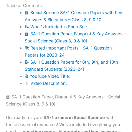
Table of Contents
📘 Social Science SA-1 Question Papers with Key
Answers & Blueprints – Class 8, 9 & 10
📝 What’s Included in Each Set:
📘 SA-1 Question Paper, Blueprint & Key Answers –
Social Science (Class 8, 9 & 10)
📚 Related Important Posts – SA-1 Question
Papers for 2023–24
📝 SA-1 Question Papers for 8th, 9th, and 10th
Standard Students (2023–24)
🎬 YouTube Video Title:
📄 Video Description:
📘 SA-1 Question Paper, Blueprint & Key Answers – Social
Science (Class 8, 9 & 10)
Get ready for your
SA-1 exams in Social Science
with
these essential resources! We’ve included everything you
need —
question papers, blueprints, and key answers
—