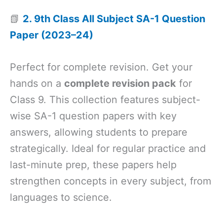
📗
2. 9th Class All Subject SA-1 Question
Paper (2023–24)
Perfect for complete revision. Get your
hands on a
complete revision pack
for
Class 9. This collection features subject-
wise SA-1 question papers with key
answers, allowing students to prepare
strategically. Ideal for regular practice and
last-minute prep, these papers help
strengthen concepts in every subject, from
languages to science.