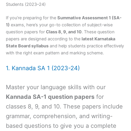
Students (2023–24)
If you’re preparing for the
Summative Assessment 1 (SA-
1)
exams, here’s your go-to collection of subject-wise
question papers for
Class 8, 9, and 10
. These question
papers are designed according to the
latest Karnataka
State Board syllabus
and help students practice effectively
with the right exam pattern and marking scheme.
1. Kannada SA 1 (2023-24)
Master your language skills with our
Kannada SA-1 question papers
for
classes 8, 9, and 10. These papers include
grammar, comprehension, and writing-
based questions to give you a complete