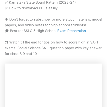
✅ Karnataka State Board Pattern (2023-24)
✅ How to download PDFs easily
🔔 Don’t forget to subscribe for more study materials, model
papers, and video notes for high school students!
🎓 Best for SSLC & High School
Exam Preparation
📺 Watch till the end for tips on how to score high in SA-1
exams! Social Science SA 1 question paper with key answer
for class 8 9 and 10