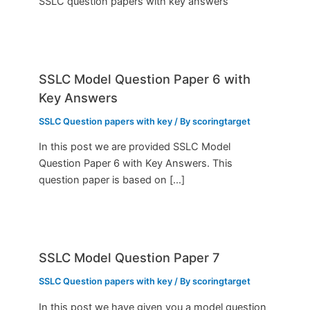
SSLC question papers with key answers
SSLC Model Question Paper 6 with
Key Answers
SSLC Question papers with key
/ By
scoringtarget
In this post we are provided SSLC Model
Question Paper 6 with Key Answers. This
question paper is based on […]
SSLC Model Question Paper 7
SSLC Question papers with key
/ By
scoringtarget
In this post we have given you a model question