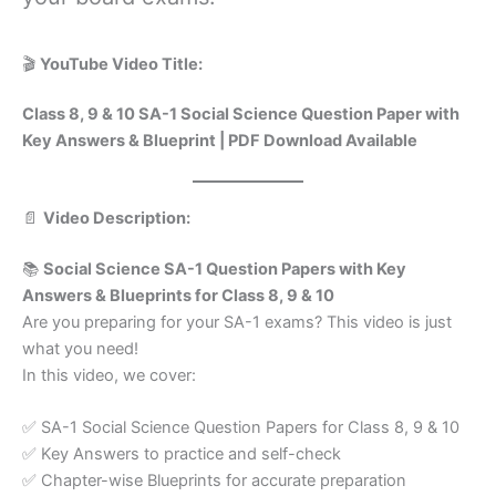
🎬
YouTube Video Title:
Class 8, 9 & 10 SA-1 Social Science Question Paper with
Key Answers & Blueprint | PDF Download Available
📄
Video Description:
📚
Social Science SA-1 Question Papers with Key
Answers & Blueprints for Class 8, 9 & 10
Are you preparing for your SA-1 exams? This video is just
what you need!
In this video, we cover:
✅ SA-1 Social Science Question Papers for Class 8, 9 & 10
✅ Key Answers to practice and self-check
✅ Chapter-wise Blueprints for accurate preparation