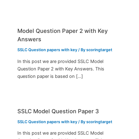
Model Question Paper 2 with Key
Answers
SSLC Question papers with key
/ By
scoringtarget
In this post we are provided SSLC Model
Question Paper 2 with Key Answers. This
question paper is based on […]
SSLC Model Question Paper 3
SSLC Question papers with key
/ By
scoringtarget
In this post we are provided SSLC Model