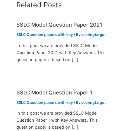
Related Posts
SSLC Model Question Paper 2021
SSLC Question papers with key
/ By
scoringtarget
In this post we are provided SSLC Model
Question Paper 2021 with Key Answers. This
question paper is based on […]
SSLC Model Question Paper 1
SSLC Question papers with key
/ By
scoringtarget
In this post we are provided SSLC Model
Question Paper 1 with Key Answers. This
question paper is based on […]