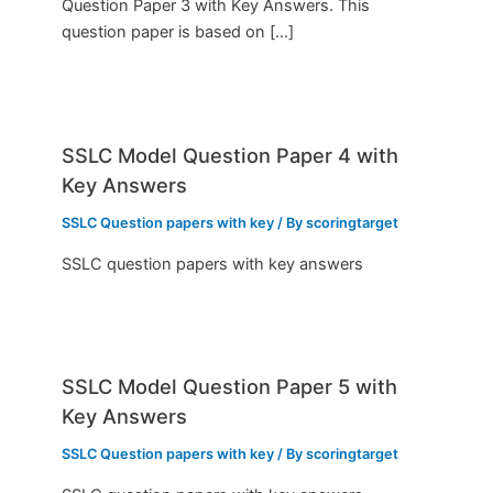
Question Paper 3 with Key Answers. This
question paper is based on […]
SSLC Model Question Paper 4 with
Key Answers
SSLC Question papers with key
/ By
scoringtarget
SSLC question papers with key answers
SSLC Model Question Paper 5 with
Key Answers
SSLC Question papers with key
/ By
scoringtarget