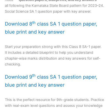
all following the Karnataka State Board pattern for 2023–24.
Social Science SA 1 question paper with key answer.
th
Download 8
class SA 1 question paper,
blue print and key answer
Start your preparation strong with this Class 8 SA-1 paper.
It includes a detailed blueprint to help you understand
chapter-wise marks distribution and key answers for self-
checking.
th
Download 9
class SA 1 question paper,
blue print and key answer
This is the perfect resource for 9th-grade students. Practice
with real-exam level questions and assess your knowledge