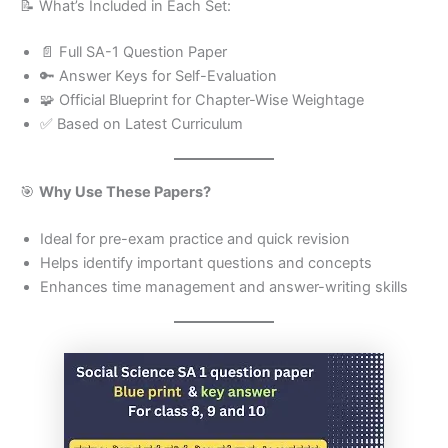
📝 What’s Included in Each Set:
📄 Full SA-1 Question Paper
🔑 Answer Keys for Self-Evaluation
🧩 Official Blueprint for Chapter-Wise Weightage
✅ Based on Latest Curriculum
🎯
Why Use These Papers?
Ideal for pre-exam practice and quick revision
Helps identify important questions and concepts
Enhances time management and answer-writing skills