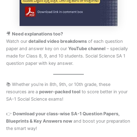
🎥
Need explanations too?
Watch our
detailed video breakdowns
of each question
paper and answer key on our
YouTube channel
– specially
made for Class 8, 9, and 10 students. Social Science SA 1
question paper with key answer.
📚 Whether you’re in 8th, 9th, or 10th grade, these
resources are a
power-packed tool
to score better in your
SA-1 Social Science exams!
👉
Download your class-wise SA-1 Question Papers,
Blueprints & Key Answers now
and boost your preparation
the smart way!