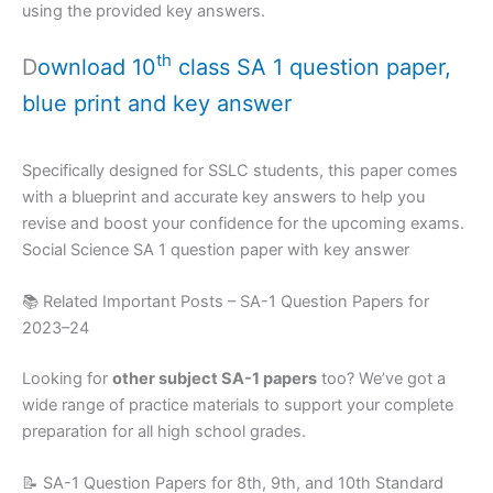
using the provided key answers.
th
D
ownload 10
class SA 1 question paper,
blue print and key answer
Specifically designed for SSLC students, this paper comes
with a blueprint and accurate key answers to help you
revise and boost your confidence for the upcoming exams.
Social Science SA 1 question paper with key answer
📚 Related Important Posts – SA-1 Question Papers for
2023–24
Looking for
other subject SA-1 papers
too? We’ve got a
wide range of practice materials to support your complete
preparation for all high school grades.
📝 SA-1 Question Papers for 8th, 9th, and 10th Standard