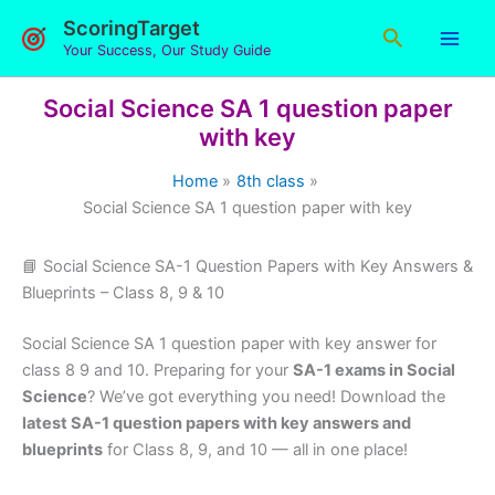
Skip
ScoringTarget
Search
to
Your Success, Our Study Guide
content
Social Science SA 1 question paper
with key
Home
8th class
Social Science SA 1 question paper with key
📘 Social Science SA-1 Question Papers with Key Answers &
Blueprints – Class 8, 9 & 10
Social Science SA 1 question paper with key answer for
class 8 9 and 10. Preparing for your
SA-1 exams in Social
Science
? We’ve got everything you need! Download the
latest SA-1 question papers with key answers and
blueprints
for Class 8, 9, and 10 — all in one place!