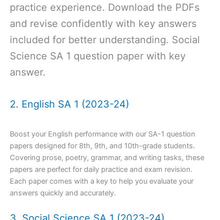
practice experience. Download the PDFs
and revise confidently with key answers
included for better understanding. Social
Science SA 1 question paper with key
answer.
2. English SA 1 (2023-24)
Boost your English performance with our SA-1 question
papers designed for 8th, 9th, and 10th-grade students.
Covering prose, poetry, grammar, and writing tasks, these
papers are perfect for daily practice and exam revision.
Each paper comes with a key to help you evaluate your
answers quickly and accurately.
3. Social Science SA 1 (2023-24)