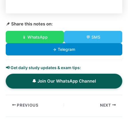
📌 Share this notes on:
📱 WhatsApp
💬 SMS
✈️ Telegram
📢 Get daily study updates & exam tips:
🔔 Join Our WhatsApp Channel
PREVIOUS
NEXT