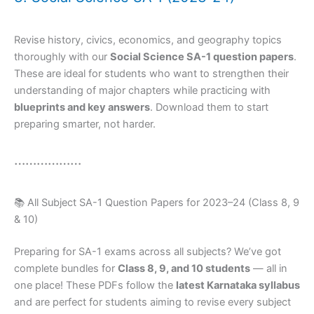
Revise history, civics, economics, and geography topics
thoroughly with our
Social Science SA-1 question papers
.
These are ideal for students who want to strengthen their
understanding of major chapters while practicing with
blueprints and key answers
. Download them to start
preparing smarter, not harder.
………………
📚 All Subject SA-1 Question Papers for 2023–24 (Class 8, 9
& 10)
Preparing for SA-1 exams across all subjects? We’ve got
complete bundles for
Class 8, 9, and 10 students
— all in
one place! These PDFs follow the
latest Karnataka syllabus
and are perfect for students aiming to revise every subject