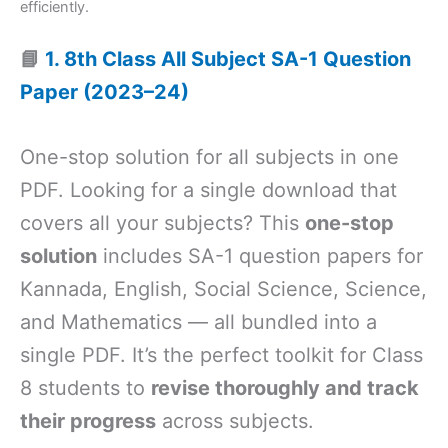
efficiently.
📘
1. 8th Class All Subject SA-1 Question
Paper (2023–24)
One-stop solution for all subjects in one
PDF. Looking for a single download that
covers all your subjects? This
one-stop
solution
includes SA-1 question papers for
Kannada, English, Social Science, Science,
and Mathematics — all bundled into a
single PDF. It’s the perfect toolkit for Class
8 students to
revise thoroughly and track
their progress
across subjects.