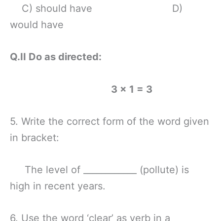
C) should have D)
would have
Q.II Do as directed:
3 × 1 = 3
5. Write the correct form of the word given
in bracket:
The level of ____________ (pollute) is
high in recent years.
6. Use the word ‘clear’ as verb in a