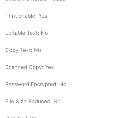
Print Enable: Yes
Editable Text: No
Copy Text: No
Scanned Copy: Yes
Password Encrypted: No
File Size Reduced: No