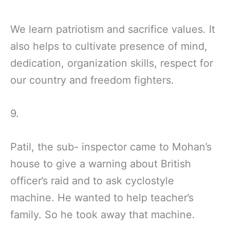
We learn patriotism and sacrifice values. It
also helps to cultivate presence of mind,
dedication, organization skills, respect for
our country and freedom fighters.
9.
Patil, the sub- inspector came to Mohan’s
house to give a warning about British
officer’s raid and to ask cyclostyle
machine. He wanted to help teacher’s
family. So he took away that machine.