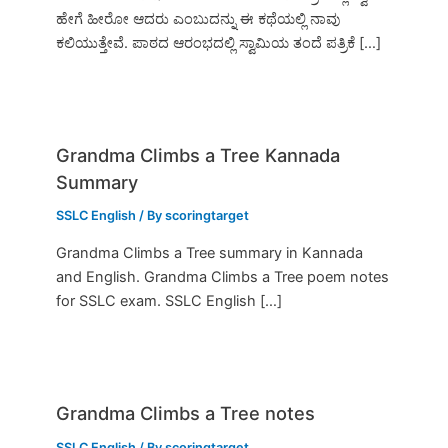
ಹೇಗೆ ಹೀರೋ ಆದರು ಎಂಬುದನ್ನು ಈ ಕಥೆಯಲ್ಲಿ ನಾವು
ಕಲಿಯುತ್ತೇವೆ. ಪಾಠದ ಆರಂಭದಲ್ಲಿ ಸ್ವಾಮಿಯ ತಂದೆ ಪತ್ರಿಕೆ […]
Grandma Climbs a Tree Kannada
Summary
SSLC English
/ By
scoringtarget
Grandma Climbs a Tree summary in Kannada
and English. Grandma Climbs a Tree poem notes
for SSLC exam. SSLC English […]
Grandma Climbs a Tree notes
SSLC English
/ By
scoringtarget