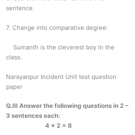
sentence.
7. Change into comparative degree:
Sumanth is the cleverest boy in the
class.
Narayanpur Incident Unit test question
paper
Q.III Answer the following questions in 2 –
3 sentences each:
4 × 2 = 8