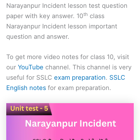
Narayanpur Incident lesson test question
th
paper with key answer. 10
class
Narayanpur Incident lesson important
question and answer.
To get more video notes for class 10, visit
our
YouTube
channel. This channel is very
useful for SSLC
exam preparation
.
SSLC
English notes
for exam preparation.