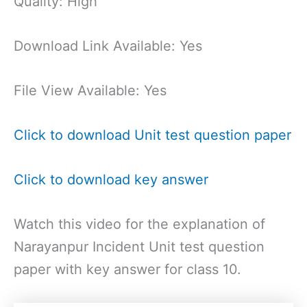
Quality: High
Download Link Available: Yes
File View Available: Yes
Click to download Unit test question paper
Click to download key answer
Watch this video for the explanation of
Narayanpur Incident Unit test question
paper with key answer for class 10.