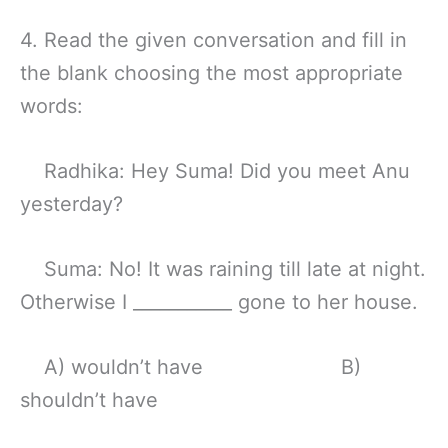
4. Read the given conversation and fill in
the blank choosing the most appropriate
words:
Radhika: Hey Suma! Did you meet Anu
yesterday?
Suma: No! It was raining till late at night.
Otherwise I ___________ gone to her house.
A) wouldn’t have B)
shouldn’t have