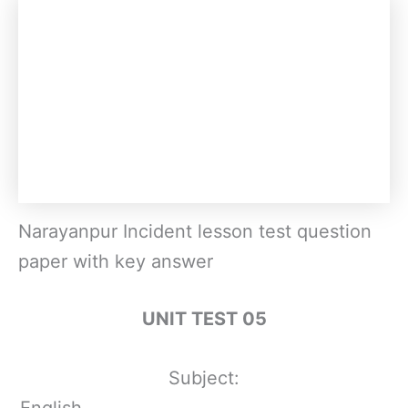
Narayanpur Incident lesson test question
paper with key answer
UNIT TEST 05
Subject:
English