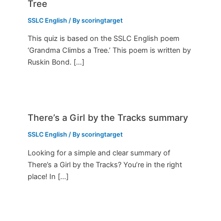
Tree
SSLC English
/ By
scoringtarget
This quiz is based on the SSLC English poem
‘Grandma Climbs a Tree.’ This poem is written by
Ruskin Bond. […]
There’s a Girl by the Tracks summary
SSLC English
/ By
scoringtarget
Looking for a simple and clear summary of
There’s a Girl by the Tracks? You’re in the right
place! In […]