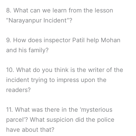
8. What can we learn from the lesson
“Narayanpur Incident”?
9. How does inspector Patil help Mohan
and his family?
10. What do you think is the writer of the
incident trying to impress upon the
readers?
11. What was there in the ‘mysterious
parcel’? What suspicion did the police
have about that?