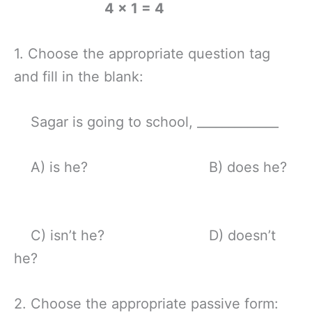
4 x 1 = 4
1. Choose the appropriate question tag
and fill in the blank:
Sagar is going to school, _____________
A) is he? B) does he?
C) isn’t he? D) doesn’t
he?
2. Choose the appropriate passive form: