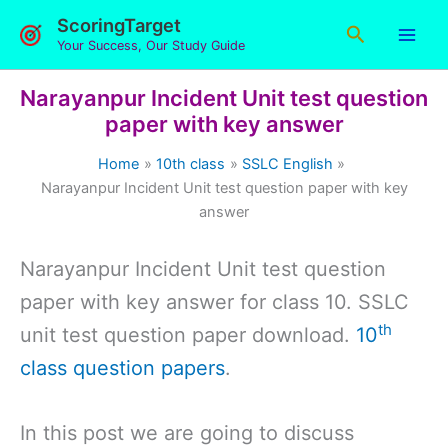
Skip
ScoringTarget
Search
to
Your Success, Our Study Guide
content
Narayanpur Incident Unit test question
paper with key answer
Home
10th class
SSLC English
Narayanpur Incident Unit test question paper with key
answer
Narayanpur Incident Unit test question
paper with key answer for class 10. SSLC
th
unit test question paper download.
10
class question papers
.
In this post we are going to discuss