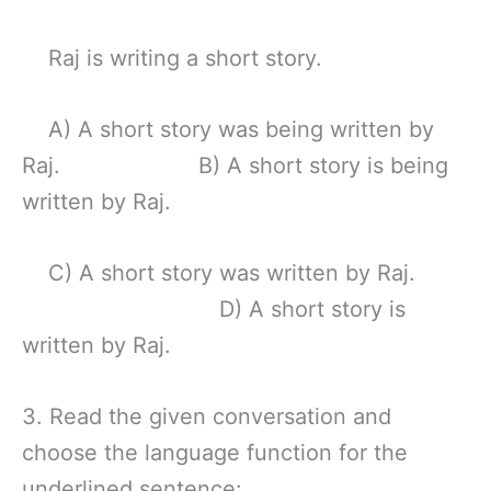
Raj is writing a short story.
A) A short story was being written by
Raj. B) A short story is being
written by Raj.
C) A short story was written by Raj.
D) A short story is
written by Raj.
3. Read the given conversation and
choose the language function for the
underlined sentence: