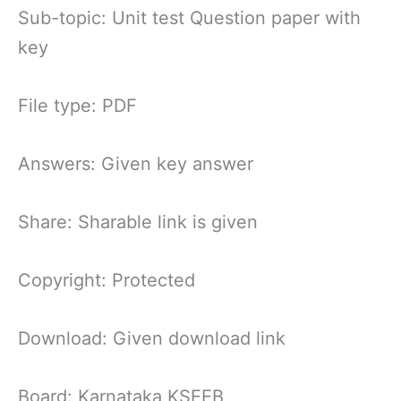
Sub-topic: Unit test Question paper with
key
File type: PDF
Answers: Given key answer
Share: Sharable link is given
Copyright: Protected
Download: Given download link
Board: Karnataka KSEEB