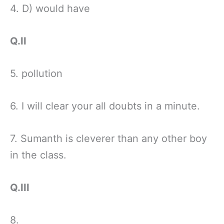
4. D) would have
Q.II
5. pollution
6. I will clear your all doubts in a minute.
7. Sumanth is cleverer than any other boy
in the class.
Q.III
8.