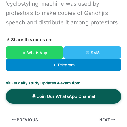
‘cyclostyling’ machine was used by
protestors to make copies of Gandhji’s
speech and distribute it among protestors.
📌 Share this notes on:
📱 WhatsApp
💬 SMS
✈️ Telegram
📢 Get daily study updates & exam tips:
🔔 Join Our WhatsApp Channel
PREVIOUS
NEXT