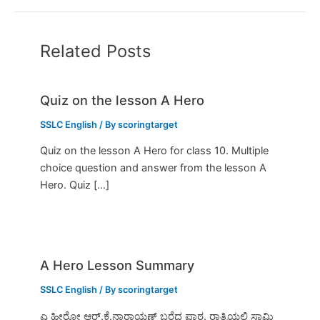
Related Posts
Quiz on the lesson A Hero
SSLC English
/ By
scoringtarget
Quiz on the lesson A Hero for class 10. Multiple
choice question and answer from the lesson A
Hero. Quiz […]
A Hero Lesson Summary
SSLC English
/ By
scoringtarget
ಎ ಹೀರೋ ಆರ್.ಕೆ.ನಾರಾಯಣ್ ಬರೆದ ಪಾಠ. ರಾತ್ರಿಯಲ್ಲಿ ಸ್ವಾಮಿ