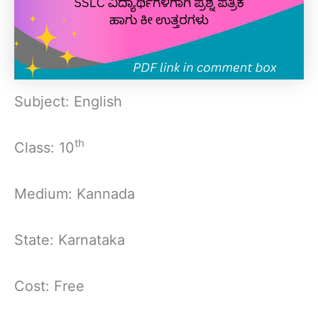
Subject: English
th
Class: 10
Medium: Kannada
State: Karnataka
Cost: Free