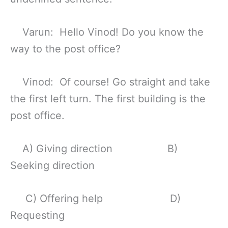
Varun: Hello Vinod! Do you know the
way to the post office?
Vinod: Of course! Go straight and take
the first left turn. The first building is the
post office.
A) Giving direction B)
Seeking direction
C) Offering help D)
Requesting