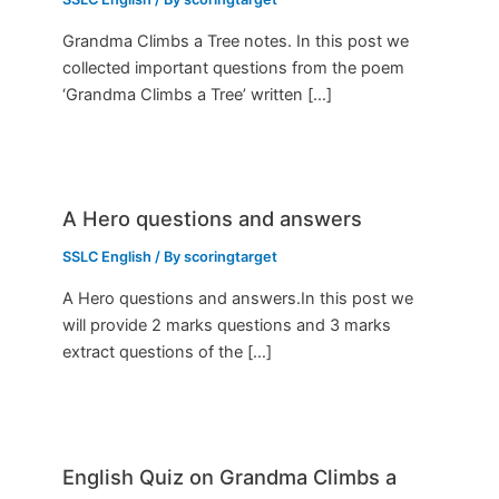
Grandma Climbs a Tree notes. In this post we
collected important questions from the poem
‘Grandma Climbs a Tree’ written […]
A Hero questions and answers
SSLC English
/ By
scoringtarget
A Hero questions and answers.In this post we
will provide 2 marks questions and 3 marks
extract questions of the […]
English Quiz on Grandma Climbs a