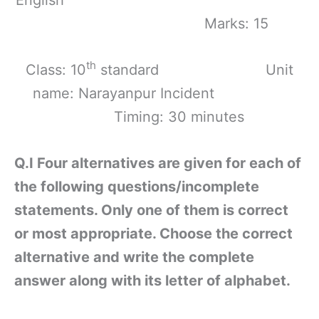
Marks: 15
th
Class: 10
standard Unit
name: Narayanpur Incident
Timing: 30 minutes
Q.I Four alternatives are given for each of
the following questions/incomplete
statements. Only one of them is correct
or most appropriate. Choose the correct
alternative and write the complete
answer along with its letter of alphabet.