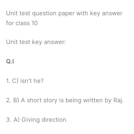
Unit test question paper with key answer
for class 10
Unit test key answer:
Q.I
1. C) isn’t he?
2. B) A short story is being written by Raj.
3. A) Giving direction