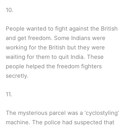
10.
People wanted to fight against the British
and get freedom. Some Indians were
working for the British but they were
waiting for them to quit India. These
people helped the freedom fighters
secretly.
11.
The mysterious parcel was a ‘cyclostyling’
machine. The police had suspected that