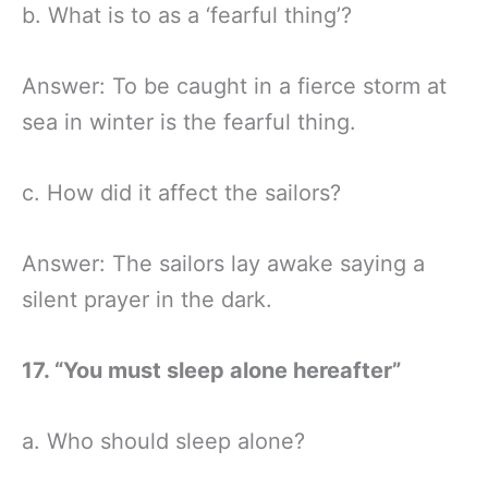
b. What is to as a ‘fearful thing’?
Answer: To be caught in a fierce storm at
sea in winter is the fearful thing.
c. How did it affect the sailors?
Answer: The sailors lay awake saying a
silent prayer in the dark.
17. “You must sleep alone hereafter”
a. Who should sleep alone?