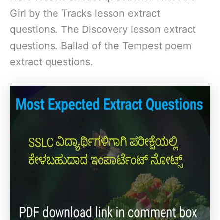
Girl by the Tracks lesson extract
questions. The Discovery lesson extract
questions. Ballad of the Tempest poem
extract questions.