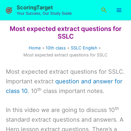
Skip
ScoringTarget
Search
to
Your Success, Our Study Guide
content
Most expected extract questions for
SSLC
Home
10th class
SSLC English
Most expected extract questions for SSLC
Most expected extract questions for SSLC.
Important extract
question and answer for
th
class 10
. 10
class important notes.
th
In this video we are going to discuss 10
standard extract questions and answers. A
Hero lesson extract questions. There’s a