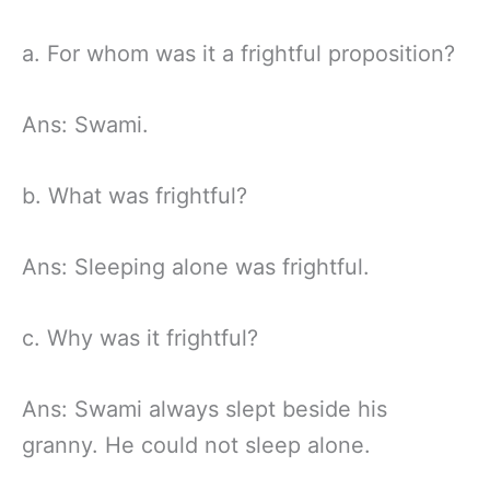
a. For whom was it a frightful proposition?
Ans: Swami.
b. What was frightful?
Ans: Sleeping alone was frightful.
c. Why was it frightful?
Ans: Swami always slept beside his
granny. He could not sleep alone.