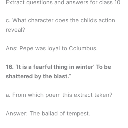
Extract questions and answers for class 10
c. What character does the child’s action
reveal?
Ans: Pepe was loyal to Columbus.
16.
‘It is a fearful thing in winter’ To be
shattered by the blast.”
a. From which poem this extract taken?
Answer: The ballad of tempest.