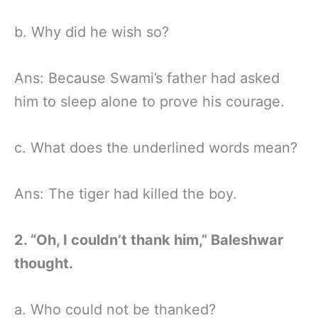
b. Why did he wish so?
Ans: Because Swami’s father had asked
him to sleep alone to prove his courage.
c. What does the underlined words mean?
Ans: The tiger had killed the boy.
2. “Oh, I couldn’t thank him,” Baleshwar
thought.
a. Who could not be thanked?