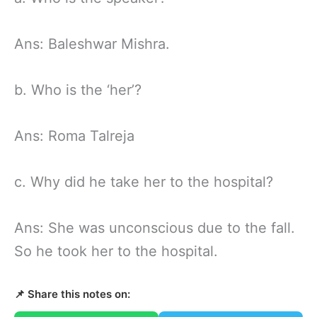
Ans: Baleshwar Mishra.
b. Who is the ‘her’?
Ans: Roma Talreja
c. Why did he take her to the hospital?
Ans: She was unconscious due to the fall.
So he took her to the hospital.
📌 Share this notes on: