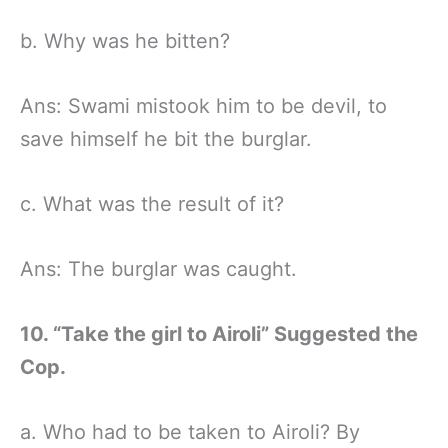
b. Why was he bitten?
Ans: Swami mistook him to be devil, to
save himself he bit the burglar.
c. What was the result of it?
Ans: The burglar was caught.
10. “Take the girl to Airoli” Suggested the
Cop.
a. Who had to be taken to Airoli? By