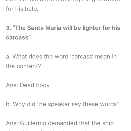
for his help.
3. “The Santa Maria will be lighter for his
carcass”
a. What does the word ‘carcass’ mean in
the content?
Ans: Dead body
b. Why did the speaker say these words?
Ans: Guillermo demanded that the ship