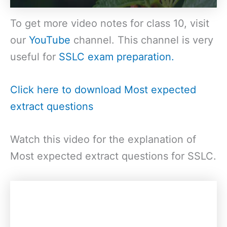
To get more video notes for class 10, visit
our
YouTube
channel. This channel is very
useful for
SSLC exam preparation.
Click here to download Most expected
extract questions
Watch this video for the explanation of
Most expected extract questions for SSLC.