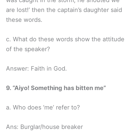
are lost!’ then the captain’s daughter said
these words.
c. What do these words show the attitude
of the speaker?
Answer: Faith in God.
9. “Aiyo! Something has bitten me”
a. Who does ‘me’ refer to?
Ans: Burglar/house breaker