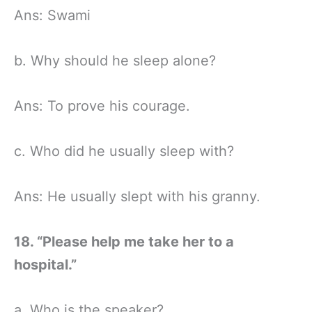
Ans: Swami
b. Why should he sleep alone?
Ans: To prove his courage.
c. Who did he usually sleep with?
Ans: He usually slept with his granny.
18. “Please help me take her to a
hospital.”
a. Who is the speaker?