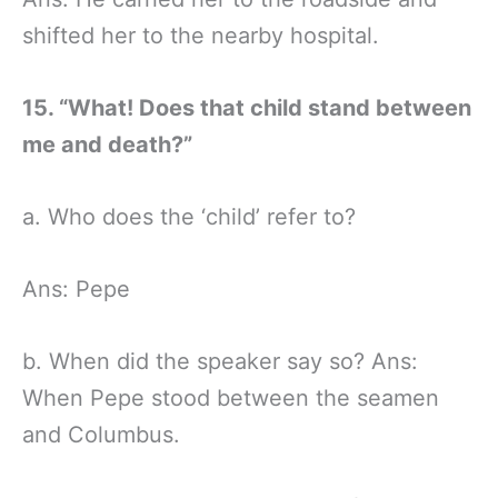
shifted her to the nearby hospital.
15. “What! Does that child stand between
me and death?”
a. Who does the ‘child’ refer to?
Ans: Pepe
b. When did the speaker say so? Ans:
When Pepe stood between the seamen
and Columbus.