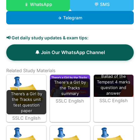
📱 WhatsApp
💬 SMS
✈️ Telegram
📢 Get daily study updates & exam tips:
🔔 Join Our WhatsApp Channel
Related Study Materials
Ballad of the
Tempest 4 marks
There's a Girl by
question and
the Tracks
answer
summary
There’s a Girl by
the Tracks unit
SSLC English
SSLC English
test question
paper
SSLC English