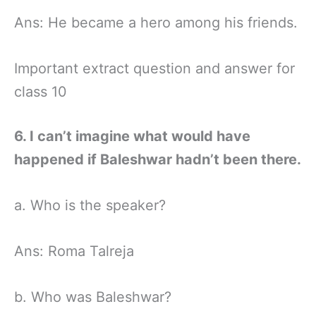
Ans: He became a hero among his friends.
Important extract question and answer for
class 10
6. I can’t imagine what would have
happened if Baleshwar hadn’t been there.
a. Who is the speaker?
Ans: Roma Talreja
b. Who was Baleshwar?