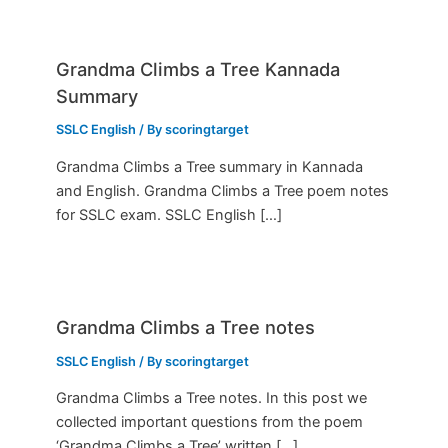
Grandma Climbs a Tree Kannada
Summary
SSLC English
/ By
scoringtarget
Grandma Climbs a Tree summary in Kannada
and English. Grandma Climbs a Tree poem notes
for SSLC exam. SSLC English […]
Grandma Climbs a Tree notes
SSLC English
/ By
scoringtarget
Grandma Climbs a Tree notes. In this post we
collected important questions from the poem
‘Grandma Climbs a Tree’ written […]