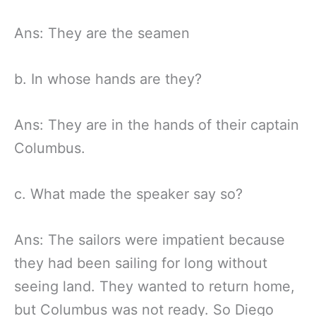
Ans: They are the seamen
b. In whose hands are they?
Ans: They are in the hands of their captain
Columbus.
c. What made the speaker say so?
Ans: The sailors were impatient because
they had been sailing for long without
seeing land. They wanted to return home,
but Columbus was not ready. So Diego