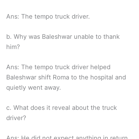
Ans: The tempo truck driver.
b. Why was Baleshwar unable to thank
him?
Ans: The tempo truck driver helped
Baleshwar shift Roma to the hospital and
quietly went away.
c. What does it reveal about the truck
driver?
Ans: He did not expect anything in return