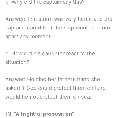
b. Why did the captain say this?
Answer: The storm was very fierce and the
captain feared that the ship would be torn
apart any moment.
c. How did his daughter react to the
situation?
Answer: Holding her father’s hand she
asked if God could protect them on land
would he not protect them on sea.
13.
“A frightful proposition”