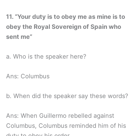
11. “Your duty is to obey me as mine is to
obey the Royal Sovereign of Spain who
sent me”
a. Who is the speaker here?
Ans: Columbus
b. When did the speaker say these words?
Ans: When Guillermo rebelled against
Columbus, Columbus reminded him of his
duty to obey his order.