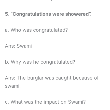
5. “Congratulations were showered”.
a. Who was congratulated?
Ans: Swami
b. Why was he congratulated?
Ans: The burglar was caught because of
swami.
c. What was the impact on Swami?