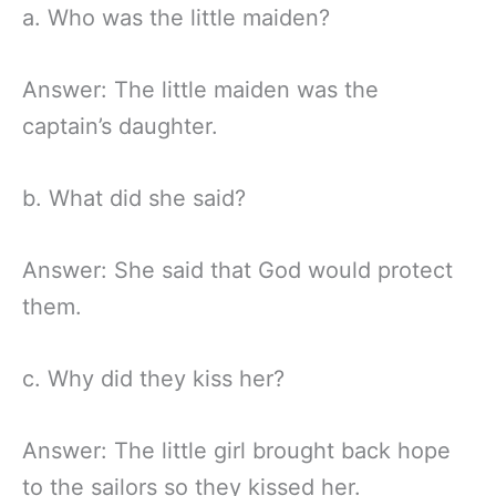
a. Who was the little maiden?
Answer: The little maiden was the
captain’s daughter.
b. What did she said?
Answer: She said that God would protect
them.
c. Why did they kiss her?
Answer: The little girl brought back hope
to the sailors so they kissed her.