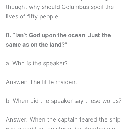
thought why should Columbus spoil the
lives of fifty people.
8.
“Isn’t God upon the ocean, Just the
same as on the land?”
a. Who is the speaker?
Answer: The little maiden.
b. When did the speaker say these words?
Answer: When the captain feared the ship
was caught in the storm, he shouted we