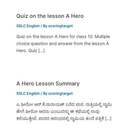
Quiz on the lesson A Hero
SSLC English
/ By
scoringtarget
Quiz on the lesson A Hero for class 10. Multiple
choice question and answer from the lesson A
Hero. Quiz […]
A Hero Lesson Summary
SSLC English
/ By
scoringtarget
ಎ ಹೀರೋ ಆರ್.ಕೆ.ನಾರಾಯಣ್ ಬರೆದ ಪಾಠ. ರಾತ್ರಿಯಲ್ಲಿ ಸ್ವಾಮಿ
ಹೇಗೆ ಹೀರೋ ಆದರು ಎಂಬುದನ್ನು ಈ ಕಥೆಯಲ್ಲಿ ನಾವು
ಕಲಿಯುತ್ತೇವೆ. ಪಾಠದ ಆರಂಭದಲ್ಲಿ ಸ್ವಾಮಿಯ ತಂದೆ ಪತ್ರಿಕೆ […]