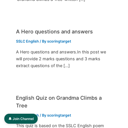
A Hero questions and answers
SSLC English
/ By
scoringtarget
A Hero questions and answers.In this post we
will provide 2 marks questions and 3 marks
extract questions of the […]
English Quiz on Grandma Climbs a
Tree
SSLC English
/ By
scoringtarget
🔔 Join Channel
This quiz is based on the SSLC English poem