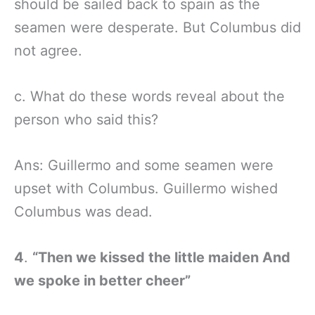
should be sailed back to spain as the
seamen were desperate. But Columbus did
not agree.
c. What do these words reveal about the
person who said this?
Ans: Guillermo and some seamen were
upset with Columbus. Guillermo wished
Columbus was dead.
4
.
“Then we kissed the little maiden And
we spoke in better cheer”