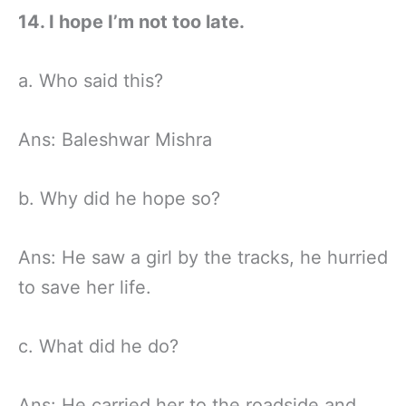
14. I hope I’m not too late.
a. Who said this?
Ans: Baleshwar Mishra
b. Why did he hope so?
Ans: He saw a girl by the tracks, he hurried
to save her life.
c. What did he do?
Ans: He carried her to the roadside and