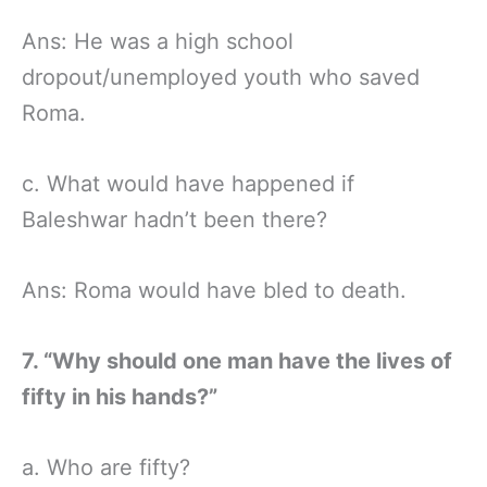
Ans: He was a high school
dropout/unemployed youth who saved
Roma.
c. What would have happened if
Baleshwar hadn’t been there?
Ans: Roma would have bled to death.
7. “Why should one man have the lives of
fifty in his hands?”
a. Who are fifty?