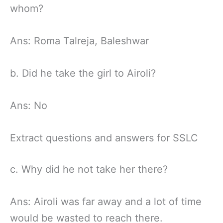
whom?
Ans: Roma Talreja, Baleshwar
b. Did he take the girl to Airoli?
Ans: No
Extract questions and answers for SSLC
c. Why did he not take her there?
Ans: Airoli was far away and a lot of time
would be wasted to reach there.