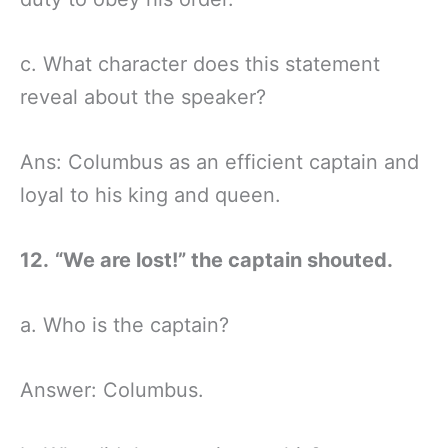
c. What character does this statement
reveal about the speaker?
Ans: Columbus as an efficient captain and
loyal to his king and queen.
12.
“We are lost!” the captain shouted.
a. Who is the captain?
Answer: Columbus.