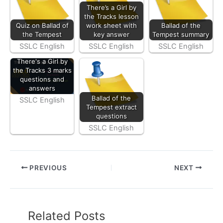
There’s a Girl by
the Tracks lesson
Quiz on Ballad of
work sheet with
Ballad of the
the Tempest
key answer
Tempest summary
SSLC English
SSLC English
SSLC English
There's a Girl by
the Tracks 3 marks
questions and
answers
Ballad of the
SSLC English
Tempest extract
questions
SSLC English
PREVIOUS
NEXT
Related Posts