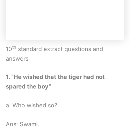
th
10
standard extract questions and
answers
1. “He wished that the tiger had not
spared the boy”
a. Who wished so?
Ans: Swami.