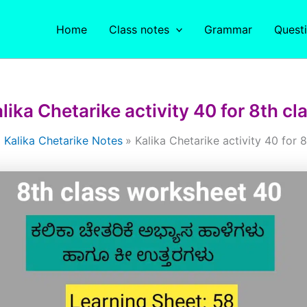
Home
Class notes
Grammar
Quest
lika Chetarike activity 40 for 8th cl
Kalika Chetarike Notes
Kalika Chetarike activity 40 for 8