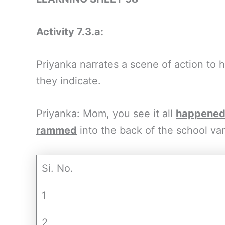
Activity 7.3.a:
Priyanka narrates a scene of action to
they indicate.
Priyanka: Mom, you see it all
happene
rammed
into the back of the school va
Si. No.
1
2