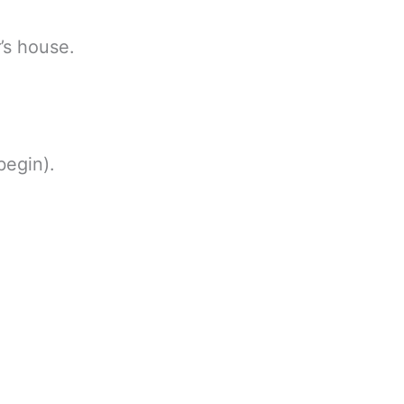
’s house.
begin).