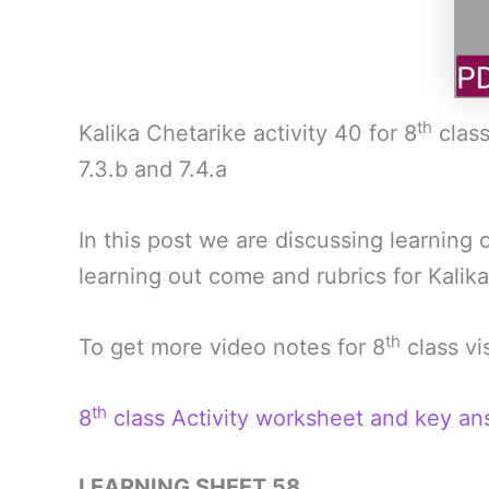
th
Kalika Chetarike activity 40 for 8
class
7.3.b and 7.4.a
In this post we are discussing learning
learning out come and rubrics for Kalika
th
To get more video notes for 8
class vi
th
8
class Activity worksheet and key an
LEARNING SHEET 58