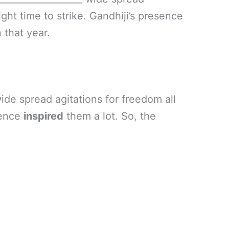
ight time to strike. Gandhiji’s presence
 that year.
ide spread agitations for freedom all
esence
inspired
them a lot. So, the