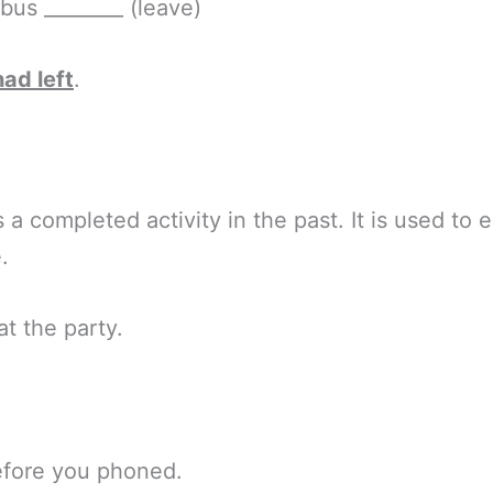
 bus ________ (leave)
had left
.
a completed activity in the past. It is used t
.
at the party.
efore you phoned.