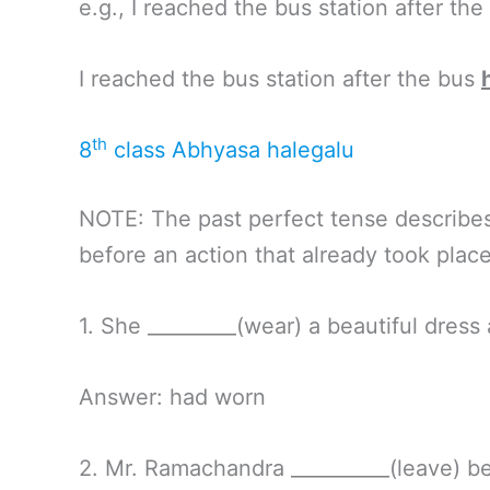
e.g., I reached the bus station after the
I reached the bus station after the bus
th
8
class Abhyasa halegalu
NOTE: The past perfect tense describes 
before an action that already took place
1. She _________(wear) a beautiful dress 
Answer: had worn
2. Mr. Ramachandra __________(leave) b