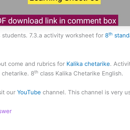
th
 students. 7.3.a activity worksheet for
8
stand
 out come and rubrics for
Kalika chetarike
. Activ
th
 chetarike. 8
class Kalika Chetarike English.
sit our
YouTube
channel. This channel is very us
swer