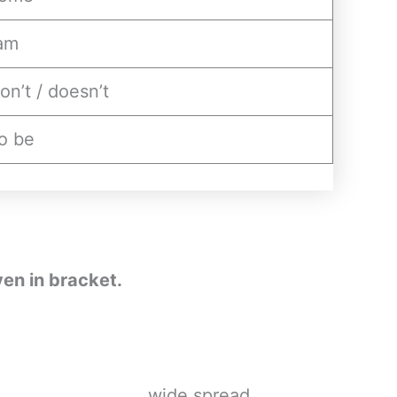
am
on’t / doesn’t
o be
ven in bracket.
e__________________ wide spread