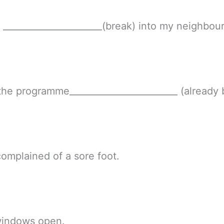
r ______________________(break) into my neighbour
he programme________________________ (already 
complained of a sore foot.
windows open.