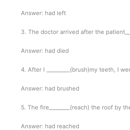
Answer: had left
3. The doctor arrived after the patient__
Answer: had died
4. After I _________(brush)my teeth, I we
Answer: had brushed
5. The fire________(reach) the roof by th
Answer: had reached