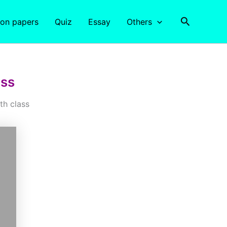
Search
ion papers
Quiz
Essay
Others
ass
th class