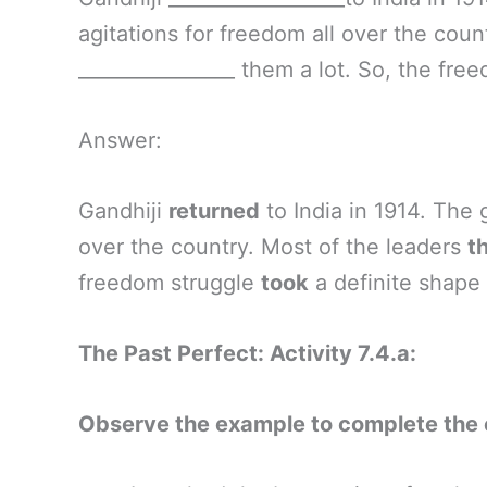
agitations for freedom all over the count
________________ them a lot. So, the free
Answer:
Gandhiji
returned
to India in 1914. The
over the country. Most of the leaders
t
freedom struggle
took
a definite shape 
The Past Perfect: Activity 7.4.a:
Observe the example to complete the 