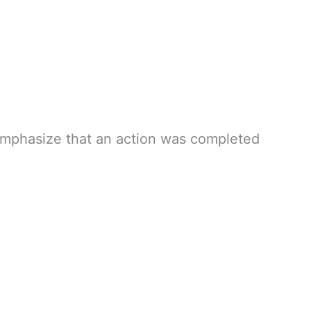
o emphasize that an action was completed