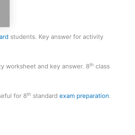
ard
students. Key answer for activity
th
ity worksheet and key answer. 8
class
th
eful for 8
standard
exam preparation
.