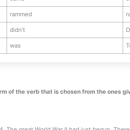
rammed
r
didn’t
D
was
T
form of the verb that is chosen from the ones gi
914. The great World War II had just begun. Ther