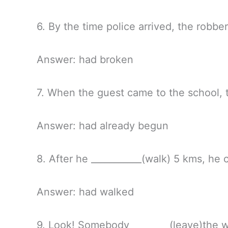
6. By the time police arrived, the robbe
Answer: had broken
7. When the guest came to the school, t
Answer: had already begun
8. After he ___________(walk) 5 kms, he 
Answer: had walked
9. Look! Somebody_________(leave)the 