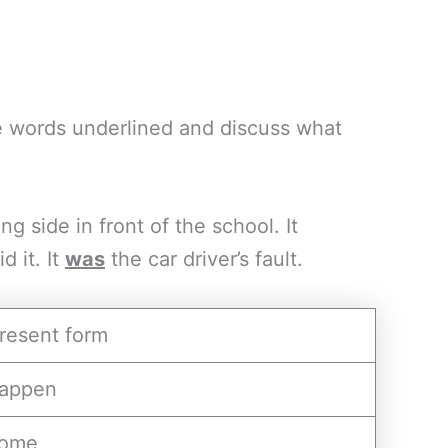
he words underlined and discuss what
g side in front of the school. It
 it. It
was
the car driver’s fault.
resent form
appen
ome