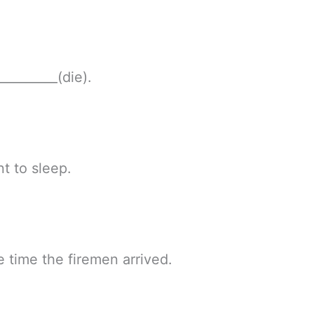
_________(die).
nt to sleep.
e time the firemen arrived.