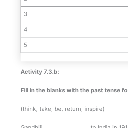
3
4
5
Activity 7.3.b:
Fill in the blanks with the past tense 
(think, take, be, return, inspire)
Gandhiji __________________to India in 1