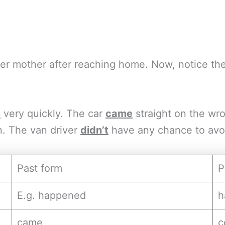
 her mother after reaching home. Now, notice t
d
very quickly. The car
came
straight on the wron
n. The van driver
didn’t
have any chance to avoid
Past form
P
E.g. happened
h
came
c