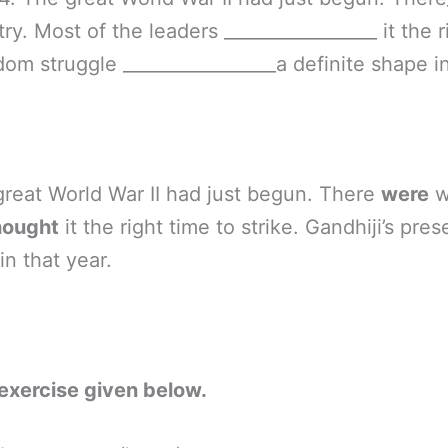
ry. Most of the leaders _________________ it the r
dom struggle _________________a definite shape in
 great World War II had just begun. There
were
w
hought
it the right time to strike. Gandhiji’s pr
in that year.
exercise given below.