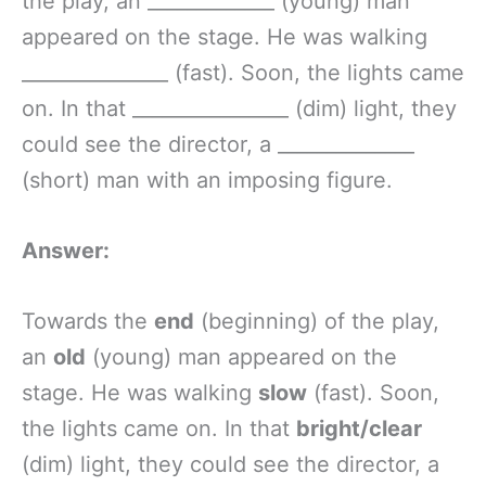
the play, an _____________ (young) man
appeared on the stage. He was walking
_______________ (fast). Soon, the lights came
on. In that ________________ (dim) light, they
could see the director, a ______________
(short) man with an imposing figure.
Answer:
Towards the
end
(beginning) of the play,
an
old
(young) man appeared on the
stage. He was walking
slow
(fast). Soon,
the lights came on. In that
bright/clear
(dim) light, they could see the director, a