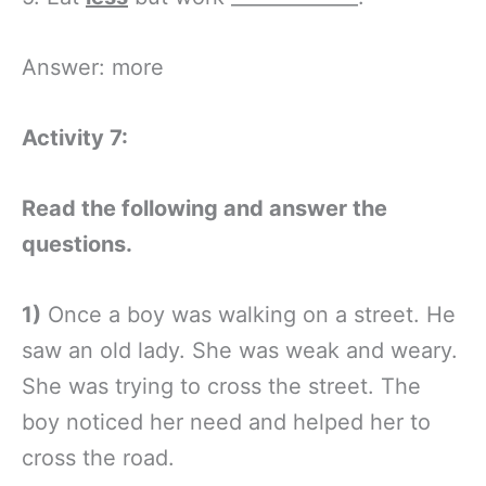
Answer: more
Activity 7:
Read the following and answer the
questions.
1)
Once a boy was walking on a street. He
saw an old lady. She was weak and weary.
She was trying to cross the street. The
boy noticed her need and helped her to
cross the road.