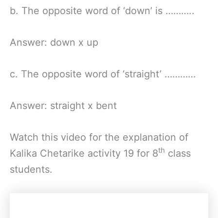
b. The opposite word of ‘down’ is ………..
Answer: down x up
c. The opposite word of ‘straight’ …………
Answer: straight x bent
Watch this video for the explanation of
th
Kalika Chetarike activity 19 for 8
class
students.