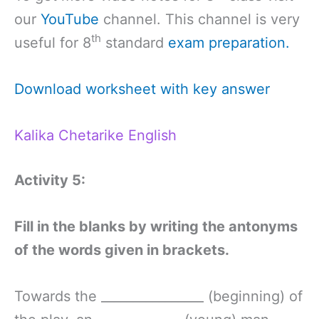
our
YouTube
channel. This channel is very
th
useful for 8
standard
exam preparation.
Download worksheet with key answer
Kalika Chetarike English
Activity 5:
Fill in the blanks by writing the antonyms
of the words given in brackets.
Towards the ________________ (beginning) of