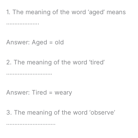
1. The meaning of the word ‘aged’ means
………………..
Answer: Aged = old
2. The meaning of the word ‘tired’
……………………….
Answer: Tired = weary
3. The meaning of the word ‘observe’
…………………………