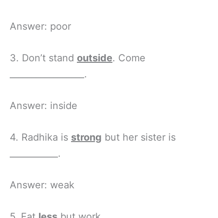
Answer: poor
3. Don’t stand
outside
. Come
_________________.
Answer: inside
4. Radhika is
strong
but her sister is
___________.
Answer: weak
5. Eat
less
but work _____________.