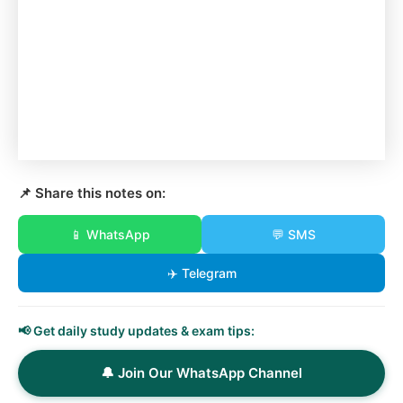
📌 Share this notes on:
📱 WhatsApp
💬 SMS
✈️ Telegram
📢 Get daily study updates & exam tips:
🔔 Join Our WhatsApp Channel