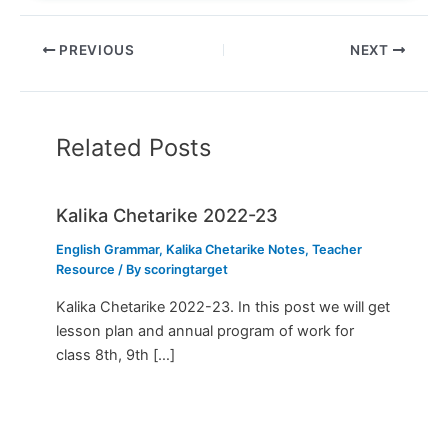
PREVIOUS
NEXT
Related Posts
Kalika Chetarike 2022-23
English Grammar
,
Kalika Chetarike Notes
,
Teacher
Resource
/ By
scoringtarget
Kalika Chetarike 2022-23. In this post we will get
lesson plan and annual program of work for
class 8th, 9th […]