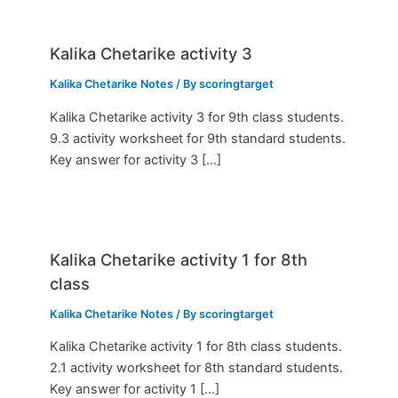
Kalika Chetarike activity 3
Kalika Chetarike Notes
/ By
scoringtarget
Kalika Chetarike activity 3 for 9th class students.
9.3 activity worksheet for 9th standard students.
Key answer for activity 3 […]
Kalika Chetarike activity 1 for 8th
class
Kalika Chetarike Notes
/ By
scoringtarget
Kalika Chetarike activity 1 for 8th class students.
2.1 activity worksheet for 8th standard students.
Key answer for activity 1 […]