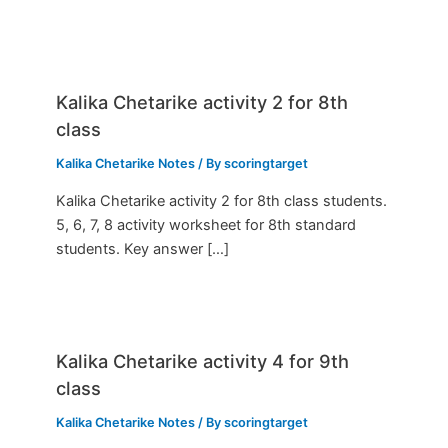
Kalika Chetarike activity 2 for 8th
class
Kalika Chetarike Notes
/ By
scoringtarget
Kalika Chetarike activity 2 for 8th class students.
5, 6, 7, 8 activity worksheet for 8th standard
students. Key answer […]
Kalika Chetarike activity 4 for 9th
class
Kalika Chetarike Notes
/ By
scoringtarget