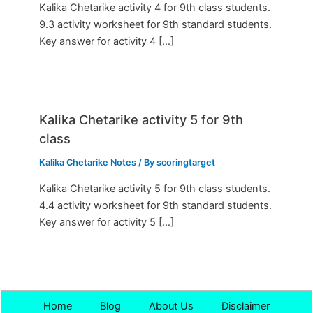
Kalika Chetarike activity 4 for 9th class students.
9.3 activity worksheet for 9th standard students.
Key answer for activity 4 […]
Kalika Chetarike activity 5 for 9th
class
Kalika Chetarike Notes
/ By
scoringtarget
Kalika Chetarike activity 5 for 9th class students.
4.4 activity worksheet for 9th standard students.
Key answer for activity 5 […]
Home
Blog
About Us
Disclaimer