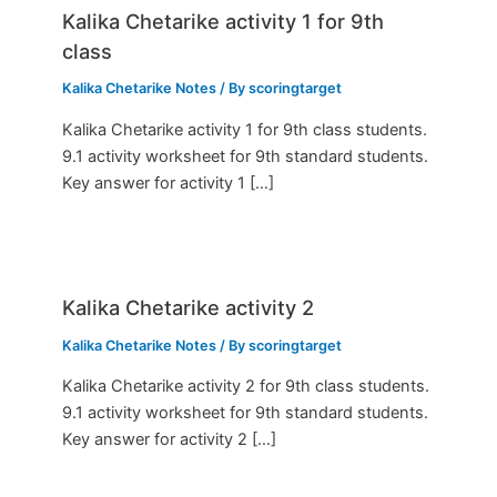
Kalika Chetarike activity 1 for 9th
class
Kalika Chetarike Notes
/ By
scoringtarget
Kalika Chetarike activity 1 for 9th class students.
9.1 activity worksheet for 9th standard students.
Key answer for activity 1 […]
Kalika Chetarike activity 2
Kalika Chetarike Notes
/ By
scoringtarget
Kalika Chetarike activity 2 for 9th class students.
9.1 activity worksheet for 9th standard students.
Key answer for activity 2 […]