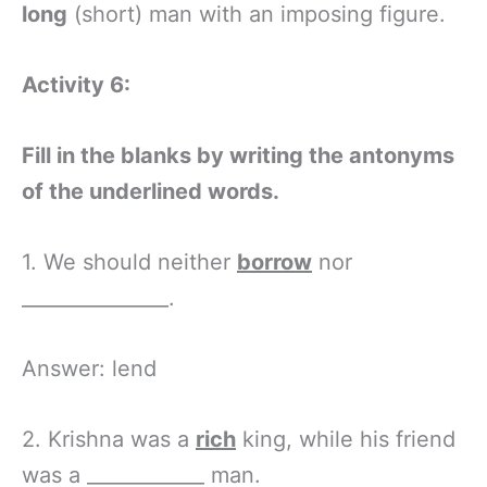
long
(short) man with an imposing figure.
Activity 6:
Fill in the blanks by writing the antonyms
of the underlined words.
1. We should neither
borrow
nor
_______________.
Answer: lend
2. Krishna was a
rich
king, while his friend
was a ____________ man.