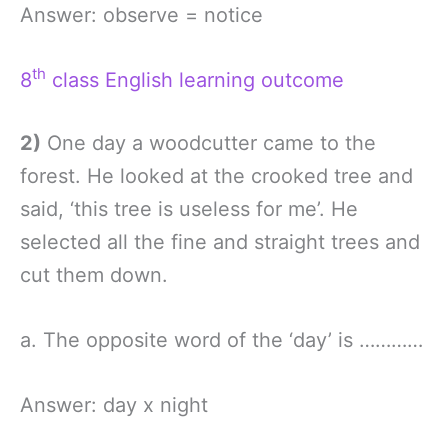
Answer: observe = notice
th
8
class English learning outcome
2)
One day a woodcutter came to the
forest. He looked at the crooked tree and
said, ‘this tree is useless for me’. He
selected all the fine and straight trees and
cut them down.
a. The opposite word of the ‘day’ is …………
Answer: day x night