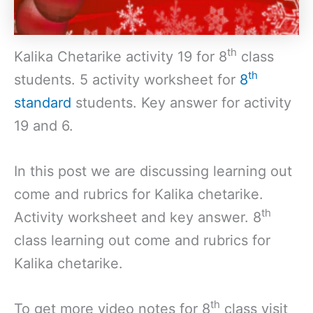
th
Kalika Chetarike activity 19 for 8
class
th
students. 5 activity worksheet for
8
standard
students. Key answer for activity
19 and 6.
In this post we are discussing learning out
come and rubrics for Kalika chetarike.
th
Activity worksheet and key answer. 8
class learning out come and rubrics for
Kalika chetarike.
th
To get more video notes for 8
class visit