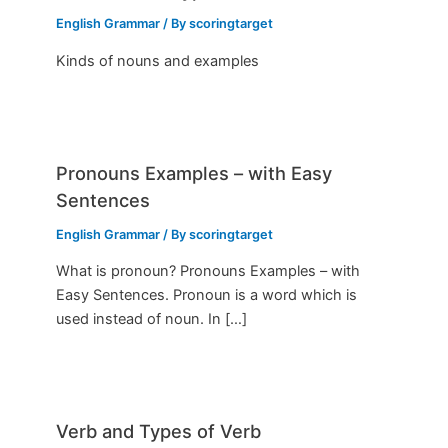
English Grammar
/ By
scoringtarget
Kinds of nouns and examples
Pronouns Examples – with Easy
Sentences
English Grammar
/ By
scoringtarget
What is pronoun? Pronouns Examples – with
Easy Sentences. Pronoun is a word which is
used instead of noun. In […]
Verb and Types of Verb