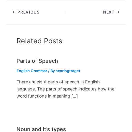
PREVIOUS
NEXT
Related Posts
Parts of Speech
English Grammar
/ By
scoringtarget
There are eight parts of speech in English
language. The parts of speech indicates how the
word functions in meaning […]
Noun and It’s types