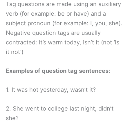
Tag questions are made using an auxiliary
verb (for example: be or have) and a
subject pronoun (for example: I, you, she).
Negative question tags are usually
contracted: It’s warm today, isn’t it (not ‘is
it not’)
Examples of question tag sentences:
1. It was hot yesterday, wasn’t it?
2. She went to college last night, didn’t
she?