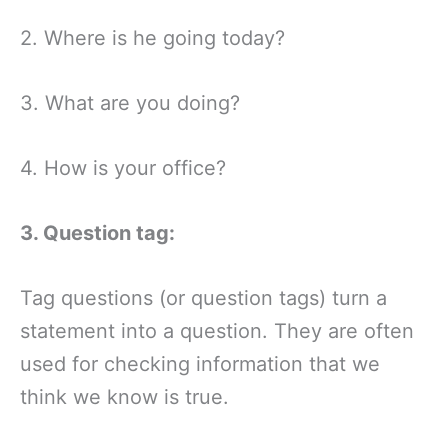
2. Where is he going today?
3. What are you doing?
4. How is your office?
3. Question tag:
Tag questions (or question tags) turn a
statement into a question. They are often
used for checking information that we
think we know is true.