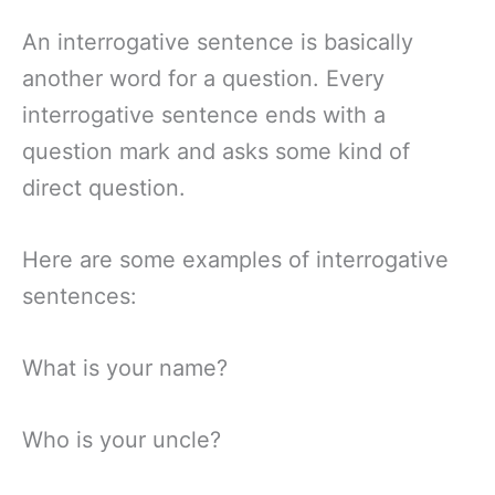
An interrogative sentence is basically
another word for a question. Every
interrogative sentence ends with a
question mark and asks some kind of
direct question.
Here are some examples of interrogative
sentences:
What is your name?
Who is your uncle?