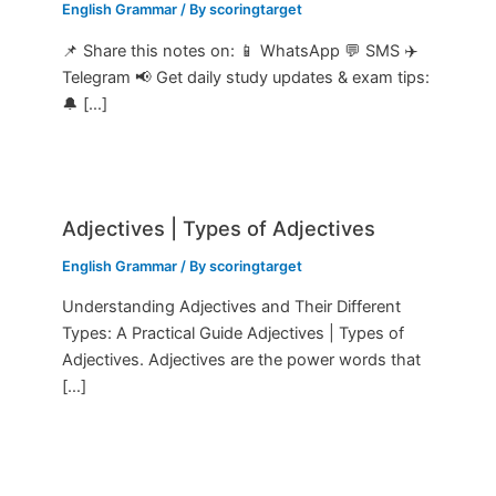
English Grammar
/ By
scoringtarget
📌 Share this notes on: 📱 WhatsApp 💬 SMS ✈️
Telegram 📢 Get daily study updates & exam tips:
🔔 […]
Adjectives | Types of Adjectives
English Grammar
/ By
scoringtarget
Understanding Adjectives and Their Different
Types: A Practical Guide Adjectives | Types of
Adjectives. Adjectives are the power words that
[…]