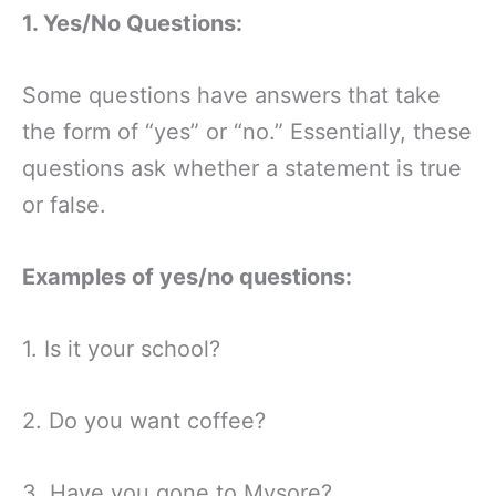
1. Yes/No Questions:
Some questions have answers that take
the form of “yes” or “no.” Essentially, these
questions ask whether a statement is true
or false.
Examples of yes/no questions:
1. Is it your school?
2. Do you want coffee?
3. Have you gone to Mysore?