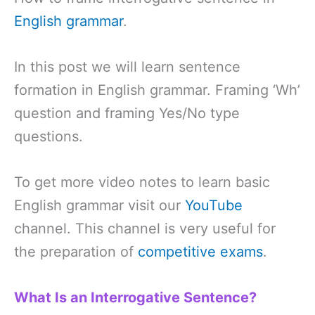
English grammar
.
In this post we will learn sentence
formation in English grammar. Framing ‘Wh’
question and framing Yes/No type
questions.
To get more video notes to learn basic
English grammar visit our
YouTube
channel. This channel is very useful for
the preparation of
competitive exams
.
What Is an Interrogative Sentence?