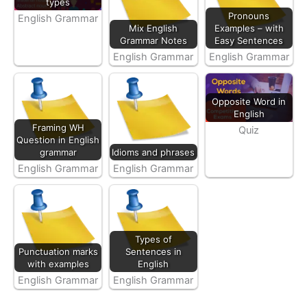
types
Pronouns
English Grammar
Mix English
Examples – with
Grammar Notes
Easy Sentences
English Grammar
English Grammar
Opposite Word in
English
Framing WH
Quiz
Question in English
grammar
Idioms and phrases
English Grammar
English Grammar
Types of
Punctuation marks
Sentences in
with examples
English
English Grammar
English Grammar