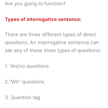
Are you going to function?
Types of interrogative sentence:
There are three different types of direct
questions. An interrogative sentence can
ask any of these three types of questions:
1. Yes/no questions
2.“Wh” questions
3. Question tag