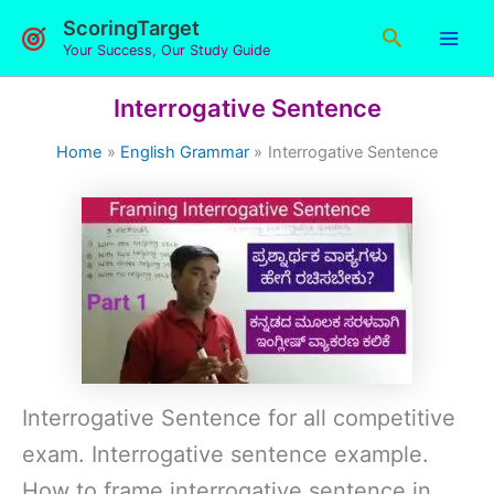
Skip
ScoringTarget
Search
to
Your Success, Our Study Guide
content
Interrogative Sentence
Home
English Grammar
Interrogative Sentence
Interrogative Sentence for all competitive
exam. Interrogative sentence example.
How to frame interrogative sentence in