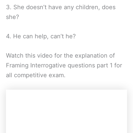
3. She doesn’t have any children, does
she?
4. He can help, can’t he?
Watch this video for the explanation of
Framing Interrogative questions part 1 for
all competitive exam.