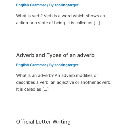
English Grammar
/ By
scoringtarget
What is verb? Verb is a word which shows an
action or a state of being. It is called as […]
Adverb and Types of an adverb
English Grammar
/ By
scoringtarget
What is an adverb? An adverb modifies or
describes a verb, an adjective or another adverb.
It is called as […]
Official Letter Writing