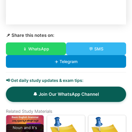
📌 Share this notes on:
📱 WhatsApp
💬 SMS
✈️ Telegram
📢 Get daily study updates & exam tips:
🔔 Join Our WhatsApp Channel
Related Study Materials
Noun and It's