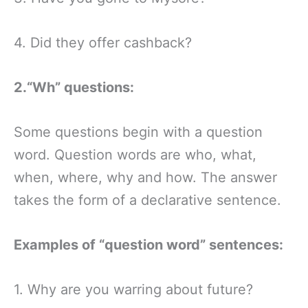
4. Did they offer cashback?
2.“Wh” questions:
Some questions begin with a question
word. Question words are who, what,
when, where, why and how. The answer
takes the form of a declarative sentence.
Examples of “question word” sentences:
1. Why are you warring about future?