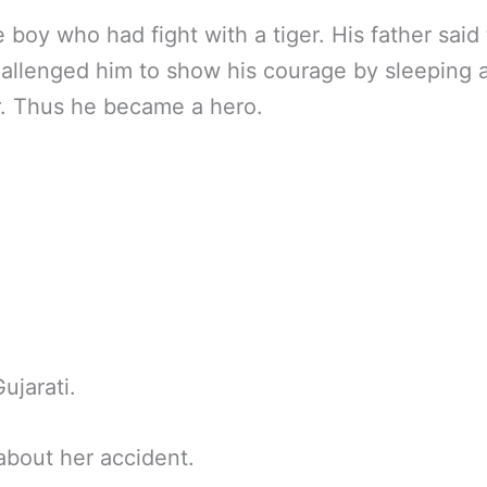
 boy who had fight with a tiger. His father sai
hallenged him to show his courage by sleeping 
r. Thus he became a hero.
jarati.
bout her accident.