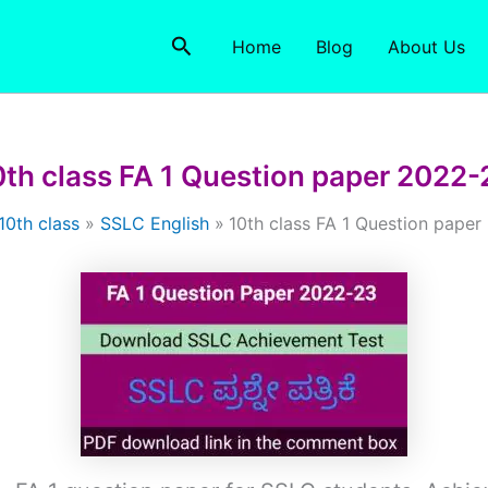
Search
Home
Blog
About Us
0th class FA 1 Question paper 2022-
10th class
SSLC English
10th class FA 1 Question pape