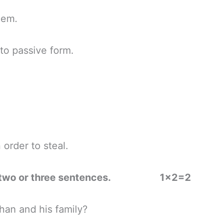
em.
o passive form.
rder to steal.
ns in two or three sentences. 1×2=2
an and his family?