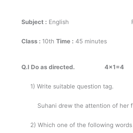
Subject :
English For
Class :
10th
Time :
45 minutes
Q.I Do as directed. 4×1=4
1) Write suitable question tag.
Suhani drew the attention of her fr
2) Which one of the following words h