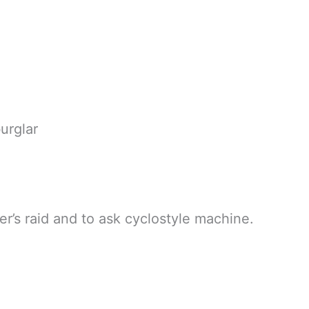
rglar
er’s raid and to ask cyclostyle machine.