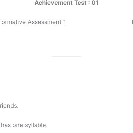
Achievement Test : 01
mative Assessment 1
iends.
as one syllable.