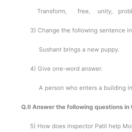
Transform, free, unity, probl
3) Change the following sentence int
Sushant brings a new puppy.
4) Give one-word answer.
A person who enters a building in o
Q.II Answer the following questio
5) How does inspector Patil help Moh