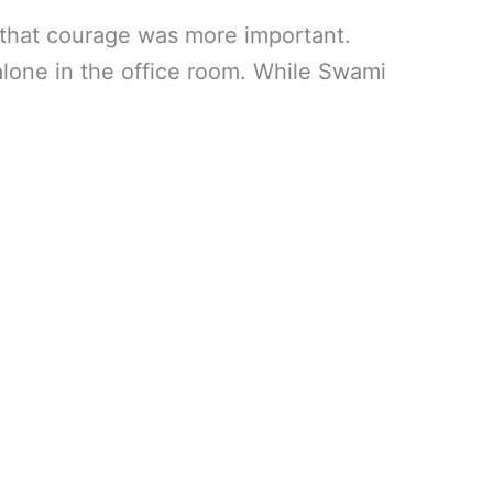
d that courage was more important.
alone in the office room. While Swami