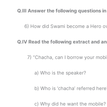
Q.III Answer the following questio
6) How did Swami become a Hero ove
Q.IV Read the following extract and
7) “Chacha, can I borrow your mobi
a) Who is the speaker?
b) Who is ‘chacha’ referred here
c) Why did he want the mobile?