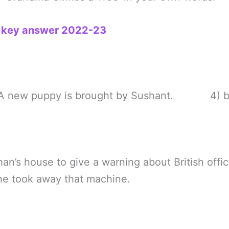
h key answer 2022-23
w puppy is brought by Sushant. 4) bu
an’s house to give a warning about British offic
 he took away that machine.