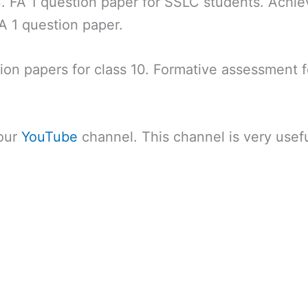
. FA 1 question paper for SSLC students. Achie
A 1 question paper.
tion papers for class 10. Formative assessment f
 our
YouTube
channel. This channel is very usefu