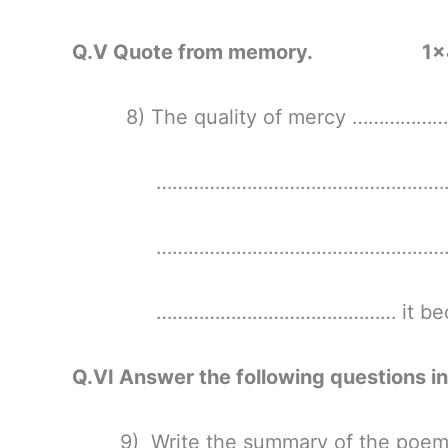
Q.V Quote from memory. 1×
8) The quality of mercy ………………
………………………………………………..…
……………………………………………………
……………………………………… it beco
Q.VI Answer the following questio
9) Write the summary of the poem ‘G