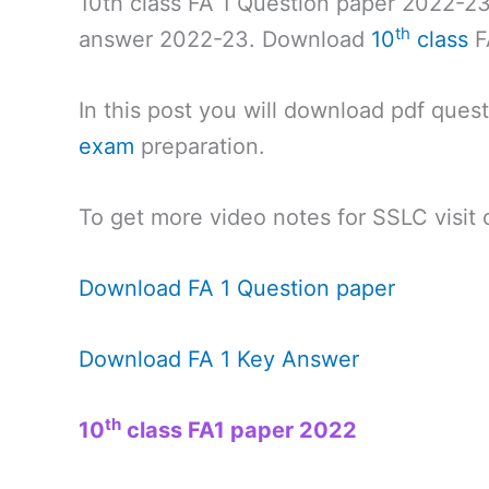
10th class FA 1 Question paper 2022-23
th
answer 2022-23. Download
10
class
F
In this post you will download pdf ques
exam
preparation.
To get more video notes for SSLC visit
Download FA 1 Question paper
Download FA 1 Key Answer
th
10
class FA1 paper 2022