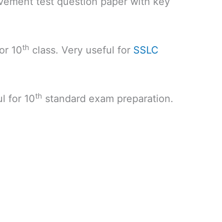
vement test question paper with key
th
or 10
class. Very useful for
SSLC
th
l for 10
standard exam preparation.