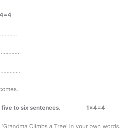
4=4
….……..
……..
……..
mes.
ns in five to six sentences. 1×4=4
randma Climbs a Tree’ in your own words.