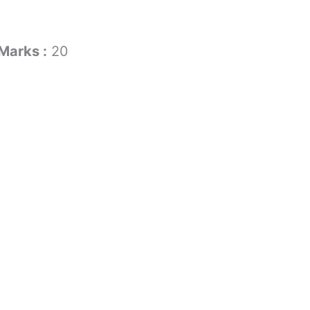
Marks :
20