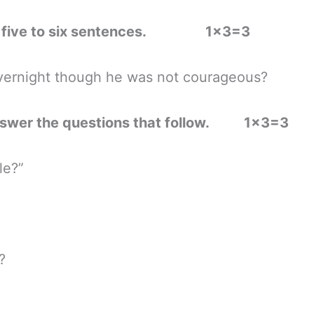
ns in five to six sentences. 1×3=3
rnight though he was not courageous?
 answer the questions that follow. 1×3=3
le?”
?