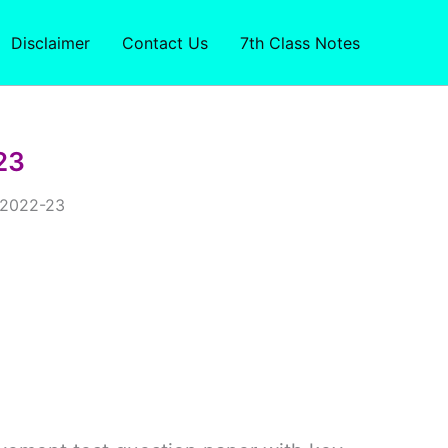
Disclaimer
Contact Us
7th Class Notes
23
r 2022-23