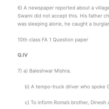
6) A newspaper reported about a village
Swami did not accept this. His father c
was sleeping alone, he caught a burgla
10th class FA 1 Question paper
Q.IV
7) a) Baleshwar Mishra.
b) A tempo-truck driver who spoke Gu
c) To inform Roma’s brother, Dinesh a