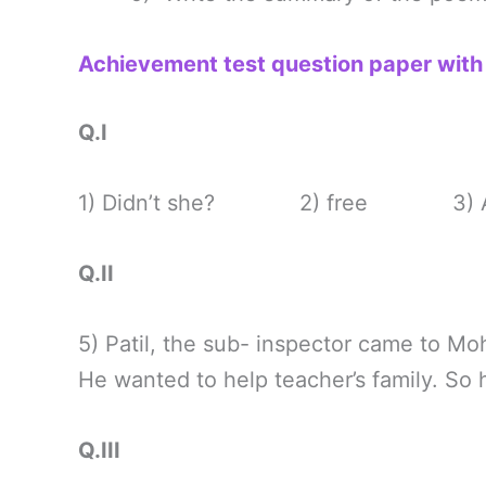
Achievement test question paper wit
Q.I
1) Didn’t she? 2) free 3) A ne
Q.II
5) Patil, the sub- inspector came to Moh
He wanted to help teacher’s family. So
Q.III