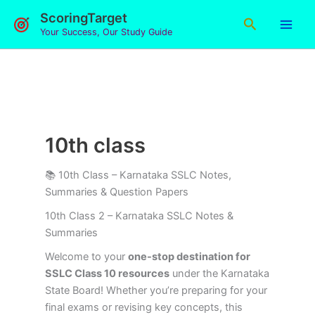
Skip
ScoringTarget
Search
to
Your Success, Our Study Guide
content
10th class
📚 10th Class – Karnataka SSLC Notes,
Summaries & Question Papers
10th Class 2 – Karnataka SSLC Notes &
Summaries
Welcome to your
one-stop destination for
SSLC Class 10 resources
under the Karnataka
State Board! Whether you’re preparing for your
final exams or revising key concepts, this