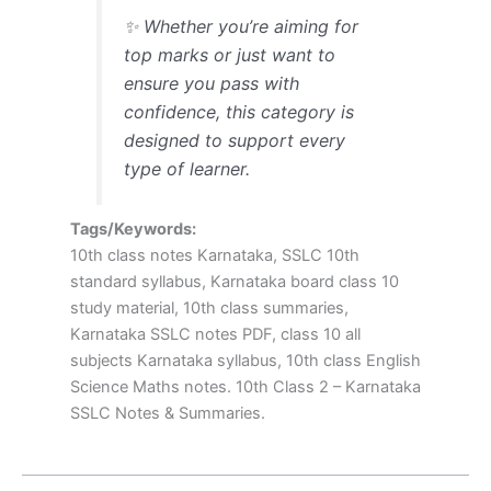
✨ Whether you’re aiming for
top marks or just want to
ensure you pass with
confidence, this category is
designed to support every
type of learner.
Tags/Keywords:
10th class notes Karnataka, SSLC 10th
standard syllabus, Karnataka board class 10
study material, 10th class summaries,
Karnataka SSLC notes PDF, class 10 all
subjects Karnataka syllabus, 10th class English
Science Maths notes. 10th Class 2 – Karnataka
SSLC Notes & Summaries.