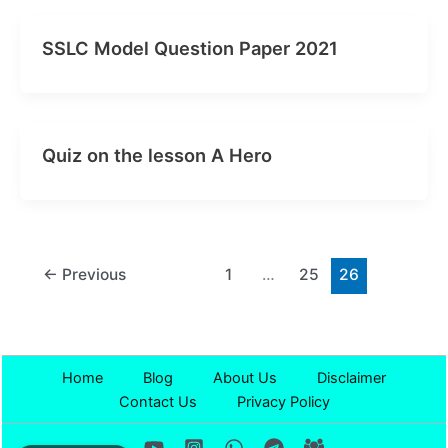
SSLC Model Question Paper 2021
Quiz on the lesson A Hero
←
Previous
1
…
25
26
Home
Blog
About Us
Disclaimer
Contact Us
Privacy Policy