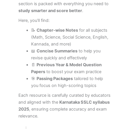
section is packed with everything you need to
study smarter and score better
.
Here, you’ll find:
📝
Chapter-wise Notes
for all subjects
(Math, Science, Social Science, English,
Kannada, and more)
📖
Concise Summaries
to help you
revise quickly and effectively
📄
Previous Year & Model Question
Papers
to boost your exam practice
🎯
Passing Packages
tailored to help
you focus on high-scoring topics
Each resource is carefully curated by educators
and aligned with the
Karnataka SSLC syllabus
2025
, ensuring complete accuracy and exam
relevance.