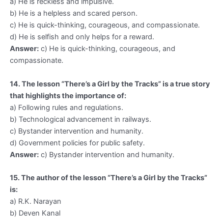
a) He is reckless and impulsive.
b) He is a helpless and scared person.
c) He is quick-thinking, courageous, and compassionate.
d) He is selfish and only helps for a reward.
Answer:
c) He is quick-thinking, courageous, and
compassionate.
14. The lesson “There’s a Girl by the Tracks” is a true story
that highlights the importance of:
a) Following rules and regulations.
b) Technological advancement in railways.
c) Bystander intervention and humanity.
d) Government policies for public safety.
Answer:
c) Bystander intervention and humanity.
15. The author of the lesson “There’s a Girl by the Tracks”
is:
a) R.K. Narayan
b) Deven Kanal