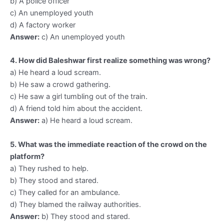
b) A police officer
c) An unemployed youth
d) A factory worker
Answer:
c) An unemployed youth
4. How did Baleshwar first realize something was wrong?
a) He heard a loud scream.
b) He saw a crowd gathering.
c) He saw a girl tumbling out of the train.
d) A friend told him about the accident.
Answer:
a) He heard a loud scream.
5. What was the immediate reaction of the crowd on the
platform?
a) They rushed to help.
b) They stood and stared.
c) They called for an ambulance.
d) They blamed the railway authorities.
Answer:
b) They stood and stared.