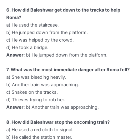
6. How did Baleshwar get down to the tracks to help
Roma?
a) He used the staircase.
b) He jumped down from the platform.
c) He was helped by the crowd.
d) He took a bridge.
Answer:
b) He jumped down from the platform.
7. What was the most immediate danger after Roma fell?
a) She was bleeding heavily.
b) Another train was approaching.
c) Snakes on the tracks.
d) Thieves trying to rob her.
Answer:
b) Another train was approaching.
8. How did Baleshwar stop the oncoming train?
a) He used a red cloth to signal.
b) He called the station master.