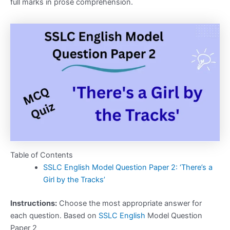
full marks in prose comprehension.
Table of Contents
SSLC English Model Question Paper 2: ‘There’s a
Girl by the Tracks’
Instructions:
Choose the most appropriate answer for
each question. Based on
SSLC English
Model Question
Paper 2