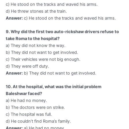
c) He stood on the tracks and waved his arms.
d) He threw stones at the train.
Answer:
c) He stood on the tracks and waved his arms.
9. Why did the first two auto-rickshaw drivers refuse to
take Roma to the hospital?
a) They did not know the way.
b) They did not want to get involved.
c) Their vehicles were not big enough.
d) They were off duty.
Answer:
b) They did not want to get involved.
10. At the hospital, what was the initial problem
Baleshwar faced?
a) He had no money.
b) The doctors were on strike.
c) The hospital was full.
d) He couldn’t find Roma’s family.
Answer:
a) He had no money.