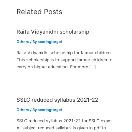
Related Posts
Raita Vidyanidhi scholarship
Others
/ By
scoringtarget
Raita Vidyanidhi scholarship for farmar children.
This scholarship is to support farmar children to
carry on higher education. For more […]
SSLC reduced syllabus 2021-22
Others
/ By
scoringtarget
SSLC reduced syllabus 2021-22 for SSLC exam.
All subject reduced syllabus is given in pdf to