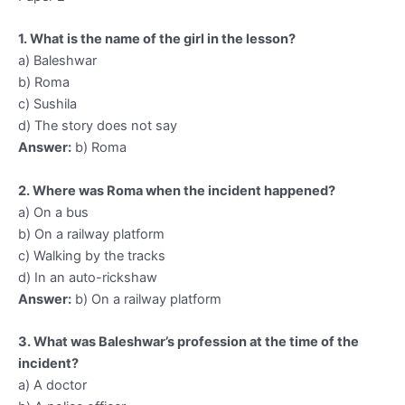
1. What is the name of the girl in the lesson?
a) Baleshwar
b) Roma
c) Sushila
d) The story does not say
Answer:
b) Roma
2. Where was Roma when the incident happened?
a) On a bus
b) On a railway platform
c) Walking by the tracks
d) In an auto-rickshaw
Answer:
b) On a railway platform
3. What was Baleshwar’s profession at the time of the
incident?
a) A doctor