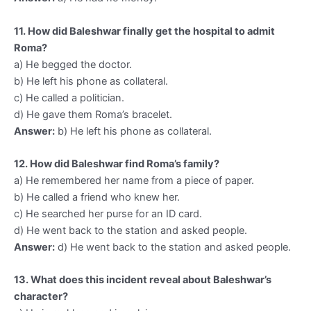
11. How did Baleshwar finally get the hospital to admit
Roma?
a) He begged the doctor.
b) He left his phone as collateral.
c) He called a politician.
d) He gave them Roma’s bracelet.
Answer:
b) He left his phone as collateral.
12. How did Baleshwar find Roma’s family?
a) He remembered her name from a piece of paper.
b) He called a friend who knew her.
c) He searched her purse for an ID card.
d) He went back to the station and asked people.
Answer:
d) He went back to the station and asked people.
13. What does this incident reveal about Baleshwar’s
character?