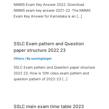
NMMS Exam Key Answer 2022. Download
NMMS exam key answer 2021-22. The NMMS
Exam Key Answer for Karnataka is an […]
SSLC Exam pattern and Question
paper structure 2022 23
Others
/ By
scoringtarget
SSLC Exam pattern and Question paper structure
2022 23. How is 10th class exam pattern and
question pattern of 2022-23 […]
SSLC main exam time table 2023