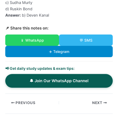
c) Sudha Murty
d) Ruskin Bond
Answer:
b) Deven Kanal
📌 Share this notes on:
📱 WhatsApp
💬 SMS
✈️ Telegram
📢 Get daily study updates & exam tips:
🔔 Join Our WhatsApp Channel
PREVIOUS
NEXT