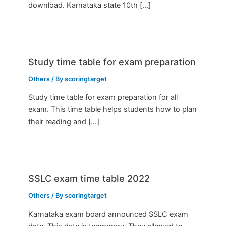
download. Karnataka state 10th […]
Study time table for exam preparation
Others
/ By
scoringtarget
Study time table for exam preparation for all
exam. This time table helps students how to plan
their reading and […]
SSLC exam time table 2022
Others
/ By
scoringtarget
Karnataka exam board announced SSLC exam