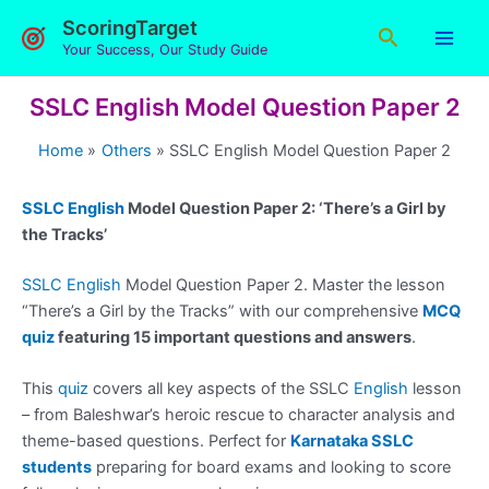
Skip
ScoringTarget
Search
to
Your Success, Our Study Guide
content
SSLC English Model Question Paper 2
Home
Others
SSLC English Model Question Paper 2
SSLC English
Model Question Paper 2: ‘There’s a Girl by
the Tracks’
SSLC English
Model Question Paper 2. Master the lesson
“There’s a Girl by the Tracks” with our comprehensive
MCQ
quiz
featuring 15 important questions and answers
.
This
quiz
covers all key aspects of the SSLC
English
lesson
– from Baleshwar’s heroic rescue to character analysis and
theme-based questions. Perfect for
Karnataka SSLC
students
preparing for board exams and looking to score