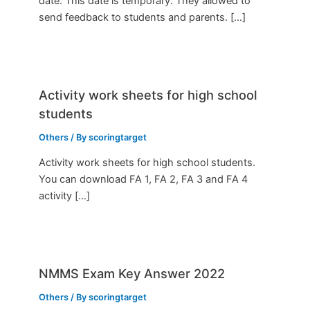
date. This date is temporary. They allowed to
send feedback to students and parents. […]
Activity work sheets for high school
students
Others
/ By
scoringtarget
Activity work sheets for high school students.
You can download FA 1, FA 2, FA 3 and FA 4
activity […]
NMMS Exam Key Answer 2022
Others
/ By
scoringtarget